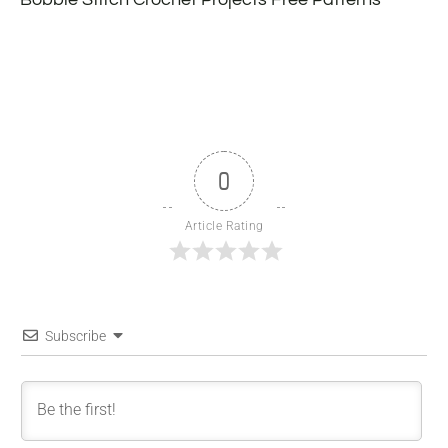
0
Article Rating
Subscribe