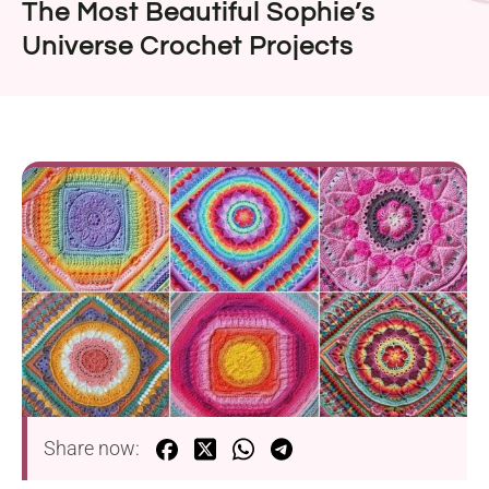
The Most Beautiful Sophie’s
Universe Crochet Projects
Share now: