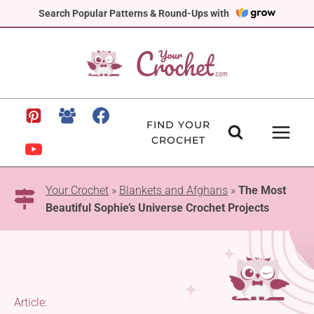
Skip
Search Popular Patterns & Round-Ups with
to
content
FIND YOUR
CROCHET
Your Crochet
»
Blankets and Afghans
»
The Most
Beautiful Sophie’s Universe Crochet Projects
Article: