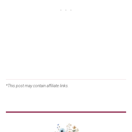
*This post may contain affiliate links.