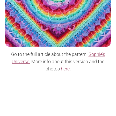
Go to the full article about the pattern:
Sophie’s
Universe.
More info about this version and the
photos
here
.