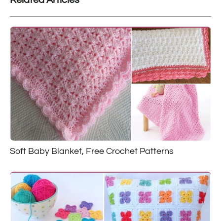
Soft Baby Blanket, Free Crochet Patterns