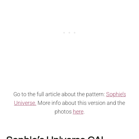
Go to the full article about the pattern:
Sophie’s
Universe.
More info about this version and the
photos
here
.