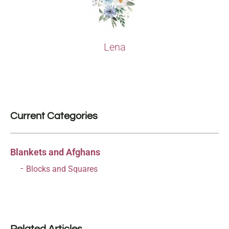
Lena
Current Categories
Blankets and Afghans
Blocks and Squares
Related Articles