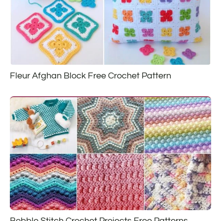
Fleur Afghan Block Free Crochet Pattern
Bobble Stitch Crochet Projects Free Patterns