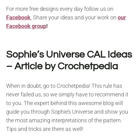
For more free designs every day follow us on
Facebook
.
Share your ideas and your work on
our
Facebook group
!
Sophie’s Universe CAL Ideas
– Article by Crochetpedia
When in doubt, go to Crochetpedia! This rule has
never failed us, so we simply have to recommend it
to you. The expert behind this awesome blog will
guide you through Sophie’s Universe and show you
the most amazing interpretations of the pattern.
Tips and tricks are there as well!