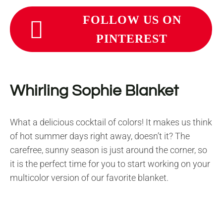
FOLLOW US ON
PINTEREST
Whirling Sophie Blanket
What a delicious cocktail of colors! It makes us think
of hot summer days right away, doesn’t it? The
carefree, sunny season is just around the corner, so
it is the perfect time for you to start working on your
multicolor version of our favorite blanket.