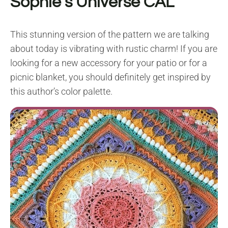
Sophie’s Universe CAL
This stunning version of the pattern we are talking
about today is vibrating with rustic charm! If you are
looking for a new accessory for your patio or for a
picnic blanket, you should definitely get inspired by
this author’s color palette.