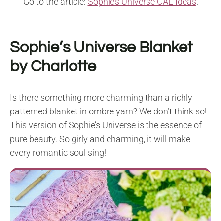
Go to the article:
Sophie’s Universe CAL Ideas
.
Sophie’s Universe Blanket
by Charlotte
Is there something more charming than a richly
patterned blanket in ombre yarn? We don’t think so!
This version of Sophie’s Universe is the essence of
pure beauty. So girly and charming, it will make
every romantic soul sing!