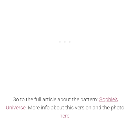
Go to the full article about the pattern:
Sophie’s
Universe.
More info about this version and the photo
here
.