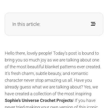
In this article:
Hello there, lovely people! Today’s post is bound to
bring you so much joy as we are talking about one
of the most beautiful blanket patterns ever created.
It’s fresh charm, subtle beauty, and romantic
character never stop amazing us all. Have you
already guess what we are talking about? Yes, we
have created a collection of the most inspiring
Sophie’s Universe Crochet Projects
! If you have
never tried making your own version of this iconic