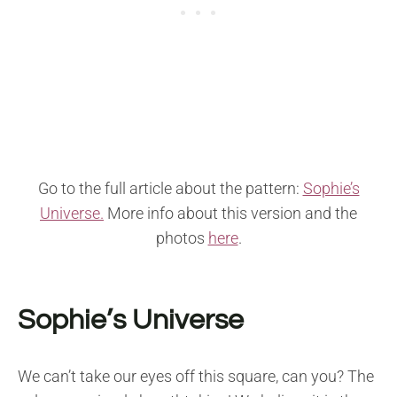
Go to the full article about the pattern:
Sophie’s
Universe.
More info about this version and the
photos
here
.
Sophie’s Universe
We can’t take our eyes off this square, can you? The