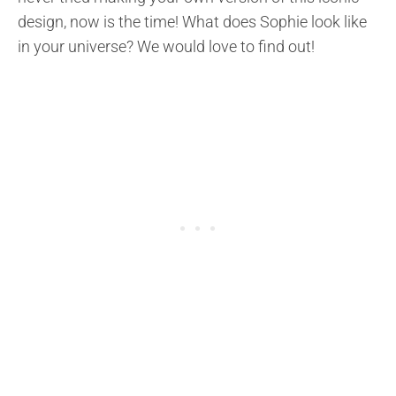
design, now is the time! What does Sophie look like
in your universe? We would love to find out!