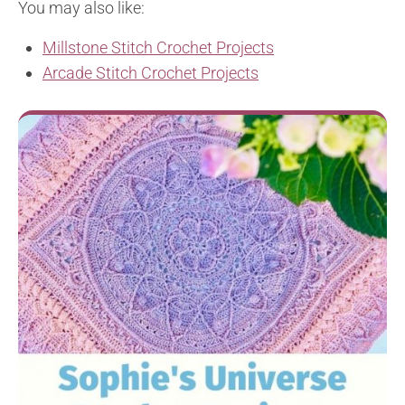
You may also like:
Millstone Stitch Crochet Projects
Arcade Stitch Crochet Projects