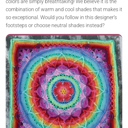
colors are simply breathtaking! We believe it is the
combination of warm and cool shades that makes it
so exceptional. Would you follow in this designer’s
footsteps or choose neutral shades instead?