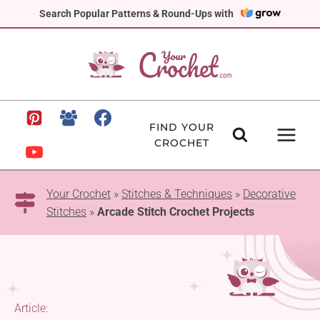
Skip
Search Popular Patterns & Round-Ups with
to
content
FIND YOUR
CROCHET
Your Crochet
»
Stitches & Techniques
»
Decorative
Stitches
»
Arcade Stitch Crochet Projects
Article: