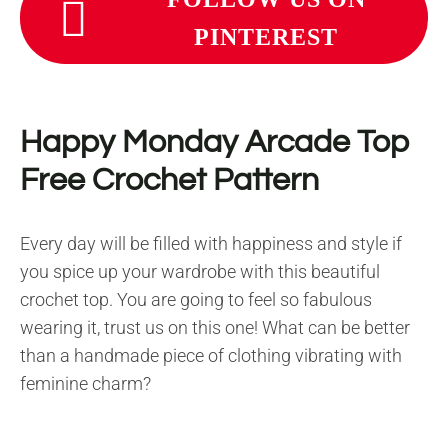
PINTEREST
Happy Monday Arcade Top
Free Crochet Pattern
Every day will be filled with happiness and style if
you spice up your wardrobe with this beautiful
crochet top. You are going to feel so fabulous
wearing it, trust us on this one! What can be better
than a handmade piece of clothing vibrating with
feminine charm?