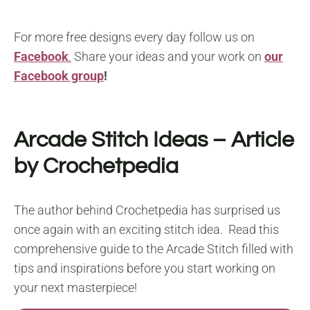
For more free designs every day follow us on
Facebook
.
Share your ideas and your work on
our
Facebook group
!
Arcade Stitch Ideas
– Article
by Crochetpedia
The author behind Crochetpedia has surprised us
once again with an exciting stitch idea. Read this
comprehensive guide to the Arcade Stitch filled with
tips and inspirations before you start working on
your next masterpiece!