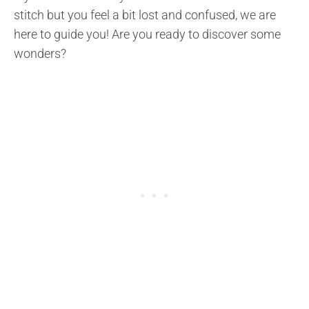
stitch but you feel a bit lost and confused, we are
here to guide you! Are you ready to discover some
wonders?