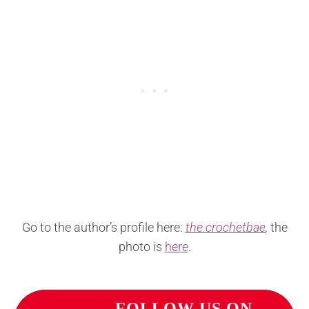
Go to the author’s profile here:
the.crochetbae
,
the
photo is
here
.
FOLLOW US ON