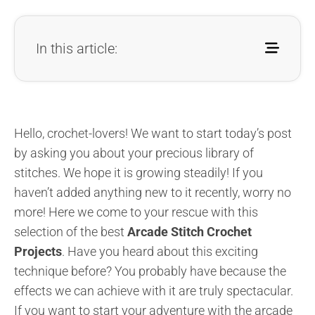
In this article:
Hello, crochet-lovers! We want to start today’s post
by asking you about your precious library of
stitches. We hope it is growing steadily! If you
haven’t added anything new to it recently, worry no
more! Here we come to your rescue with this
selection of the best
Arcade Stitch Crochet
Projects
. Have you heard about this exciting
technique before? You probably have because the
effects we can achieve with it are truly spectacular.
If you want to start your adventure with the arcade