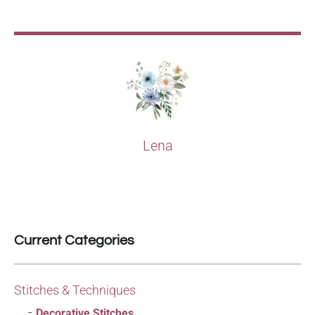
Lena
Current Categories
Stitches & Techniques
Decorative Stitches