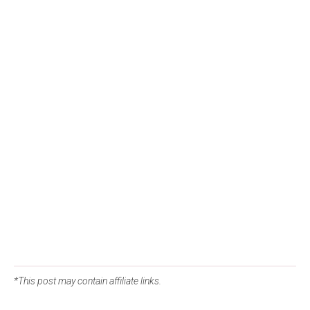
*This post may contain affiliate links.