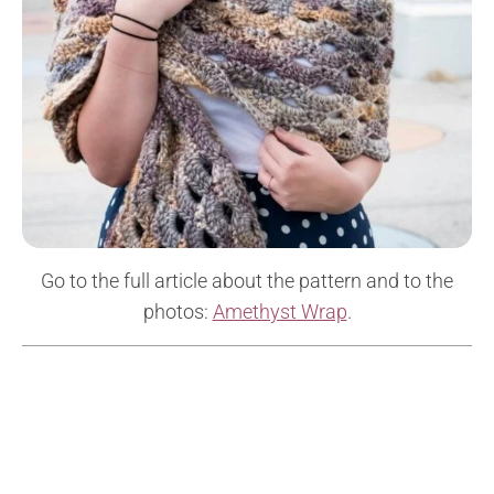
Go to the full article about the pattern and to the
photos:
Amethyst Wrap
.