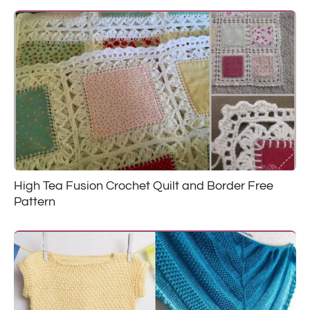
High Tea Fusion Crochet Quilt and Border Free
Pattern