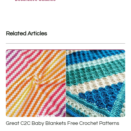
Related Articles
Great C2C Baby Blankets Free Crochet Patterns