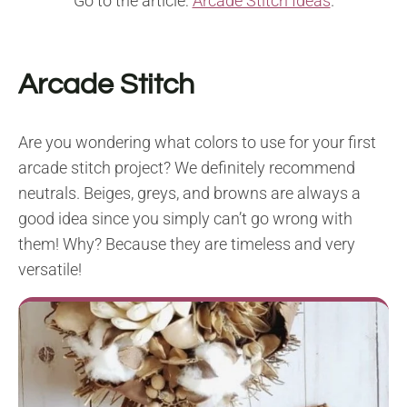
Go to the article:
Arcade Stitch Ideas
.
Arcade Stitch
Are you wondering what colors to use for your first
arcade stitch project? We definitely recommend
neutrals. Beiges, greys, and browns are always a
good idea since you simply can’t go wrong with
them! Why? Because they are timeless and very
versatile!