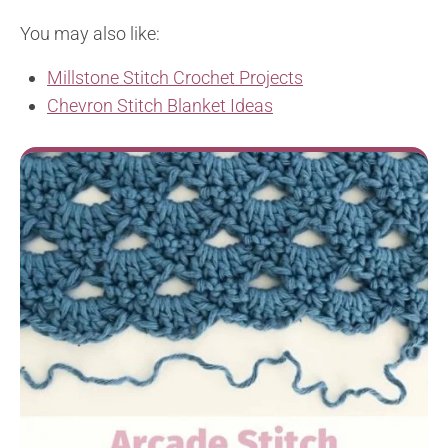
You may also like:
Millstone Stitch Crochet Projects
Chevron Stitch Blanket Ideas