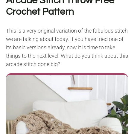
Arcade Stitch Throw Free
Crochet Pattern
This is a very original variation of the fabulous stitch
we are talking about today. If you have tried one of
its basic versions already, now it is time to take
things to the next level. What do you think about this
arcade stitch gone big?