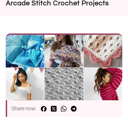
Arcade Stitch Crochet Projects
Share now: