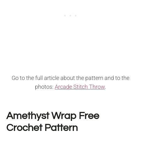
Go to the full article about the pattern and to the
photos:
Arcade Stitch Throw
.
Amethyst Wrap Free
Crochet Pattern