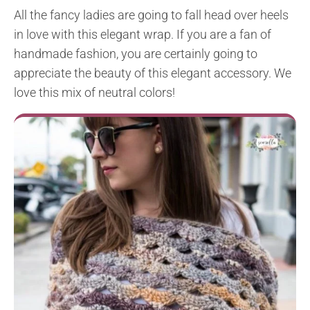
All the fancy ladies are going to fall head over heels
in love with this elegant wrap. If you are a fan of
handmade fashion, you are certainly going to
appreciate the beauty of this elegant accessory. We
love this mix of neutral colors!