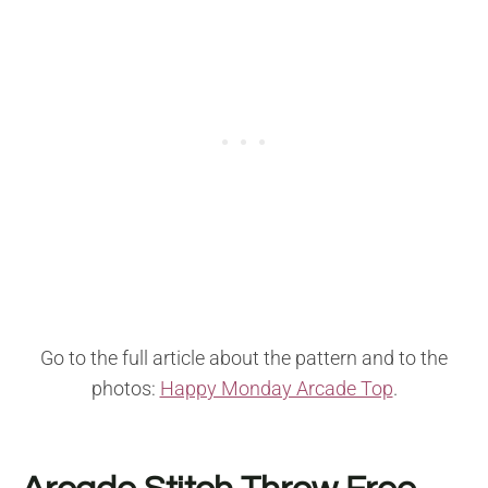
Go to the full article about the pattern and to the
photos:
Happy Monday Arcade Top
.