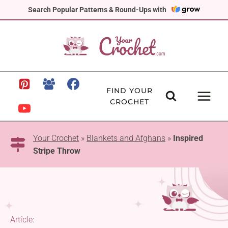
Skip
Search Popular Patterns & Round-Ups with
to
content
FIND YOUR
CROCHET
Your Crochet
»
Blankets and Afghans
»
Inspired
Stripe Throw
Article: