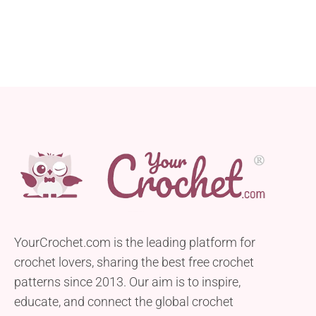
YourCrochet.com is the leading platform for
crochet lovers, sharing the best free crochet
patterns since 2013. Our aim is to inspire,
educate, and connect the global crochet