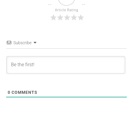
Article Rating
Subscribe
0
COMMENTS