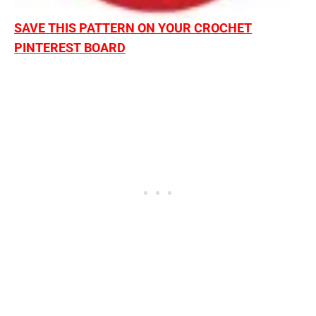
SAVE THIS PATTERN ON YOUR CROCHET
PINTEREST BOARD