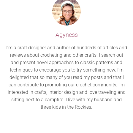
Agyness
I’m a craft designer and author of hundreds of articles and
reviews about crocheting and other crafts. I search out
and present novel approaches to classic patterns and
techniques to encourage you to try something new. I’m
delighted that so many of you read my posts and that I
can contribute to promoting our crochet community. I’m
interested in crafts, interior design and love traveling and
sitting next to a campfire. I live with my husband and
three kids in the Rockies.