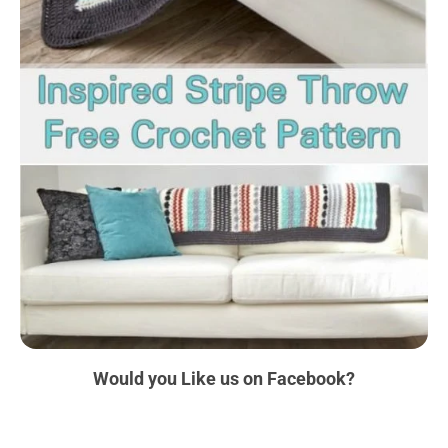
Would you Like us
on Facebook?