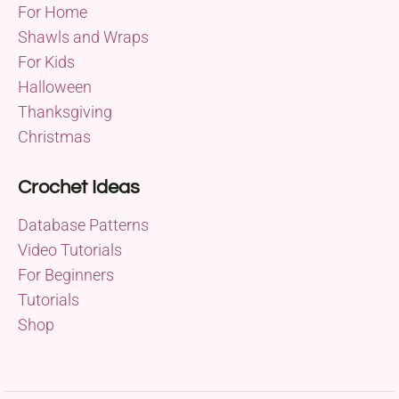
For Home
Shawls and Wraps
For Kids
Halloween
Thanksgiving
Christmas
Crochet Ideas
Database Patterns
Video Tutorials
For Beginners
Tutorials
Shop