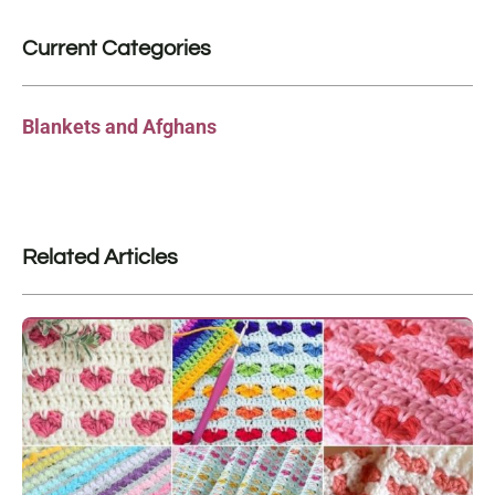
Current Categories
Blankets and Afghans
Related Articles