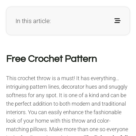
In this article:
Free Crochet Pattern
This crochet throw is a must! It has everything…
intriguing pattern lines, decorator hues and snuggly
softness for any spot. It is one of a kind and can be
the perfect addition to both modern and traditional
interiors. You can easily enhance the fashionable
look of your home with this throw and color-
matching pillows. Make more than one so everyone