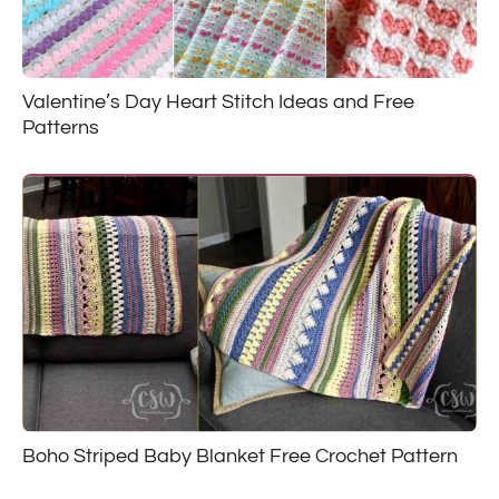
Valentine’s Day Heart Stitch Ideas and Free
Patterns
Boho Striped Baby Blanket Free Crochet Pattern