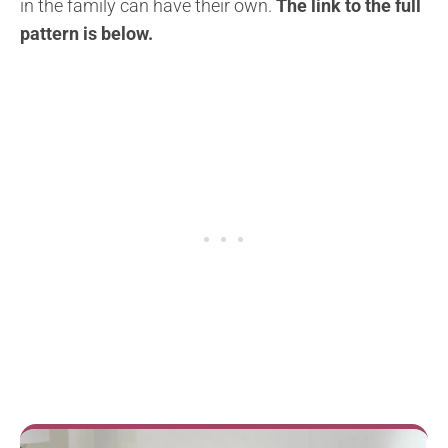
in the family can have their own.
The link to the full
pattern is below.