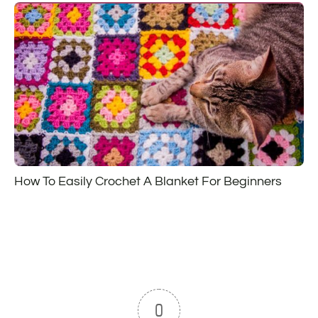
How To Easily Crochet A Blanket For Beginners
0