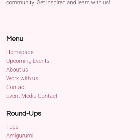
community. Get inspired and learn with us!
Menu
Homepage
Upcoming Events
About us
Work with us
Contact
Event Media Contact
Round-Ups
Tops
Amigurumi