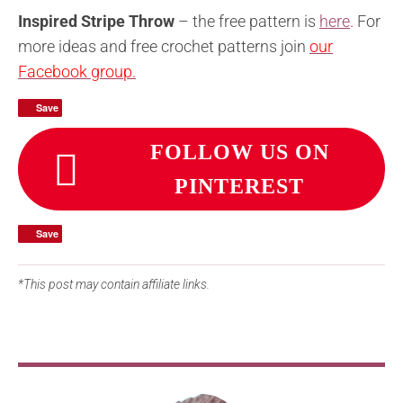
Inspired Stripe Throw
– the free pattern is
here
.
For
more ideas and free crochet patterns join
our
Facebook group.
Save
Save
FOLLOW US ON
PINTEREST
Save
Save
*This post may contain affiliate links.