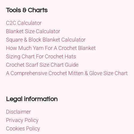
Tools & Charts
C2C Calculator
Blanket Size Calculator
Square & Block Blanket Calculator
How Much Yarn For A Crochet Blanket
Sizing Chart For Crochet Hats
Crochet Scarf Size Chart Guide
A Comprehensive Crochet Mitten & Glove Size Chart
Legal information
Disclaimer
Privacy Policy
Cookies Policy