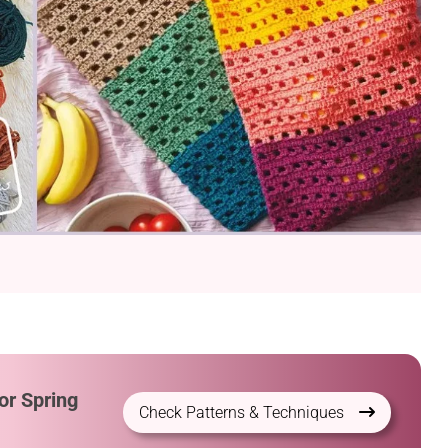
or Spring
Check Patterns & Techniques