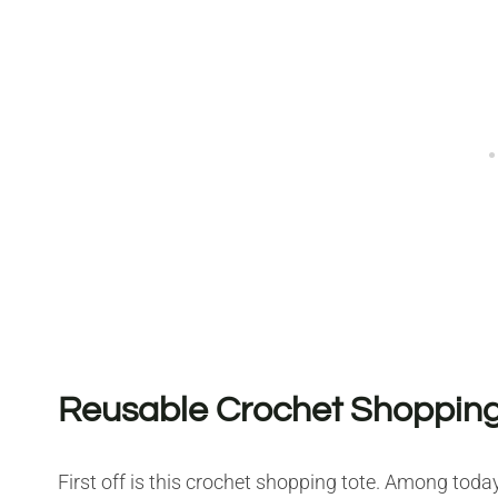
Reusable Crochet Shopping
First off is this crochet shopping tote. Among tod