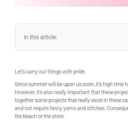
In this article:
Let’s carry our things with pride.
Since summer will be upon us soon, it’s high time
However, it’s also really important that these projec
together some projects that really excel in these ca
and not require fancy yarns and stitches. Consequen
the beach or the store.