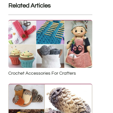
Related Articles
Crochet Accessories For Crafters