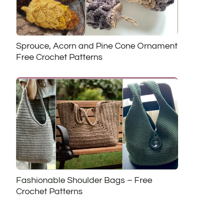
Sprouce, Acorn and Pine Cone Ornament
Free Crochet Patterns
Fashionable Shoulder Bags – Free
Crochet Patterns