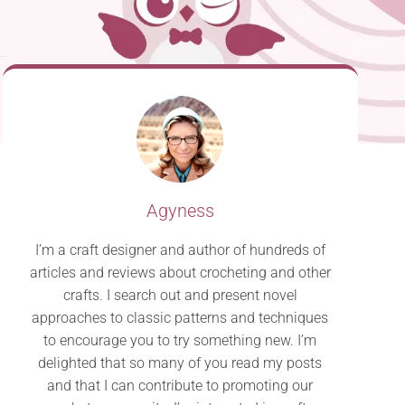
Agyness
I’m a craft designer and author of hundreds of
articles and reviews about crocheting and other
crafts. I search out and present novel
approaches to classic patterns and techniques
to encourage you to try something new. I’m
delighted that so many of you read my posts
and that I can contribute to promoting our