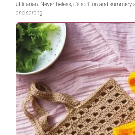
utilitarian. Nevertheless, it’s still fun and summe
and sarong.