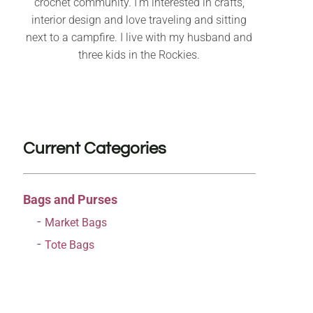
crochet community. I’m interested in crafts,
interior design and love traveling and sitting
next to a campfire. I live with my husband and
three kids in the Rockies.
Current Categories
Bags and Purses
Market Bags
Tote Bags