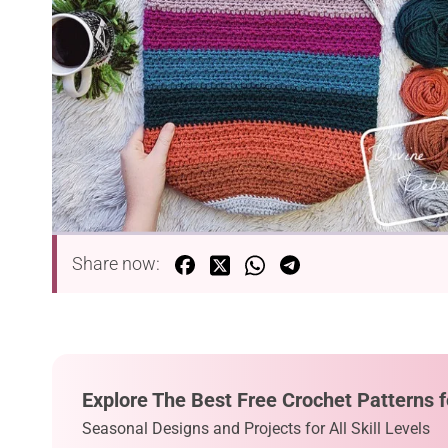
Share now:
Explore The Best Free Crochet Patterns f
Seasonal Designs and Projects for All Skill Levels