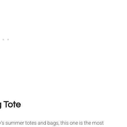
 Tote
ay’s summer totes and bags, this one is the most