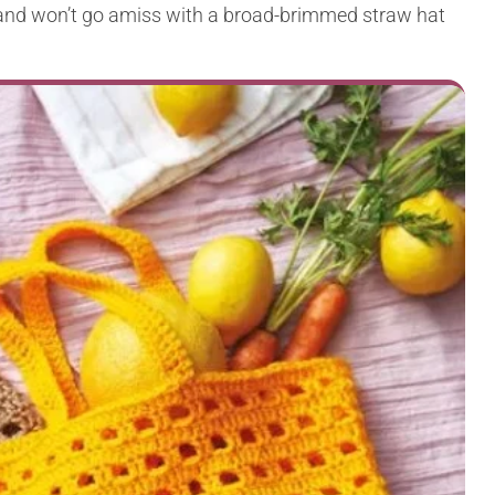
ry and won’t go amiss with a broad-brimmed straw hat