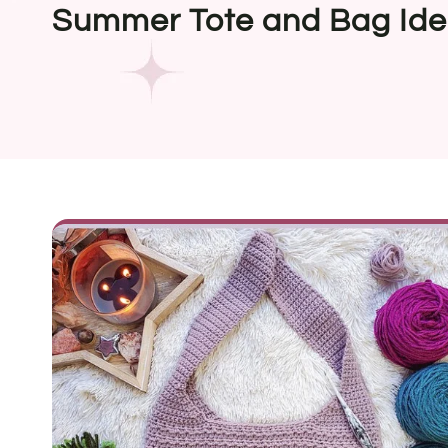
Summer Tote and Bag Id