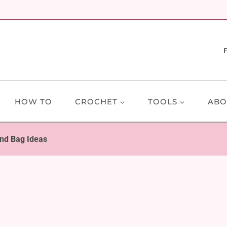
HOW TO
CROCHET
TOOLS
ABO
nd Bag Ideas