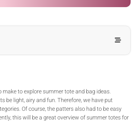
 to make to explore summer tote and bag ideas.
ts be light, airy and fun. Therefore, we have put
tegories. Of course, the patters also had to be easy
tly, this will be a great overview of summer totes for