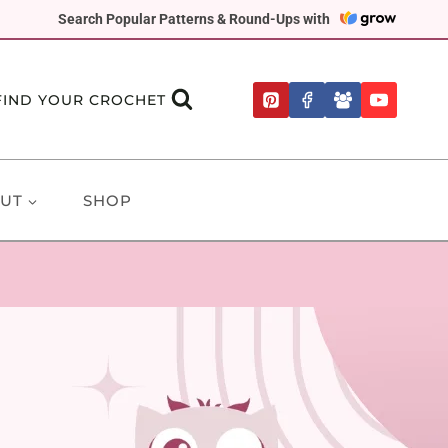
Search Popular Patterns & Round-Ups with
FIND YOUR CROCHET
UT
SHOP