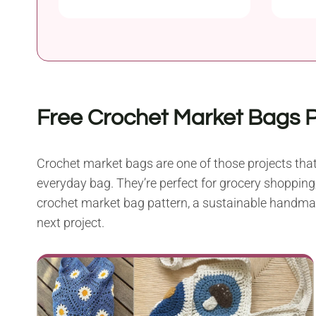
Free Crochet Market Bags 
Crochet market bags are one of those projects that 
everyday bag. They’re perfect for grocery shopping,
crochet market bag pattern, a sustainable handmade 
next project.