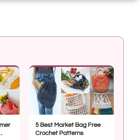
mmer
5 Best Market Bag Free
Crochet Patterns