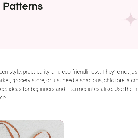
 Patterns
n style, practicality, and eco-friendliness. They’re not ju
ket, grocery store, or just need a spacious, chic tote, a cro
oject ideas for beginners and intermediates alike. Use the
me!