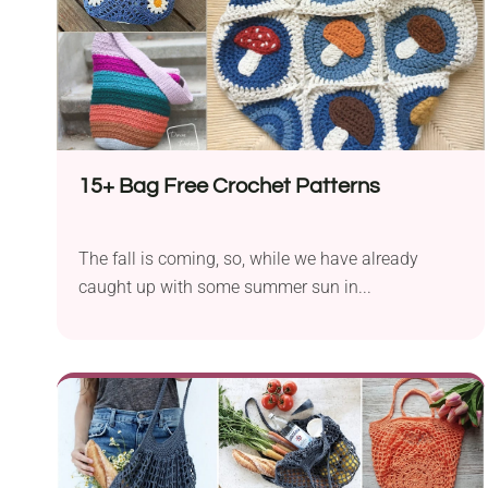
15+ Bag Free Crochet Patterns
The fall is coming, so, while we have already
caught up with some summer sun in...