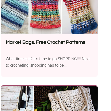
Market Bags, Free Crochet Patterns
What time is it? It’s time to go SHOPPING!!!! Next
to crocheting, shopping has to be...