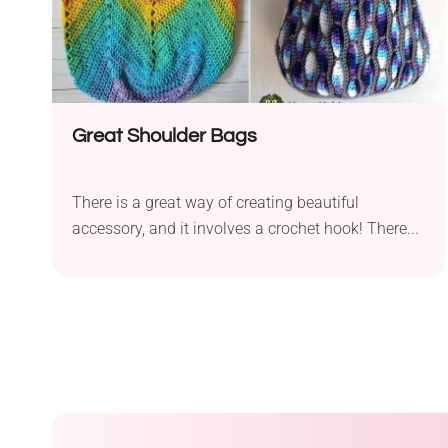
Great Shoulder Bags
There is a great way of creating beautiful
accessory, and it involves a crochet hook! There...