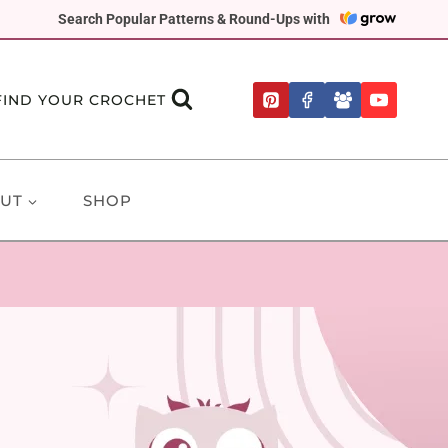
Search Popular Patterns & Round-Ups with
FIND YOUR CROCHET
UT
SHOP