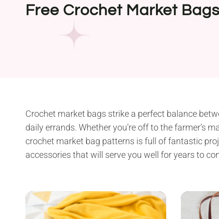
Free Crochet Market Bags
Crochet market bags strike a perfect balance betwee
daily errands. Whether you’re off to the farmer’s mar
crochet market bag patterns is full of fantastic pr
accessories that will serve you well for years to co