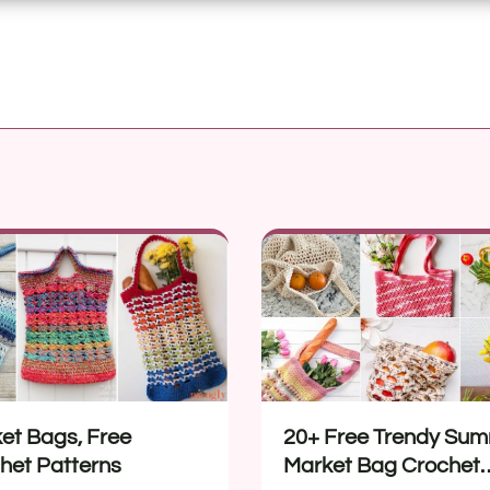
et Bags, Free
20+ Free Trendy Su
het Patterns
Market Bag Crochet