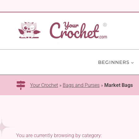
Skip
to
content
BEGINNERS
Your Crochet
»
Bags and Purses
»
Market Bags
You are currently browsing by category: