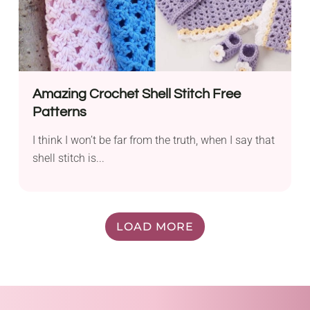
Amazing Crochet Shell Stitch Free
Patterns
I think I won’t be far from the truth, when I say that
shell stitch is...
LOAD MORE