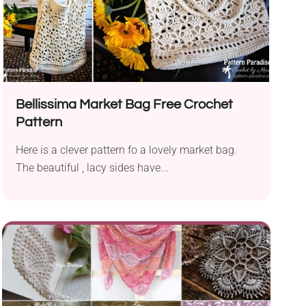
Bellissima Market Bag Free Crochet
Pattern
Here is a clever pattern fo a lovely market bag.
The beautiful , lacy sides have...