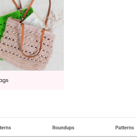
Bags
terns
Roundups
Patterns