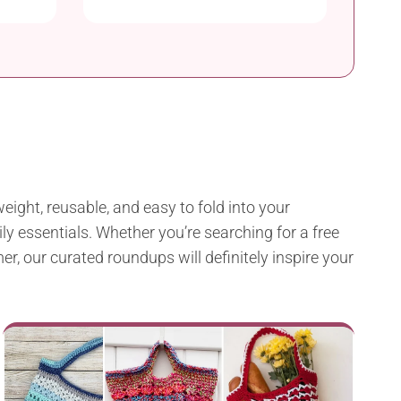
eight, reusable, and easy to fold into your
ly essentials. Whether you’re searching for a free
r, our curated roundups will definitely inspire your