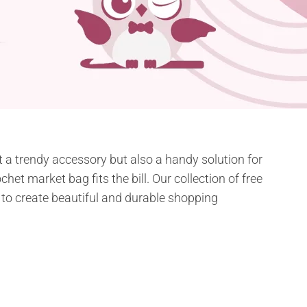
st a trendy accessory but also a handy solution for
chet market bag fits the bill. Our collection of free
m to create beautiful and durable shopping