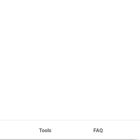
Tools
FAQ