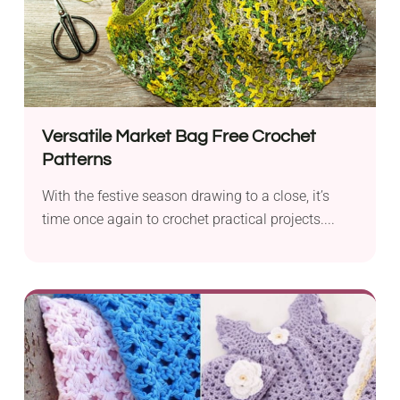
Versatile Market Bag Free Crochet
Patterns
With the festive season drawing to a close, it’s
time once again to crochet practical projects....