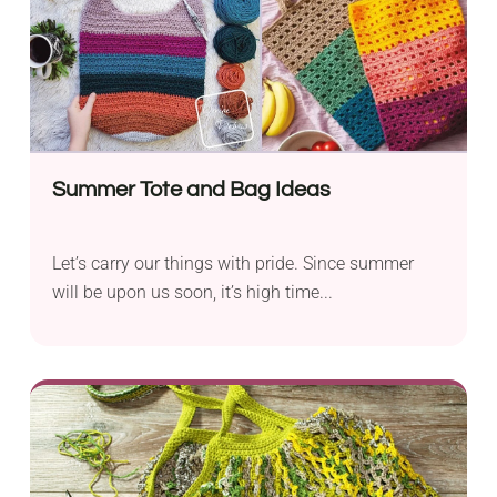
Summer Tote and Bag Ideas
Let’s carry our things with pride. Since summer
will be upon us soon, it’s high time...