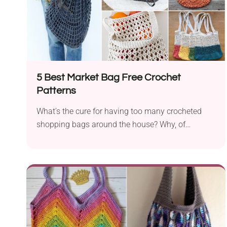
5 Best Market Bag Free Crochet
Patterns
What’s the cure for having too many crocheted
shopping bags around the house? Why, of
course,...