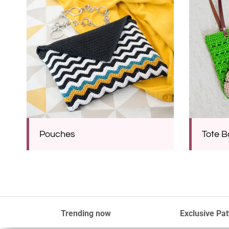
Pouches
Tote 
Trending now
Exclusive Pat