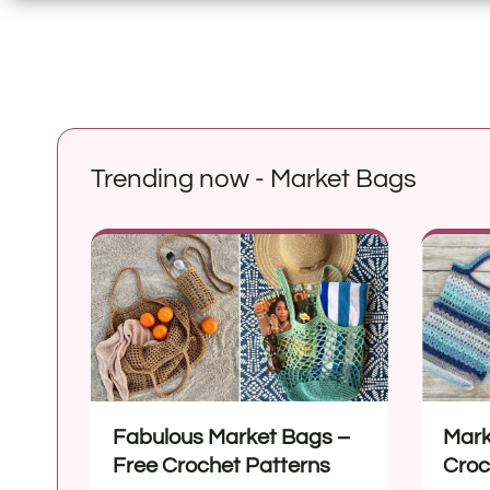
Trending now - Market Bags
Fabulous Market Bags –
Mark
Free Crochet Patterns
Croc