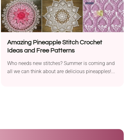
Amazing Pineapple Stitch Crochet
Ideas and Free Patterns
Who needs new stitches? Summer is coming and
all we can think about are delicious pineapples!...