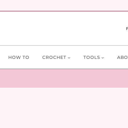
HOW TO
CROCHET
TOOLS
ABO