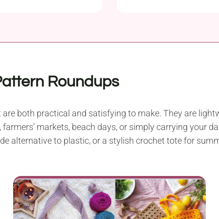
Patterns
Pattern Roundups
are both practical and satisfying to make. They are lightw
 farmers’ markets, beach days, or simply carrying your dai
alternative to plastic, or a stylish crochet tote for summe