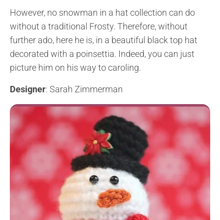
However, no snowman in a hat collection can do
without a traditional Frosty. Therefore, without
further ado, here he is, in a beautiful black top hat
decorated with a poinsettia. Indeed, you can just
picture him on his way to caroling.
Designer
: Sarah Zimmerman