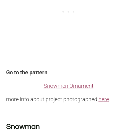
Go to the pattern
:
Snowmen Ornament
more info about project photographed
here
.
Snowman