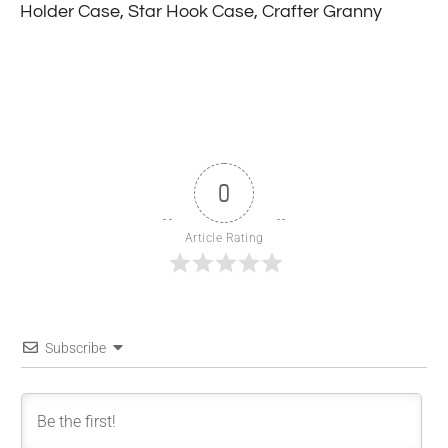
Holder Case, Star Hook Case, Crafter Granny
0
Article Rating
Subscribe