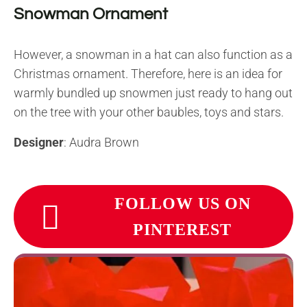
Snowman Ornament
However, a snowman in a hat can also function as a
Christmas ornament. Therefore, here is an idea for
warmly bundled up snowmen just ready to hang out
on the tree with your other baubles, toys and stars.
Designer
: Audra Brown
FOLLOW US ON
PINTEREST