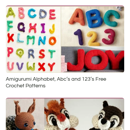
Amigurumi Alphabet, Abc’s and 123’s Free
Crochet Patterns