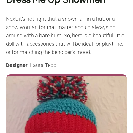
Dress Me Up Snowmen
Next, it’s not right that a snowman in a hat, or a
snow woman for that matter, should always go
around with a bare bum. So, here is a beautiful little
doll with accessories that will be ideal for playtime,
or for matching the beholder’s mood.
Designer
: Laura Tegg