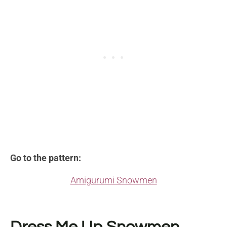
Go to the pattern:
Amigurumi Snowmen