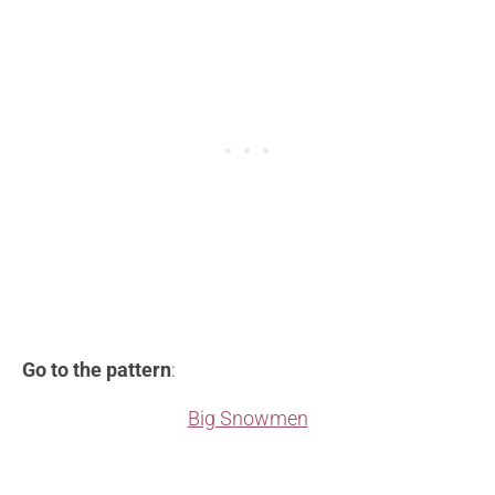
Go to the pattern
:
Big Snowmen