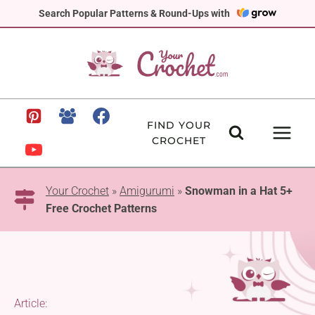
Skip
Search Popular Patterns & Round-Ups with
to
content
FIND YOUR
CROCHET
Your Crochet
»
Amigurumi
»
Snowman in a Hat 5+
Free Crochet Patterns
Article: