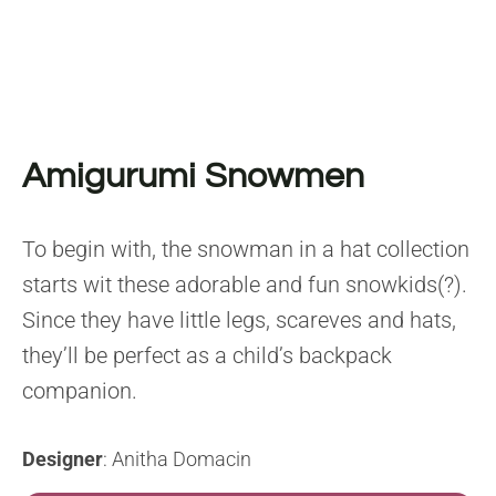
Amigurumi Snowmen
To begin with, the snowman in a hat collection
starts wit these adorable and fun snowkids(?).
Since they have little legs, scareves and hats,
they’ll be perfect as a child’s backpack
companion.
Designer
: Anitha Domacin