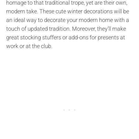
homage to that traditional trope, yet are their own,
modern take. These cute winter decorations will be
an ideal way to decorate your modern home with a
touch of updated tradition. Moreover, they’ll make
great stocking stuffers or add-ons for presents at
work or at the club.