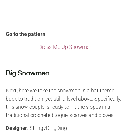
Go to the pattern:
Dress Me Up Snowmen
Big Snowmen
Next, here we take the snowman in a hat theme
back to tradition, yet still a level above. Specifically,
this snow couple is ready to hit the slopes in a
traditional crocheted toque, scarves and gloves.
Designer
: StringyDingDing