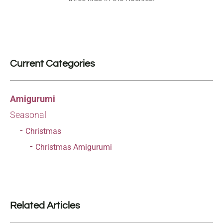
Current Categories
Amigurumi
Seasonal
Christmas
Christmas Amigurumi
Related Articles