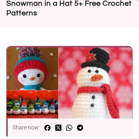
Snowman in a Hat 5+ Free Crochet
Patterns
Share now: