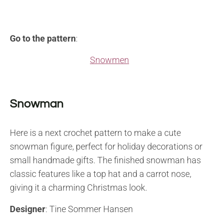
Go to the pattern
:
Snowmen
Snowman
Here is a next crochet pattern to make a cute
snowman figure, perfect for holiday decorations or
small handmade gifts. The finished snowman has
classic features like a top hat and a carrot nose,
giving it a charming Christmas look.
Designer
: Tine Sommer Hansen