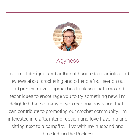
Agyness
I’m a craft designer and author of hundreds of articles and
reviews about crocheting and other crafts. I search out
and present novel approaches to classic patterns and
techniques to encourage you to try something new. I’m
delighted that so many of you read my posts and that I
can contribute to promoting our crochet community. I’m
interested in crafts, interior design and love traveling and
sitting next to a campfire. I live with my husband and
three kids in the Rockies.