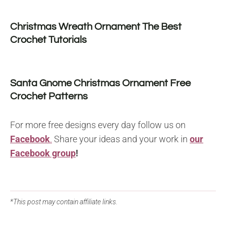
Christmas Wreath Ornament The Best
Crochet Tutorials
Santa Gnome Christmas Ornament Free
Crochet Patterns
For more free designs every day follow us on
Facebook
.
Share your ideas and your work in
our
Facebook group
!
*This post may contain affiliate links.