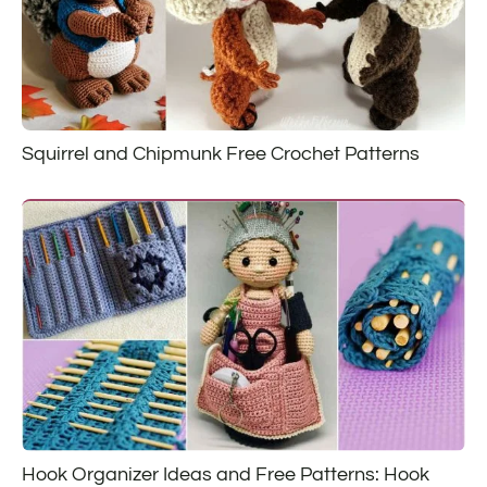
Squirrel and Chipmunk Free Crochet Patterns
Hook Organizer Ideas and Free Patterns: Hook