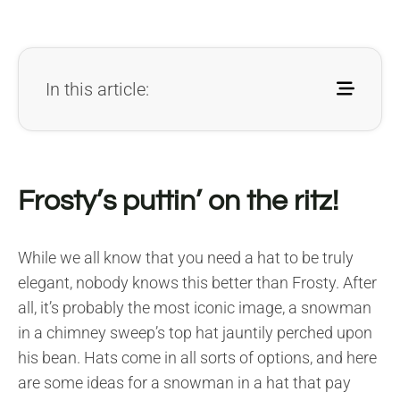
In this article:
Frosty’s puttin’ on the ritz!
While we all know that you need a hat to be truly
elegant, nobody knows this better than Frosty. After
all, it’s probably the most iconic image, a snowman
in a chimney sweep’s top hat jauntily perched upon
his bean. Hats come in all sorts of options, and here
are some ideas for a snowman in a hat that pay