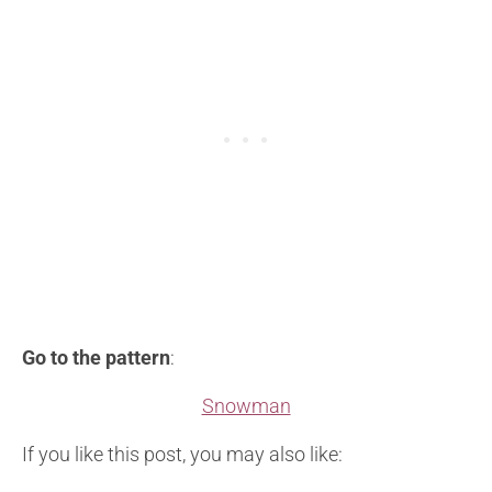
Go to the pattern
:
Snowman
If you like this post, you may also like: