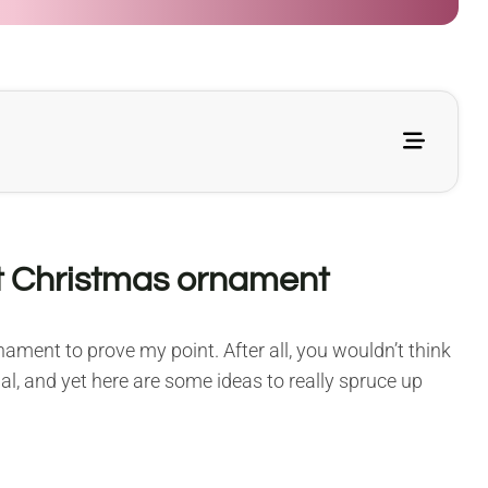
t Christmas ornament
ment to prove my point. After all, you wouldn’t think
l, and yet here are some ideas to really spruce up