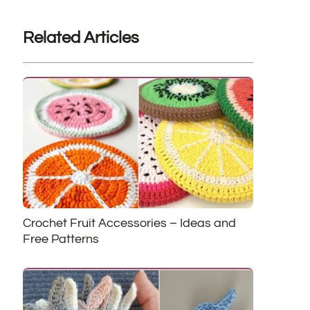
Related Articles
Crochet Fruit Accessories – Ideas and
Free Patterns