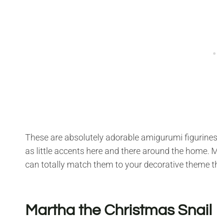
These are absolutely adorable amigurumi figurines
as little accents here and there around the home. 
can totally match them to your decorative theme th
Martha the Christmas Snail