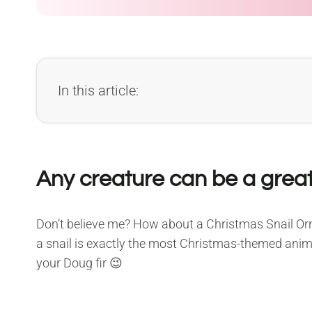
In this article:
Any creature can be a grea
Don’t believe me? How about a Christmas Snail Orna
a snail is exactly the most Christmas-themed anima
your Doug fir 😉