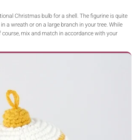
onal Christmas bulb for a shell. The figurine is quite
 in a wreath or on a large branch in your tree. While
 of course, mix and match in accordance with your