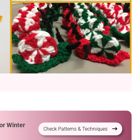
or Winter
Check Patterns & Techniques