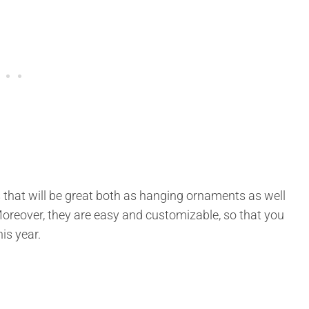
 that will be great both as hanging ornaments as well
Moreover, they are easy and customizable, so that you
is year.