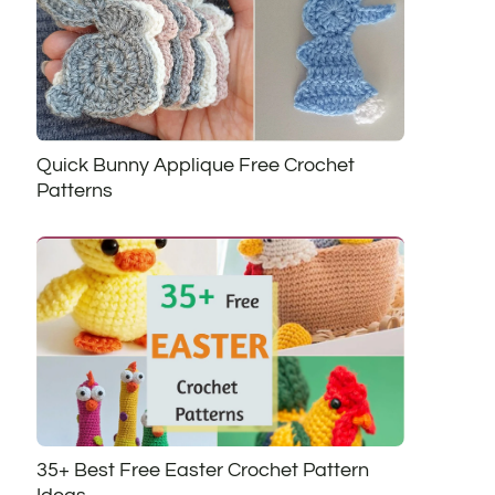
Quick Bunny Applique Free Crochet
Patterns
35+ Best Free Easter Crochet Pattern