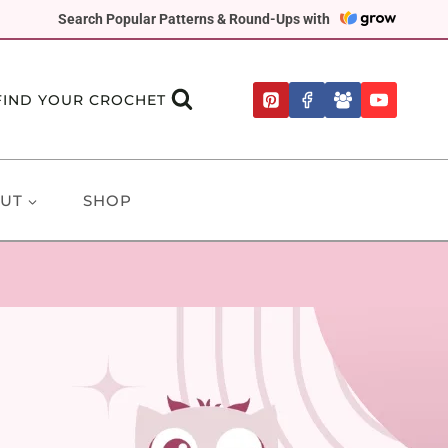
Search Popular Patterns & Round-Ups with
FIND YOUR CROCHET
UT
SHOP