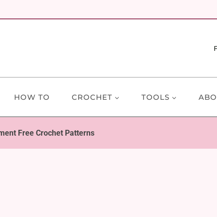
HOW TO
CROCHET
TOOLS
ABO
ment Free Crochet Patterns