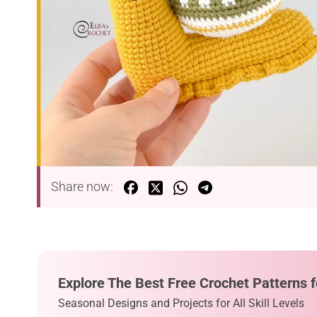
Share now:
Explore The Best Free Crochet Patterns f
Seasonal Designs and Projects for All Skill Levels