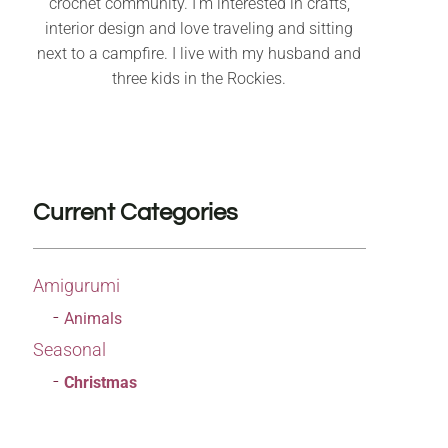
crochet community. I’m interested in crafts,
interior design and love traveling and sitting
next to a campfire. I live with my husband and
three kids in the Rockies.
Current Categories
Amigurumi
Animals
Seasonal
Christmas