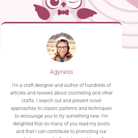
Agyness
I’m a craft designer and author of hundreds of
articles and reviews about crocheting and other
crafts. I search out and present novel
approaches to classic patterns and techniques
to encourage you to try something new. I’m
delighted that so many of you read my posts
and that I can contribute to promoting our