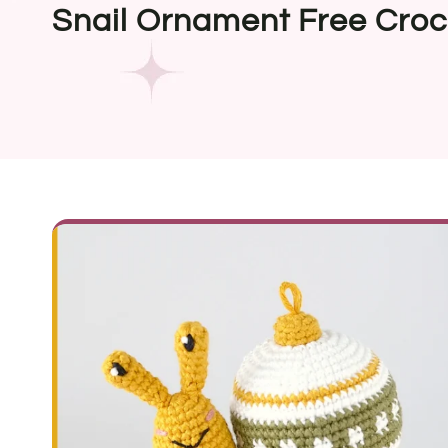
Snail Ornament Free Croc