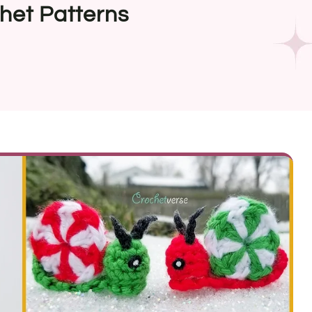
het Patterns