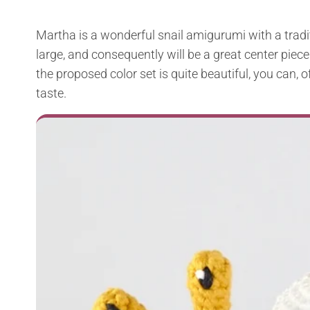
Martha is a wonderful snail amigurumi with a traditi
large, and consequently will be a great center piece
the proposed color set is quite beautiful, you can,
taste.