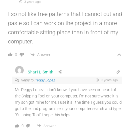
3 years ago
I so not like free patterns that I cannot cut and
paste so I can work on the project in a more
comfortable sitting place than in front of my
computer.
Answer
0
Shari L Smith
Reply to
Peggy Lopez
3 years ago
Ms.Peggy Lopez. I don’t know if you have seen or heard of
the Snipping Tool on your computer. I’m not sure where it is
my son got mine for me. I use it all the time. I guess you could
go to the find program file in your computer search and type
“Snipping Tool” I hope this helps.
0
Answer