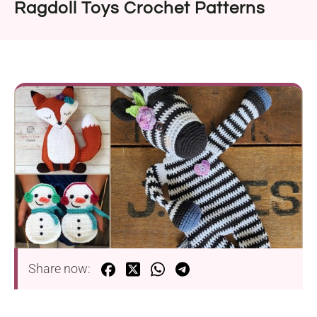
Ragdoll Toys Crochet Patterns
Share now: