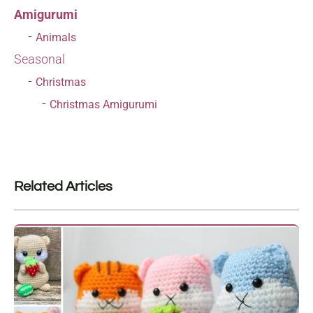
Amigurumi
Animals
Seasonal
Christmas
Christmas Amigurumi
Related Articles