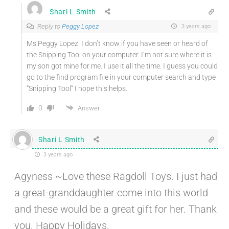
Shari L Smith
Reply to
Peggy Lopez
3 years ago
Ms.Peggy Lopez. I don’t know if you have seen or heard of
the Snipping Tool on your computer. I’m not sure where it is
my son got mine for me. I use it all the time. I guess you could
go to the find program file in your computer search and type
“Snipping Tool” I hope this helps.
0
Answer
Shari L Smith
3 years ago
Agyness ~Love these Ragdoll Toys. I just had
a great-granddaughter come into this world
and these would be a great gift for her. Thank
you. Happy Holidays.