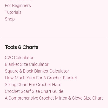
For Beginners
Tutorials
Shop
Tools & Charts
C2C Calculator
Blanket Size Calculator
Square & Block Blanket Calculator
How Much Yarn For A Crochet Blanket
Sizing Chart For Crochet Hats
Crochet Scarf Size Chart Guide
A Comprehensive Crochet Mitten & Glove Size Chart