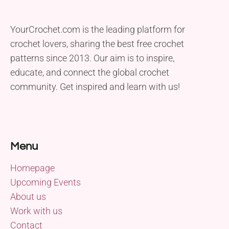
YourCrochet.com is the leading platform for
crochet lovers, sharing the best free crochet
patterns since 2013. Our aim is to inspire,
educate, and connect the global crochet
community. Get inspired and learn with us!
Menu
Homepage
Upcoming Events
About us
Work with us
Contact