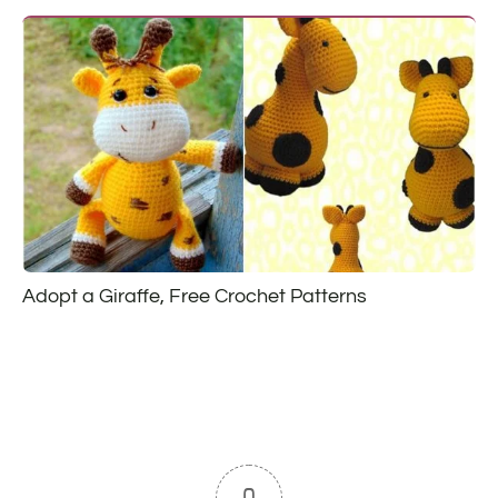
Adopt a Giraffe, Free Crochet Patterns