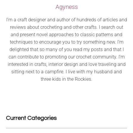
Agyness
I’m a craft designer and author of hundreds of articles and
reviews about crocheting and other crafts. I search out
and present novel approaches to classic patterns and
techniques to encourage you to try something new. I’m
delighted that so many of you read my posts and that I
can contribute to promoting our crochet community. I’m
interested in crafts, interior design and love traveling and
sitting next to a campfire. I live with my husband and
three kids in the Rockies.
Current Categories