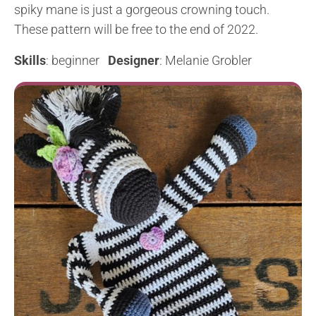
spiky mane is just a gorgeous crowning touch.
These pattern will be free to the end of 2022.
Skills
: beginner
Designer
: Melanie Grobler