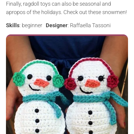
Finally, ragdoll toys can also be seasonal and
apropos of the holidays. Check out these snowmen!
Skills
: beginner
Designer
: Raffaella Tassoni