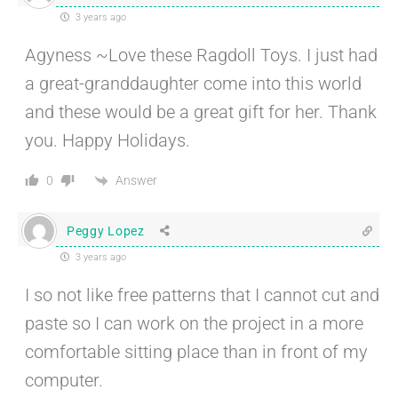
3 years ago
Agyness ~Love these Ragdoll Toys. I just had
a great-granddaughter come into this world
and these would be a great gift for her. Thank
you. Happy Holidays.
Answer
0
Peggy Lopez
3 years ago
I so not like free patterns that I cannot cut and
paste so I can work on the project in a more
comfortable sitting place than in front of my
computer.