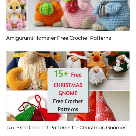
Amigurumi Hamster Free Crochet Patterns
15+ Free Crochet Patterns for Christmas Gnomes