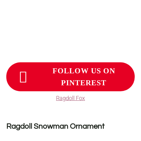
FOLLOW US ON
PINTEREST
Ragdoll Fox
Ragdoll Snowman Ornament