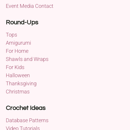
Event Media Contact
Round-Ups
Tops
Amigurumi
For Home
Shawls and Wraps
For Kids
Halloween
Thanksgiving
Christmas
Crochet Ideas
Database Patterns
Video Tutorials