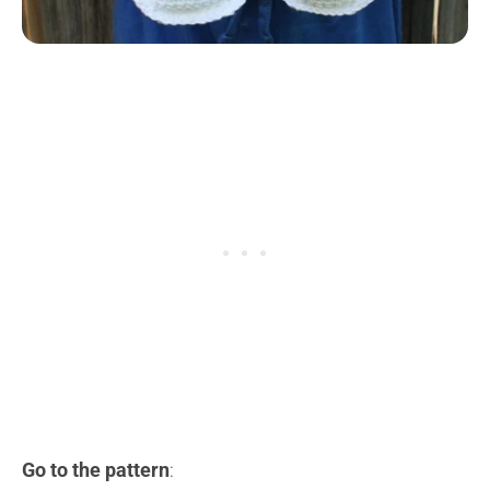
Go to the pattern
: