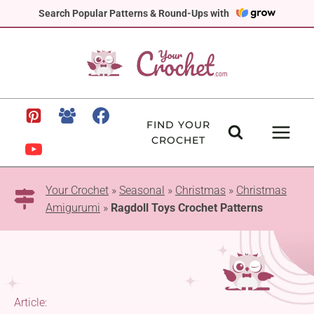
Skip
Search Popular Patterns & Round-Ups with
to
content
FIND YOUR
CROCHET
Your Crochet
»
Seasonal
»
Christmas
»
Christmas
Amigurumi
»
Ragdoll Toys Crochet Patterns
Article: