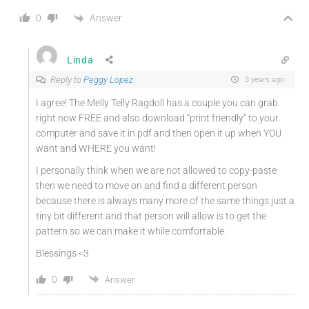
Answer
0
Linda
Reply to
Peggy Lopez
3 years ago
I agree! The Melly Telly Ragdoll has a couple you can grab
right now FREE and also download “print friendly” to your
computer and save it in pdf and then open it up when YOU
want and WHERE you want!
I personally think when we are not allowed to copy-paste
then we need to move on and find a different person
because there is always many more of the same things just a
tiny bit different and that person will allow is to get the
pattern so we can make it while comfortable.
Blessings <3
0
Answer