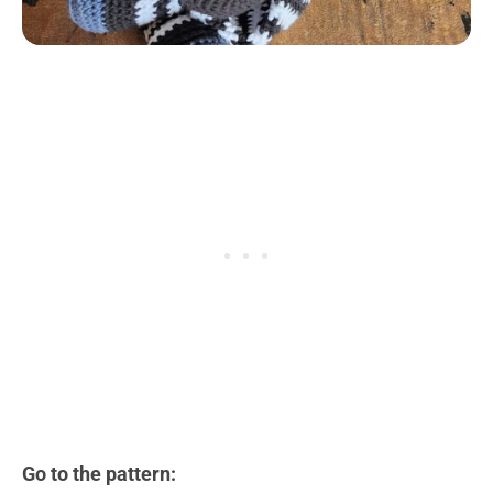
Go to the pattern: