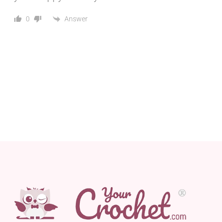
Answer
0