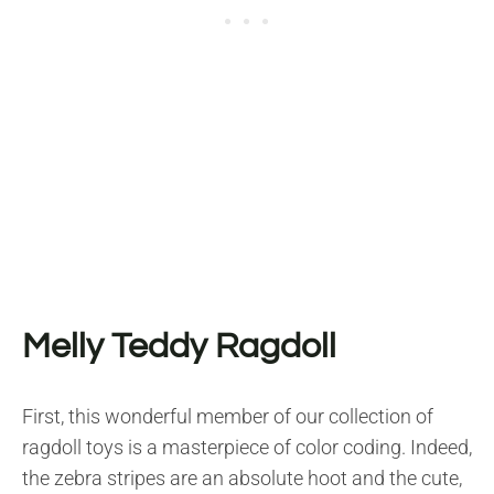
Melly Teddy Ragdoll
First, this wonderful member of our collection of
ragdoll toys is a masterpiece of color coding. Indeed,
the zebra stripes are an absolute hoot and the cute,