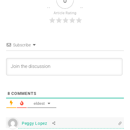
0
Article Rating
Subscribe
8
COMMENTS
eldest
Peggy Lopez