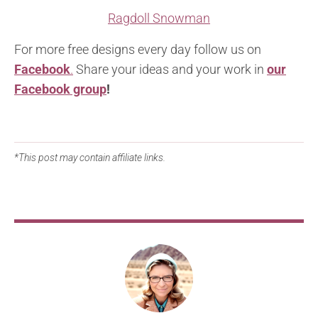
Ragdoll Snowman
For more free designs every day follow us on
Facebook
.
Share your ideas and your work in
our
Facebook group
!
*This post may contain affiliate links.