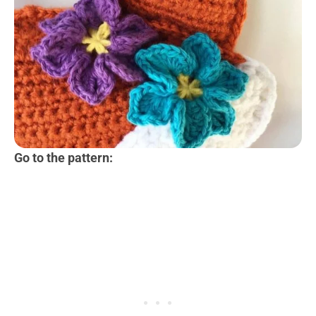
Go to the pattern: