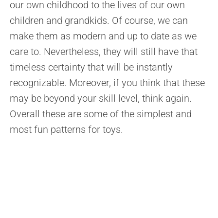
our own childhood to the lives of our own
children and grandkids. Of course, we can
make them as modern and up to date as we
care to. Nevertheless, they will still have that
timeless certainty that will be instantly
recognizable. Moreover, if you think that these
may be beyond your skill level, think again.
Overall these are some of the simplest and
most fun patterns for toys.