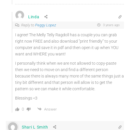
Linda
Reply to
Peggy Lopez
3 years ago
I agree! The Melly Telly Ragdoll has a couple you can grab
right now FREE and also download “print friendly” to your
computer and save it in pdf and then open it up when YOU
want and WHERE you want!
I personally think when we are not allowed to copy-paste
then we need to move on and find a different person
because there is always many more of the same things just a
tiny bit different and that person will allow is to get the
pattern so we can make it while comfortable.
Blessings <3
0
Answer
Shari L Smith