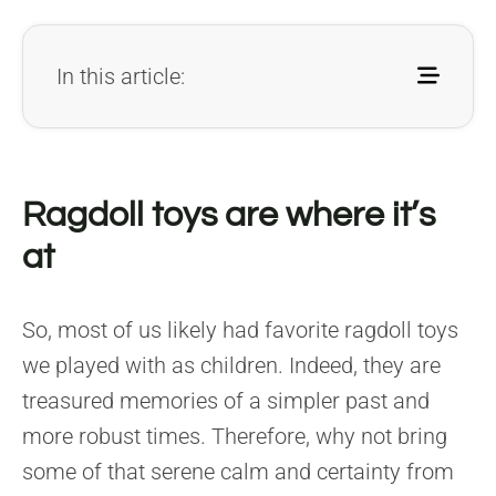
In this article:
Ragdoll toys are where it’s
at
So, most of us likely had favorite ragdoll toys
we played with as children. Indeed, they are
treasured memories of a simpler past and
more robust times. Therefore, why not bring
some of that serene calm and certainty from