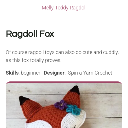
Melly Teddy Ragdoll
Ragdoll Fox
Of course ragdoll toys can also do cute and cuddly,
as this fox totally proves.
Skills
: beginner
Designer
: Spin a Yarn Crochet