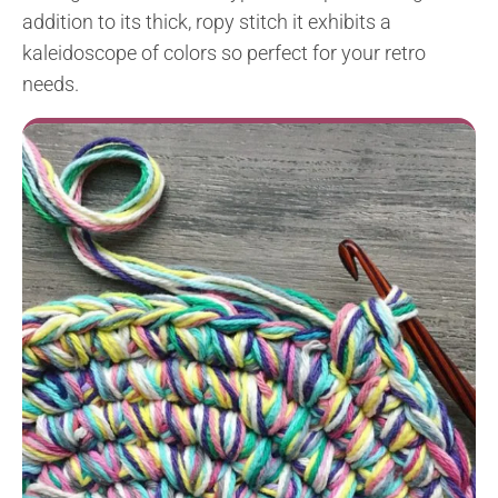
addition to its thick, ropy stitch it exhibits a
kaleidoscope of colors so perfect for your retro
needs.