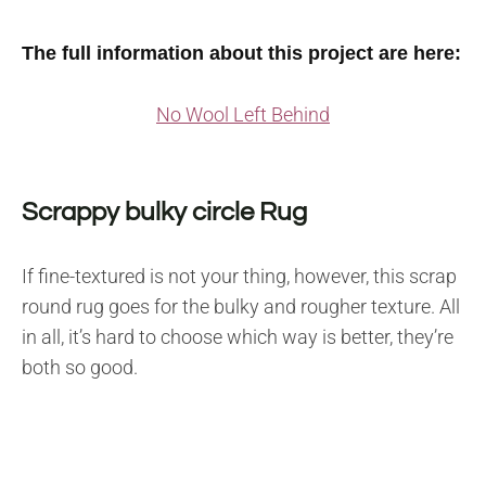
The full information about this project are here:
No Wool Left Behind
Scrappy bulky circle Rug
If fine-textured is not your thing, however, this scrap
round rug goes for the bulky and rougher texture. All
in all, it’s hard to choose which way is better, they’re
both so good.