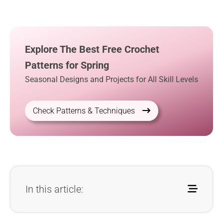
Explore The Best Free Crochet
Patterns for Spring
Seasonal Designs and Projects for All Skill Levels
Check Patterns & Techniques
In this article: