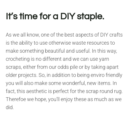
It’s time for a DIY staple.
As we all know, one of the best aspects of DIY crafts
is the ability to use otherwise waste resources to
make something beautiful and useful. In this way,
crocheting is no different and we can use yarn
scraps, either from our odds pile or by taking apart
older projects. So, in addition to being enviro friendly
you will also make some wonderful, new items. In
fact, this aesthetic is perfect for the scrap round rug.
Therefoe we hope, you’ll enjoy these as much as we
did.