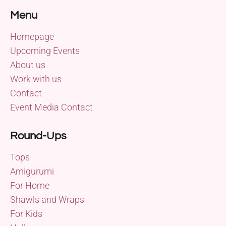
Menu
Homepage
Upcoming Events
About us
Work with us
Contact
Event Media Contact
Round-Ups
Tops
Amigurumi
For Home
Shawls and Wraps
For Kids