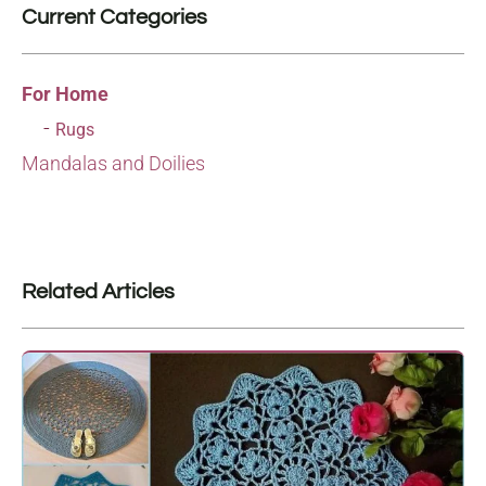
Current Categories
For Home
Rugs
Mandalas and Doilies
Related Articles