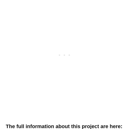
The full information about this project are here: