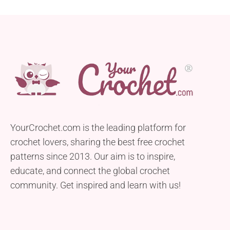
YourCrochet.com is the leading platform for
crochet lovers, sharing the best free crochet
patterns since 2013. Our aim is to inspire,
educate, and connect the global crochet
community. Get inspired and learn with us!