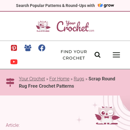
Skip
Search Popular Patterns & Round-Ups with
to
content
FIND YOUR
CROCHET
Your Crochet
»
For Home
»
Rugs
»
Scrap Round
Rug Free Crochet Patterns
Article: