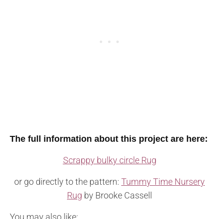
The full information about this project are here:
Scrappy bulky circle Rug
or go directly to the pattern:
Tummy Time Nursery
Rug
by Brooke Cassell
You may also like: