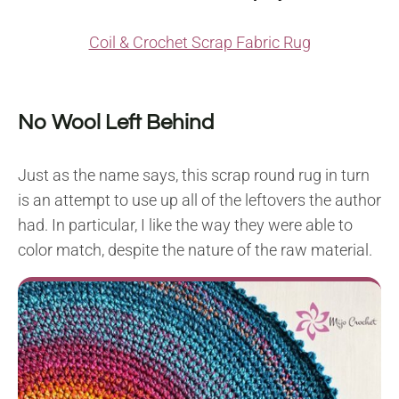
Coil & Crochet Scrap Fabric Rug
No Wool Left Behind
Just as the name says, this scrap round rug in turn
is an attempt to use up all of the leftovers the author
had. In particular, I like the way they were able to
color match, despite the nature of the raw material.