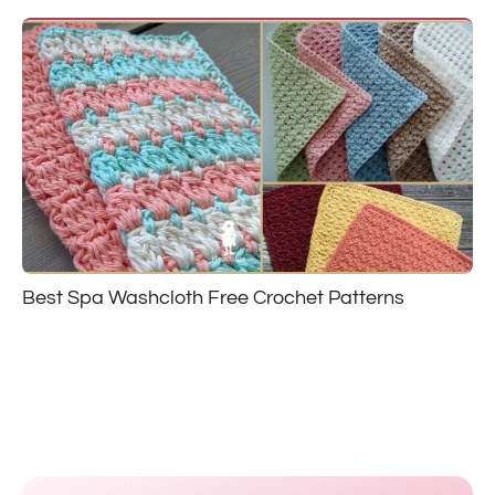
Best Spa Washcloth Free Crochet Patterns