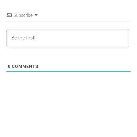
Subscribe
0
COMMENTS