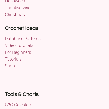
Halloween
Thanksgiving
Christmas
Crochet Ideas
Database Patterns
Video Tutorials
For Beginners
Tutorials
Shop
Tools & Charts
C2C Calculator