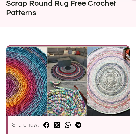
Scrap Round Rug Free Crochet
Patterns
Share now: