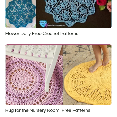
Flower Doily Free Crochet Patterns
Rug for the Nursery Room, Free Patterns