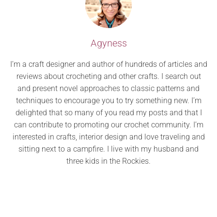
Agyness
I’m a craft designer and author of hundreds of articles and
reviews about crocheting and other crafts. I search out
and present novel approaches to classic patterns and
techniques to encourage you to try something new. I’m
delighted that so many of you read my posts and that I
can contribute to promoting our crochet community. I’m
interested in crafts, interior design and love traveling and
sitting next to a campfire. I live with my husband and
three kids in the Rockies.