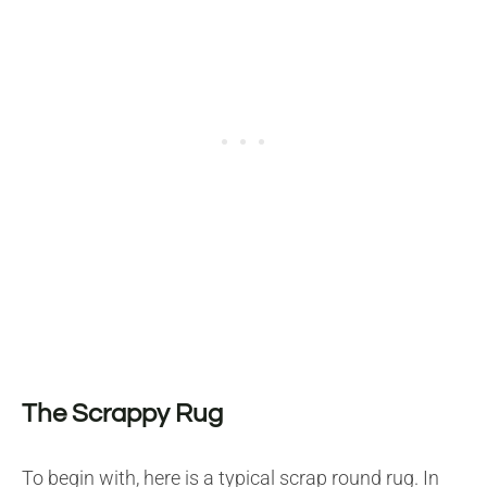
The Scrappy Rug
To begin with, here is a typical scrap round rug. In