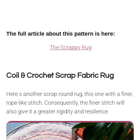
The full article about this pattern is here:
The Scrappy Rug
Coil & Crochet Scrap Fabric Rug
Here s another scrap round rug, this one with a finer,
rope-like stitch. Consequently, the finer stitch will
also give it a greater rigidity and resilience.