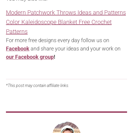
Modern Patchwork Throws Ideas and Patterns
Color Kaleidoscope Blanket Free Crochet
Patterns
For more free designs every day follow us on
Facebook
and share your ideas and your work on
our Facebook group
!
*This post may contain affiliate links.