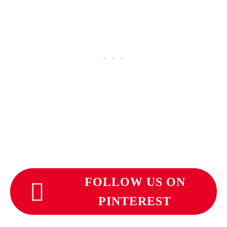
FOLLOW US ON
PINTEREST