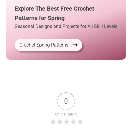
Explore The Best Free Crochet
Patterns for Spring
Seasonal Designs and Projects for All Skill Levels
Crochet Spring Patterns
0
Article Rating