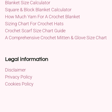
Blanket Size Calculator
Square & Block Blanket Calculator
How Much Yarn For A Crochet Blanket
Sizing Chart For Crochet Hats
Crochet Scarf Size Chart Guide
A Comprehensive Crochet Mitten & Glove Size Chart
Legal information
Disclaimer
Privacy Policy
Cookies Policy