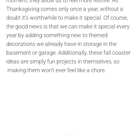
moment, they allow us to feel more festive. As
Thanksgiving comes only once a year, without a
doubt it’s worthwhile to make it special. Of course,
the good news is that we can make it special every
year by adding something new to themed
decorations we already have in storage in the
basement or garage. Additionally, these fall coaster
ideas are simply fun projects in themselves, so
making them won’t ever feel like a chore.