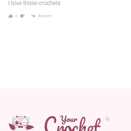
I love those crochets
Answer
0