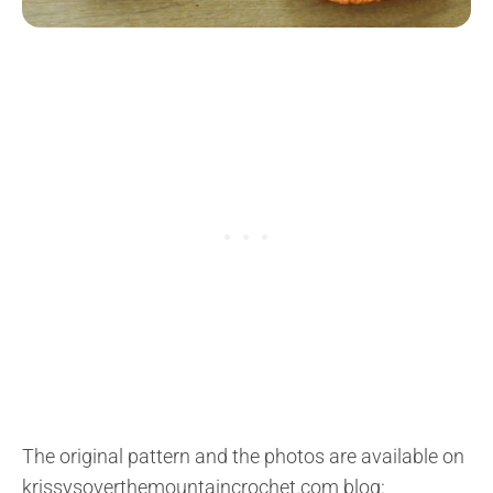
The original pattern and the photos are available on
krissysoverthemountaincrochet.com blog: