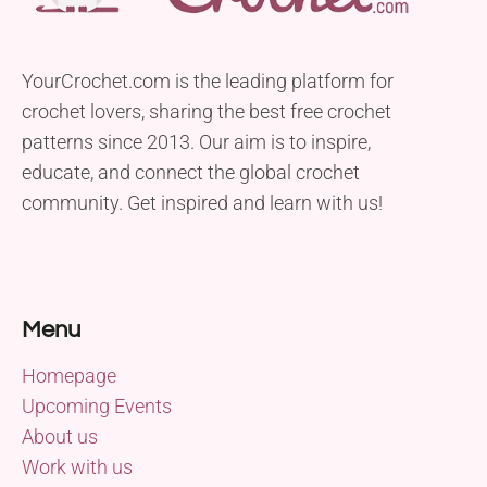
YourCrochet.com is the leading platform for
crochet lovers, sharing the best free crochet
patterns since 2013. Our aim is to inspire,
educate, and connect the global crochet
community. Get inspired and learn with us!
Menu
Homepage
Upcoming Events
About us
Work with us