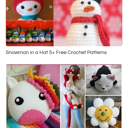
Snowman in a Hat 5+ Free Crochet Patterns