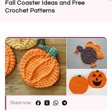
Fall Coaster Ideas and Free
Crochet Patterns
Share now: