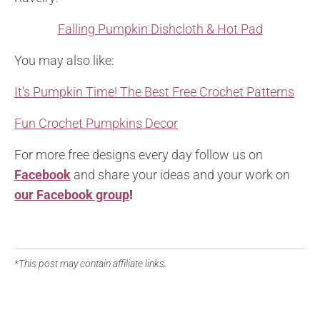
Falling Pumpkin Dishcloth & Hot Pad
You may also like:
It’s Pumpkin Time! The Best Free Crochet Patterns
Fun Crochet Pumpkins Decor
For more free designs every day follow us on
Facebook
and share your ideas and your work on
our Facebook group
!
*This post may contain affiliate links.