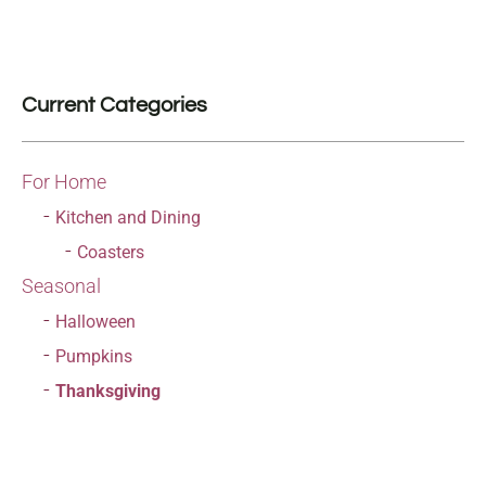
Current Categories
For Home
Kitchen and Dining
Coasters
Seasonal
Halloween
Pumpkins
Thanksgiving