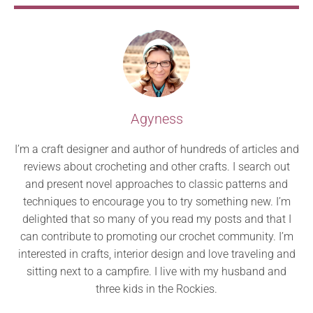
Agyness
I’m a craft designer and author of hundreds of articles and
reviews about crocheting and other crafts. I search out
and present novel approaches to classic patterns and
techniques to encourage you to try something new. I’m
delighted that so many of you read my posts and that I
can contribute to promoting our crochet community. I’m
interested in crafts, interior design and love traveling and
sitting next to a campfire. I live with my husband and
three kids in the Rockies.