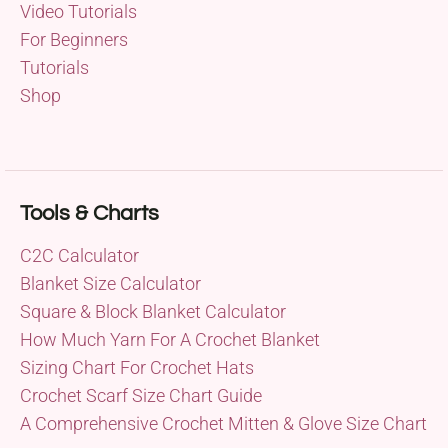
Video Tutorials
For Beginners
Tutorials
Shop
Tools & Charts
C2C Calculator
Blanket Size Calculator
Square & Block Blanket Calculator
How Much Yarn For A Crochet Blanket
Sizing Chart For Crochet Hats
Crochet Scarf Size Chart Guide
A Comprehensive Crochet Mitten & Glove Size Chart