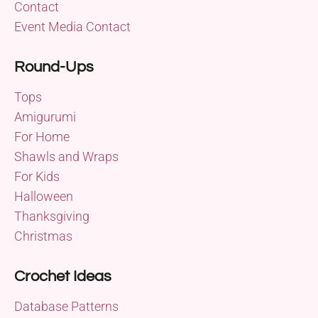
Contact
Event Media Contact
Round-Ups
Tops
Amigurumi
For Home
Shawls and Wraps
For Kids
Halloween
Thanksgiving
Christmas
Crochet Ideas
Database Patterns