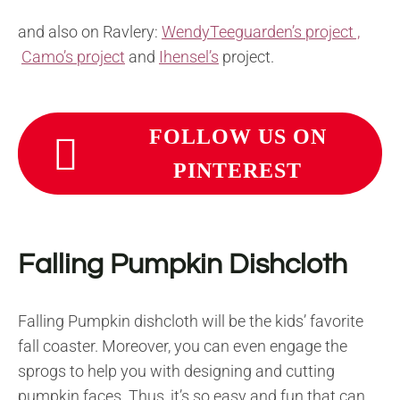
and also on Ravlery:
WendyTeeguarden’s project ,
Camo’s project
and
Ihensel’s
project.
FOLLOW US ON
PINTEREST
Falling Pumpkin Dishcloth
Falling Pumpkin dishcloth will be the kids’ favorite
fall coaster. Moreover, you can even engage the
sprogs to help you with designing and cutting
pumpkin faces. Thus, it’s so easy and fun that can