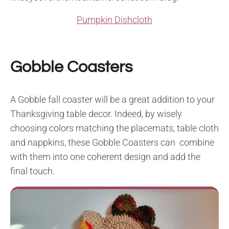
Pumpkin Dishcloth
Gobble Coasters
A Gobble fall coaster will be a great addition to your
Thanksgiving table decor. Indeed, by wisely
choosing colors matching the placemats, table cloth
and nappkins, these Gobble Coasters can combine
with them into one coherent design and add the
final touch.