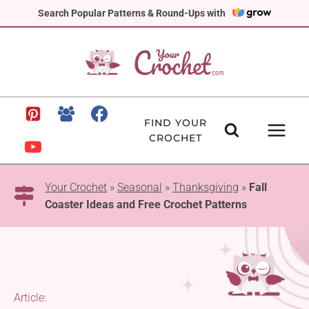
Skip
Search Popular Patterns & Round-Ups with
to
content
FIND YOUR
CROCHET
Your Crochet
»
Seasonal
»
Thanksgiving
»
Fall
Coaster Ideas and Free Crochet Patterns
Article: