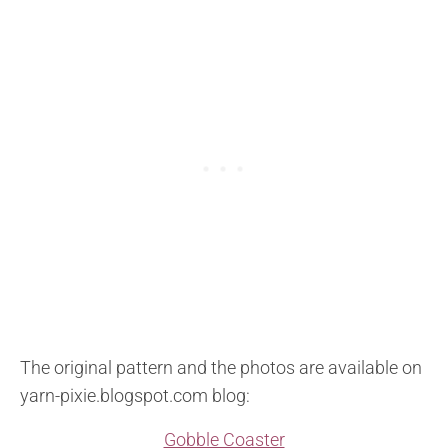
The original pattern and the photos are available on
yarn-pixie.blogspot.com blog:
Gobble Coaster