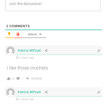
2
COMMENTS
eldest
Keezia Mifsud
3 years ago
I like those crochets
Answer
0
Keezia Mifsud
3 years ago