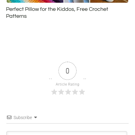
Perfect Pillow for the Kiddos, Free Crochet
Patterns
0
Article Rating
Subscribe