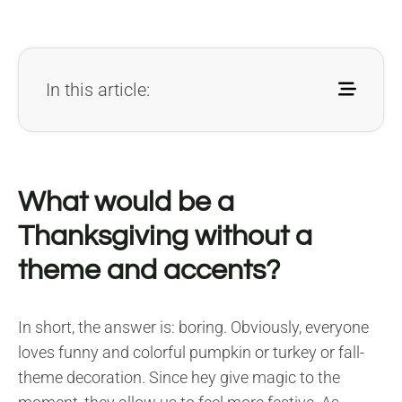
In this article:
What would be a
Thanksgiving without a
theme and accents?
In short, the answer is: boring. Obviously, everyone
loves funny and colorful pumpkin or turkey or fall-
theme decoration. Since hey give magic to the