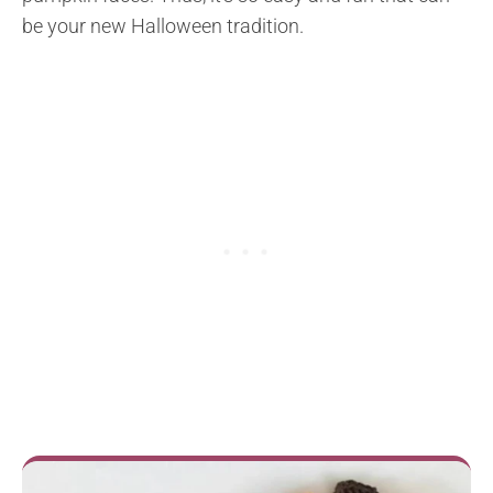
be your new Halloween tradition.