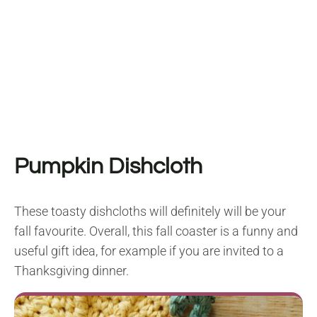
Pumpkin Dishcloth
These toasty dishcloths will definitely will be your
fall favourite. Overall, this fall coaster is a funny and
useful gift idea, for example if you are invited to a
Thanksgiving dinner.