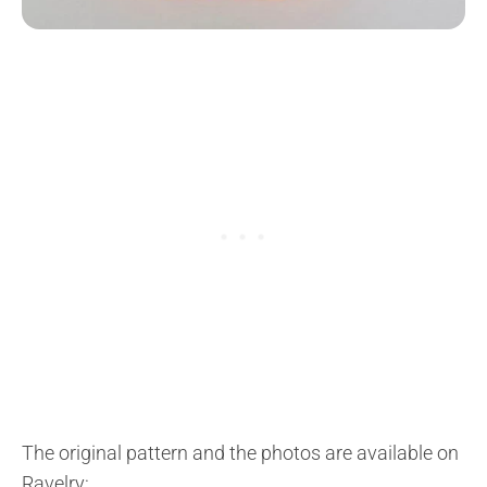
The original pattern and the photos are available on
Ravelry: