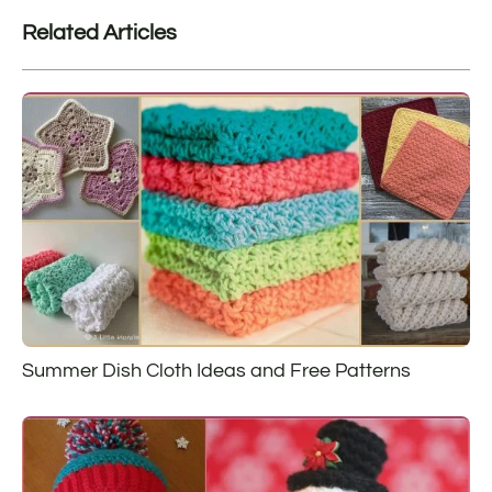
Related Articles
Summer Dish Cloth Ideas and Free Patterns