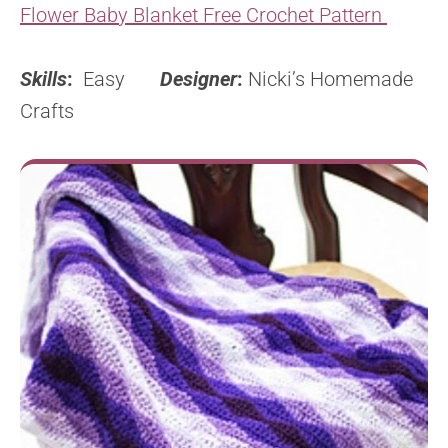
Flower Baby Blanket Free Crochet Pattern
Skills
:
Easy
Designer
:
Nicki’s Homemade
Crafts