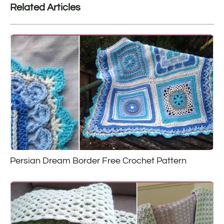
Related Articles
Persian Dream Border Free Crochet Pattern