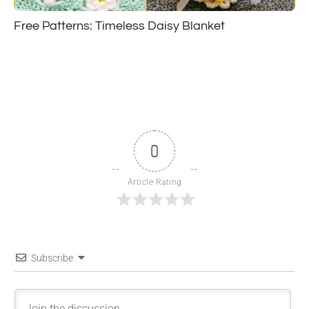
Free Patterns: Timeless Daisy Blanket
0
Article Rating
Subscribe