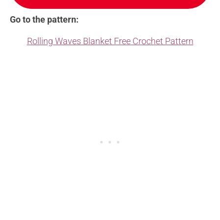
Go to the pattern:
Rolling Waves Blanket Free Crochet Pattern