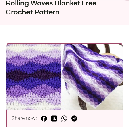
Rolling Waves Blanket Free
Crochet Pattern
Share now: