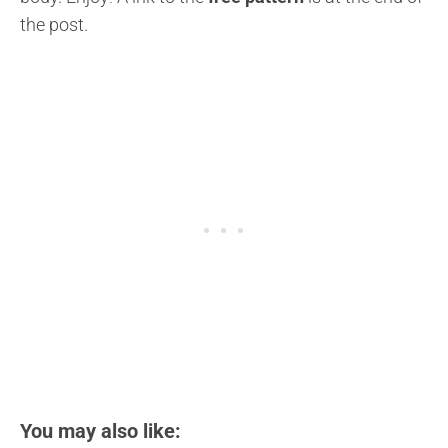
the post.
You may also like: