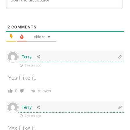
2
COMMENTS
eldest
Terry
7 years ago
Yes I like it.
Answer
0
Terry
7 years ago
Yes I like it.