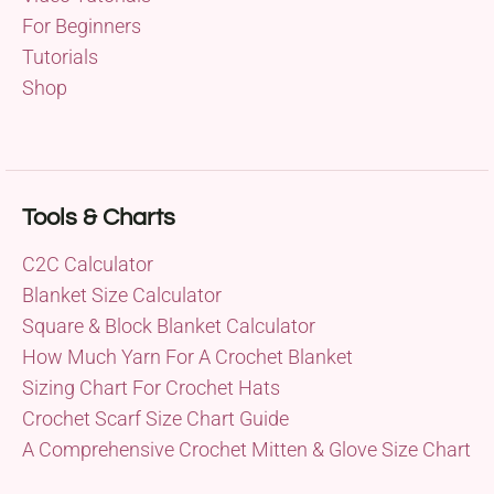
For Beginners
Tutorials
Shop
Tools & Charts
C2C Calculator
Blanket Size Calculator
Square & Block Blanket Calculator
How Much Yarn For A Crochet Blanket
Sizing Chart For Crochet Hats
Crochet Scarf Size Chart Guide
A Comprehensive Crochet Mitten & Glove Size Chart