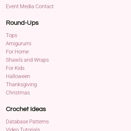
Event Media Contact
Round-Ups
Tops
Amigurumi
For Home
Shawls and Wraps
For Kids
Halloween
Thanksgiving
Christmas
Crochet Ideas
Database Patterns
Video Tutorials