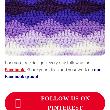
For more free designs every day follow us on
Facebook.
Share your ideas and your work on
our
Facebook group!
FOLLOW US ON
PINTEREST