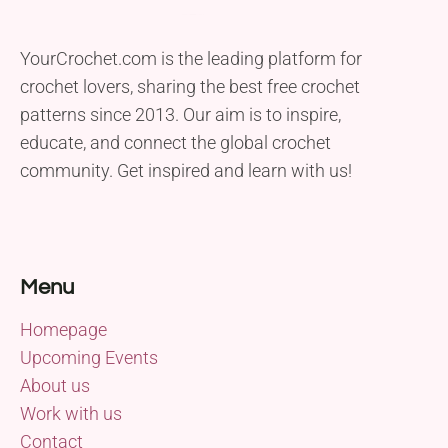
YourCrochet.com is the leading platform for
crochet lovers, sharing the best free crochet
patterns since 2013. Our aim is to inspire,
educate, and connect the global crochet
community. Get inspired and learn with us!
Menu
Homepage
Upcoming Events
About us
Work with us
Contact