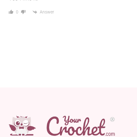
Answer
0