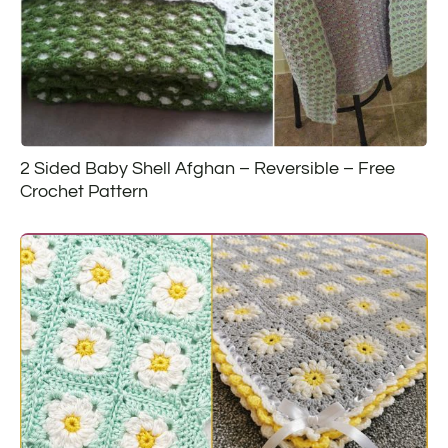
2 Sided Baby Shell Afghan – Reversible – Free
Crochet Pattern