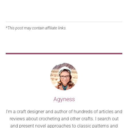
*This post may contain affiliate links.
Agyness
I’m a craft designer and author of hundreds of articles and
reviews about crocheting and other crafts. I search out
and present novel approaches to classic patterns and