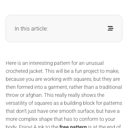
In this article:
Here is an interesting pattern for an unusual
crocheted jacket. This will be a fun project to make,
because you are working with squares, but they are
then formed into a garment, rather than a traditional
throw or afghan. This really really shows the
versatility of squares as a building block for patterns
that don’t just have one smooth surface, but have a
more complex shape that has to conform to your
body. Enjoy! A ink to the
free pattern
is at the end of