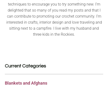
techniques to encourage you to try something new. I’m
delighted that so many of you read my posts and that I
can contribute to promoting our crochet community. I’m
interested in crafts, interior design and love traveling and
sitting next to a campfire. I live with my husband and
three kids in the Rockies.
Current Categories
Blankets and Afghans