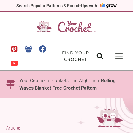
Skip
Search Popular Patterns & Round-Ups with
to
content
FIND YOUR
CROCHET
Your Crochet
»
Blankets and Afghans
»
Rolling
Waves Blanket Free Crochet Pattern
Article: