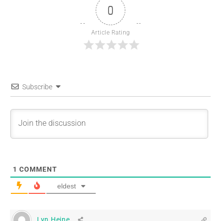
0
Article Rating
Subscribe
1
COMMENT
eldest
Lyn Heine