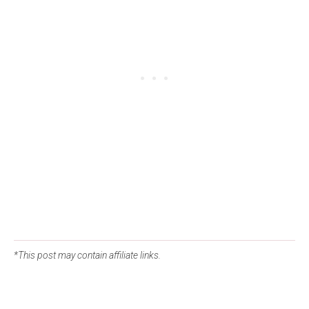
*This post may contain affiliate links.