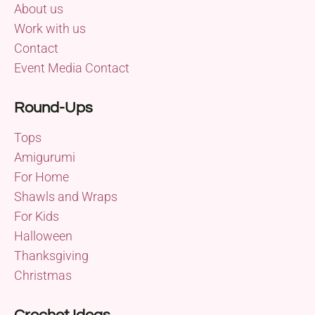
About us
Work with us
Contact
Event Media Contact
Round-Ups
Tops
Amigurumi
For Home
Shawls and Wraps
For Kids
Halloween
Thanksgiving
Christmas