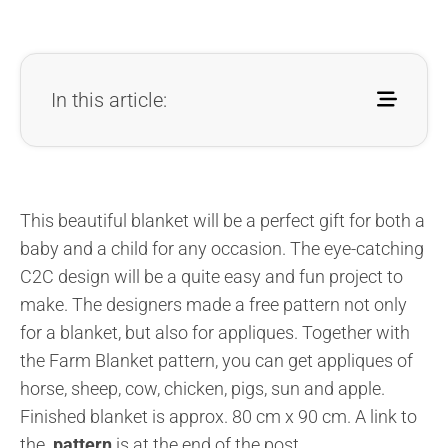
In this article:
This beautiful blanket will be a perfect gift for both a
baby and a child for any occasion. The eye-catching
C2C design will be a quite easy and fun project to
make. The designers made a free pattern not only
for a blanket, but also for appliques. Together with
the Farm Blanket pattern, you can get appliques of
horse, sheep, cow, chicken, pigs, sun and apple.
Finished blanket is approx. 80 cm x 90 cm.
A link to
the
pattern
is at the end of the post.