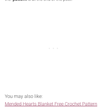
You may also like:
Mended Hearts Blanket Free Crochet Pattern