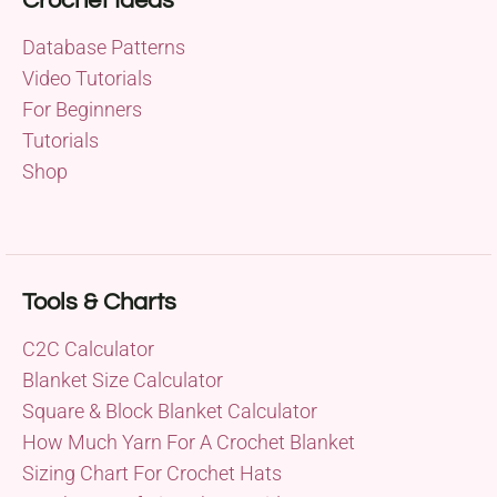
Crochet Ideas
Database Patterns
Video Tutorials
For Beginners
Tutorials
Shop
Tools & Charts
C2C Calculator
Blanket Size Calculator
Square & Block Blanket Calculator
How Much Yarn For A Crochet Blanket
Sizing Chart For Crochet Hats