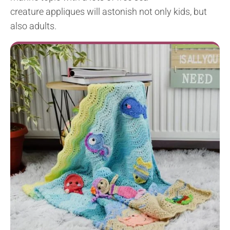
creature
appliques
will astonish not only kids, but
also adults.