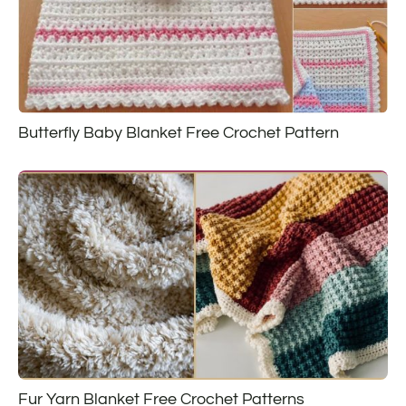
Butterfly Baby Blanket Free Crochet Pattern
Fur Yarn Blanket Free Crochet Patterns