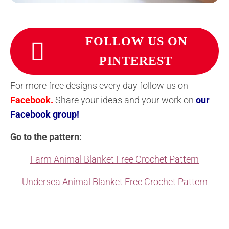
FOLLOW US ON
PINTEREST
For more free designs every day follow us on
Facebook.
Share your ideas and your work on
our
Facebook group!
Go to the pattern:
Farm Animal Blanket Free Crochet Pattern
Undersea Animal Blanket Free Crochet Pattern