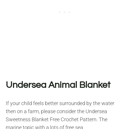
Undersea Animal Blanket
If your child feels better surrounded by the water
then on a farm, please consider the Undersea
Sweetness Blanket Free Crochet Pattern. The
marine topic with a lots of free sea