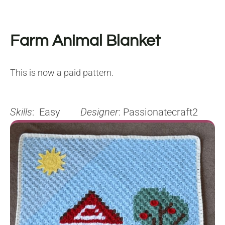
Farm Animal Blanket
This is now a paid pattern.
Skills
: Easy
Designer
: Passionatecraft2