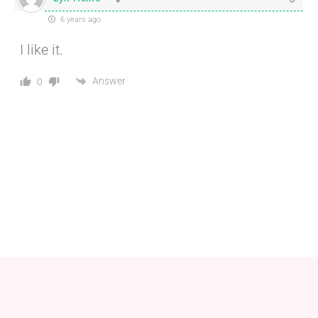
6 years ago
I like it.
Answer
0