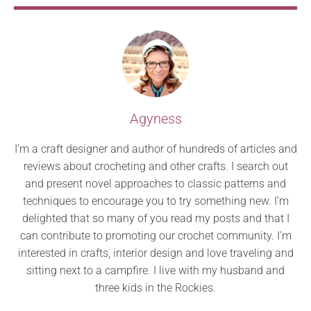
Agyness
I’m a craft designer and author of hundreds of articles and
reviews about crocheting and other crafts. I search out
and present novel approaches to classic patterns and
techniques to encourage you to try something new. I’m
delighted that so many of you read my posts and that I
can contribute to promoting our crochet community. I’m
interested in crafts, interior design and love traveling and
sitting next to a campfire. I live with my husband and
three kids in the Rockies.