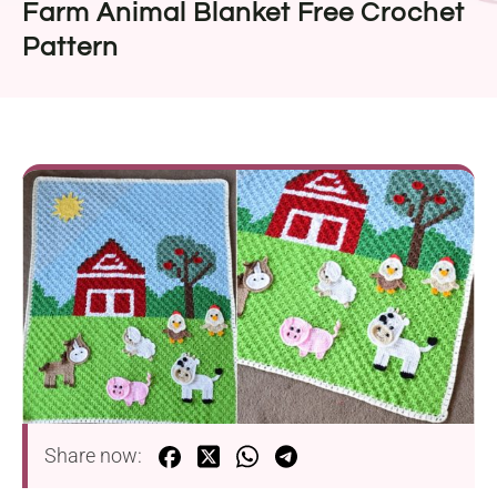
Farm Animal Blanket Free Crochet
Pattern
Share now: