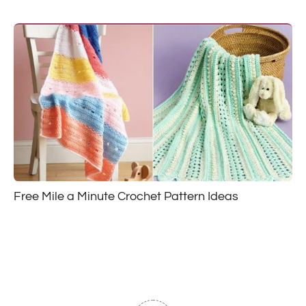
Free Mile a Minute Crochet Pattern Ideas