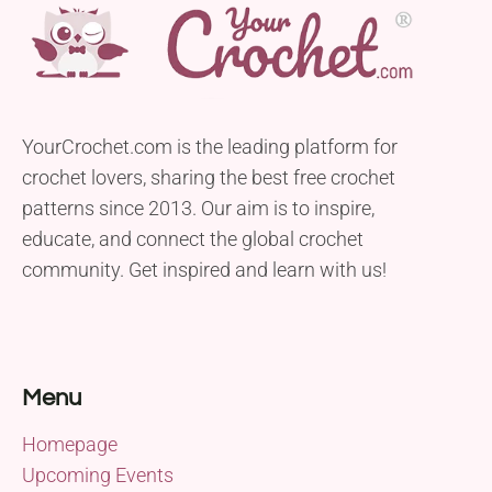
YourCrochet.com is the leading platform for
crochet lovers, sharing the best free crochet
patterns since 2013. Our aim is to inspire,
educate, and connect the global crochet
community. Get inspired and learn with us!
Menu
Homepage
Upcoming Events