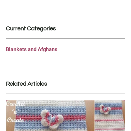
Current Categories
Blankets and Afghans
Related Articles