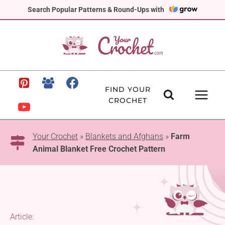
Skip
Search Popular Patterns & Round-Ups with
to
content
FIND YOUR
CROCHET
Your Crochet
»
Blankets and Afghans
»
Farm
Animal Blanket Free Crochet Pattern
Article: