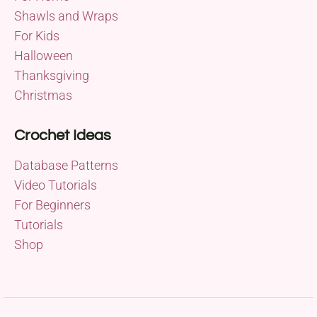
Shawls and Wraps
For Kids
Halloween
Thanksgiving
Christmas
Crochet Ideas
Database Patterns
Video Tutorials
For Beginners
Tutorials
Shop