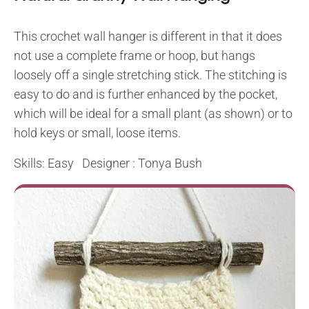
This crochet wall hanger is different in that it does
not use a complete frame or hoop, but hangs
loosely off a single stretching stick. The stitching is
easy to do and is further enhanced by the pocket,
which will be ideal for a small plant (as shown) or to
hold keys or small, loose items.
Skills: Easy Designer : Tonya Bush