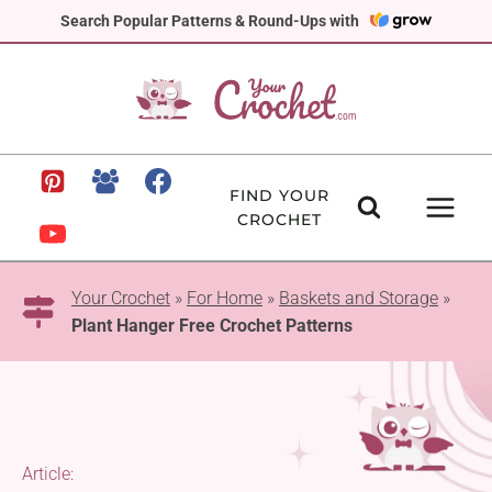
Skip
Search Popular Patterns & Round-Ups with
to
content
FIND YOUR
CROCHET
Your Crochet
»
For Home
»
Baskets and Storage
»
Plant Hanger Free Crochet Patterns
Article: