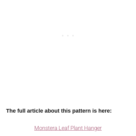
The full article about this pattern is here:
Monstera Leaf Plant Hanger