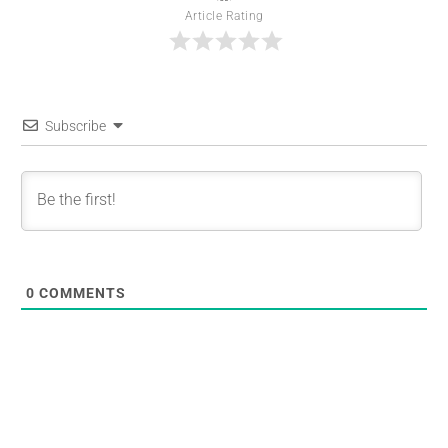
Article Rating
Subscribe
0
COMMENTS