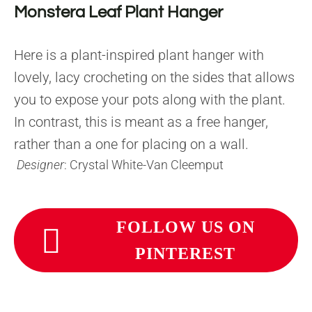
Monstera Leaf Plant Hanger
Here is a plant-inspired plant hanger with
lovely, lacy crocheting on the sides that allows
you to expose your pots along with the plant.
In contrast, this is meant as a free hanger,
rather than a one for placing on a wall.
Designer
: Crystal White-Van Cleemput
FOLLOW US ON
PINTEREST