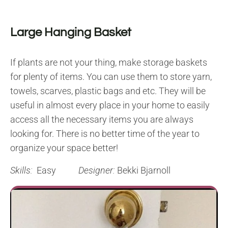
Large Hanging Basket
If plants are not your thing, make storage baskets
for plenty of items. You can use them to store yarn,
towels, scarves, plastic bags and etc. They will be
useful in almost every place in your home to easily
access all the necessary items you are always
looking for. There is no better time of the year to
organize your space better!
Skills:
Easy
Designer:
Bekki Bjarnoll