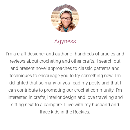
Agyness
I’m a craft designer and author of hundreds of articles and
reviews about crocheting and other crafts. I search out
and present novel approaches to classic patterns and
techniques to encourage you to try something new. I’m
delighted that so many of you read my posts and that I
can contribute to promoting our crochet community. I’m
interested in crafts, interior design and love traveling and
sitting next to a campfire. I live with my husband and
three kids in the Rockies.