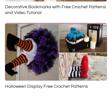
Decorative Bookmarks with Free Crochet Patterns
and Video Tutorial
Halloween Display Free Crochet Patterns