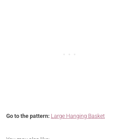
Go to the pattern:
Large Hanging Basket