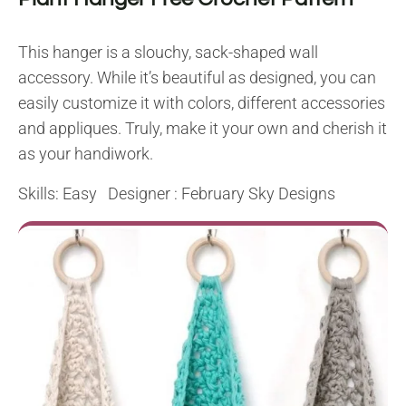
This hanger is a slouchy, sack-shaped wall
accessory. While it’s beautiful as designed, you can
easily customize it with colors, different accessories
and appliques. Truly, make it your own and cherish it
as your handiwork.
Skills: Easy Designer :
February Sky Designs