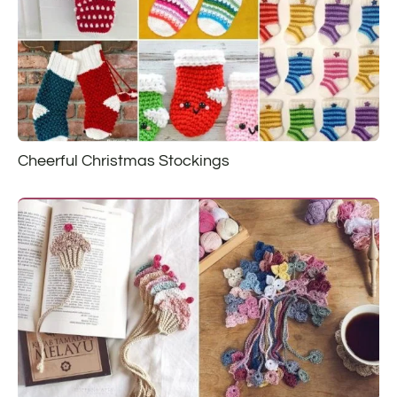
Cheerful Christmas Stockings