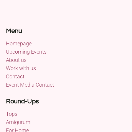
Menu
Homepage
Upcoming Events
About us
Work with us
Contact
Event Media Contact
Round-Ups
Tops
Amigurumi
For Home