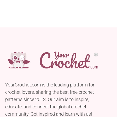
YourCrochet.com is the leading platform for
crochet lovers, sharing the best free crochet
patterns since 2013. Our aim is to inspire,
educate, and connect the global crochet
community. Get inspired and learn with us!