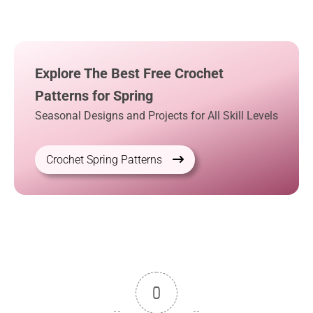
Explore The Best Free Crochet
Patterns for Spring
Seasonal Designs and Projects for All Skill Levels
Crochet Spring Patterns
0