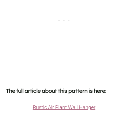
The full article about this pattern is here:
Rustic Air Plant Wall Hanger