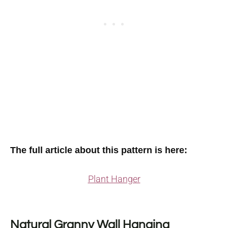
The full article about this pattern is here:
Plant Hanger
Natural Granny Wall Hanging