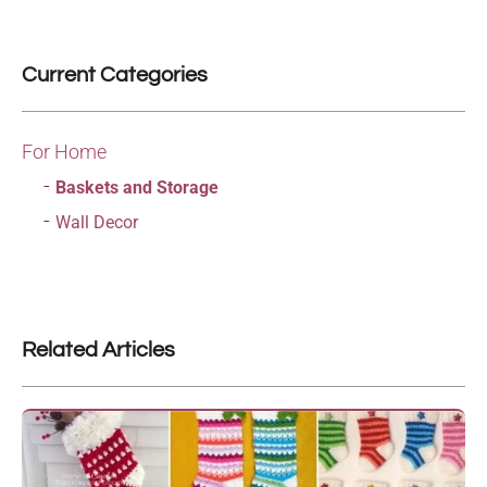
Current Categories
For Home
Baskets and Storage
Wall Decor
Related Articles