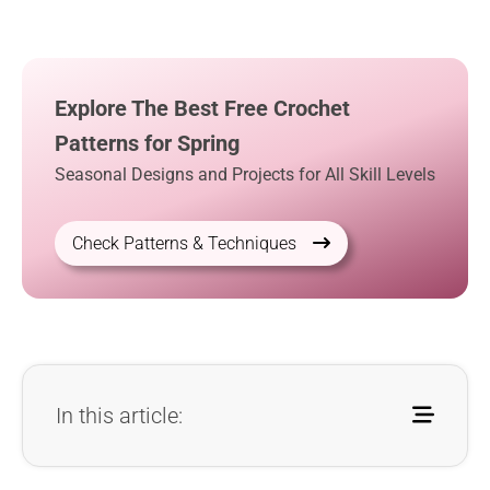
Explore The Best Free Crochet
Patterns for Spring
Seasonal Designs and Projects for All Skill Levels
Check Patterns & Techniques
In this article: