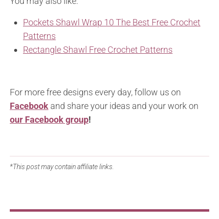
You may also like:
Pockets Shawl Wrap 10 The Best Free Crochet
Patterns
Rectangle Shawl Free Crochet Patterns
For more free designs every day, follow us on
Facebook
and share your ideas and your work on
our Facebook group
!
*This post may contain affiliate links.