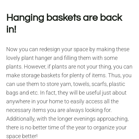
Hanging baskets are back
in!
Now you can redesign your space by making these
lovely plant hanger and filling them with some
plants. However, if plants are not your thing, you can
make storage baskets for plenty of items. Thus, you
can use them to store yarn, towels, scarfs, plastic
bags and etc. In fact, they will be useful just about
anywhere in your home to easily access all the
necessary items you are always looking for.
Additionally, with the longer evenings approaching,
there is no better time of the year to organize your
space better!