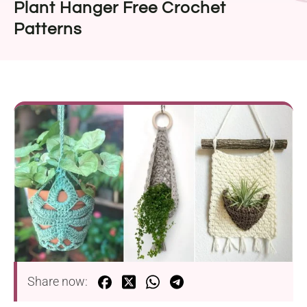
Plant Hanger Free Crochet
Patterns
Share now: