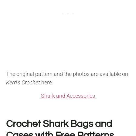
The original pattern and the photos are available on
Kerri’s Crochet
here:
Shark and Accessories
Crochet Shark Bags and
Cases with Free Patterns