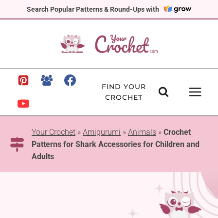
Skip
Search Popular Patterns & Round-Ups with
to
content
FIND YOUR
CROCHET
Your Crochet
»
Amigurumi
»
Animals
»
Crochet
Patterns for Shark Accessories for Children and
Adults