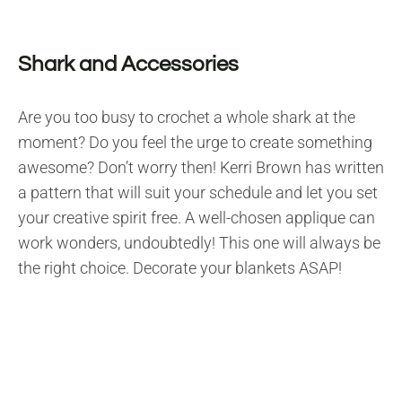
Shark and Accessories
Are you too busy to crochet a whole shark at the
moment? Do you feel the urge to create something
awesome? Don’t worry then! Kerri Brown has written
a pattern that will suit your schedule and let you set
your creative spirit free. A well-chosen applique can
work wonders, undoubtedly! This one will always be
the right choice. Decorate your blankets ASAP!