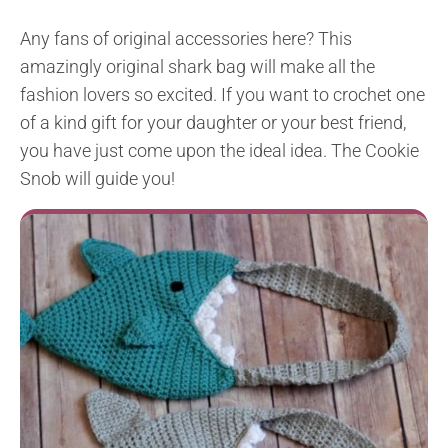
Any fans of original accessories here? This
amazingly original shark bag will make all the
fashion lovers so excited. If you want to crochet one
of a kind gift for your daughter or your best friend,
you have just come upon the ideal idea. The Cookie
Snob will guide you!