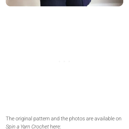
The original pattern and the photos are available on
Spin a Yarn Crochet
here: