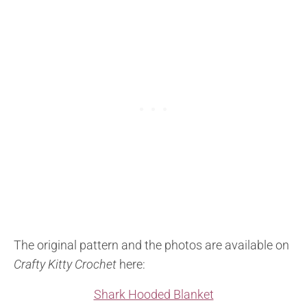
The original pattern and the photos are available on
Crafty Kitty Crochet
here:
Shark Hooded Blanket