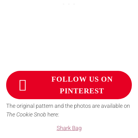
FOLLOW US ON
PINTEREST
The original pattern and the photos are available on
The Cookie Snob
here:
Shark Bag