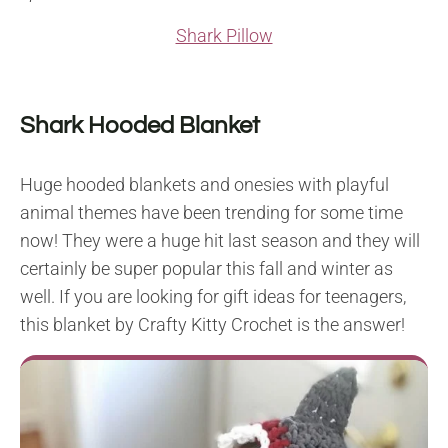
Shark Pillow
Shark Hooded Blanket
Huge hooded blankets and onesies with playful
animal themes have been trending for some time
now! They were a huge hit last season and they will
certainly be super popular this fall and winter as
well. If you are looking for gift ideas for teenagers,
this blanket by Crafty Kitty Crochet is the answer!