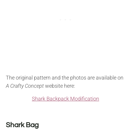
The original pattern and the photos are available on
A Crafty Concept
website here:
Shark Backpack Modification
Shark Bag