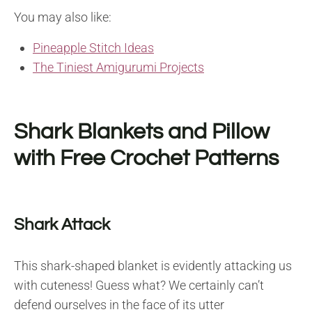
You may also like:
Pineapple Stitch Ideas
The Tiniest Amigurumi Projects
Shark Blankets and Pillow
with Free Crochet Patterns
Shark Attack
This shark-shaped blanket is evidently attacking us
with cuteness! Guess what? We certainly can’t
defend ourselves in the face of its utter