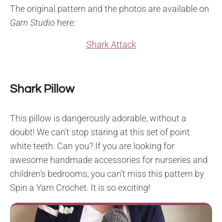
The original pattern and the photos are available on
Garn Studio
here:
Shark Attack
Shark Pillow
This pillow is dangerously adorable, without a
doubt! We can’t stop staring at this set of point
white teeth. Can you? If you are looking for
awesome handmade accessories for nurseries and
children’s bedrooms, you can’t miss this pattern by
Spin a Yarn Crochet. It is so exciting!