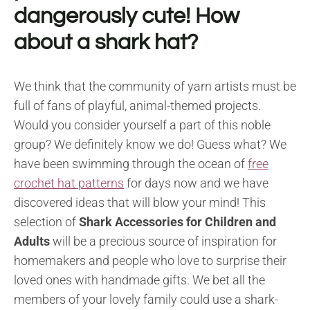
dangerously cute! How
about a shark hat?
We think that the community of yarn artists must be
full of fans of playful, animal-themed projects.
Would you consider yourself a part of this noble
group? We definitely know we do! Guess what? We
have been swimming through the ocean of
free
crochet hat patterns
for days now and we have
discovered ideas that will blow your mind! This
selection of
Shark Accessories for Children and
Adults
will be a precious source of inspiration for
homemakers and people who love to surprise their
loved ones with handmade gifts. We bet all the
members of your lovely family could use a shark-