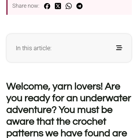
Share now:
In this article:
Welcome, yarn lovers! Are
you ready for an underwater
adventure? You must be
aware that the crochet
patterns we have found are