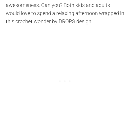
awesomeness. Can you? Both kids and adults
would love to spend a relaxing afternoon wrapped in
this crochet wonder by DROPS design.