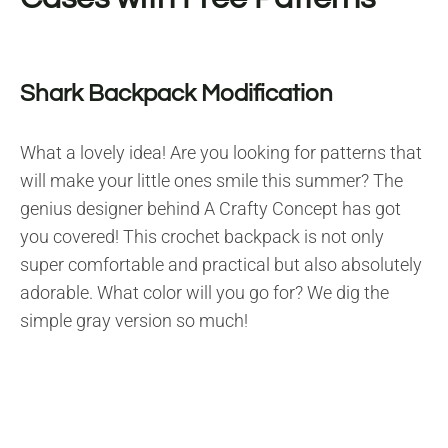
Shark Backpack Modification
What a lovely idea! Are you looking for patterns that
will make your little ones smile this summer? The
genius designer behind A Crafty Concept has got
you covered! This crochet backpack is not only
super comfortable and practical but also absolutely
adorable. What color will you go for? We dig the
simple gray version so much!