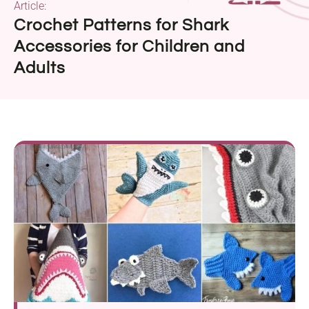
Article:
Crochet Patterns for Shark
Accessories for Children and
Adults