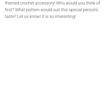
themed crochet accessory! Who would you think of
first? What pattern would suit this special person’s
taste? Let us know! It is so interesting!