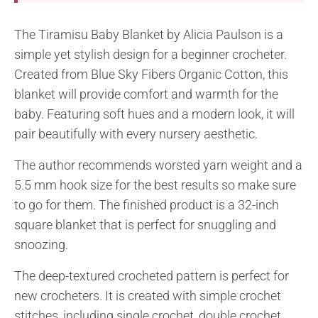
The Tiramisu Baby Blanket by Alicia Paulson is a
simple yet stylish design for a beginner crocheter.
Created from Blue Sky Fibers Organic Cotton, this
blanket will provide comfort and warmth for the
baby. Featuring soft hues and a modern look, it will
pair beautifully with every nursery aesthetic.
The author recommends worsted yarn weight and a
5.5 mm hook size for the best results so make sure
to go for them. The finished product is a 32-inch
square blanket that is perfect for snuggling and
snoozing.
The deep-textured crocheted pattern is perfect for
new crocheters. It is created with simple crochet
stitches, including single crochet, double crochet,