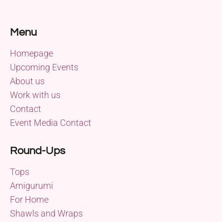
Menu
Homepage
Upcoming Events
About us
Work with us
Contact
Event Media Contact
Round-Ups
Tops
Amigurumi
For Home
Shawls and Wraps