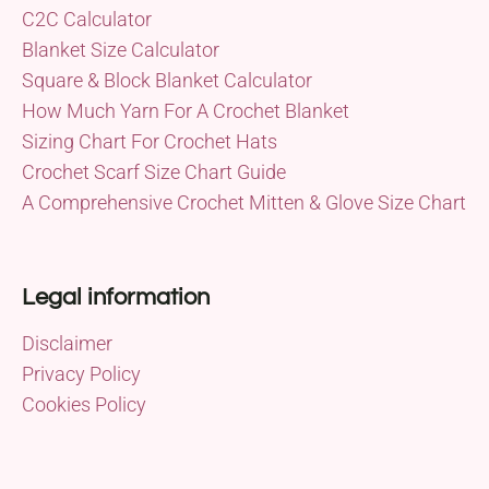
C2C Calculator
Blanket Size Calculator
Square & Block Blanket Calculator
How Much Yarn For A Crochet Blanket
Sizing Chart For Crochet Hats
Crochet Scarf Size Chart Guide
A Comprehensive Crochet Mitten & Glove Size Chart
Legal information
Disclaimer
Privacy Policy
Cookies Policy