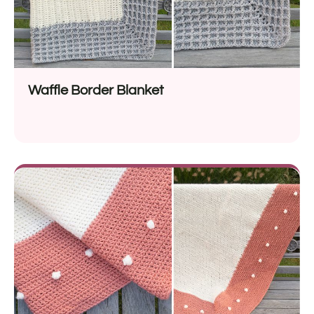
Waffle Border Blanket