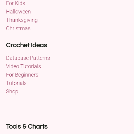
For Kids
Halloween
Thanksgiving
Christmas
Crochet Ideas
Database Patterns
Video Tutorials
For Beginners
Tutorials
Shop
Tools & Charts