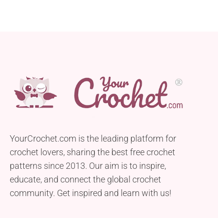
YourCrochet.com is the leading platform for
crochet lovers, sharing the best free crochet
patterns since 2013. Our aim is to inspire,
educate, and connect the global crochet
community. Get inspired and learn with us!