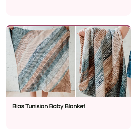
Bias Tunisian Baby Blanket