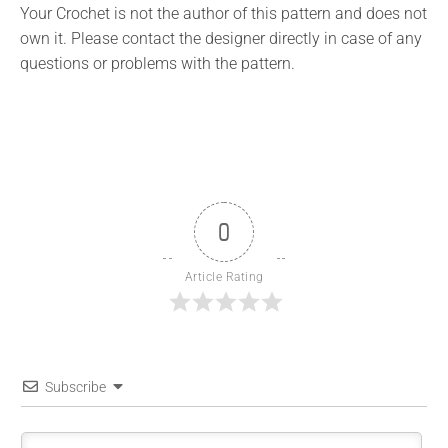
Your Crochet is not the author of this pattern and does not
own it. Please contact the designer directly in case of any
questions or problems with the pattern.
0
Article Rating
Subscribe