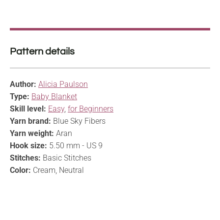
Pattern details
Author:
Alicia Paulson
Type:
Baby Blanket
Skill level:
Easy
,
for Beginners
Yarn brand:
Blue Sky Fibers
Yarn weight:
Aran
Hook size:
5.50 mm - US 9
Stitches:
Basic Stitches
Color:
Cream, Neutral