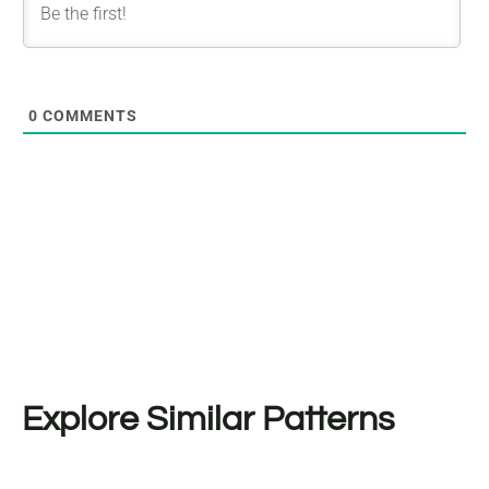
0
COMMENTS
Explore Similar Patterns