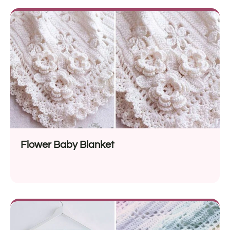
Flower Baby Blanket