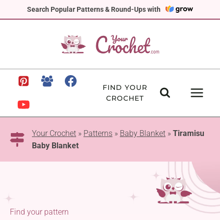
Skip
Search Popular Patterns & Round-Ups with
to
content
FIND YOUR
CROCHET
Your Crochet
»
Patterns
»
Baby Blanket
»
Tiramisu
Baby Blanket
Find your pattern