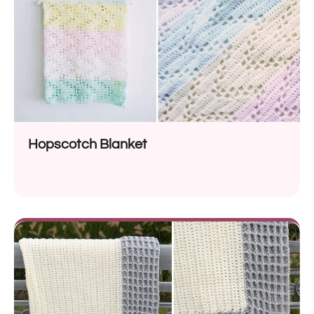
Hopscotch Blanket