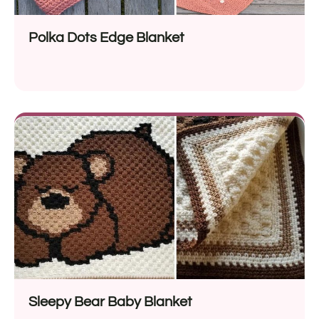
Polka Dots Edge Blanket
Sleepy Bear Baby Blanket