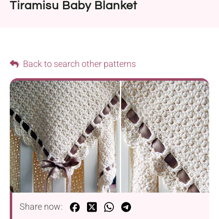
Tiramisu Baby Blanket
Back to search other patterns
Share now: