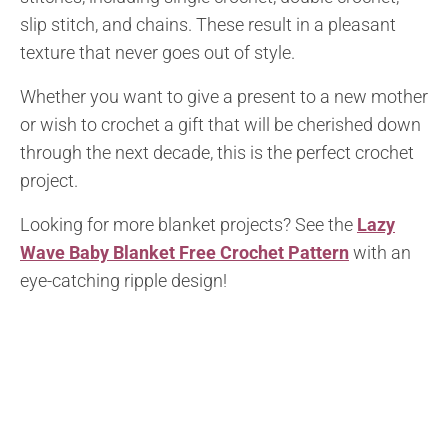
slip stitch, and chains. These result in a pleasant
texture that never goes out of style.
Whether you want to give a present to a new mother
or wish to crochet a gift that will be cherished down
through the next decade, this is the perfect crochet
project.
Looking for more blanket projects? See the
Lazy
Wave Baby Blanket Free Crochet Pattern
with an
eye-catching ripple design!