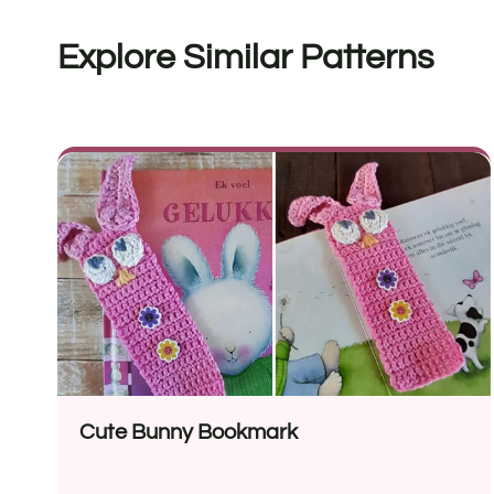
Explore Similar Patterns
Cute Bunny Bookmark