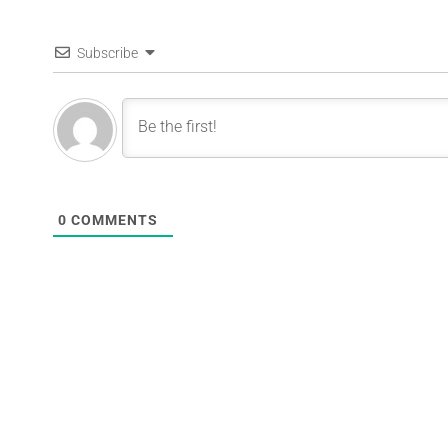
Subscribe
0
COMMENTS