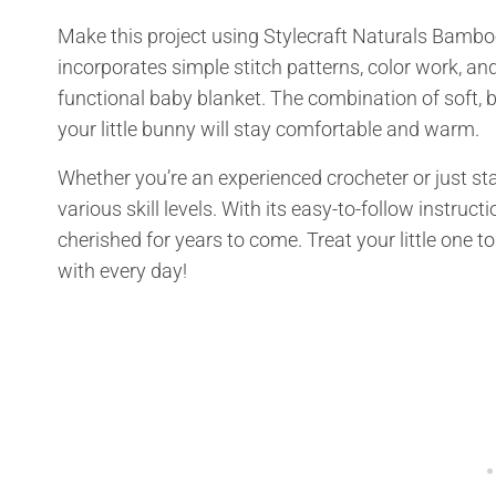
Make this project using Stylecraft Naturals Bamb
incorporates simple stitch patterns, color work, an
functional baby blanket. The combination of soft, b
your little bunny will stay comfortable and warm.
Whether you’re an experienced crocheter or just start
various skill levels. With its easy-to-follow instruc
cherished for years to come. Treat your little one to
with every day!