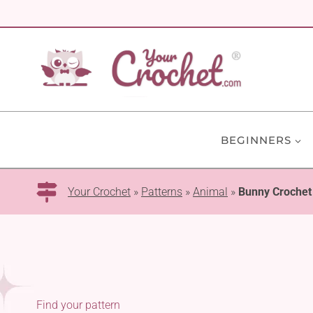
Skip
to
content
BEGINNERS
Your Crochet
»
Patterns
»
Animal
»
Bunny Crochet
Find your pattern