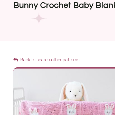
Bunny Crochet Baby Blan
Back to search other patterns