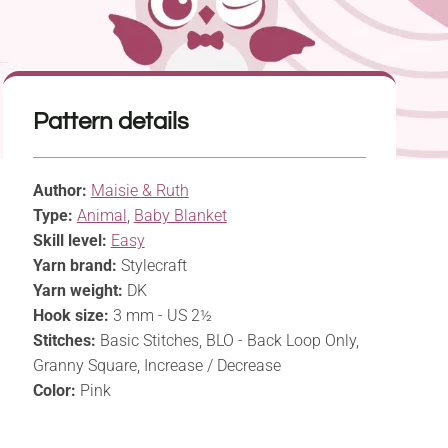
Pattern details
Author:
Maisie & Ruth
Type:
Animal
,
Baby Blanket
Skill level:
Easy
Yarn brand:
Stylecraft
Yarn weight:
DK
Hook size:
3 mm - US 2½
Stitches:
Basic Stitches, BLO - Back Loop Only,
Granny Square, Increase / Decrease
Color:
Pink