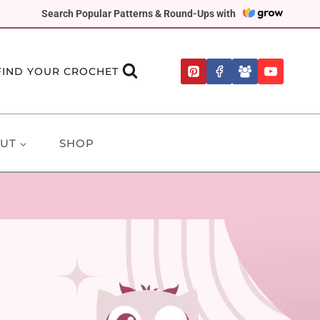
Search Popular Patterns & Round-Ups with
FIND YOUR CROCHET
UT
SHOP