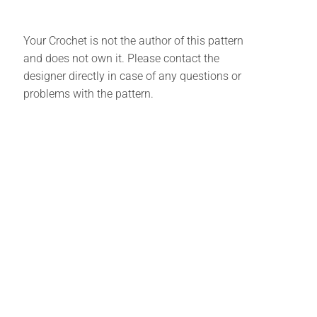
Your Crochet is not the author of this pattern
and does not own it. Please contact the
designer directly in case of any questions or
problems with the pattern.