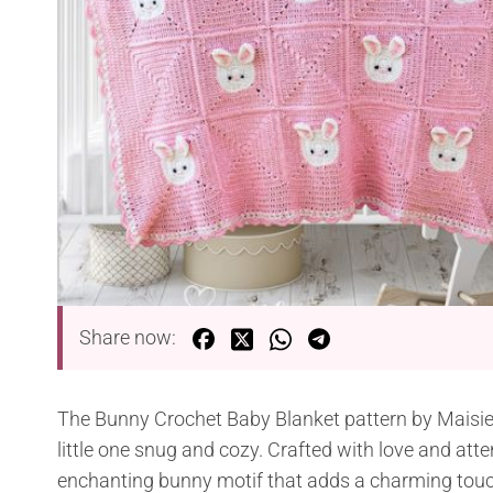
Share now:
The Bunny Crochet Baby Blanket pattern by Maisie &
little one snug and cozy. Crafted with love and atte
enchanting bunny motif that adds a charming touc