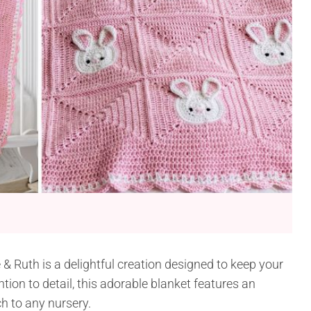
 Ruth is a delightful creation designed to keep your
ntion to detail, this adorable blanket features an
h to any nursery.