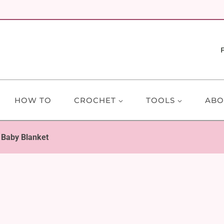
HOW TO
CROCHET
TOOLS
ABO
 Baby Blanket