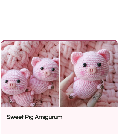
Sweet Pig Amigurumi