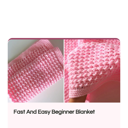
Fast And Easy Beginner Blanket