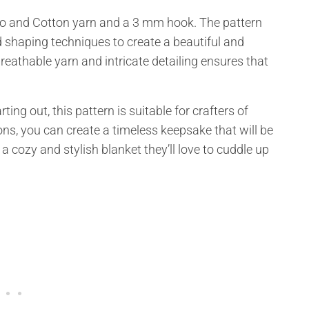
oo and Cotton yarn and a 3 mm hook. The pattern
d shaping techniques to create a beautiful and
reathable yarn and intricate detailing ensures that
ing out, this pattern is suitable for crafters of
tions, you can create a timeless keepsake that will be
 a cozy and stylish blanket they’ll love to cuddle up