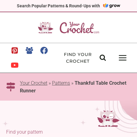
Skip
Search Popular Patterns & Round-Ups with
to
content
FIND YOUR
CROCHET
Your Crochet
»
Patterns
»
Thankful Table Crochet
Runner
Find your pattern