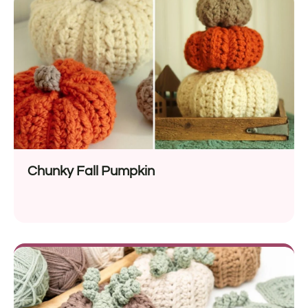
Chunky Fall Pumpkin