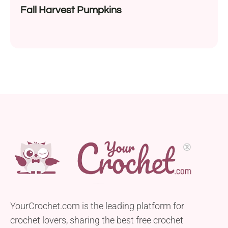
Fall Harvest Pumpkins
YourCrochet.com is the leading platform for
crochet lovers, sharing the best free crochet