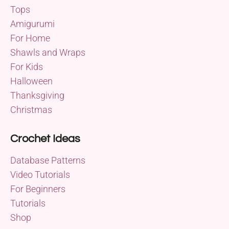
Tops
Amigurumi
For Home
Shawls and Wraps
For Kids
Halloween
Thanksgiving
Christmas
Crochet Ideas
Database Patterns
Video Tutorials
For Beginners
Tutorials
Shop