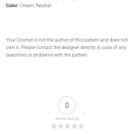
Color:
Cream, Neutral
Your Crochet is not the author of this pattern and does not
own it. Please contact the designer directly in case of any
questions or problems with the pattern.
0
Article Rating