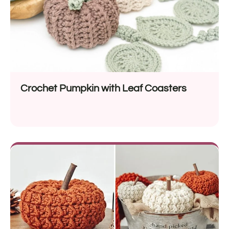
Crochet Pumpkin with Leaf Coasters