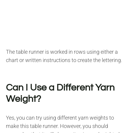
The table runner is worked in rows using either a
chart or written instructions to create the lettering.
Can I Use a Different Yarn
Weight?
Yes, you can try using different yarn weights to
make this table runner. However, you should