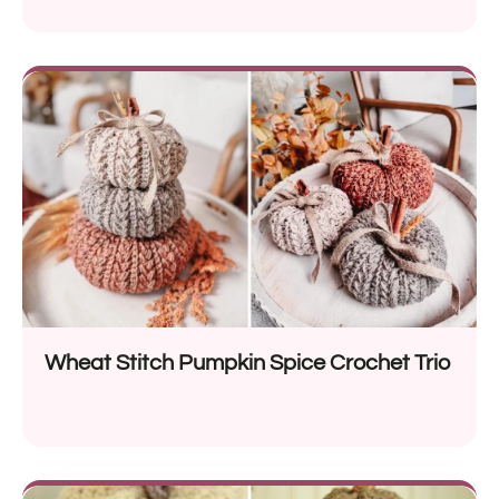
Wheat Stitch Pumpkin Spice Crochet Trio