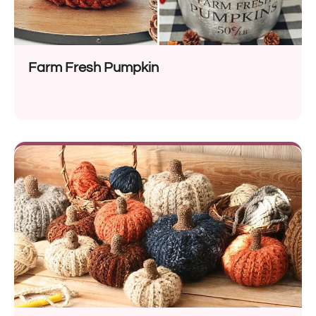
Farm Fresh Pumpkin