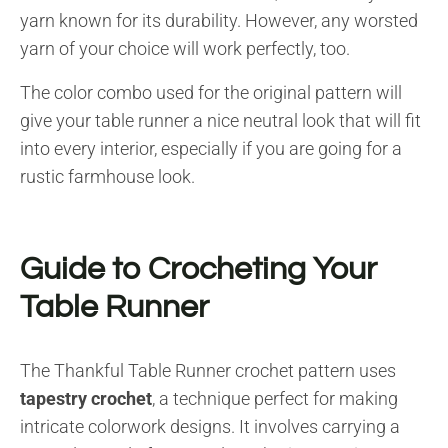
yarn known for its durability. However, any worsted
yarn of your choice will work perfectly, too.
The color combo used for the original pattern will
give your table runner a nice neutral look that will fit
into every interior, especially if you are going for a
rustic farmhouse look.
Guide to Crocheting Your
Table Runner
The Thankful Table Runner crochet pattern uses
tapestry crochet
, a technique perfect for making
intricate colorwork designs. It involves carrying a