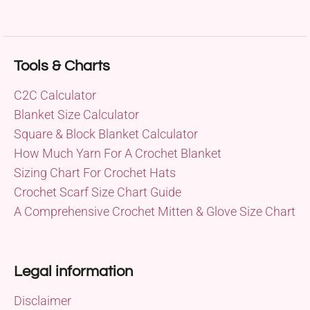
Tools & Charts
C2C Calculator
Blanket Size Calculator
Square & Block Blanket Calculator
How Much Yarn For A Crochet Blanket
Sizing Chart For Crochet Hats
Crochet Scarf Size Chart Guide
A Comprehensive Crochet Mitten & Glove Size Chart
Legal information
Disclaimer