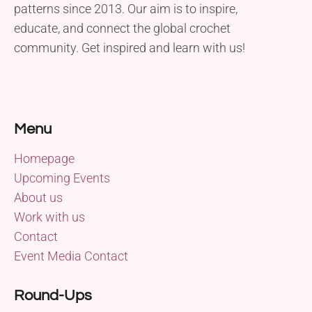
patterns since 2013. Our aim is to inspire,
educate, and connect the global crochet
community. Get inspired and learn with us!
Menu
Homepage
Upcoming Events
About us
Work with us
Contact
Event Media Contact
Round-Ups