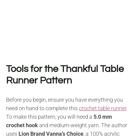
Tools for the Thankful Table
Runner Pattern
Before you begin, ensure you have everything you
need on hand to complete this
crochet table runner
.
To make this pattern, you will need a
5.0 mm
crochet hook
and medium-weight yarn. The author
uses
Lion Brand Vanna’s Choice
, a 100% acrylic