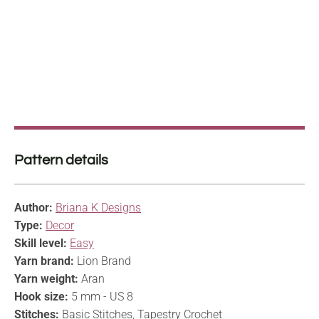
Pattern details
Author:
Briana K Designs
Type:
Decor
Skill level:
Easy
Yarn brand:
Lion Brand
Yarn weight:
Aran
Hook size:
5 mm - US 8
Stitches:
Basic Stitches, Tapestry Crochet