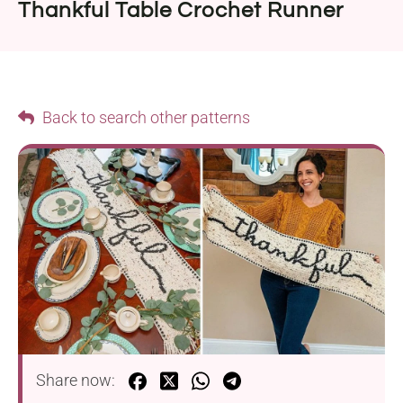
Thankful Table Crochet Runner
Back to search other patterns
Share now: