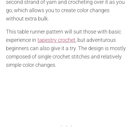
second strand of yarn and crocheting over it as you
go, which allows you to create color changes
without extra bulk.
This table runner pattern will suit those with basic
experience in
tapestry crochet
, but adventurous
beginners can also give it a try. The design is mostly
composed of single crochet stitches and relatively
simple color changes.