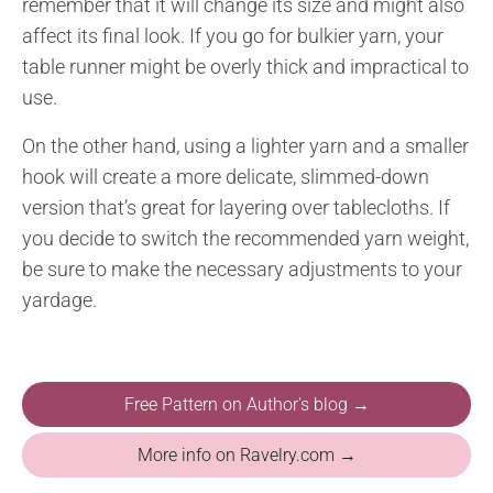
remember that it will change its size and might also
affect its final look. If you go for bulkier yarn, your
table runner might be overly thick and impractical to
use.
On the other hand, using a lighter yarn and a smaller
hook will create a more delicate, slimmed-down
version that’s great for layering over tablecloths. If
you decide to switch the recommended yarn weight,
be sure to make the necessary adjustments to your
yardage.
Free Pattern on Author's blog →
More info on Ravelry.com →