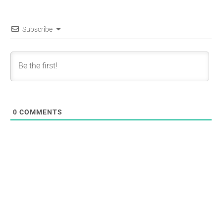
Subscribe
0
COMMENTS