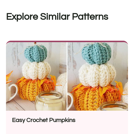
Explore Similar Patterns
Easy Crochet Pumpkins