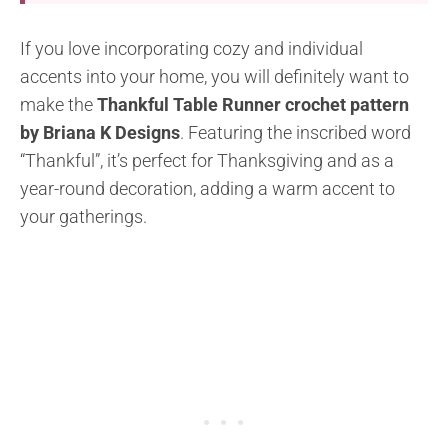
If you love incorporating cozy and individual
accents into your home, you will definitely want to
make the
Thankful Table Runner crochet pattern
by Briana K Designs
. Featuring the inscribed word
“Thankful”, it’s perfect for Thanksgiving and as a
year-round decoration, adding a warm accent to
your gatherings.