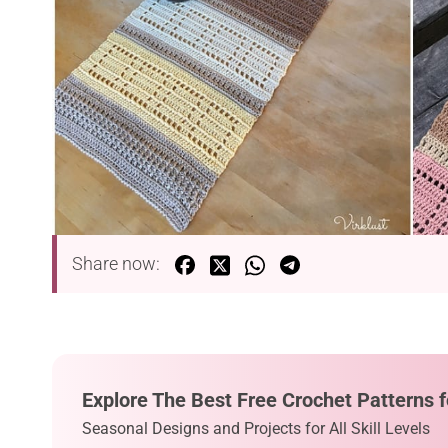
Share now:
Explore The Best Free Crochet Patterns f
Seasonal Designs and Projects for All Skill Levels