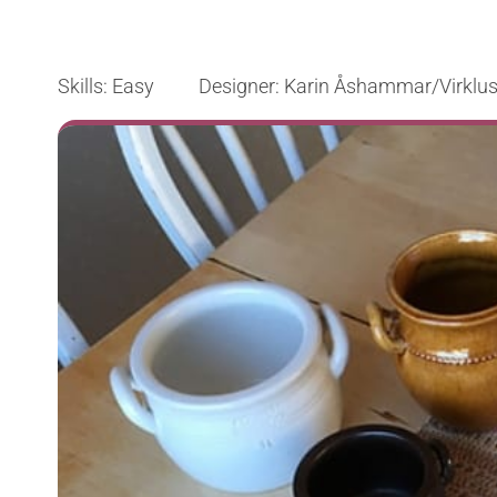
Skills: Easy Designer: Karin Åshammar/Virklus