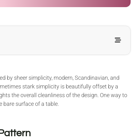
zed by sheer simplicity, modern, Scandinavian, and
etimes stark simplicity is beautifully offset by a
hlights the overall cleanliness of the design. One way to
e bare surface of a table.
Pattern