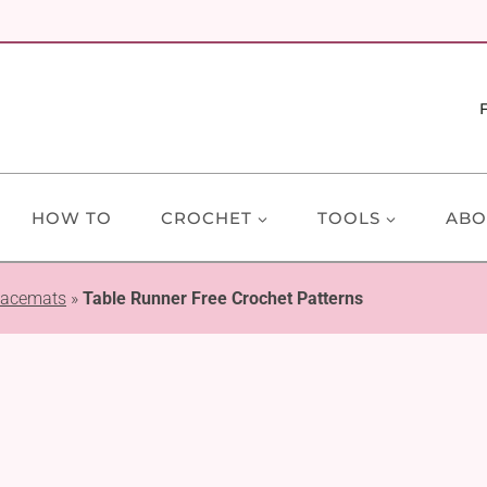
HOW TO
CROCHET
TOOLS
ABO
lacemats
»
Table Runner Free Crochet Patterns