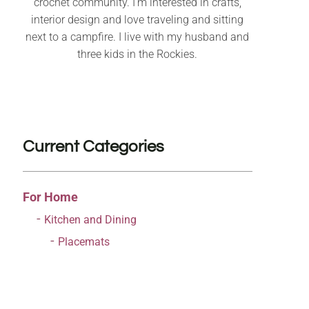
crochet community. I’m interested in crafts,
interior design and love traveling and sitting
next to a campfire. I live with my husband and
three kids in the Rockies.
Current Categories
For Home
Kitchen and Dining
Placemats