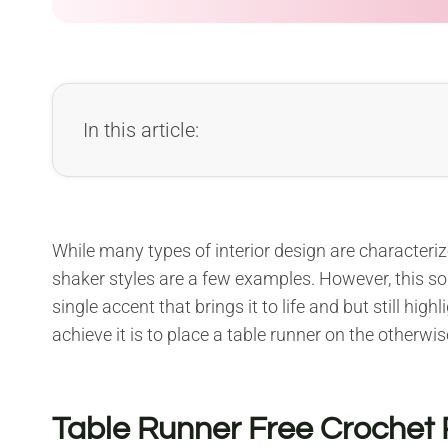
In this article:
While many types of interior design are characteri
shaker styles are a few examples. However, this som
single accent that brings it to life and but still hig
achieve it is to place a table runner on the otherwis
Table Runner Free Crochet 