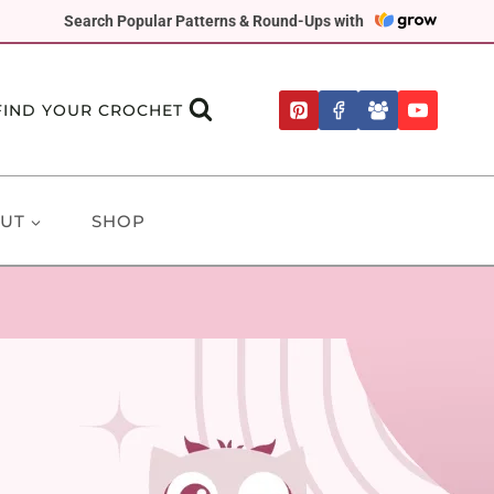
Search Popular Patterns & Round-Ups with
FIND YOUR CROCHET
UT
SHOP