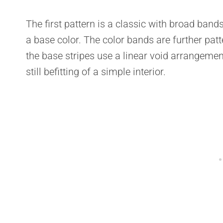
The first pattern is a classic with broad band
a base color. The color bands are further pat
the base stripes use a linear void arrangement.
still befitting of a simple interior.