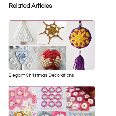
Related Articles
Elegant Christmas Decorations