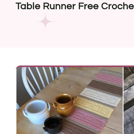
Table Runner Free Croche