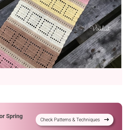
or Spring
Check Patterns & Techniques