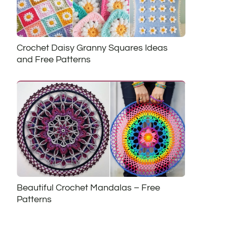
Crochet Daisy Granny Squares Ideas
and Free Patterns
Beautiful Crochet Mandalas – Free
Patterns