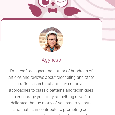
Agyness
I’m a craft designer and author of hundreds of
articles and reviews about crocheting and other
crafts. I search out and present novel
approaches to classic patterns and techniques
to encourage you to try something new. I’m
delighted that so many of you read my posts
and that I can contribute to promoting our