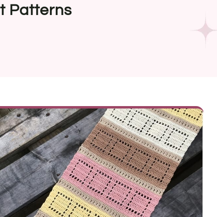
t Patterns