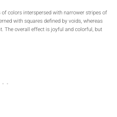
s of colors interspersed with narrower stripes of
terned with squares defined by voids, whereas
 The overall effect is joyful and colorful, but