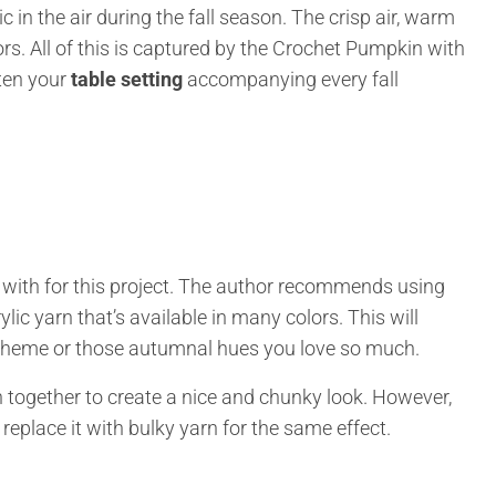
in the air during the fall season. The crisp air, warm
lors. All of this is captured by the Crochet Pumpkin with
hten your
table setting
accompanying every fall
 with for this project. The author recommends using
ic yarn that’s available in many colors. This will
scheme or those autumnal hues you love so much.
n together to create a nice and chunky look. However,
 replace it with bulky yarn for the same effect.