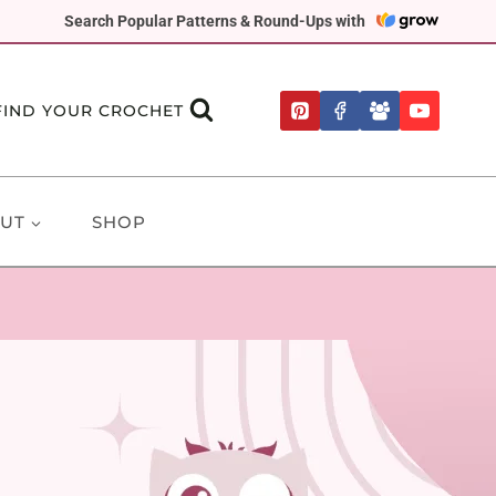
Search Popular Patterns & Round-Ups with
FIND YOUR CROCHET
UT
SHOP