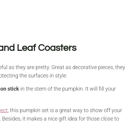
and Leaf Coasters
ul as they are pretty. Great as decorative pieces, they
otecting the surfaces in style.
on stick
in the stem of the pumpkin. It will fill your
ject
, this pumpkin set is a great way to show off your
esides, it makes a nice gift idea for those close to