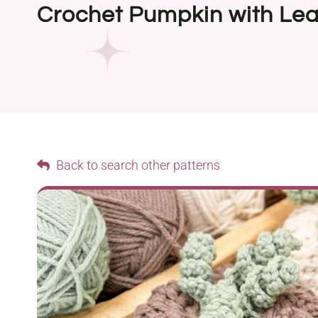
Crochet Pumpkin with Lea
Back to search other patterns