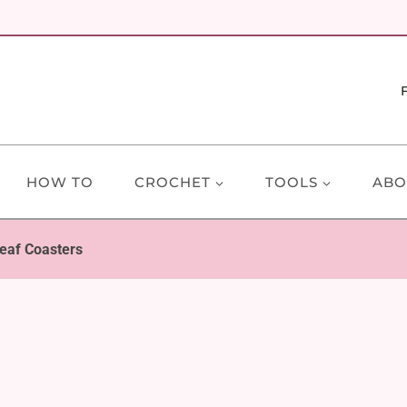
HOW TO
CROCHET
TOOLS
ABO
eaf Coasters