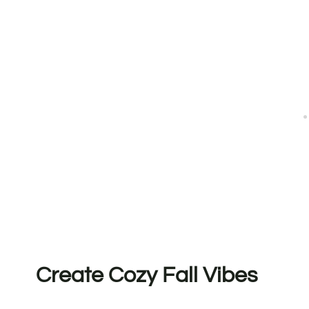
Create Cozy Fall Vibes