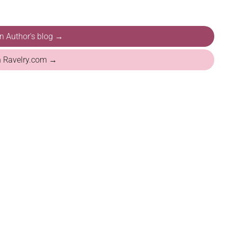
on Author's blog →
n Ravelry.com →