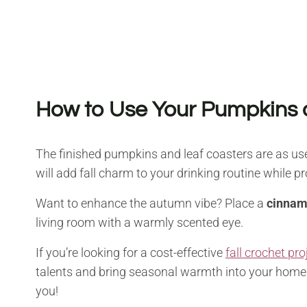
How to Use Your Pumpkins 
The finished pumpkins and leaf coasters are as usef
will add fall charm to your drinking routine while pr
Want to enhance the autumn vibe? Place a
cinnam
living room with a warmly scented eye.
If you’re looking for a cost-effective
fall crochet pro
talents and bring seasonal warmth into your home. B
you!