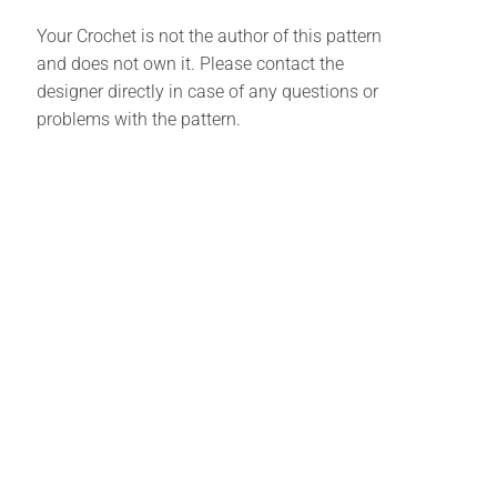
Your Crochet is not the author of this pattern
and does not own it. Please contact the
designer directly in case of any questions or
problems with the pattern.