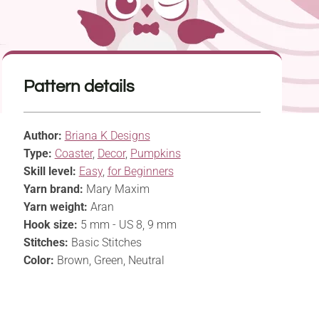
Pattern details
Author:
Briana K Designs
Type:
Coaster
,
Decor
,
Pumpkins
Skill level:
Easy
,
for Beginners
Yarn brand:
Mary Maxim
Yarn weight:
Aran
Hook size:
5 mm - US 8, 9 mm
Stitches:
Basic Stitches
Color:
Brown, Green, Neutral