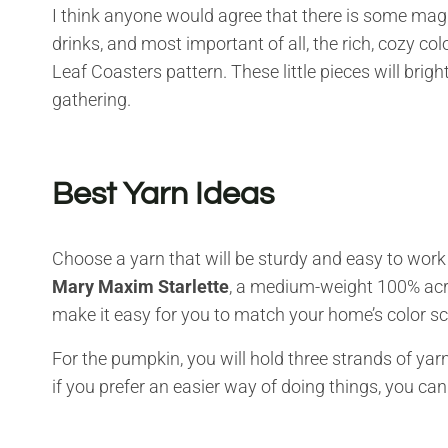
I think anyone would agree that there is some magic 
drinks, and most important of all, the rich, cozy co
Leaf Coasters pattern. These little pieces will brig
gathering.
Best Yarn Ideas
Choose a yarn that will be sturdy and easy to work
Mary Maxim Starlette
, a medium-weight 100% acryl
make it easy for you to match your home’s color 
For the pumpkin, you will hold three strands of yar
if you prefer an easier way of doing things, you can