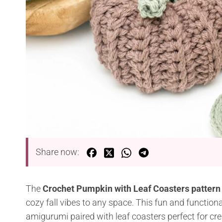
Share now:
The
Crochet Pumpkin with Leaf Coasters pattern
cozy fall vibes to any space. This fun and function
amigurumi paired with leaf coasters perfect for cre