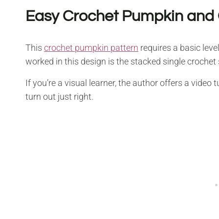
Easy Crochet Pumpkin and 
This
crochet pumpkin pattern
requires a basic level 
worked in this design is the stacked single crochet 
If you’re a visual learner, the author offers a vide
turn out just right.