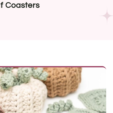
f Coasters