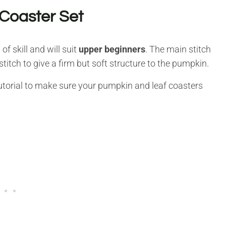
Coaster Set
of skill and will suit
upper beginners
. The main stitch
stitch to give a firm but soft structure to the pumpkin.
o tutorial to make sure your pumpkin and leaf coasters