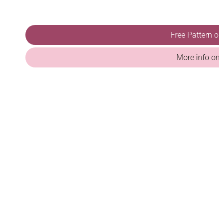
Free Pattern 
More info o