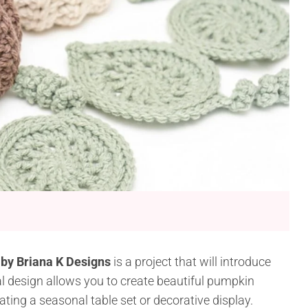
 by Briana K Designs
is a project that will introduce
al design allows you to create beautiful pumpkin
ating a seasonal table set or decorative display.