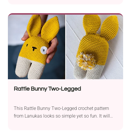
ensures a gorgeous, fluffy feel. Its design
combines the features of a classic bowler and
bucket hat to create a beautiful modern
accessory. It will make a favorite addition to your
fall and winter outfits, so be sure to add it to your
wardrobe!
Rattle Bunny Two-Legged
This Rattle Bunny Two-Legged crochet pattern
from Lanukas looks so simple yet so fun. It will
make a lovely cuddly toy for your child or a