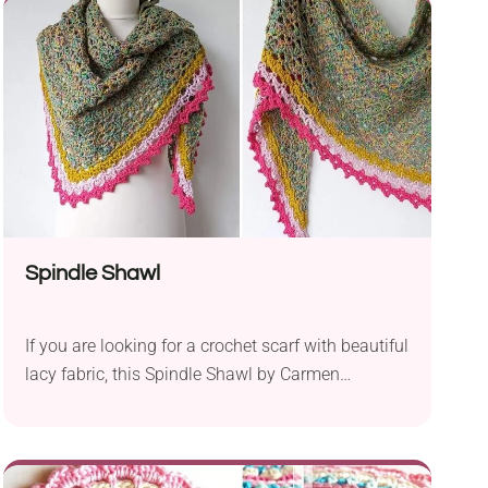
fun project for those who have done some
amigurumi projects before. Tools for Crafting...
Spindle Shawl
If you are looking for a crochet scarf with beautiful
lacy fabric, this Spindle Shawl by Carmen
Heffernan should make you look no further. It
comes in a gorgeous lace stitch texture you work
only with a set of basic and tall stitches. It will be
a great project for confident beginners who would