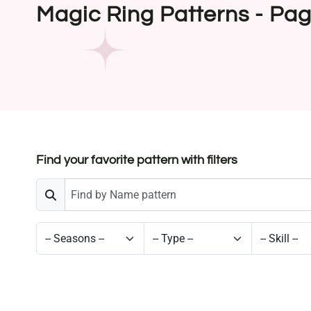
Magic Ring Patterns - Pa
Find your favorite pattern with filters