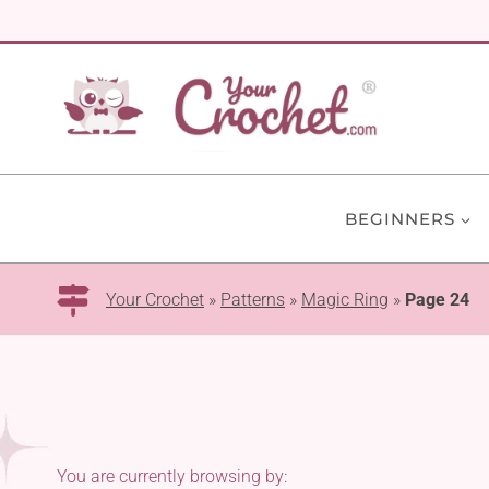
Skip
to
content
BEGINNERS
Your Crochet
»
Patterns
»
Magic Ring
»
Page 24
You are currently browsing by: