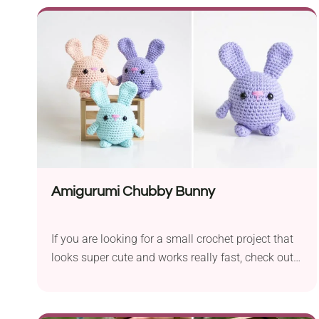
to your amigurumi collection or a lovely gift for
your kids. Once you get the hang of the pattern,
you're sure to quickly whip up a whole octopus
squad!
Amigurumi Chubby Bunny
If you are looking for a small crochet project that
looks super cute and works really fast, check out
this Amigurumi Chubby Bunny. It's another
beautiful piece from Lauren Espy that will make
any amigurumi crochet fan full of beans! A perfect