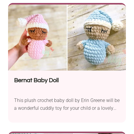
adorably cute!
Bernat Baby Doll
This plush crochet baby doll by Erin Greene will be
a wonderful cuddly toy for your child or a lovely
baby shower gift. Handmade crochet toys like this
one make fantastic companions for kids. It comes
all made of yarn, which means it is completely