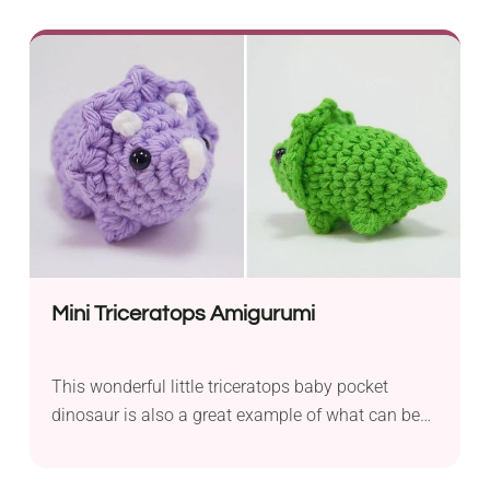
wonderful gift idea. This cute bunny amigurumi
requires you to know how to work single crochet
stitches in the round and will be an easy project
for intermediates and adventurous beginners.
Mini Triceratops Amigurumi
This wonderful little triceratops baby pocket
dinosaur is also a great example of what can be
done to take a simple shape and embellish it to
make something new. Additionally, it’s simply so