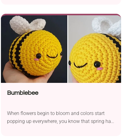
decoration during spring celebrations or Easter
preparation time. They will also be a lovely
addition to your collection of crocheted animals.
The designer provides instructions for extra
detailing to help you transform your ducks into
other bird amigurumi.
Bumblebee
When flowers begin to bloom and colors start
popping up everywhere, you know that spring has
come in full swing. Bring that joyful energy into