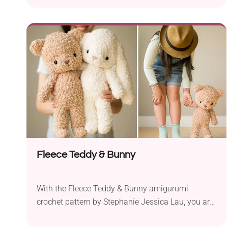
immediately. It comes in a gorgeous texture
produced with the shell stitch technique. A wavy-
like border and two chin straps tied in a bow give
it a truly adorable look. This crochet bonnet will
keep your baby warm and cozy during stroller
rides and outdoor activities.
Fleece Teddy & Bunny
With the Fleece Teddy & Bunny amigurumi
crochet pattern by Stephanie Jessica Lau, you are
sure to create the cuddliest soft toys ever that will