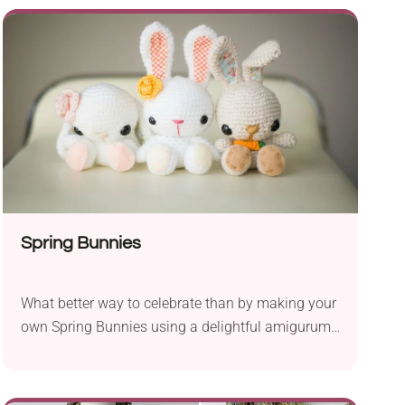
design with lacy fabric that looks genuinely
stunning. This blanket is perfect for summer
months during stroller rides or warm nights at
home. If you need a nice, welcoming gift for a new
mom and her baby, this will make a truly
outstanding one!
Spring Bunnies
What better way to celebrate than by making your
own Spring Bunnies using a delightful amigurumi
crochet pattern by Stephanie Jessica Lau? They
will do as lovely toys for kids or nice home
decorations, especially for the Easter time. It’s a