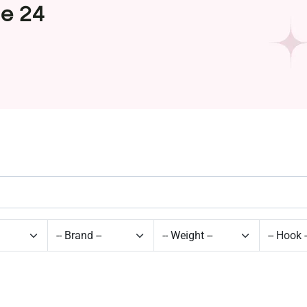
ge 24