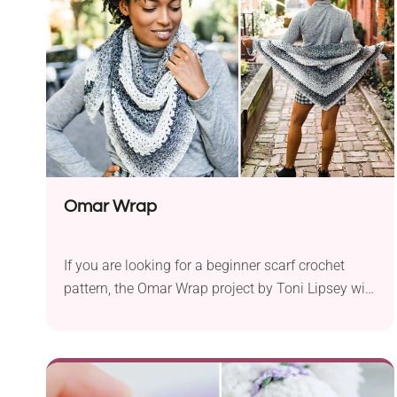
keep all your essentials when you are out. If you
have already fallen in love with this charming
crochet bag, feel free to give it a try!
Omar Wrap
If you are looking for a beginner scarf crochet
pattern, the Omar Wrap project by Toni Lipsey will
undoubtedly capture your heart! It comes in a
versatile shade combination you can produce
with a color-changing yarn. Can you fight back
the feeling of having it wrapped around your