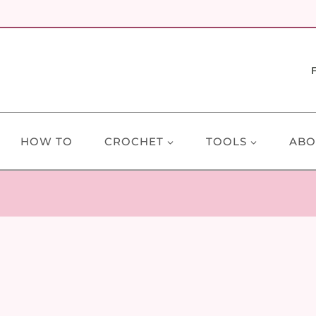
HOW TO
CROCHET
TOOLS
ABO