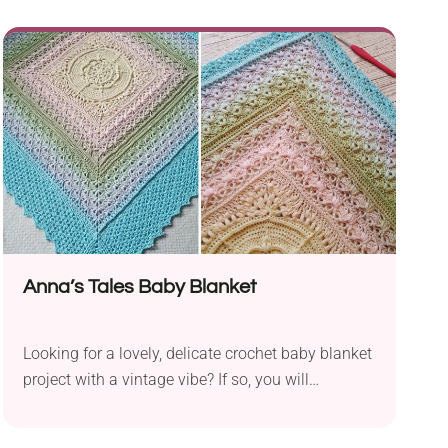
your house by making this lovely crochet
bumblebee toy from Hooked by Robin. It will be a
fun take for any amigurumi fan who would like to
decorate their room with this adorable handmade
piece. It will work as a nice gift idea for insect
lovers, too.
Anna’s Tales Baby Blanket
Looking for a lovely, delicate crochet baby blanket
project with a vintage vibe? If so, you will
absolutely adore the Anna's Tales Blanket Pattern
from K.A.M.E. Crochet. It features an intricate