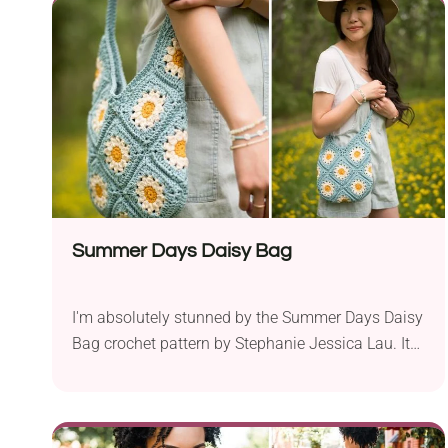
project to decorate your home for spring or just
yet another lovely addition to your ami collection.
Summer Days Daisy Bag
I'm absolutely stunned by the Summer Days Daisy
Bag crochet pattern by Stephanie Jessica Lau. It
comes made of granny squares featuring a
beautiful flower motif that brings lovely summer
vibes. It's sure to help you nail every outfit worn
during the warm season. It's also big enough to