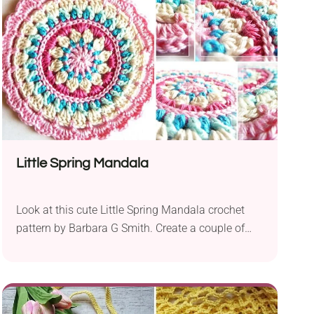
like to add another beautiful piece of clothing to
their collection.
Little Spring Mandala
Look at this cute Little Spring Mandala crochet
pattern by Barbara G Smith. Create a couple of
these and they will make lovely decorative pieces
you can place around your home. It comes in a
wonderful, lively color combination that will bring
a splash of spring into any room. What's more,