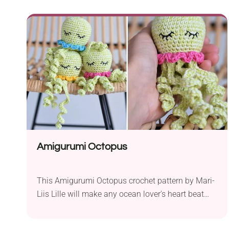
make great companions for your child. Would you
go for the classic teddy bear design or perhaps
the cute lop-eared bunny piece? If you are already
in love with both animals, feel free to give a try to
each one of them. Be sure to save it for later or
start crafting today!
Amigurumi Octopus
This Amigurumi Octopus crochet pattern by Mari-
Liis Lille will make any ocean lover's heart beat
faster. These little pieces measure 7 inches and
look truly adorable. They will be a perfect addition