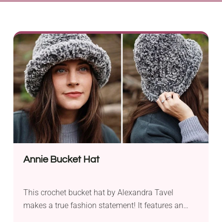
Annie Bucket Hat
This crochet bucket hat by Alexandra Tavel
makes a true fashion statement! It features an
incredibly soft and warm faux fur fabric that