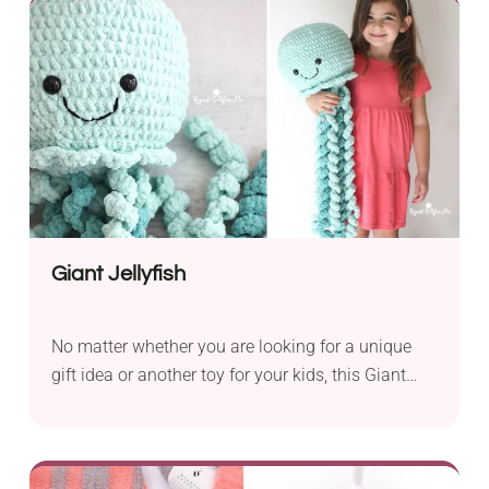
safe for toddlers too.
Giant Jellyfish
No matter whether you are looking for a unique
gift idea or another toy for your kids, this Giant
Jellyfish crochet pattern by Sarah Zimmerman
will work great either way. It will make an easy
take for crocheters who would like to be spoon-fed
through their first amigurumi project. This piece