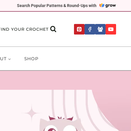
Search Popular Patterns & Round-Ups with
FIND YOUR CROCHET
UT
SHOP