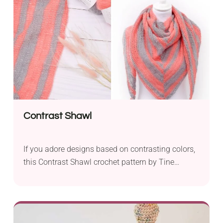
comes in super bulky yarn that works up really
fast and makes it easy to see the stitches.
Contrast Shawl
If you adore designs based on contrasting colors,
this Contrast Shawl crochet pattern by Tine
Sommer Hansen will definitely make a real treat
for you. It features a versatile shade of grey with a
bright tone of pink, resulting in an outstanding
combination. It will be a wonderful handmade gift