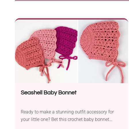
Seashell Baby Bonnet
Ready to make a stunning outfit accessory for
your little one? Bet this crochet baby bonnet
design from Croby Patterns will capture your heart