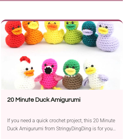
20 Minute Duck Amigurumi
If you need a quick crochet project, this 20 Minute
Duck Amigurumi from StringyDingDing is for you.
These cute little fellas will make a nice home