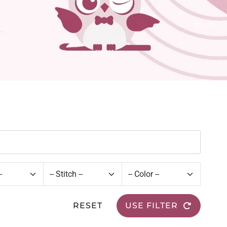
RESET
USE FILTER