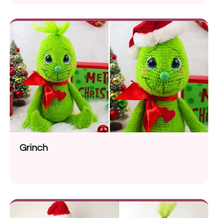
Grinch