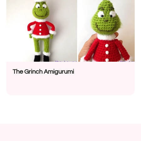
The Grinch Amigurumi