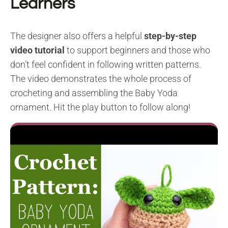
Learners
The designer also offers a helpful
step-by-step
video tutorial
to support beginners and those who
don’t feel confident in following written patterns.
The video demonstrates the whole process of
crocheting and assembling the Baby Yoda
ornament. Hit the play button to follow along!