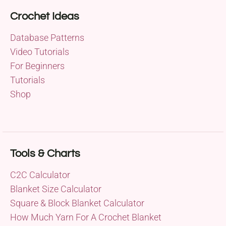
Crochet Ideas
Database Patterns
Video Tutorials
For Beginners
Tutorials
Shop
Tools & Charts
C2C Calculator
Blanket Size Calculator
Square & Block Blanket Calculator
How Much Yarn For A Crochet Blanket