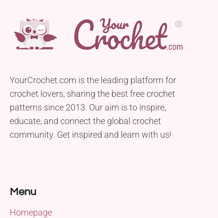
YourCrochet.com is the leading platform for
crochet lovers, sharing the best free crochet
patterns since 2013. Our aim is to inspire,
educate, and connect the global crochet
community. Get inspired and learn with us!
Menu
Homepage