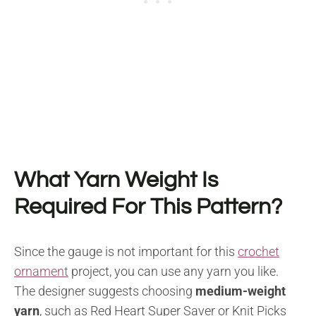
What Yarn Weight Is
Required For This Pattern?
Since the gauge is not important for this
crochet
ornament
project, you can use any yarn you like.
The designer suggests choosing
medium-weight
yarn
, such as Red Heart Super Saver or Knit Picks