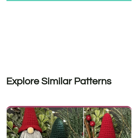
Explore Similar Patterns