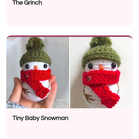
The Grinch
Tiny Baby Snowman