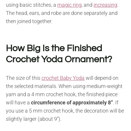
using basic stitches, a
magic ring
, and
increasing
.
The head, ears, and robe are done separately and
then joined together.
How Big Is the Finished
Crochet Yoda Ornament?
The size of this
crochet Baby Yoda
will depend on
the selected materials. When using medium-weight
yarn and a 4 mm crochet hook, the finished piece
will have a
circumference of
approximately 8”
. If
you use a 5 mm crochet hook, the decoration will be
slightly larger (about 9”).