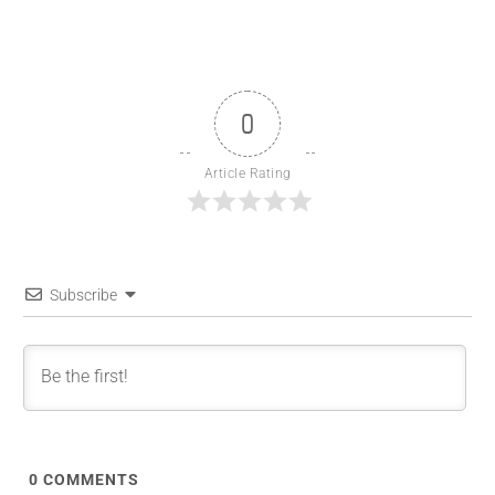
0
Article Rating
Subscribe
0
COMMENTS