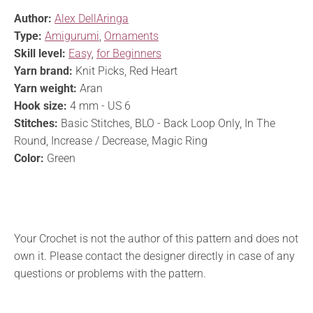
Author:
Alex DellAringa
Type:
Amigurumi
,
Ornaments
Skill level:
Easy
,
for Beginners
Yarn brand:
Knit Picks, Red Heart
Yarn weight:
Aran
Hook size:
4 mm - US 6
Stitches:
Basic Stitches, BLO - Back Loop Only, In The
Round, Increase / Decrease, Magic Ring
Color:
Green
Your Crochet is not the author of this pattern and does not
own it. Please contact the designer directly in case of any
questions or problems with the pattern.