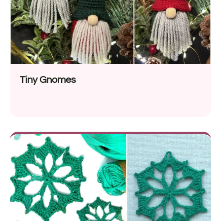
Tiny Gnomes