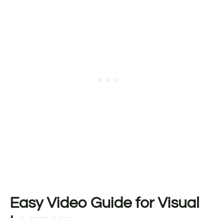
Easy Video Guide for Visual