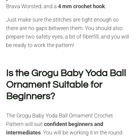
Brava Worsted, and a
4 mm crochet hook
.
Just make sure the stitches are tight enough so
there are no gaps between them. You should also
prepare two safety eyes, a bit of fiberfill, and you will
be ready to work the pattern!
Is the Grogu Baby Yoda Ball
Ornament Suitable for
Beginners?
The Grogu Baby Yoda Ball Ornament Crochet
Pattern will suit
confident beginners and
intermediates
. You will be working it in the round