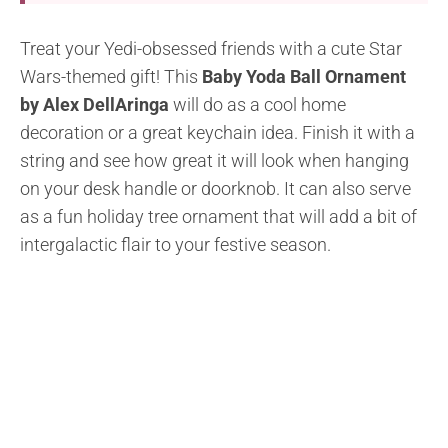
Treat your Yedi-obsessed friends with a cute Star
Wars-themed gift! This
Baby Yoda Ball Ornament
by Alex DellAringa
will do as a cool home
decoration or a great keychain idea. Finish it with a
string and see how great it will look when hanging
on your desk handle or doorknob. It can also serve
as a fun holiday tree ornament that will add a bit of
intergalactic flair to your festive season.