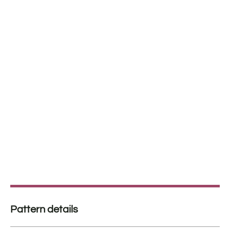
Pattern details