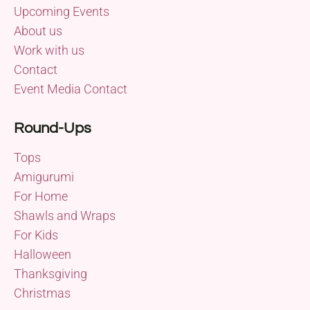
Upcoming Events
About us
Work with us
Contact
Event Media Contact
Round-Ups
Tops
Amigurumi
For Home
Shawls and Wraps
For Kids
Halloween
Thanksgiving
Christmas