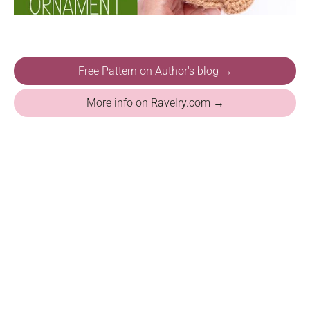
Free Pattern on Author's blog →
More info on Ravelry.com →