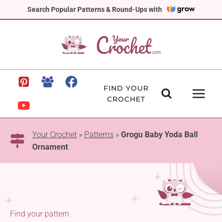
Skip
Search Popular Patterns & Round-Ups with
to
content
FIND YOUR
CROCHET
Your Crochet
»
Patterns
»
Grogu Baby Yoda Ball
Ornament
Find your pattern