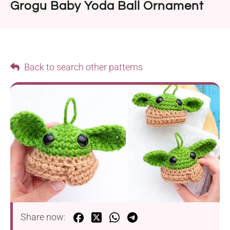
Grogu Baby Yoda Ball Ornament
Back to search other patterns
Share now: