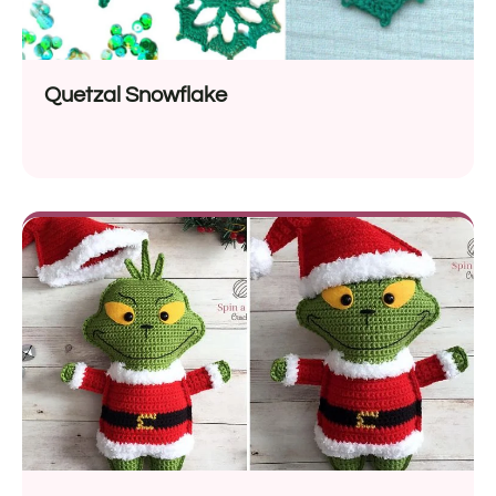
Quetzal Snowflake