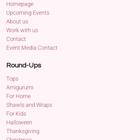
Homepage
Upcoming Events
About us
Work with us
Contact
Event Media Contact
Round-Ups
Tops
Amigurumi
For Home
Shawls and Wraps
For Kids
Halloween
Thanksgiving
Christmas