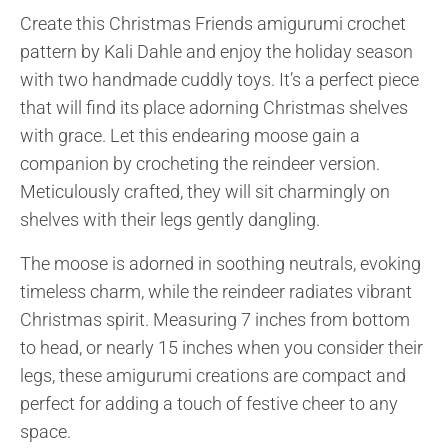
Create this Christmas Friends amigurumi crochet
pattern by Kali Dahle and enjoy the holiday season
with two handmade cuddly toys. It’s a perfect piece
that will find its place adorning Christmas shelves
with grace. Let this endearing moose gain a
companion by crocheting the reindeer version.
Meticulously crafted, they will sit charmingly on
shelves with their legs gently dangling.
The moose is adorned in soothing neutrals, evoking
timeless charm, while the reindeer radiates vibrant
Christmas spirit. Measuring 7 inches from bottom
to head, or nearly 15 inches when you consider their
legs, these amigurumi creations are compact and
perfect for adding a touch of festive cheer to any
space.