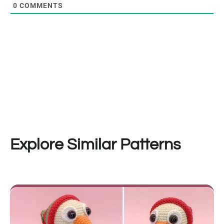
0
COMMENTS
Explore Similar Patterns