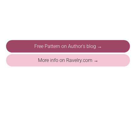
Free Pattern on Author's blog →
More info on Ravelry.com →