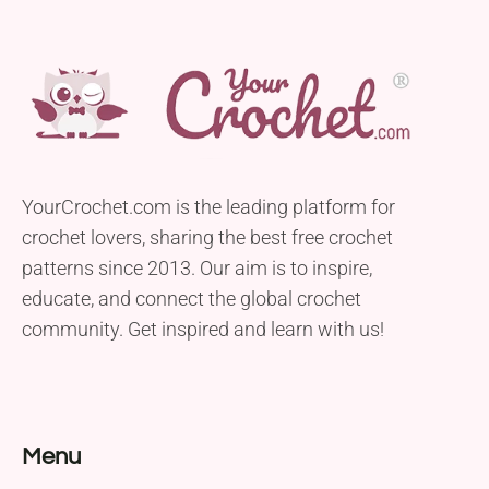
YourCrochet.com is the leading platform for
crochet lovers, sharing the best free crochet
patterns since 2013. Our aim is to inspire,
educate, and connect the global crochet
community. Get inspired and learn with us!
Menu