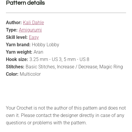
Pattern details
Author:
Kali Dahle
Type:
Amigurumi
Skill level:
Easy
Yarn brand:
Hobby Lobby
Yarn weight:
Aran
Hook size:
3.25 mm - US 3, 5 mm - US 8
Stitches:
Basic Stitches, Increase / Decrease, Magic Ring
Color:
Multicolor
Your Crochet is not the author of this pattern and does not
own it. Please contact the designer directly in case of any
questions or problems with the pattern.