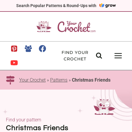
Skip
Search Popular Patterns & Round-Ups with
to
content
FIND YOUR
CROCHET
Your Crochet
»
Patterns
»
Christmas Friends
Find your pattern
Christmas Friends