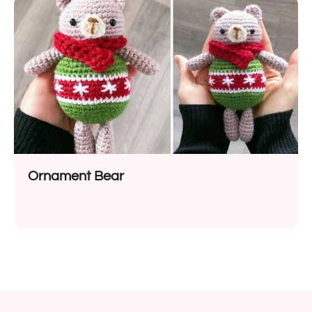
Ornament Bear