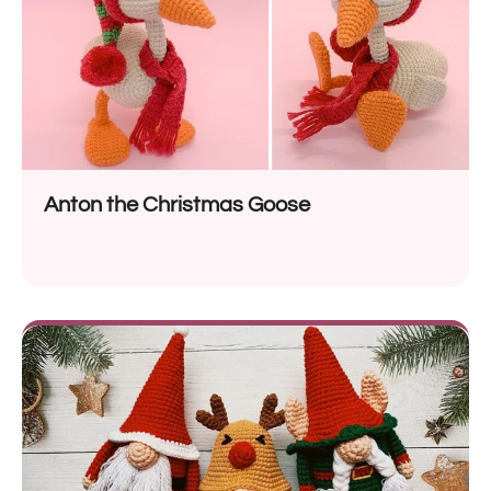
Anton the Christmas Goose