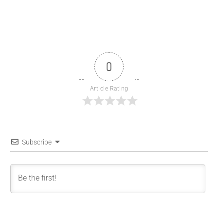
0
Article Rating
Subscribe