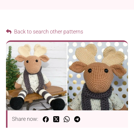
Back to search other patterns
Share now: