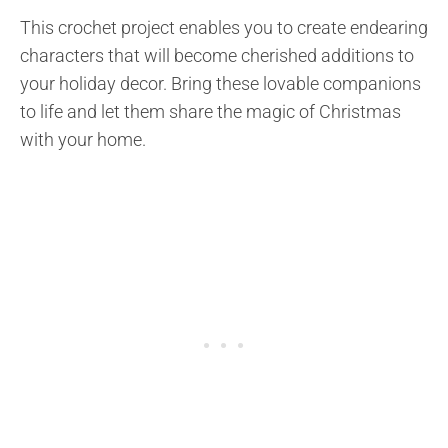
This crochet project enables you to create endearing
characters that will become cherished additions to
your holiday decor. Bring these lovable companions
to life and let them share the magic of Christmas
with your home.