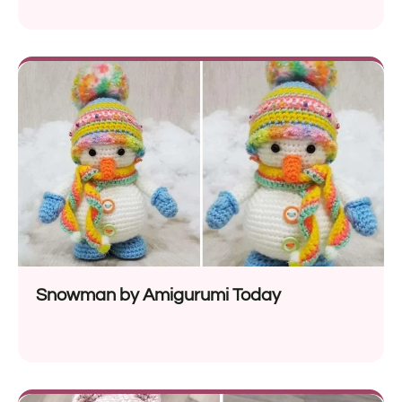
Snowman by Amigurumi Today