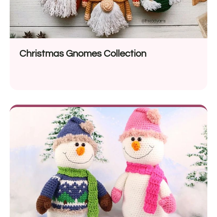
Christmas Gnomes Collection