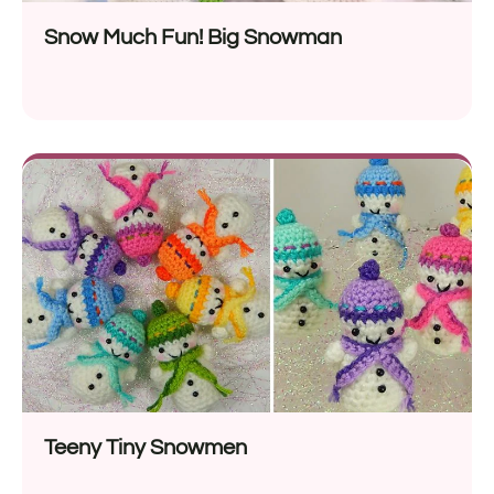
Snow Much Fun! Big Snowman
Teeny Tiny Snowmen