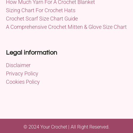
How Much Yarn For A Crochet Blanket
Sizing Chart For Crochet Hats
Crochet Scarf Size Chart Guide
A Comprehensive Crochet Mitten & Glove Size Chart
Legal information
Disclaimer
Privacy Policy
Cookies Policy
© 2024 Your Crochet | All Right Reserved.