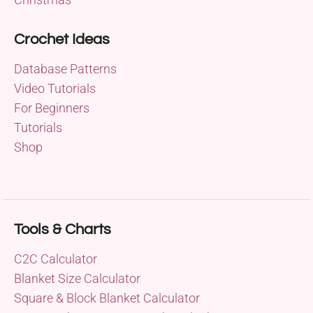
Crochet Ideas
Database Patterns
Video Tutorials
For Beginners
Tutorials
Shop
Tools & Charts
C2C Calculator
Blanket Size Calculator
Square & Block Blanket Calculator