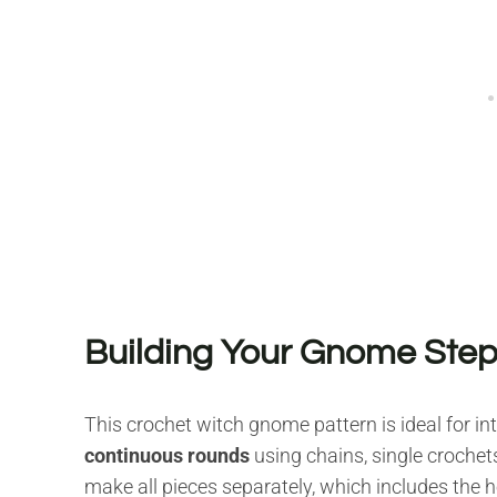
Building Your Gnome Step
This crochet witch gnome pattern is ideal for in
continuous rounds
using chains, single crochet
make all pieces separately, which includes the he