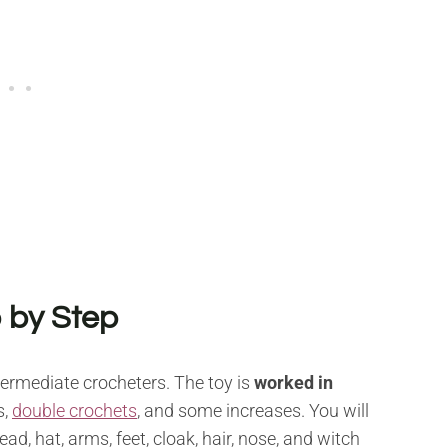
 by Step
termediate crocheters. The toy is
worked in
s,
double crochets
, and some increases. You will
ad, hat, arms, feet, cloak, hair, nose, and witch