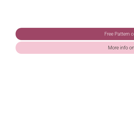
Free Pattern 
More info o