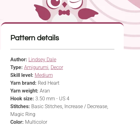
Pattern details
Author:
Lindsey Dale
Type:
Amigurumi
,
Decor
Skill level:
Medium
Yarn brand:
Red Heart
Yarn weight:
Aran
Hook size:
3.50 mm - US 4
Stitches:
Basic Stitches, Increase / Decrease,
Magic Ring
Color:
Multicolor