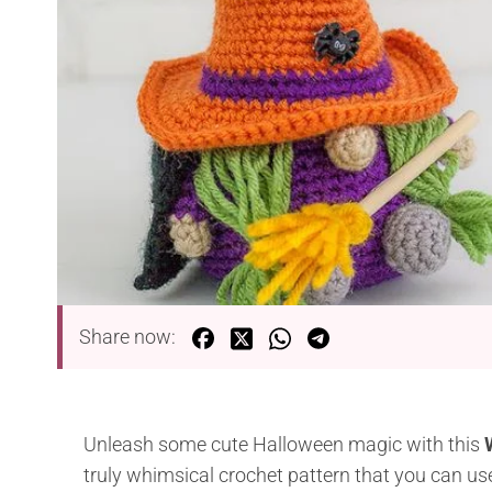
Share now:
Unleash some cute Halloween magic with this
truly whimsical crochet pattern that you can use 