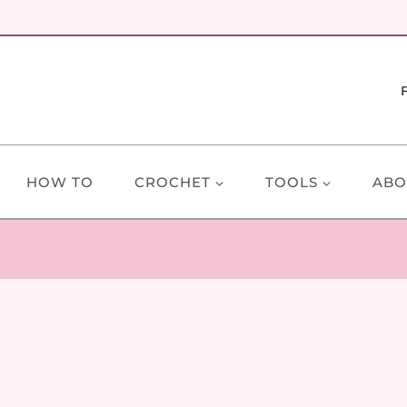
HOW TO
CROCHET
TOOLS
ABO