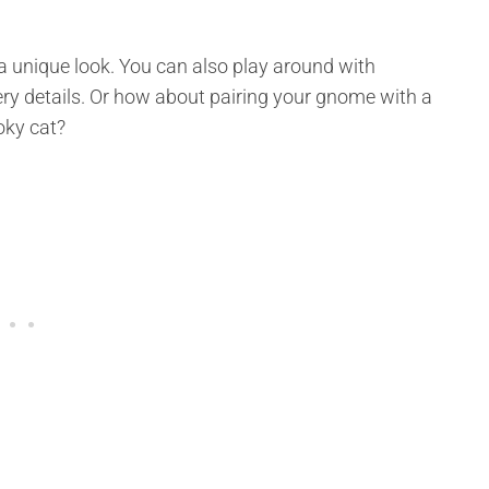
t a unique look. You can also play around with
y details. Or how about pairing your gnome with a
oky cat?