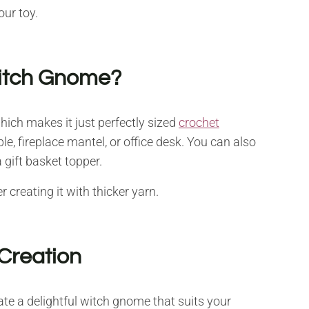
our toy.
Witch Gnome?
which makes it just perfectly sized
crochet
ble, fireplace mantel, or office desk. You can also
 gift basket topper.
creating it with thicker yarn.
Creation
te a delightful witch gnome that suits your