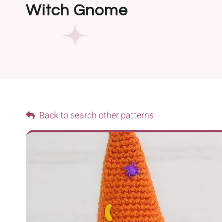
Witch Gnome
Back to search other patterns