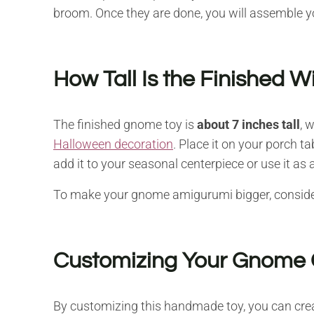
broom. Once they are done, you will assemble y
How Tall Is the Finished 
The finished gnome toy is
about 7 inches tall
, 
Halloween decoration
. Place it on your porch ta
add it to your seasonal centerpiece or use it as a
To make your gnome amigurumi bigger, consider 
Customizing Your Gnome 
By customizing this handmade toy, you can crea