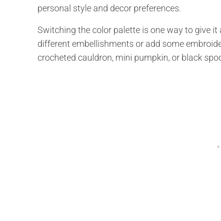
personal style and decor preferences.
Switching the color palette is one way to give i
different embellishments or add some embroider
crocheted cauldron, mini pumpkin, or black spo