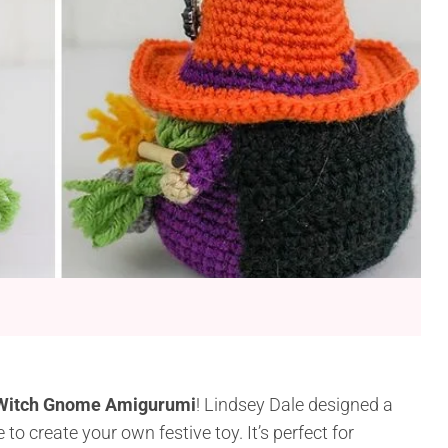
Witch Gnome Amigurumi
! Lindsey Dale designed a
to create your own festive toy. It’s perfect for