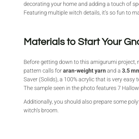
decorating your home and adding a touch of sp
Featuring multiple witch details, it’s so fun to m
Materials to Start Your 
Before getting down to this amigurumi project, 
pattern calls for
aran-weight yarn
and a
3.5 mm
Saver (Solids), a 100% acrylic that is very easy t
The sample seen in the photo features 7 Hallowee
Additionally, you should also prepare some polyf
witch’s broom.