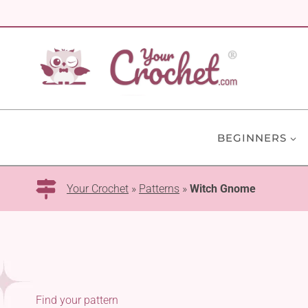
Skip
to
content
BEGINNERS
Your Crochet
»
Patterns
»
Witch Gnome
Find your pattern