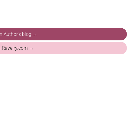
on Author's blog →
n Ravelry.com →