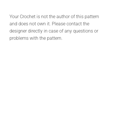
Your Crochet is not the author of this pattern
and does not own it. Please contact the
designer directly in case of any questions or
problems with the pattern.