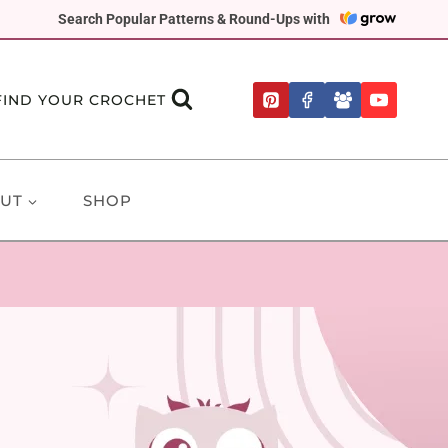
Search Popular Patterns & Round-Ups with
FIND YOUR CROCHET
UT
SHOP