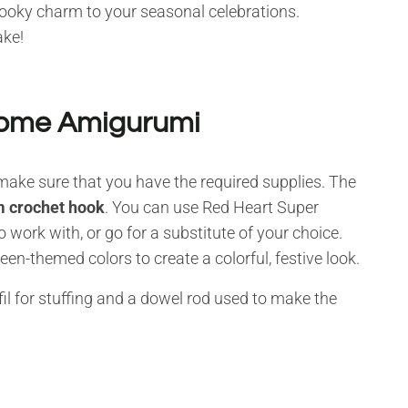
ooky charm to your seasonal celebrations.
ake!
Gnome Amigurumi
make sure that you have the required supplies. The
 crochet hook
. You can use Red Heart Super
o work with, or go for a substitute of your choice.
n-themed colors to create a colorful, festive look.
il for stuffing and a dowel rod used to make the