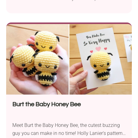
crochet hen amigurumi is ready to hatch some
Easter eggs! Don't be fooled by its small size, as this
chick takes her job very seriously. Place it in your
Easter basket or add it as a table decoration next to
Easter eggs and make it part of your celebrations!
Burt the Baby Honey Bee
Meet Burt the Baby Honey Bee, the cutest buzzing
guy you can make in no time! Holly Lanier's pattern