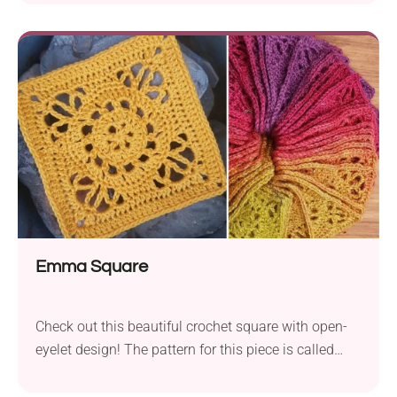
featuring vibrant centers and neutral framing. Each
piece boasts diagonal open lines for extra visual
interest. The pattern can be adjusted to any size, so
you can easily end up with a small cozy lapghan or
a large king-size bedspread.
Emma Square
Check out this beautiful crochet square with open-
eyelet design! The pattern for this piece is called
Emma Square and was designed by Dedri Uys. Use
it to create lace granny squares in vintage style,