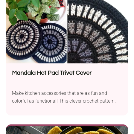
heart in the center. Worked in the round with granny
stitches and gradient yarn, it's both comfy and
beautiful!
Mandala Hot Pad Trivet Cover
Make kitchen accessories that are as fun and
colorful as functional! This clever crochet pattern
from Hooked by Anna offers a creative way to
repurpose IKEA cork hot pad trivets. It's a quick
project with simple colorwork and a durable finish.
Use these Mandala Hot Pad Trivet Covers to bring a