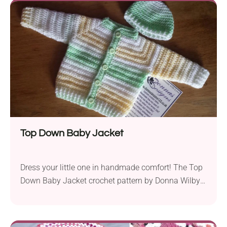
squishy heart. Perfect as sweet Valentine's Day gifts,
these handmade buddies will put a smile on the
face of anyone who receives them!
Top Down Baby Jacket
Dress your little one in handmade comfort! The Top
Down Baby Jacket crochet pattern by Donna Wilby
offers a beautiful design for newborns. This
handmade cardigan will keep your baby stylish and
warm each day - whether it's a peaceful nap or an