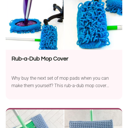
Rub-a-Dub Mop Cover
Why buy the next set of mop pads when you can
make them yourself? This rub-a-dub mop cover
crochet pattern by Skacel Knitting is a great solution
for those who want to keep their surfaces clean. It
features soft texture and dusting tassels, making it a
functional home accessory.