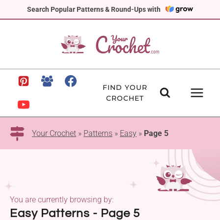
Skip
Search Popular Patterns & Round-Ups with
to
content
FIND YOUR
CROCHET
Your Crochet
»
Patterns
»
Easy
»
Page 5
You are currently browsing by:
Easy Patterns - Page 5