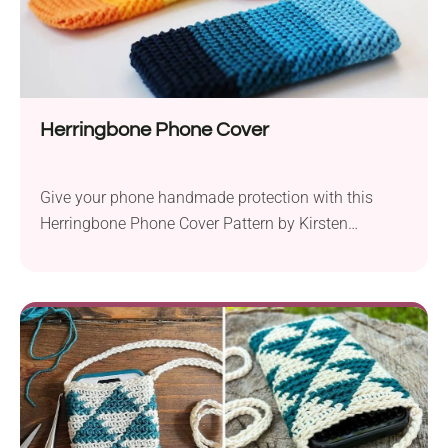
Herringbone Phone Cover
Give your phone handmade protection with this
Herringbone Phone Cover Pattern by Kirsten
Ballering! It's a quick project for making a vibrant
and functional accessory. It uses simple stitches
and beginner-worthy color changes, which create a
vibrant ombre effect. What else could one wish for
from a crocheted phone holder?