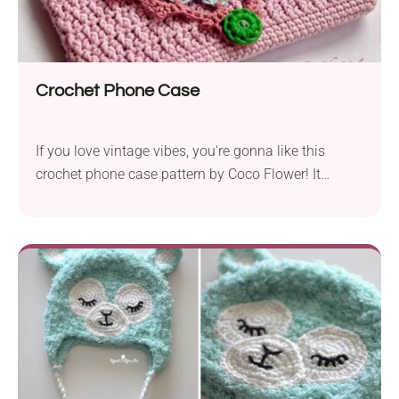
Crochet Phone Case
If you love vintage vibes, you're gonna like this
crochet phone case pattern by Coco Flower! It
features a beautiful texture and an elegant lace flap
closure with a flower motif, resulting in a charming
retro look. This handmade phone case will make
your device super stylish while keeping it free from
damage. Check it out!