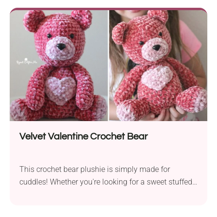
comfortable wear. This project offer mutiple options
for customization, be it a personalized colorway or a
decorative edging around the yoke. Be sure to give it
a try!
Velvet Valentine Crochet Bear
This crochet bear plushie is simply made for
cuddles! Whether you're looking for a sweet stuffed
companion to snuggle while watching tv, a cute
handmade toy for kids, or a charming Valentine's