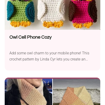
Owl Cell Phone Cozy
Add some owl charm to your mobile phone! This
crochet pattern by Linda Cyr lets you create an
adorable phone cozy shaped like an owl. Its colorful
design, featuring detailed owl features, is sure to be
a hit with kids and those young at heart.