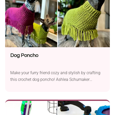
adjusted to different sizes. Check it out!
Dog Poncho
Make your furry friend cozy and stylish by crafting
this crochet dog poncho! Ashlea Schumaker
designed a beautiful pet accessory available in
several sizes to fit different breeds. It will give your
dogs comfort and flexibility while keeping them
warm. Plus, the playful tassel fringe will make your
pup even cuter!