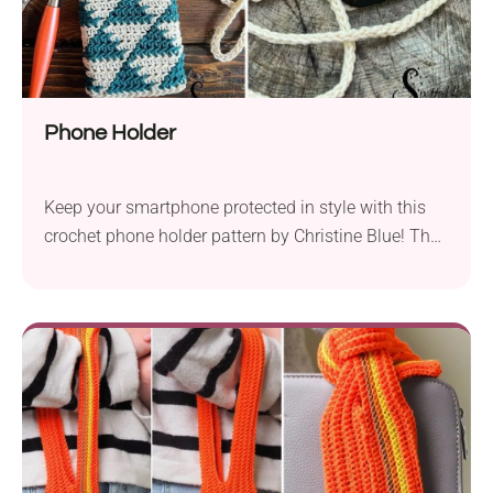
Phone Holder
Keep your smartphone protected in style with this
crochet phone holder pattern by Christine Blue! The
repetitive geometrical motifs make it a modern
handmade accessory, while the long strap allows
you to carry your device comfortably wherever you
go. Be sure to give it a try!