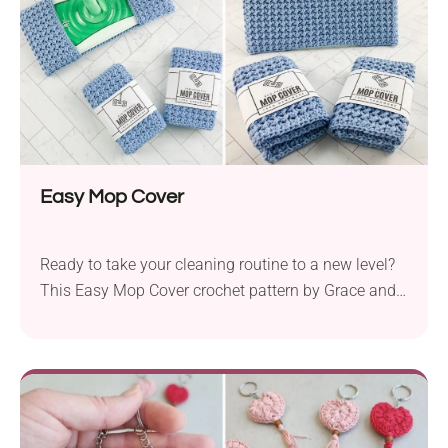
Easy Mop Cover
Ready to take your cleaning routine to a new level?
This Easy Mop Cover crochet pattern by Grace and
Yarn offers a fantastic way to bring functionality
and eco-friendliness into your home. It lets you
create reusable mop pads featuring a bumpy
texture, ideal for removing dirt. Its modern, uniform
appearance makes it great not only for your own
use, but also as a gift or craft fair item.