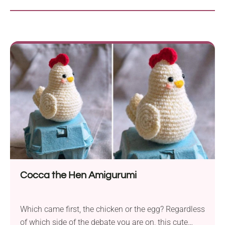
Cocca the Hen Amigurumi
Which came first, the chicken or the egg? Regardless
of which side of the debate you are on, this cute