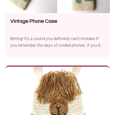
Vintage Phone Case
Brrring! It’s a sound you definitely can’t mistake if
you remember the days of corded phones. If you'd
like to add some old-school touch to your mobile
phone, consider this Vintage Phone Case crochet
pattern by Ieva Linkeviciute. Featuring a cool retro
design of a landline phone, this handmade phone
cozy will protect your device from scratches while
bringing a nostalgic vibe!