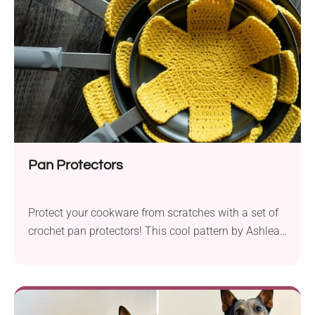
vibrant touch to your table surfaces!
Pan Protectors
Protect your cookware from scratches with a set of
crochet pan protectors! This cool pattern by Ashlea
Schumaker provides instructions for making
functional and elegant kitchen accessories. All you
need to do is place them between your pans and let
them do their job. They work up quickly, so you can