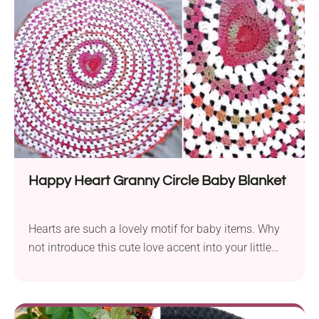
afternoon stroll. It will look equally cute in every
colorway, so feel free to customize it to your baby's
gender or nursery theme.
Happy Heart Granny Circle Baby Blanket
Hearts are such a lovely motif for baby items. Why
not introduce this cute love accent into your little
one's nursery? Follow the Happy Heart Granny Circle
Baby Blanket crochet pattern by Rebecca O’Kane to
create a soft, handmade cover featuring a vibrant