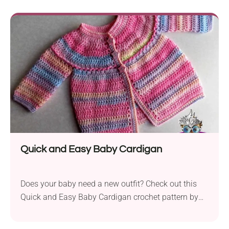
perfect for making elegant throws or pillow covers.
Once you get the hang of the pattern, they whip up
really fast, so you'll definitely want to come back to
it again and again.
Quick and Easy Baby Cardigan
Does your baby need a new outfit? Check out this
Quick and Easy Baby Cardigan crochet pattern by
Zelna Olivier! Featuring an absolutely cute design
and a soft texture, it ensures warmth, style, and