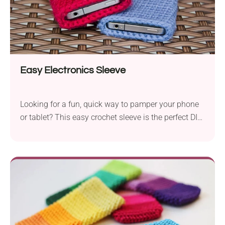
Easy Electronics Sleeve
Looking for a fun, quick way to pamper your phone
or tablet? This easy crochet sleeve is the perfect DIY!
It's cute, practical, and totally customizable. Whether
you’re a beginner or a stitch pro, your gadgets are
about to get a stylish little hug!