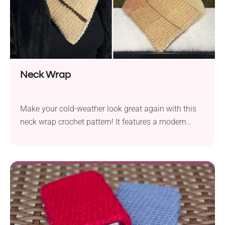
Neck Wrap
Make your cold-weather look great again with this
neck wrap crochet pattern! It features a modern
ribbed design and a triangle shape, which makes it
effortless to wear. Simply put it under your favorite
winter coat or jacket, and you're ready to go. Made
with a color-changing bulky weight yarn, it's both
chic and cozy!