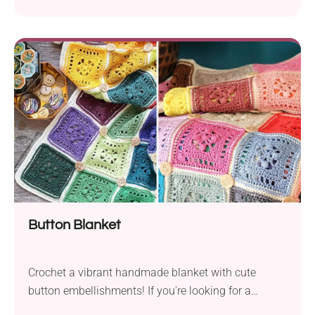
Townsend! Whether you're a true bee enthusiast or
simply want to create something cheerful, these
little winged friends are fun and quick to whip up.
Attach them to your keys, bag, or add them to your
spring decor. Or how about making a small colony
of bees with their queen wearing a tiny crown?
Button Blanket
Crochet a vibrant handmade blanket with cute
button embellishments! If you're looking for a
project with that special decorative touch, you'll fall