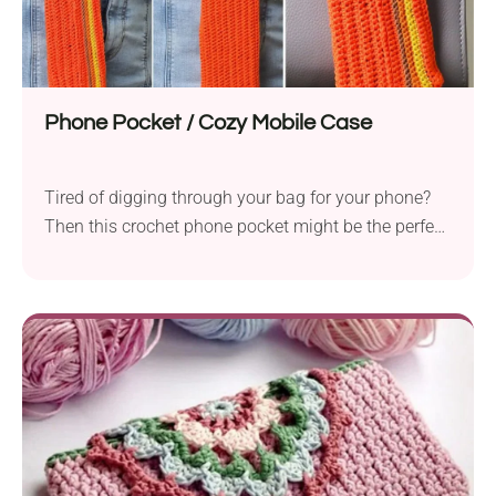
Phone Pocket / Cozy Mobile Case
Tired of digging through your bag for your phone?
Then this crochet phone pocket might be the perfect
solution for you! Thanks to its clever design, you
can easily attach it to your bag, keeping your
smartphone protected and close at hand, or simply
carry it on its own as a small bag for everyday use.
How cool is that!