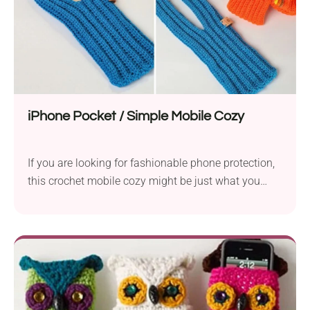
iPhone Pocket / Simple Mobile Cozy
If you are looking for fashionable phone protection,
this crochet mobile cozy might be just what you
need! The beginner-friendly pattern provides easy
written instructions so everyone can complete it
without any trouble. The cozy features a clever
design, so you can carry it easily with you wherever
you go, just like a small purse.