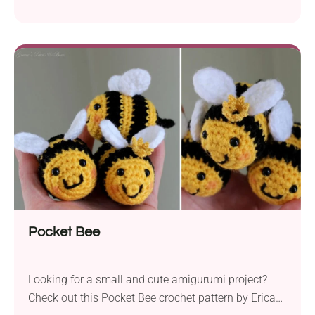
includes a helpful video tutorial, which makes things
very beginner-friendly. Attach this friendly bee
amigurumi to your bag as a keychain or turn it into
a lovely gift for someone you love. Once you have
made it, these adorable honeybees will fly off your
hook one after another!
Pocket Bee
Looking for a small and cute amigurumi project?
Check out this Pocket Bee crochet pattern by Erica