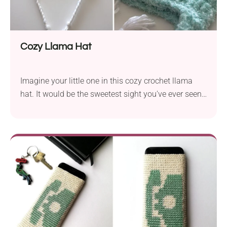
Cozy Llama Hat
Imagine your little one in this cozy crochet llama
hat. It would be the sweetest sight you've ever seen!
With this free pattern from Sarah Zimmerman, you
can crochet an adorable beanie with fun animal-
themed details. The hat features a fluffy texture,
playful earflaps with tassels, and a sleeping llama's
face and ears. So cute!