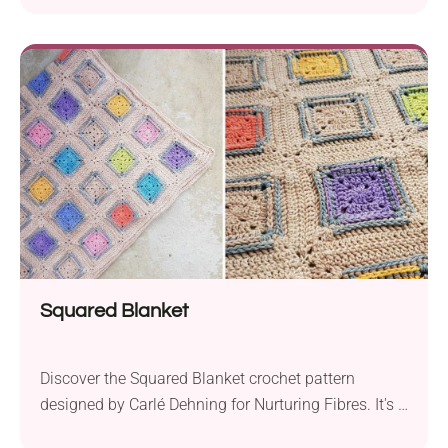
in love with Esther Dijkstra's pattern. The blanket is
constructed from differently colored square pieces
featuring a beautiful retro-inspired lace texture. Used
as a throw, it's the perfect way to brighten up a living
room or bedroom!
Squared Blanket
Discover the Squared Blanket crochet pattern
designed by Carlé Dehning for Nurturing Fibres. It's a
beautiful project built from textured square motifs