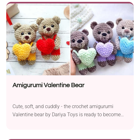
Day gift for someone special, this pattern is for you.
It's made with soft chenille yarn and features a large
heart applique on the belly. So cute!
Amigurumi Valentine Bear
Cute, soft, and cuddly - the crochet amigurumi
Valentine bear by Dariya Toys is ready to become
someone's new best friend. The pattern includes
instructions on how to create adorable teddy bear
toys, each dressed in overalls and holding a big