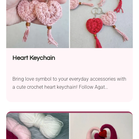
Heart Keychain
Bring love symbol to your everyday accessories with
a cute crochet heart keychain! Follow Agat
Rottman's free pattern to learn how to create one.
The result is a charming puffed piece shaped like a
heart featuring a boho-style tassel end. It's also a
great last-minute gift for Valentine's Day!