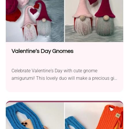
Valentine’s Day Gnomes
Celebrate Valentine's Day with cute gnome
amigurumi! This lovely duo will make a precious gift
for someone special, spreading love and handmade
charm. They will also be great as home decoration
for those who want to set the Valentine's mood.
Each crochet gnome features an outfit in love-
inspired colors and a hat with a sweet little heart on
top.