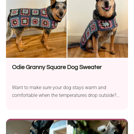
make them anytime!
Odie Granny Square Dog Sweater
Want to make sure your dog stays warm and
comfortable when the temperatures drop outside?
Crochet this granny square dog sweater! Mel
Kennelly designed a fantastic pattern that's sure to
become a hit with pet owners and their pups. It
allows for playful color personalization and can be