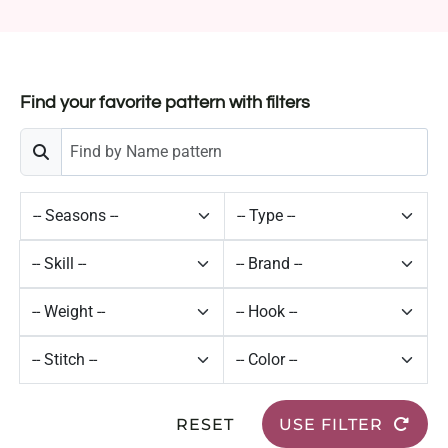
Find your favorite pattern with filters
RESET
USE FILTER