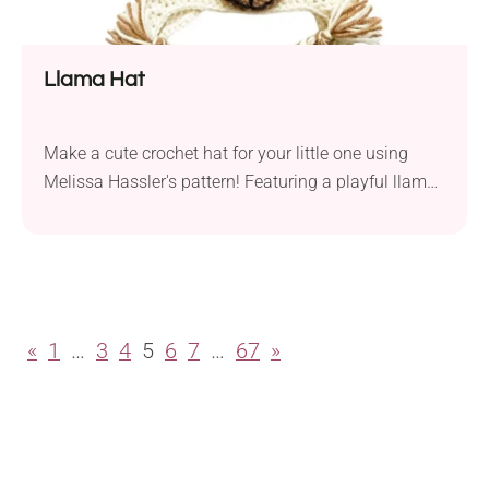
Llama Hat
Make a cute crochet hat for your little one using
Melissa Hassler's pattern! Featuring a playful llama
design, it's sure to become a hit. Whether used for
everyday wear or as an addition to a dress-up party,
you can surprise your child with a fun accessory!
«
1
…
3
4
5
6
7
…
67
»