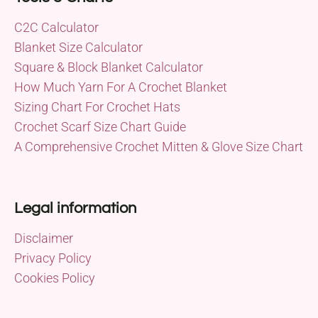
C2C Calculator
Blanket Size Calculator
Square & Block Blanket Calculator
How Much Yarn For A Crochet Blanket
Sizing Chart For Crochet Hats
Crochet Scarf Size Chart Guide
A Comprehensive Crochet Mitten & Glove Size Chart
Legal information
Disclaimer
Privacy Policy
Cookies Policy