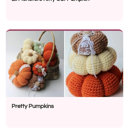
Pretty Pumpkins