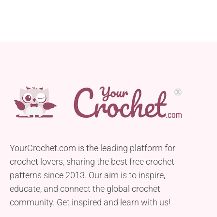
YourCrochet.com is the leading platform for
crochet lovers, sharing the best free crochet
patterns since 2013. Our aim is to inspire,
educate, and connect the global crochet
community. Get inspired and learn with us!