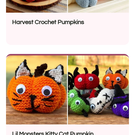
Harvest Crochet Pumpkins
Lil Monsters Kitty Cat Pumpkin