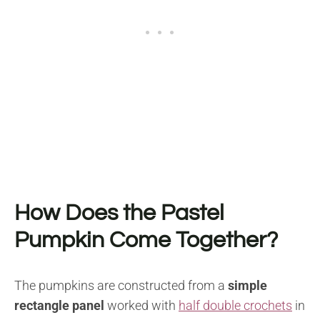
How Does the Pastel
Pumpkin Come Together?
The pumpkins are constructed from a
simple
rectangle panel
worked with
half double crochets
in