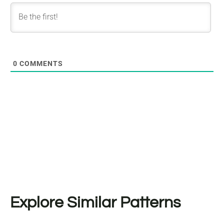
0
COMMENTS
Explore Similar Patterns