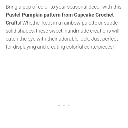
Bring a pop of color to your seasonal decor with this
Pastel Pumpkin pattern from Cupcake Crochet
Craft
s! Whether kept in a rainbow palette or subtle
solid shades, these sweet, handmade creations will
catch the eye with their adorable look. Just perfect
for displaying and creating colorful centerpieces!