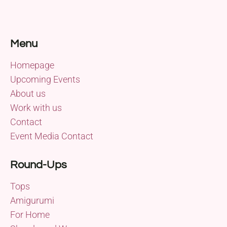
Menu
Homepage
Upcoming Events
About us
Work with us
Contact
Event Media Contact
Round-Ups
Tops
Amigurumi
For Home