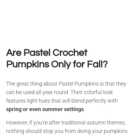
Are Pastel Crochet
Pumpkins Only for Fall?
The great thing about Pastel Pumpkins is that they
can be used all year round. Their colorful look
features light hues that will blend perfectly with
spring or even summer settings
.
However, if you’re after traditional autumn themes,
nothing should stop you from doing your pumpkins