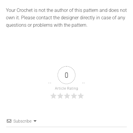
Your Crochet is not the author of this pattern and does not
own it. Please contact the designer directly in case of any
questions or problems with the pattern.
0
Article Rating
Subscribe