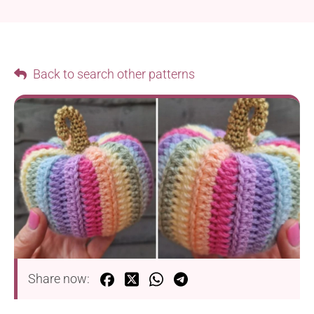
Back to search other patterns
Share now: