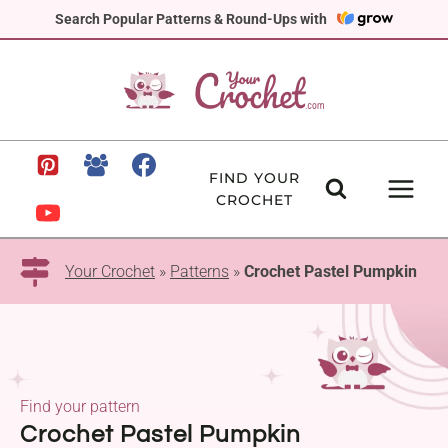
Skip
Search Popular Patterns & Round-Ups with
to
content
FIND YOUR
CROCHET
Your Crochet
»
Patterns
»
Crochet Pastel Pumpkin
Find your pattern
Crochet Pastel Pumpkin