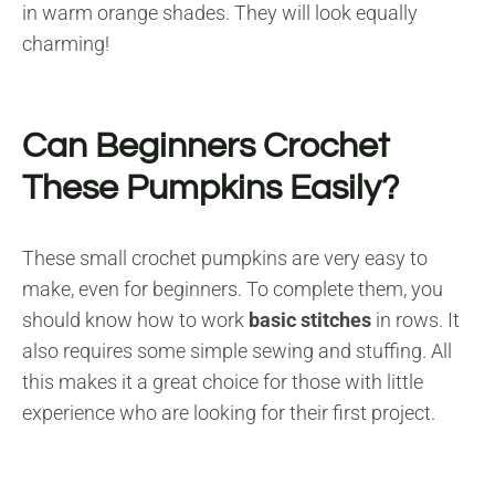
in warm orange shades. They will look equally
charming!
Can Beginners Crochet
These Pumpkins Easily?
These small crochet pumpkins are very easy to
make, even for beginners. To complete them, you
should know how to work
basic stitches
in rows. It
also requires some simple sewing and stuffing. All
this makes it a great choice for those with little
experience who are looking for their first project.