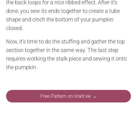
the back loops for a nice ribbed effect. After it’s
done, you sew its ends together to create a tube
shape and cinch the bottom of your pumpkin
closed.
Now, it’s time to do the stuffing and gather the top
section together in the same way. The last step
requires working the stalk piece and sewing it onto
the pumpkin.
Free Pattern on linktr.ee →