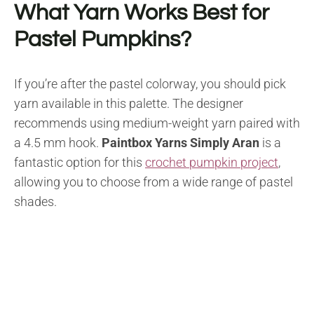
What Yarn Works Best for
Pastel Pumpkins?
If you’re after the pastel colorway, you should pick
yarn available in this palette. The designer
recommends using medium-weight yarn paired with
a 4.5 mm hook.
Paintbox Yarns Simply Aran
is a
fantastic option for this
crochet pumpkin project
,
allowing you to choose from a wide range of pastel
shades.