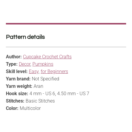
Pattern details
Author:
Cupcake Crochet Crafts
Type:
Decor
,
Pumpkins
Skill level:
Easy
,
for Beginners
Yarn brand:
Not Specified
Yarn weight:
Aran
Hook size:
4 mm - US 6, 4.50 mm - US 7
Stitches:
Basic Stitches
Color:
Multicolor