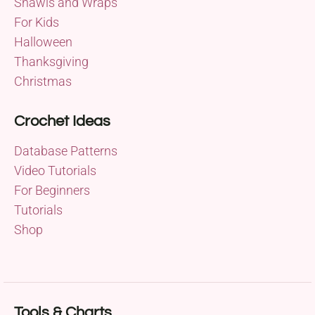
Shawls and Wraps
For Kids
Halloween
Thanksgiving
Christmas
Crochet Ideas
Database Patterns
Video Tutorials
For Beginners
Tutorials
Shop
Tools & Charts