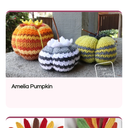
Amelia Pumpkin