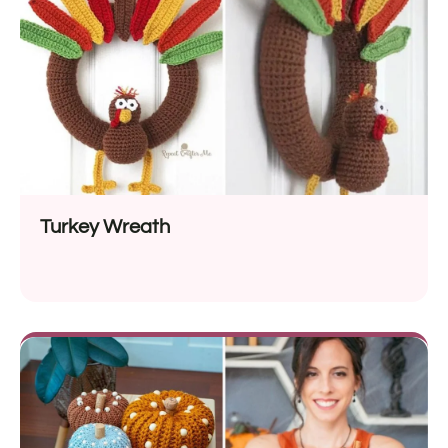
Turkey Wreath