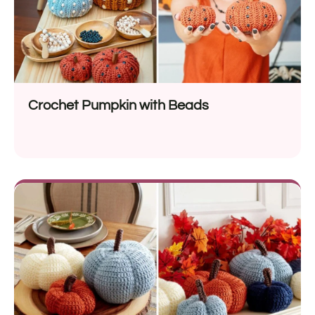
Crochet Pumpkin with Beads