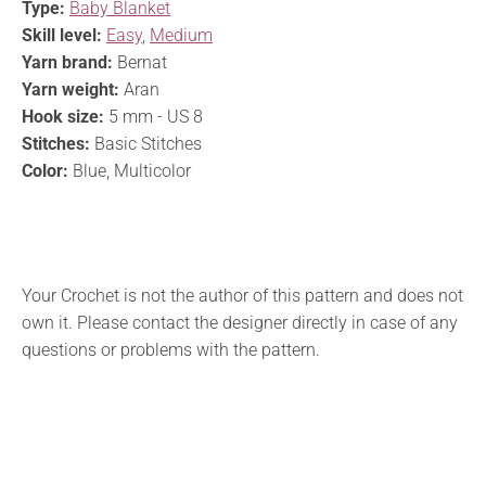
Type:
Baby Blanket
Skill level:
Easy
,
Medium
Yarn brand:
Bernat
Yarn weight:
Aran
Hook size:
5 mm - US 8
Stitches:
Basic Stitches
Color:
Blue, Multicolor
Your Crochet is not the author of this pattern and does not
own it. Please contact the designer directly in case of any
questions or problems with the pattern.