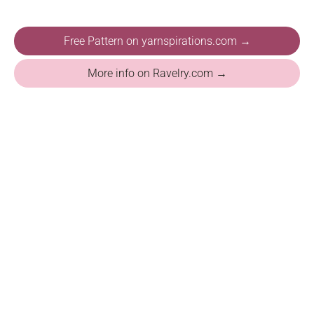
Free Pattern on yarnspirations.com →
More info on Ravelry.com →