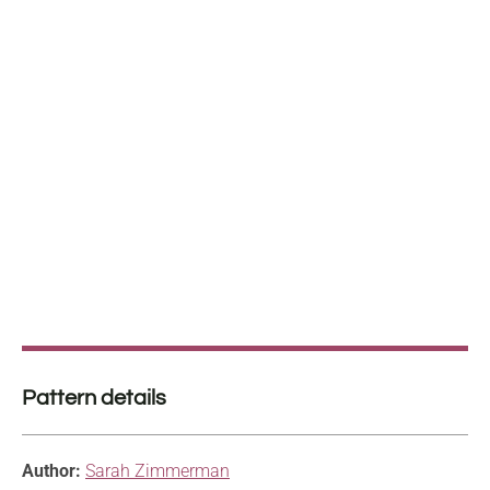
Pattern details
Author:
Sarah Zimmerman