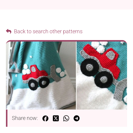
Back to search other patterns
Share now: