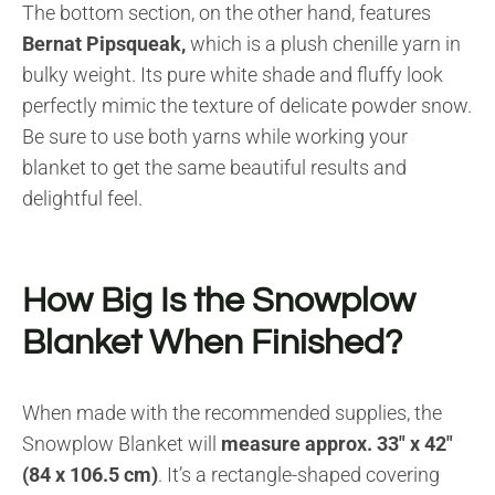
The bottom section, on the other hand, features
Bernat Pipsqueak,
which is a plush chenille yarn in
bulky weight. Its pure white shade and fluffy look
perfectly mimic the texture of delicate powder snow.
Be sure to use both yarns while working your
blanket to get the same beautiful results and
delightful feel.
How Big Is the Snowplow
Blanket When Finished?
When made with the recommended supplies, the
Snowplow Blanket will
measure approx. 33″ x 42″
(84 x 106.5 cm)
. It’s a rectangle-shaped covering