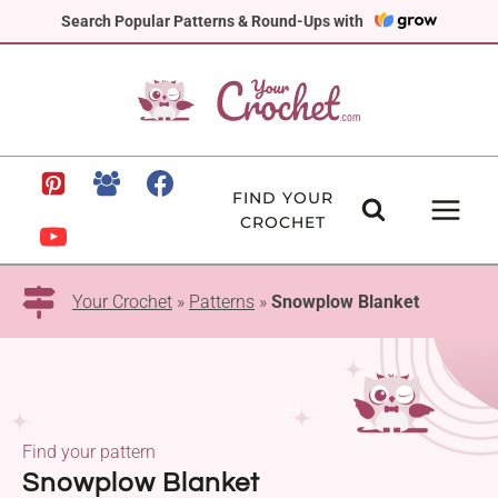
Skip
Search Popular Patterns & Round-Ups with
to
content
FIND YOUR
CROCHET
Your Crochet
»
Patterns
»
Snowplow Blanket
Find your pattern
Snowplow Blanket