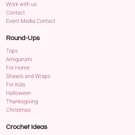
Work with us
Contact
Event Media Contact
Round-Ups
Tops
Amigurumi
For Home
Shawls and Wraps
For Kids
Halloween
Thanksgiving
Christmas
Crochet Ideas