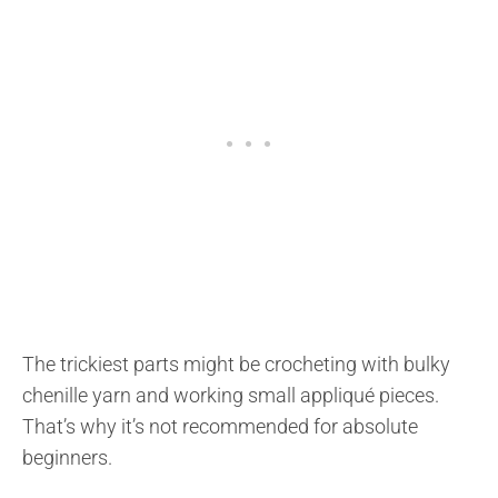
The trickiest parts might be crocheting with bulky
chenille yarn and working small appliqué pieces.
That’s why it’s not recommended for absolute
beginners.