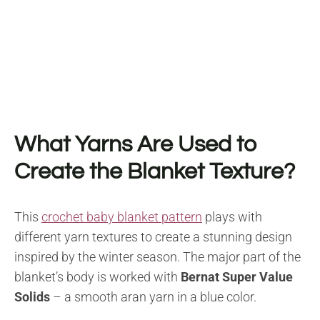
What Yarns Are Used to
Create the Blanket Texture?
This
crochet baby blanket pattern
plays with
different yarn textures to create a stunning design
inspired by the winter season. The major part of the
blanket’s body is worked with
Bernat Super Value
Solids
– a smooth aran yarn in a blue color.