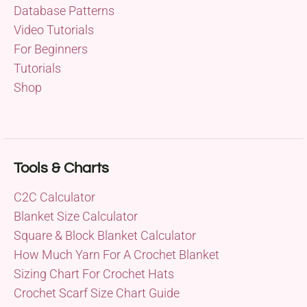
Database Patterns
Video Tutorials
For Beginners
Tutorials
Shop
Tools & Charts
C2C Calculator
Blanket Size Calculator
Square & Block Blanket Calculator
How Much Yarn For A Crochet Blanket
Sizing Chart For Crochet Hats
Crochet Scarf Size Chart Guide