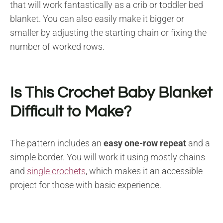
that will work fantastically as a crib or toddler bed
blanket. You can also easily make it bigger or
smaller by adjusting the starting chain or fixing the
number of worked rows.
Is This Crochet Baby Blanket
Difficult to Make?
The pattern includes an
easy one-row repeat
and a
simple border. You will work it using mostly chains
and
single crochets
, which makes it an accessible
project for those with basic experience.