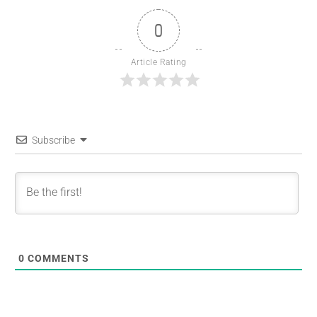
0
Article Rating
Subscribe
0
COMMENTS