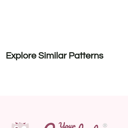
Explore Similar Patterns