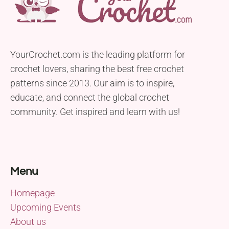
YourCrochet.com is the leading platform for
crochet lovers, sharing the best free crochet
patterns since 2013. Our aim is to inspire,
educate, and connect the global crochet
community. Get inspired and learn with us!
Menu
Homepage
Upcoming Events
About us