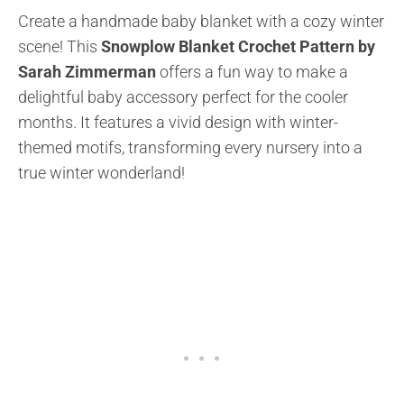
Create a handmade baby blanket with a cozy winter
scene! This
Snowplow Blanket Crochet Pattern by
Sarah Zimmerman
offers a fun way to make a
delightful baby accessory perfect for the cooler
months. It features a vivid design with winter-
themed motifs, transforming every nursery into a
true winter wonderland!