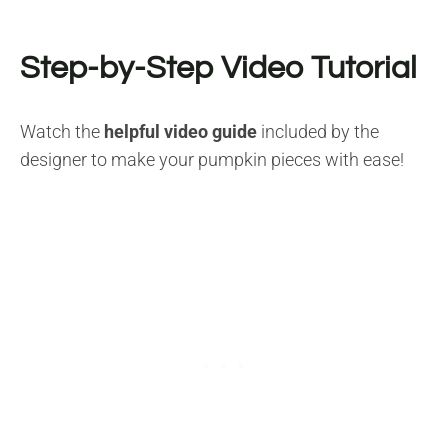
Step-by-Step Video Tutorial
Watch the
helpful video guide
included by the
designer to make your pumpkin pieces with ease!