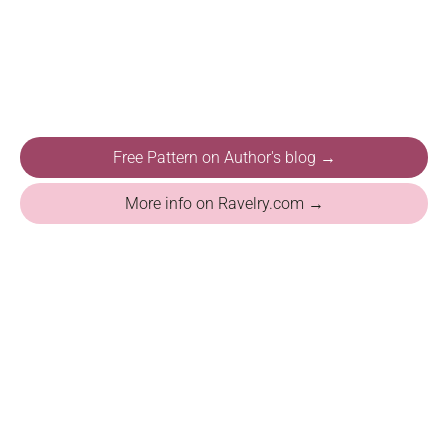
Free Pattern on Author's blog →
More info on Ravelry.com →