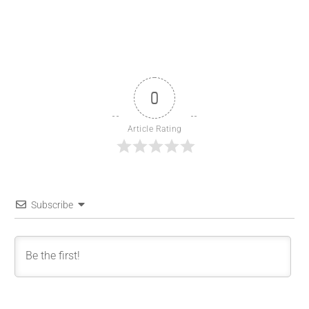
0
Article Rating
Subscribe