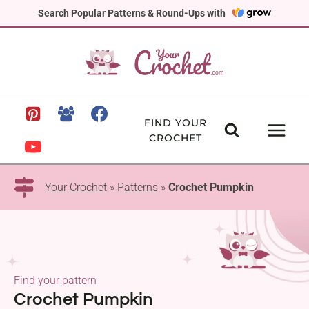
Skip
Search Popular Patterns & Round-Ups with
to
content
FIND YOUR
CROCHET
Your Crochet
»
Patterns
»
Crochet Pumpkin
Find your pattern
Crochet Pumpkin