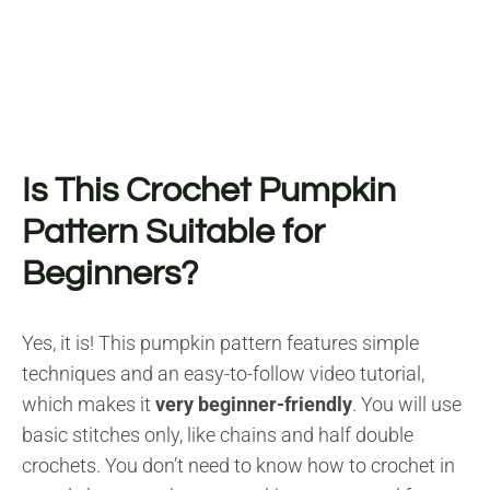
Is This Crochet Pumpkin
Pattern Suitable for
Beginners?
Yes, it is! This pumpkin pattern features simple
techniques and an easy-to-follow video tutorial,
which makes it
very beginner-friendly
. You will use
basic stitches only, like chains and half double
crochets. You don’t need to know how to crochet in