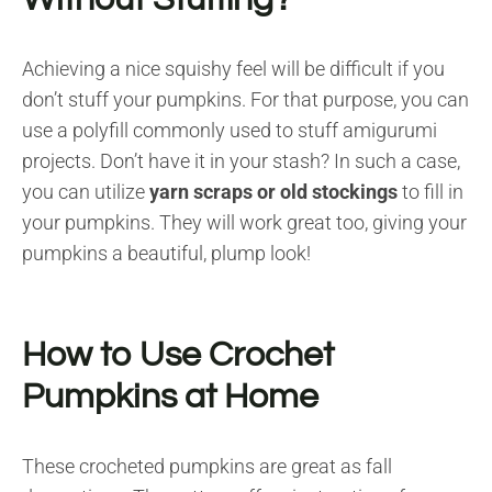
Achieving a nice squishy feel will be difficult if you
don’t stuff your pumpkins. For that purpose, you can
use a polyfill commonly used to stuff amigurumi
projects. Don’t have it in your stash? In such a case,
you can utilize
yarn scraps or old stockings
to fill in
your pumpkins. They will work great too, giving your
pumpkins a beautiful, plump look!
How to Use Crochet
Pumpkins at Home
These crocheted pumpkins are great as fall