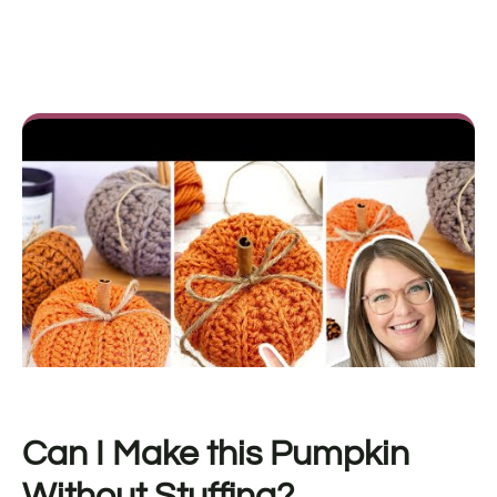
Can I Make this Pumpkin
Without Stuffing?