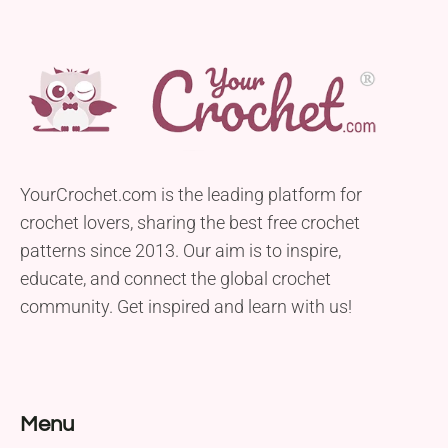
YourCrochet.com is the leading platform for
crochet lovers, sharing the best free crochet
patterns since 2013. Our aim is to inspire,
educate, and connect the global crochet
community. Get inspired and learn with us!
Menu