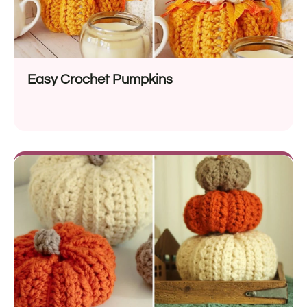
Easy Crochet Pumpkins