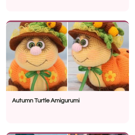
Autumn Turtle Amigurumi