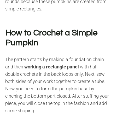
rounds because these pumpkins are created from
simple rectangles.
How to Crochet a Simple
Pumpkin
The pattern starts by making a foundation chain
and then
working a rectangle panel
with half
double crochets in the back loops only. Next, sew
both sides of your work together to create a tube.
Now you need to form the pumpkin base by
cinching the bottom part closed. After stuffing your
piece, you will close the top in the fashion and add
some shaping.