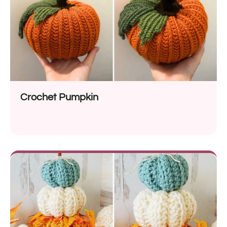
Crochet Pumpkin