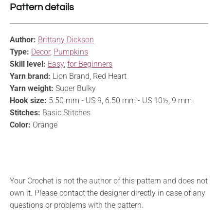
Pattern details
Author:
Brittany Dickson
Type:
Decor
,
Pumpkins
Skill level:
Easy
,
for Beginners
Yarn brand:
Lion Brand, Red Heart
Yarn weight:
Super Bulky
Hook size:
5.50 mm - US 9, 6.50 mm - US 10½, 9 mm
Stitches:
Basic Stitches
Color:
Orange
Your Crochet is not the author of this pattern and does not
own it. Please contact the designer directly in case of any
questions or problems with the pattern.