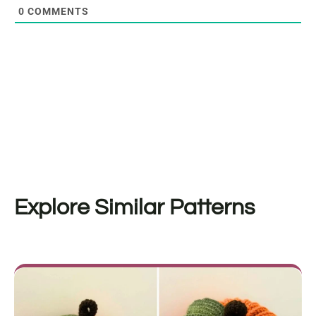
0
COMMENTS
Explore Similar Patterns