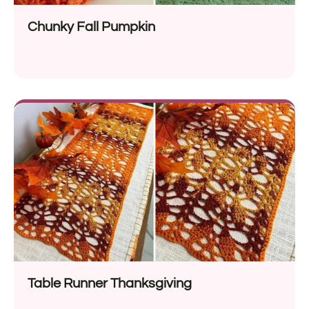
Chunky Fall Pumpkin
Table Runner Thanksgiving