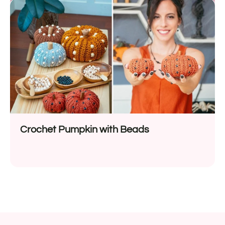
Crochet Pumpkin with Beads