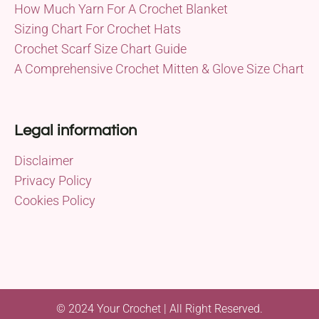
How Much Yarn For A Crochet Blanket
Sizing Chart For Crochet Hats
Crochet Scarf Size Chart Guide
A Comprehensive Crochet Mitten & Glove Size Chart
Legal information
Disclaimer
Privacy Policy
Cookies Policy
© 2024 Your Crochet | All Right Reserved.