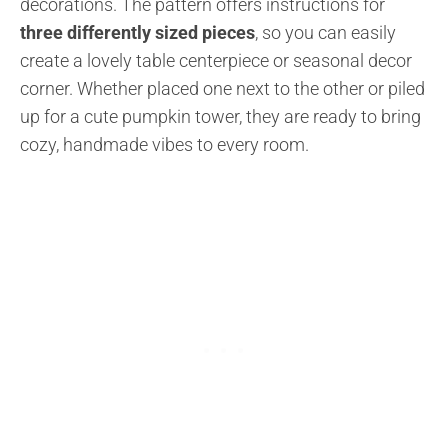
decorations. The pattern offers instructions for
three differently sized pieces
, so you can easily
create a lovely table centerpiece or seasonal decor
corner. Whether placed one next to the other or piled
up for a cute pumpkin tower, they are ready to bring
cozy, handmade vibes to every room.