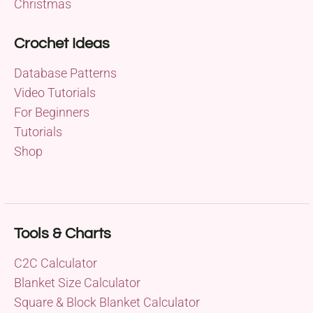
Christmas
Crochet Ideas
Database Patterns
Video Tutorials
For Beginners
Tutorials
Shop
Tools & Charts
C2C Calculator
Blanket Size Calculator
Square & Block Blanket Calculator