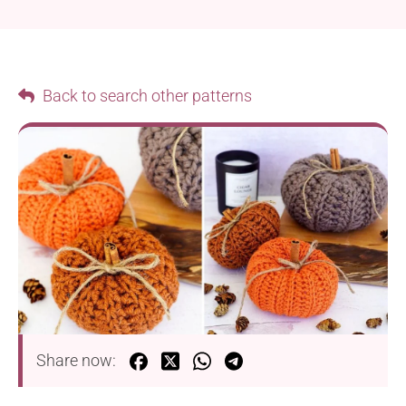
Back to search other patterns
Share now: