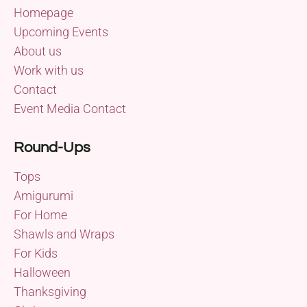
Homepage
Upcoming Events
About us
Work with us
Contact
Event Media Contact
Round-Ups
Tops
Amigurumi
For Home
Shawls and Wraps
For Kids
Halloween
Thanksgiving