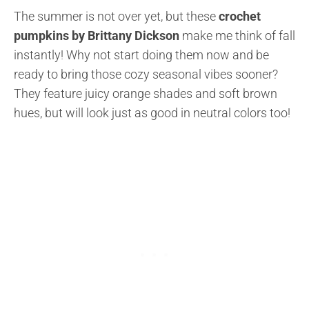
The summer is not over yet, but these
crochet
pumpkins by Brittany Dickson
make me think of fall
instantly! Why not start doing them now and be
ready to bring those cozy seasonal vibes sooner?
They feature juicy orange shades and soft brown
hues, but will look just as good in neutral colors too!