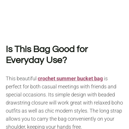
Is This Bag Good for
Everyday Use?
This beautiful
crochet summer bucket bag
is
perfect for both casual meetings with friends and
special occasions. Its simple design with beaded
drawstring closure will work great with relaxed boho
outfits as well as chic modern styles. The long strap
allows you to carry the bag conveniently on your
shoulder, keeping your hands free.