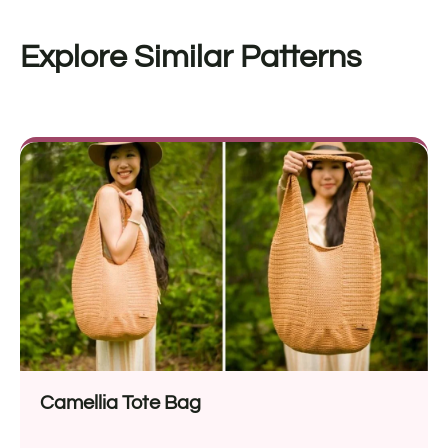
Explore Similar Patterns
Camellia Tote Bag