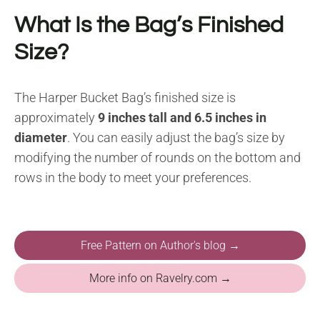
What Is the Bag’s Finished
Size?
The Harper Bucket Bag’s finished size is
approximately
9 inches tall and 6.5 inches in
diameter
. You can easily adjust the bag’s size by
modifying the number of rounds on the bottom and
rows in the body to meet your preferences.
Free Pattern on Author's blog →
More info on Ravelry.com →