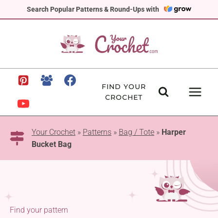
Skip
Search Popular Patterns & Round-Ups with
to
content
FIND YOUR
CROCHET
Your Crochet
»
Patterns
»
Bag / Tote
»
Harper
Bucket Bag
Find your pattern