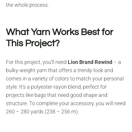
the whole process.
What Yarn Works Best for
This Project?
For this project, you’ll need
Lion Brand Rewind
– a
bulky-weight yarn that offers a trendy look and
comes in a variety of colors to match your personal
style. It’s a polyester-rayon blend, perfect for
projects like bags that need good shape and
structure. To complete your accessory, you will need
260 – 280 yards (238 – 256 m).