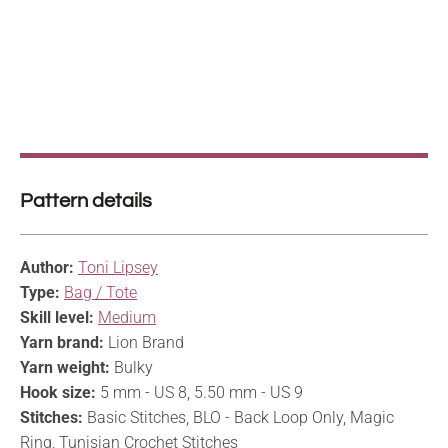
Pattern details
Author:
Toni Lipsey
Type:
Bag / Tote
Skill level:
Medium
Yarn brand:
Lion Brand
Yarn weight:
Bulky
Hook size:
5 mm - US 8, 5.50 mm - US 9
Stitches:
Basic Stitches, BLO - Back Loop Only, Magic
Ring, Tunisian Crochet Stitches