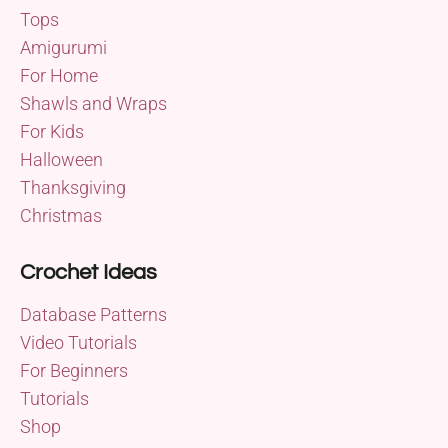
Tops
Amigurumi
For Home
Shawls and Wraps
For Kids
Halloween
Thanksgiving
Christmas
Crochet Ideas
Database Patterns
Video Tutorials
For Beginners
Tutorials
Shop