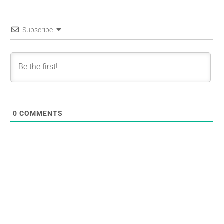
Subscribe
0
COMMENTS