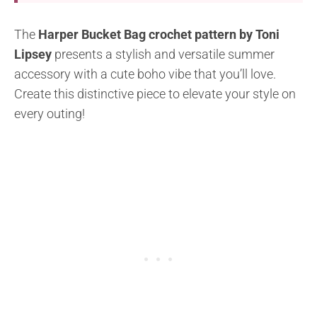
The
Harper Bucket Bag crochet pattern by Toni
Lipsey
presents a stylish and versatile summer
accessory with a cute boho vibe that you’ll love.
Create this distinctive piece to elevate your style on
every outing!