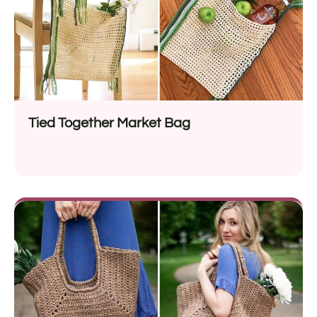
Tied Together Market Bag