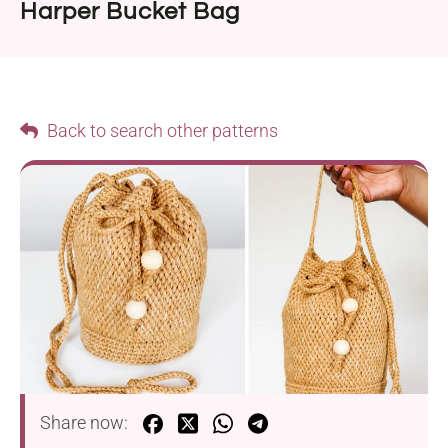
Harper Bucket Bag
Back to search other patterns
Share now: