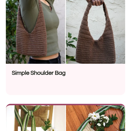
Simple Shoulder Bag