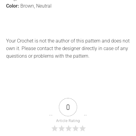
Color:
Brown, Neutral
Your Crochet is not the author of this pattern and does not
own it. Please contact the designer directly in case of any
questions or problems with the pattern.
0
Article Rating