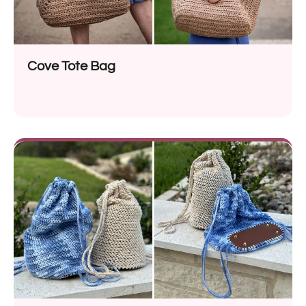
Cove Tote Bag