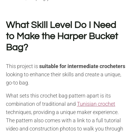
What Skill Level Do I Need
to Make the Harper Bucket
Bag?
This project is
suitable for intermediate crocheters
looking to enhance their skills and create a unique,
go-to bag.
What sets this crochet bag pattern apart is its
combination of traditional and
Tunisian crochet
techniques, providing a unique maker experience.
The pattern also comes with a link to a full tutorial
video and construction photos to walk you through