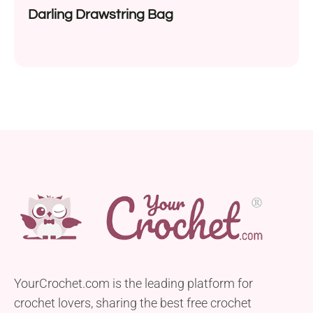
Darling Drawstring Bag
YourCrochet.com is the leading platform for
crochet lovers, sharing the best free crochet