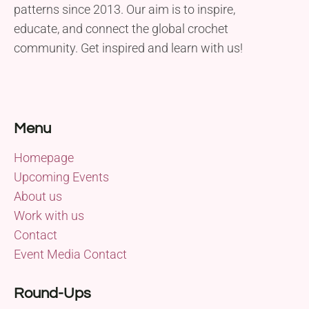
patterns since 2013. Our aim is to inspire,
educate, and connect the global crochet
community. Get inspired and learn with us!
Menu
Homepage
Upcoming Events
About us
Work with us
Contact
Event Media Contact
Round-Ups