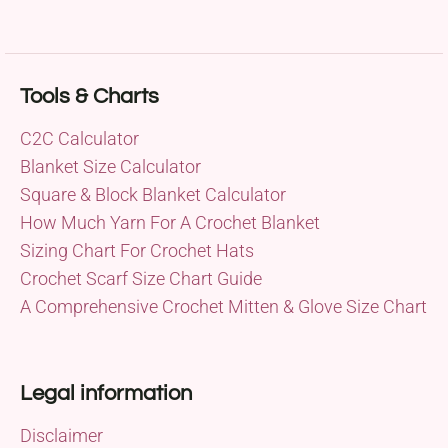
Tools & Charts
C2C Calculator
Blanket Size Calculator
Square & Block Blanket Calculator
How Much Yarn For A Crochet Blanket
Sizing Chart For Crochet Hats
Crochet Scarf Size Chart Guide
A Comprehensive Crochet Mitten & Glove Size Chart
Legal information
Disclaimer