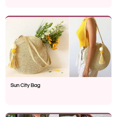
Sun City Bag