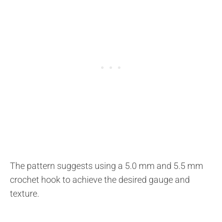
The pattern suggests using a 5.0 mm and 5.5 mm
crochet hook to achieve the desired gauge and
texture.