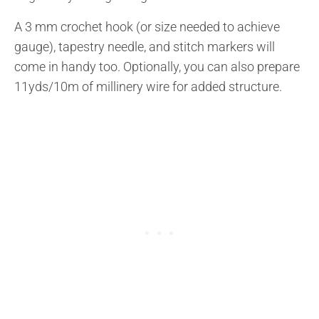
A 3 mm crochet hook (or size needed to achieve
gauge), tapestry needle, and stitch markers will
come in handy too. Optionally, you can also prepare
11yds/10m of millinery wire for added structure.