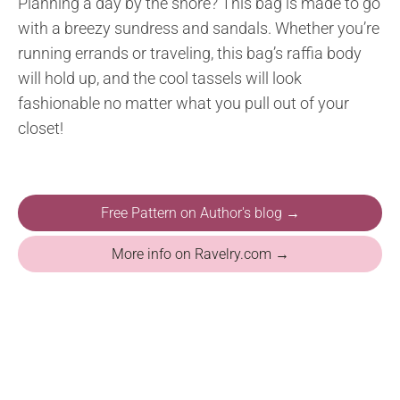
Planning a day by the shore? This bag is made to go
with a breezy sundress and sandals. Whether you’re
running errands or traveling, this bag’s raffia body
will hold up, and the cool tassels will look
fashionable no matter what you pull out of your
closet!
Free Pattern on Author's blog →
More info on Ravelry.com →