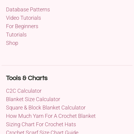
Database Patterns
Video Tutorials
For Beginners
Tutorials
Shop
Tools & Charts
C2C Calculator
Blanket Size Calculator
Square & Block Blanket Calculator
How Much Yarn For A Crochet Blanket
Sizing Chart For Crochet Hats
Crochet Scarf Size Chart Guide