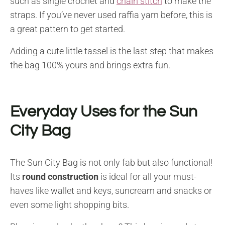
such as single crochet and
chain stitch
to make the
straps. If you’ve never used raffia yarn before, this is
a great pattern to get started.
Adding a cute little tassel is the last step that makes
the bag 100% yours and brings extra fun.
Everyday Uses for the Sun
City Bag
The Sun City Bag is not only fab but also functional!
Its
round construction
is ideal for all your must-
haves like wallet and keys, suncream and snacks or
even some light shopping bits.