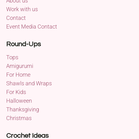
About us
Work with us
Contact
Event Media Contact
Round-Ups
Tops
Amigurumi
For Home
Shawls and Wraps
For Kids
Halloween
Thanksgiving
Christmas
Crochet Ideas