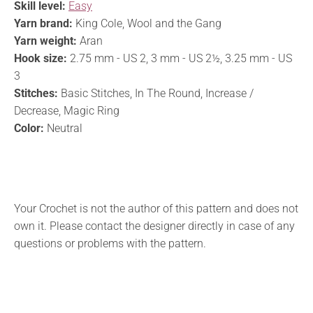
Skill level:
Easy
Yarn brand:
King Cole, Wool and the Gang
Yarn weight:
Aran
Hook size:
2.75 mm - US 2, 3 mm - US 2½, 3.25 mm - US
3
Stitches:
Basic Stitches, In The Round, Increase /
Decrease, Magic Ring
Color:
Neutral
Your Crochet is not the author of this pattern and does not
own it. Please contact the designer directly in case of any
questions or problems with the pattern.