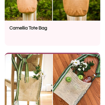
Camellia Tote Bag