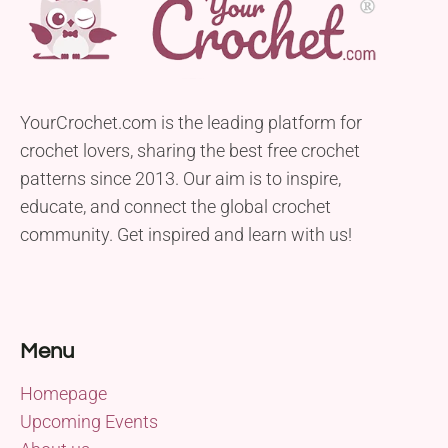
YourCrochet.com is the leading platform for
crochet lovers, sharing the best free crochet
patterns since 2013. Our aim is to inspire,
educate, and connect the global crochet
community. Get inspired and learn with us!
Menu
Homepage
Upcoming Events