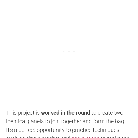
This project is
worked in the round
to create two
identical panels to join together and form the bag.
It’s a perfect opportunity to practice techniques