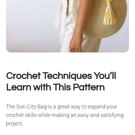
Crochet Techniques You’ll
Learn with This Pattern
The Sun City Bag is a great way to expand your
crochet skills while making an easy and satisfying
project.