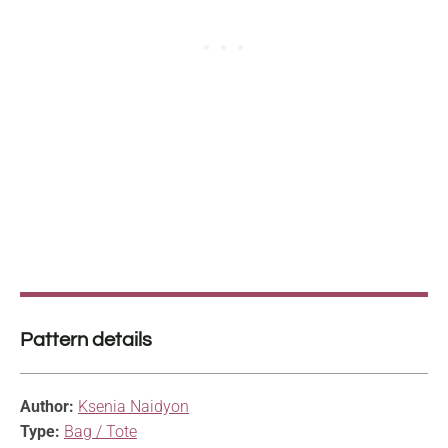
Pattern details
Author:
Ksenia Naidyon
Type:
Bag / Tote