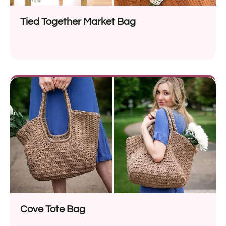
Tied Together Market Bag
Cove Tote Bag