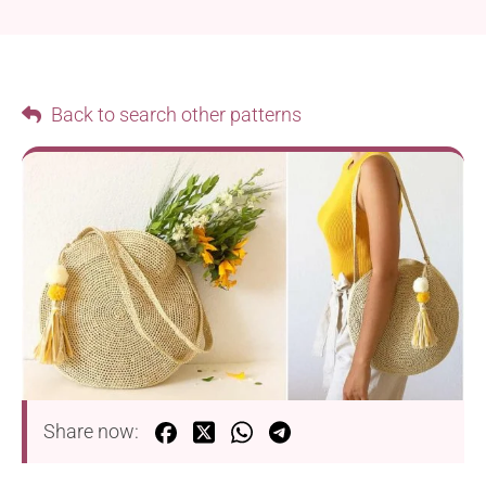
Back to search other patterns
Share now: