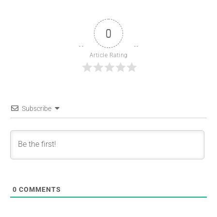
0
Article Rating
Subscribe
0
COMMENTS