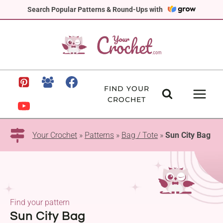
Skip
Search Popular Patterns & Round-Ups with
to
content
FIND YOUR
CROCHET
Your Crochet
»
Patterns
»
Bag / Tote
»
Sun City Bag
Find your pattern
Sun City Bag