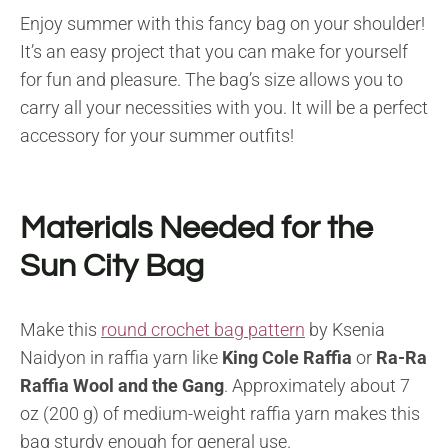
Enjoy summer with this fancy bag on your shoulder!
It’s an easy project that you can make for yourself
for fun and pleasure. The bag’s size allows you to
carry all your necessities with you. It will be a perfect
accessory for your summer outfits!
Materials Needed for the
Sun City Bag
Make this
round crochet bag pattern
by Ksenia
Naidyon in raffia yarn like
King Cole Raffia
or
Ra-Ra
Raffia Wool
and the Gang
. Approximately about 7
oz (200 g) of medium-weight raffia yarn makes this
bag sturdy enough for general use.