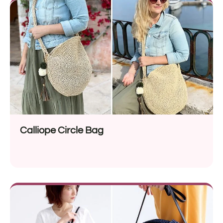
Calliope Circle Bag