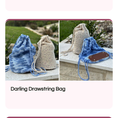
Darling Drawstring Bag