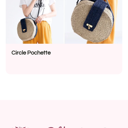
Circle Pochette