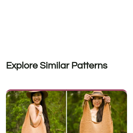
Explore Similar Patterns