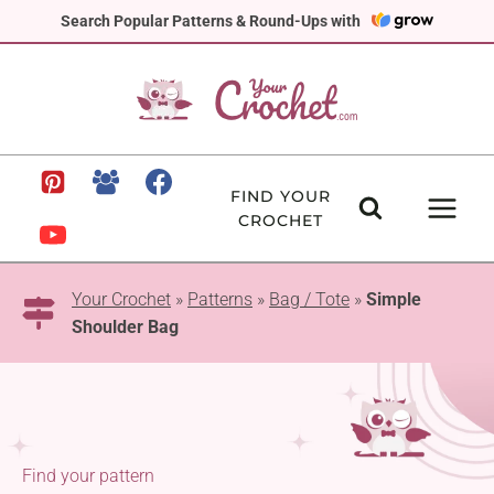
Skip
Search Popular Patterns & Round-Ups with
to
content
FIND YOUR
CROCHET
Your Crochet
»
Patterns
»
Bag / Tote
»
Simple
Shoulder Bag
Find your pattern