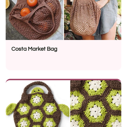
Costa Market Bag