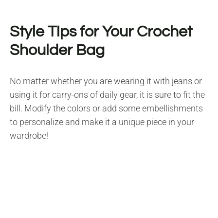
Style Tips for Your Crochet
Shoulder Bag
No matter whether you are wearing it with jeans or
using it for carry-ons of daily gear, it is sure to fit the
bill. Modify the colors or add some embellishments
to personalize and make it a unique piece in your
wardrobe!