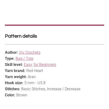
Pattern details
Author:
Viv Crochets
Type:
Bag / Tote
Skill level:
Easy
,
for Beginners
Yarn brand:
Red Heart
Yarn weight:
Aran
Hook size:
5 mm - US 8
Stitches:
Basic Stitches, Increase / Decrease
Color:
Brown