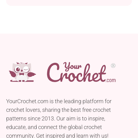
YourCrochet.com is the leading platform for
crochet lovers, sharing the best free crochet
patterns since 2013. Our aim is to inspire,
educate, and connect the global crochet
community. Get inspired and learn with us!