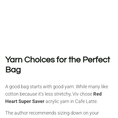
Yarn Choices for the Perfect
Bag
A good bag starts with good yarn. While many like
cotton because it’s less stretchy, Viv chose
Red
Heart Super Saver
acrylic yarn in Cafe Latte.
The author recommends sizing down on your