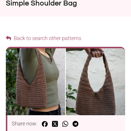
Simple Shoulder Bag
Back to search other patterns
Share now: