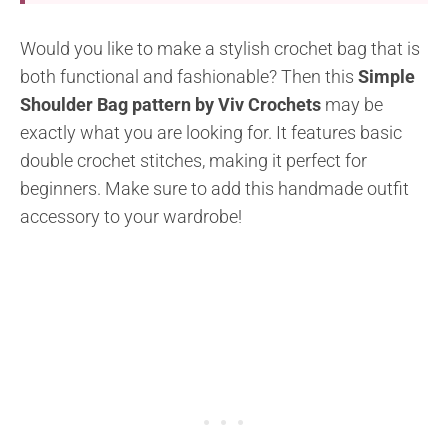
Would you like to make a stylish crochet bag that is
both functional and fashionable? Then this
Simple
Shoulder Bag pattern by Viv Crochets
may be
exactly what you are looking for. It features basic
double crochet stitches, making it perfect for
beginners. Make sure to add this handmade outfit
accessory to your wardrobe!