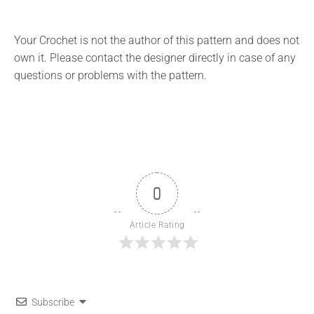
Your Crochet is not the author of this pattern and does not
own it. Please contact the designer directly in case of any
questions or problems with the pattern.
0
Article Rating
Subscribe