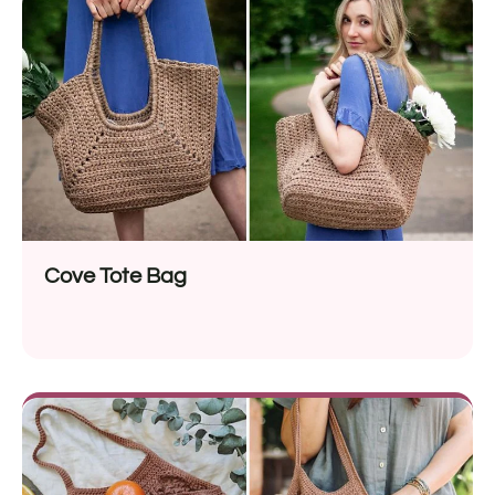
Cove Tote Bag