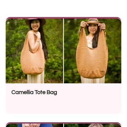
Camellia Tote Bag