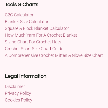
Tools & Charts
C2C Calculator
Blanket Size Calculator
Square & Block Blanket Calculator
How Much Yarn For A Crochet Blanket
Sizing Chart For Crochet Hats
Crochet Scarf Size Chart Guide
A Comprehensive Crochet Mitten & Glove Size Chart
Legal information
Disclaimer
Privacy Policy
Cookies Policy