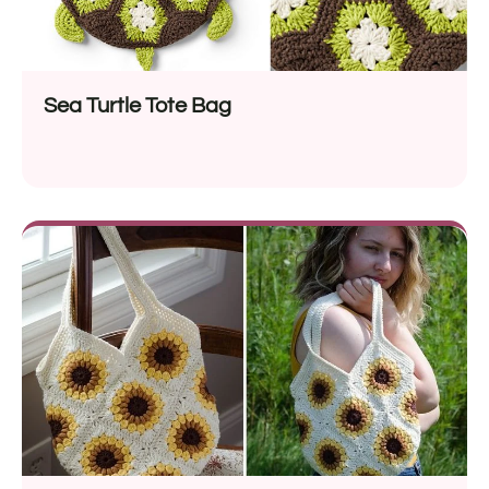
Sea Turtle Tote Bag