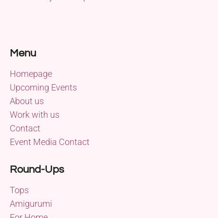
Menu
Homepage
Upcoming Events
About us
Work with us
Contact
Event Media Contact
Round-Ups
Tops
Amigurumi
For Home