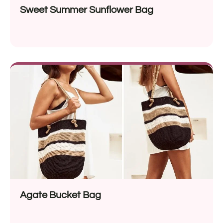
Sweet Summer Sunflower Bag
Agate Bucket Bag