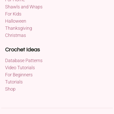
Shawls and Wraps
For Kids
Halloween
Thanksgiving
Christmas
Crochet Ideas
Database Patterns
Video Tutorials
For Beginners
Tutorials
Shop