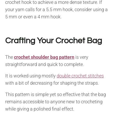
crochet hook to achieve a more dense texture. If
your yarn calls for a 5.5 mm hook, consider using a
5 mm or even a 4 mm hook.
Crafting Your Crochet Bag
The
crochet shoulder bag pattern
is very
straightforward and quick to complete.
It is worked using mostly
double crochet stitches
with a bit of decreasing for shaping the straps.
This pattern is simple yet so effective that the bag
remains accessible to anyone new to crocheting
while giving a polished final effect.