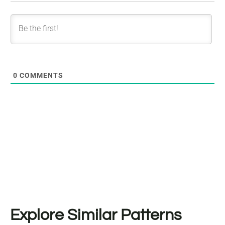
0
COMMENTS
Explore Similar Patterns