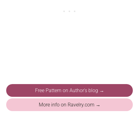
Free Pattern on Author's blog →
More info on Ravelry.com →