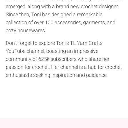
emerged, along with a brand new crochet designer.
Since then, Toni has designed a remarkable
collection of over 100 accessories, garments, and
cozy housewares.
Don’t forget to explore Toni’s TL Yarn Crafts
YouTube channel, boasting an impressive
community of 625k subscribers who share her
passion for crochet. Her channel is a hub for crochet
enthusiasts seeking inspiration and guidance.