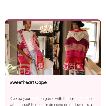
Sweetheart Cape
Step up your fashion game with this crochet cape
with a hood! Perfect for dressing up or down, it's a