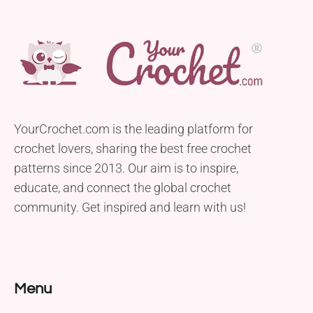
YourCrochet.com is the leading platform for
crochet lovers, sharing the best free crochet
patterns since 2013. Our aim is to inspire,
educate, and connect the global crochet
community. Get inspired and learn with us!
Menu