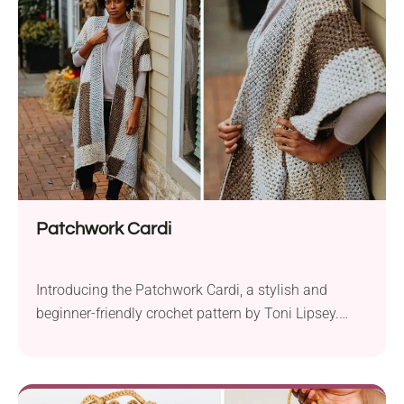
blanket lies in the combination of color-changing
cake yarn and the...
Patchwork Cardi
Introducing the Patchwork Cardi, a stylish and
beginner-friendly crochet pattern by Toni Lipsey.
This charming layering piece is designed to elevate
your fall wardrobe with its color-blocked beauty.
Crafted with Lion Brand Vanna’s Choice aran weight