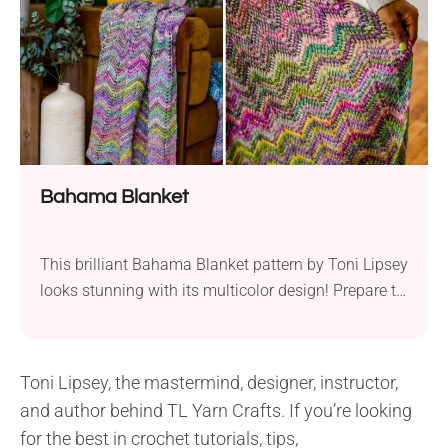
crocheting it today!
Bahama Blanket
This brilliant Bahama Blanket pattern by Toni Lipsey
looks stunning with its multicolor design! Prepare to
work this project in Tunisian crochet style and bring
some island vibes to your home. Even though the
blanket pattern makes an outstanding one, it’s very
Toni Lipsey, the mastermind, designer, instructor,
easy to crochet and will suit beginners. If you’ve ever
and author behind TL Yarn Crafts. If you’re looking
tried Tunisian crochet...
for the best in crochet tutorials, tips,