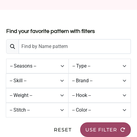
Find your favorite pattern with filters
RESET
USE FILTER