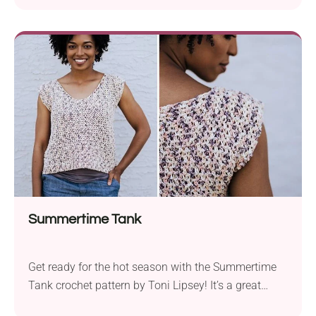
sporty and chic. Crafted with Lion Brand Coboo DK
yarn and a 5.5 mm hook, this garment is lightweight
and soft to the skin. The pattern includes
instructions...
Summertime Tank
Get ready for the hot season with the Summertime
Tank crochet pattern by Toni Lipsey! It’s a great
project for beginners and those looking for a quick