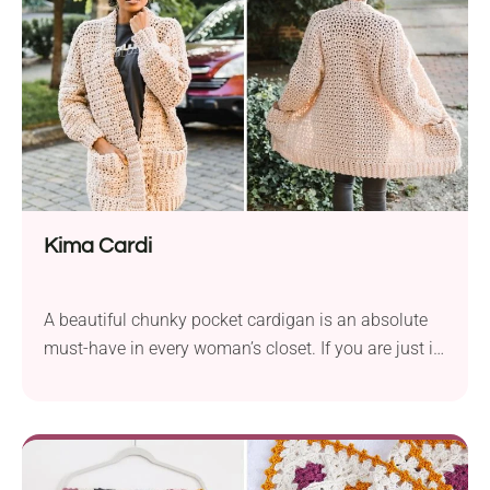
trend. This striped crochet tank top pattern by Toni
Lipsey is a beginner-friendly project that features a
classic design with a modern touch. Once you add it
to your closet, you will get a beautiful styling piece
that you can layer with elegant shirts and blouses.
It's a versatile garment perfect for both warmer and
cooler months.
Kima Cardi
A beautiful chunky pocket cardigan is an absolute
must-have in every woman’s closet. If you are just in
need of one, look at this stylish Kima Cardi crochet
pattern by Toni Lipsey. It is made of chunky yarn
that gives it an ultra-soft feel. Despite its thick cozy
fabric, this piece is far from being...