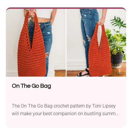
any other worsted cotton yarn, ideal for crafting
trendy accessories. The Tobago Bag is made from
colorful crochet hexagons stitched together...
On The Go Bag
The On The Go Bag crochet pattern by Toni Lipsey
will make your best companion on bustling summer
days. This simple tote blends style with
functionality seamlessly. Whether you’re running