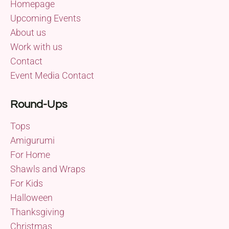
Homepage
Upcoming Events
About us
Work with us
Contact
Event Media Contact
Round-Ups
Tops
Amigurumi
For Home
Shawls and Wraps
For Kids
Halloween
Thanksgiving
Christmas