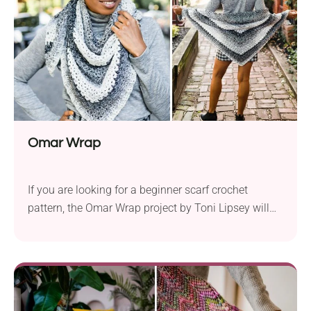
Omar Wrap
If you are looking for a beginner scarf crochet
pattern, the Omar Wrap project by Toni Lipsey will
undoubtedly capture your heart! It comes in a
versatile shade combination you can produce with a
color-changing yarn. Can you fight back the feeling
of having it wrapped around your shoulders? That's
what I thought. So, get your hook in hand and start