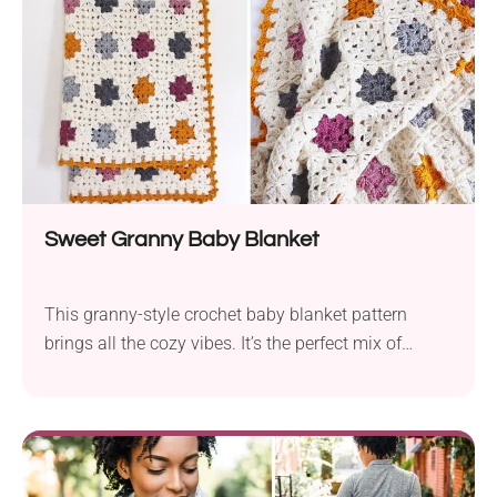
Sweet Granny Baby Blanket
This granny-style crochet baby blanket pattern
brings all the cozy vibes. It’s the perfect mix of
vintage and modern, with soft colors, simple
stitches, and that timeless handmade feel.