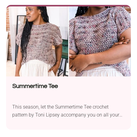
errands or browsing through a farmer’s market, it
ensures you do it in style. You can work it using two
strands of DK yarn held...
Summertime Tee
This season, let the Summertime Tee crochet
pattern by Toni Lipsey accompany you on all your
warm-weather escapades. Crafted with the
Madelinetosh Tosh Vintage yarn, this project is