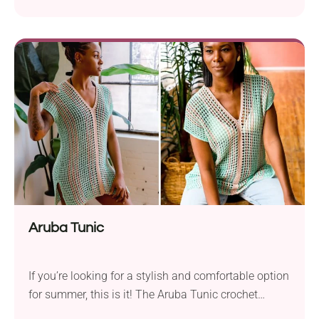
Aruba Tunic
If you’re looking for a stylish and comfortable option
for summer, this is it! The Aruba Tunic crochet
pattern by Toni Lipsey makes a perfect blend of