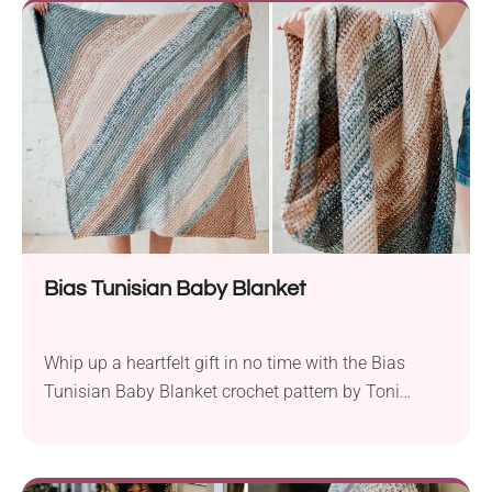
bulky weight and is ideal for beginners. These large
rectangular baskets are perfect...
Bias Tunisian Baby Blanket
Whip up a heartfelt gift in no time with the Bias
Tunisian Baby Blanket crochet pattern by Toni
Lipsey. Crafted with Premier Yarns Anti-pilling in DK
weight and an 8.0 mm hook, this project is perfect
for last-minute baby showers. The magic of this