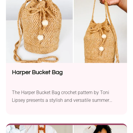
yarn and a 7.0 mm hook, this pattern allows you to
play with five coordinating shades to create a...
Harper Bucket Bag
The Harper Bucket Bag crochet pattern by Toni
Lipsey presents a stylish and versatile summer
accessory with a cute boho vibe that you’ll love.
Create this distinctive piece to elevate your style on
every outing! Is This Bag Good for Everyday Use?
This beautiful crochet summer bucket bag is perfect