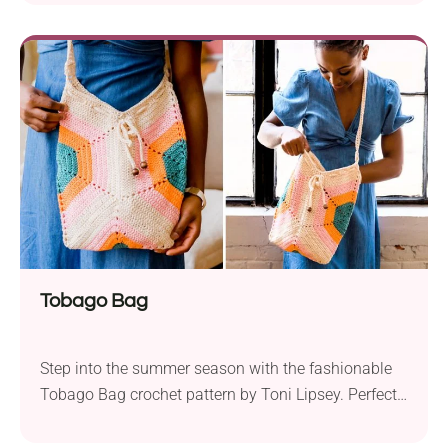
and stylish addition to their wardrobe. Designed
with Lion Brand Comfy Cotton Blend yarn and a 5.0
mm hook, this crocheted garment is lightweight and
breathable. The Summertime...
Tobago Bag
Step into the summer season with the fashionable
Tobago Bag crochet pattern by Toni Lipsey. Perfect
for those familiar with Tunisian crochet, this project
is easy to follow. Choose Lion Brand 24/7 Cotton or