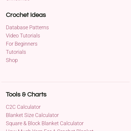
Crochet Ideas
Database Patterns
Video Tutorials
For Beginners
Tutorials
Shop
Tools & Charts
C2C Calculator
Blanket Size Calculator
Square & Block Blanket Calculator