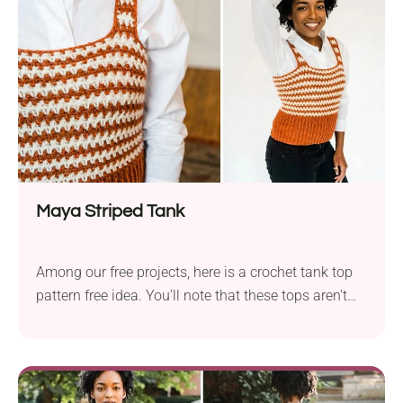
for both casual meetings with...
Maya Striped Tank
Among our free projects, here is a crochet tank top
pattern free idea. You’ll note that these tops aren’t
only for the beach or poolside. They can also be
accessorized with a beautiful and elegant white
blouse or shirt. They’re great for everyday wear, and
who knows, maybe we can start a crochet business