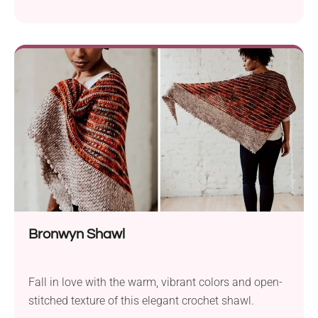
Bronwyn Shawl
Fall in love with the warm, vibrant colors and open-
stitched texture of this elegant crochet shawl.