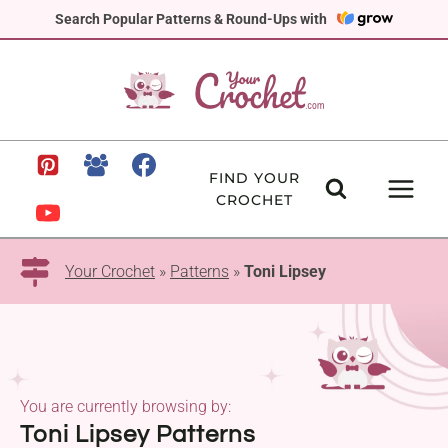
Skip
Search Popular Patterns & Round-Ups with
to
content
FIND YOUR
CROCHET
Your Crochet
»
Patterns
»
Toni Lipsey
You are currently browsing by:
Toni Lipsey Patterns