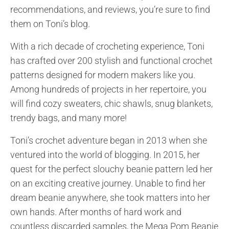
recommendations, and reviews, you’re sure to find
them on Toni’s blog.
With a rich decade of crocheting experience, Toni
has crafted over 200 stylish and functional crochet
patterns designed for modern makers like you.
Among hundreds of projects in her repertoire, you
will find cozy sweaters, chic shawls, snug blankets,
trendy bags, and many more!
Toni’s crochet adventure began in 2013 when she
ventured into the world of blogging. In 2015, her
quest for the perfect slouchy beanie pattern led her
on an exciting creative journey. Unable to find her
dream beanie anywhere, she took matters into her
own hands. After months of hard work and
countless discarded samples, the Mega Pom Beanie