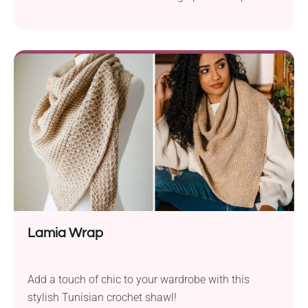
statement piece you'll love.
Lamia Wrap
Add a touch of chic to your wardrobe with this
stylish Tunisian crochet shawl!