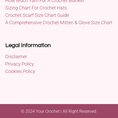
How Much Yarn For A Crochet Blanket
Sizing Chart For Crochet Hats
Crochet Scarf Size Chart Guide
A Comprehensive Crochet Mitten & Glove Size Chart
Legal information
Disclaimer
Privacy Policy
Cookies Policy
© 2024 Your Crochet | All Right Reserved.