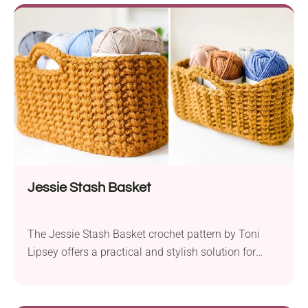
straightforward and quick to complete. Thanks to its
openwork design, it’s lightweight and breathable,
making it the perfect choice for those scorching
summer days and balmy evenings....
Jessie Stash Basket
The Jessie Stash Basket crochet pattern by Toni
Lipsey offers a practical and stylish solution for
organizing your home. It uses Lion Brand Wool Ease
Thick & Quick yarn held together for extra sturdiness
and warmth. Moreover, this pattern features a super