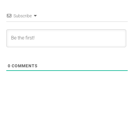
Subscribe
0
COMMENTS