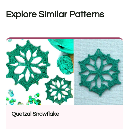
Explore Similar Patterns
Quetzal Snowflake