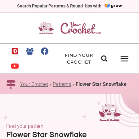
Skip
Search Popular Patterns & Round-Ups with
to
content
FIND YOUR
CROCHET
Your Crochet
»
Patterns
»
Flower Star Snowflake
Find your pattern
Flower Star Snowflake