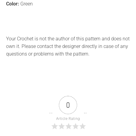
Color:
Green
Your Crochet is not the author of this pattern and does not
own it. Please contact the designer directly in case of any
questions or problems with the pattern.
0
Article Rating