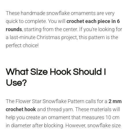
These handmade snowflake ornaments are very
quick to complete. You will
crochet each piece in 6
rounds
, starting from the center. If you’re looking for
a last-minute Christmas project, this pattern is the
perfect choice!
What Size Hook Should I
Use?
The Flower Star Snowflake Pattern calls for a
2 mm
crochet hook
and thread yarn. These materials will
help you create an ornament that measures 10 cm
in diameter after blocking. However, snowflake size