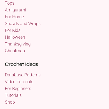
Tops
Amigurumi
For Home
Shawls and Wraps
For Kids
Halloween
Thanksgiving
Christmas
Crochet Ideas
Database Patterns
Video Tutorials
For Beginners
Tutorials
Shop