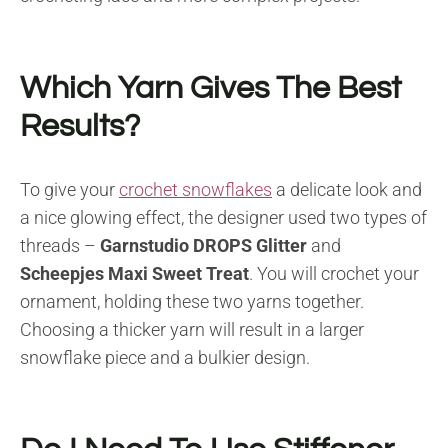
Which Yarn Gives The Best
Results?
To give your
crochet snowflakes
a delicate look and
a nice glowing effect, the designer used two types of
threads –
Garnstudio DROPS Glitter
and
Scheepjes Maxi Sweet Treat
. You will crochet your
ornament, holding these two yarns together.
Choosing a thicker yarn will result in a larger
snowflake piece and a bulkier design.