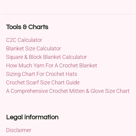
Tools & Charts
C2C Calculator
Blanket Size Calculator
Square & Block Blanket Calculator
How Much Yarn For A Crochet Blanket
Sizing Chart For Crochet Hats
Crochet Scarf Size Chart Guide
A Comprehensive Crochet Mitten & Glove Size Chart
Legal information
Disclaimer