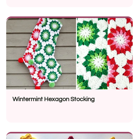
Wintermint Hexagon Stocking