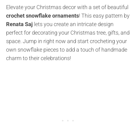
Elevate your Christmas decor with a set of beautiful
crochet snowflake ornaments
! This easy pattern by
Renata Saj
lets you create an intricate design
perfect for decorating your Christmas tree, gifts, and
space. Jump in right now and start crocheting your
own snowflake pieces to add a touch of handmade
charm to their celebrations!