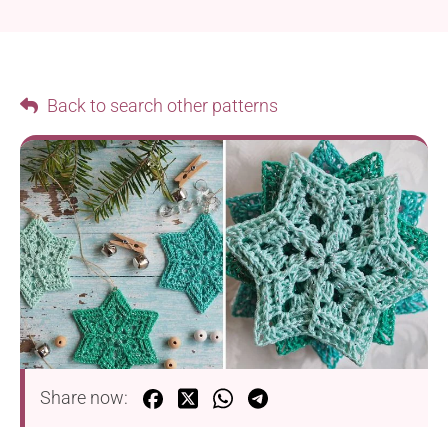
Back to search other patterns
Share now: