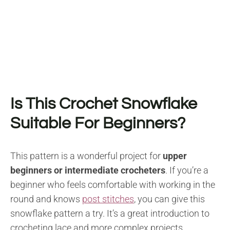
Is This Crochet Snowflake
Suitable For Beginners?
This pattern is a wonderful project for
upper
beginners or intermediate crocheters
. If you’re a
beginner who feels comfortable with working in the
round and knows
post stitches
, you can give this
snowflake pattern a try. It’s a great introduction to
crocheting lace and more complex projects.