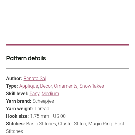
Pattern details
Author:
Renata Saj
Type:
Applique
,
Decor
,
Ornaments
,
Snowflakes
Skill level:
Easy
,
Medium
Yarn brand:
Scheepjes
Yarn weight:
Thread
Hook size:
1.75 mm - US 00
Stitches:
Basic Stitches, Cluster Stitch, Magic Ring, Post
Stitches