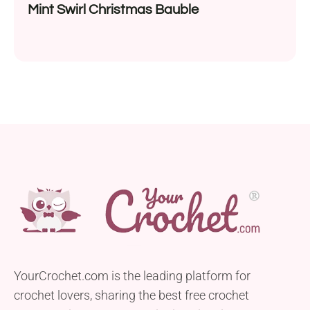
Mint Swirl Christmas Bauble
YourCrochet.com is the leading platform for
crochet lovers, sharing the best free crochet