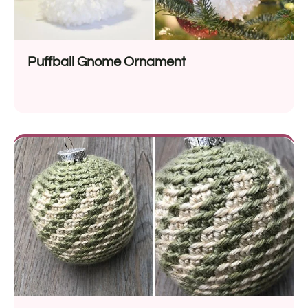
Puffball Gnome Ornament