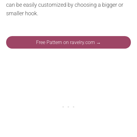
can be easily customized by choosing a bigger or
smaller hook.
Free Pattern on ravelry.com →