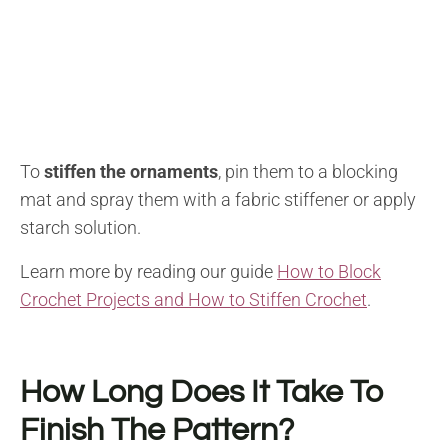
To
stiffen the ornaments
, pin them to a blocking
mat and spray them with a fabric stiffener or apply
starch solution.
Learn more by reading our guide
How to Block
Crochet Projects and How to Stiffen Crochet
.
How Long Does It Take To
Finish The Pattern?