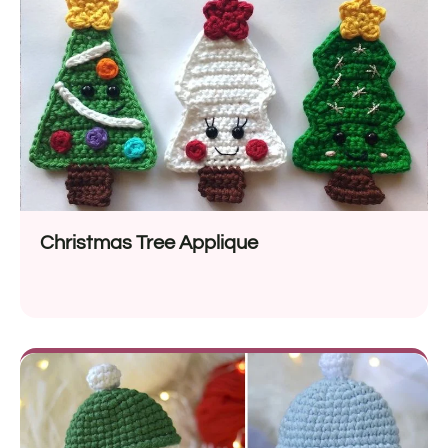
Christmas Tree Applique