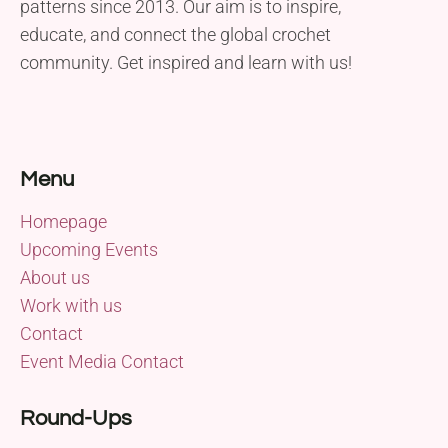
patterns since 2013. Our aim is to inspire,
educate, and connect the global crochet
community. Get inspired and learn with us!
Menu
Homepage
Upcoming Events
About us
Work with us
Contact
Event Media Contact
Round-Ups