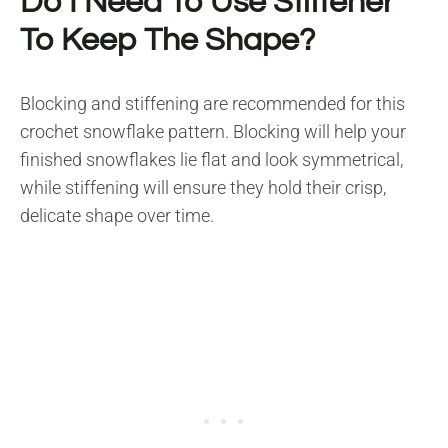
Do I Need To Use Stiffener
To Keep The Shape?
Blocking and stiffening are recommended for this
crochet snowflake pattern. Blocking will help your
finished snowflakes lie flat and look symmetrical,
while stiffening will ensure they hold their crisp,
delicate shape over time.