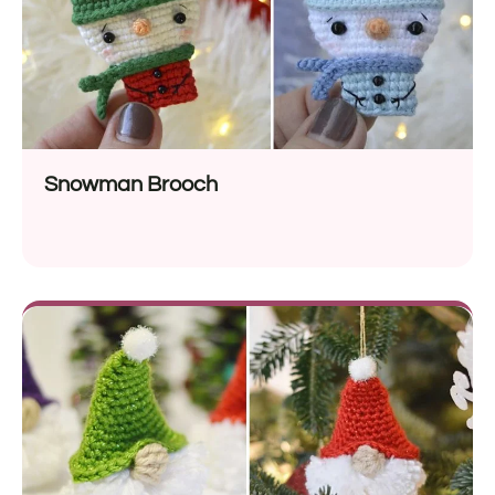
Snowman Brooch