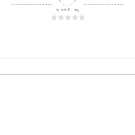
Article Rating