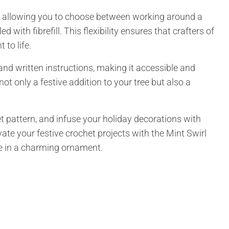
ity, allowing you to choose between working around a
d with fibrefill. This flexibility ensures that crafters of
 to life.
, and written instructions, making it accessible and
ot only a festive addition to your tree but also a
t pattern, and infuse your holiday decorations with
e your festive crochet projects with the Mint Swirl
e in a charming ornament.