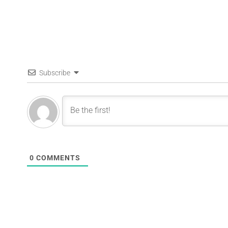
Subscribe
0
COMMENTS