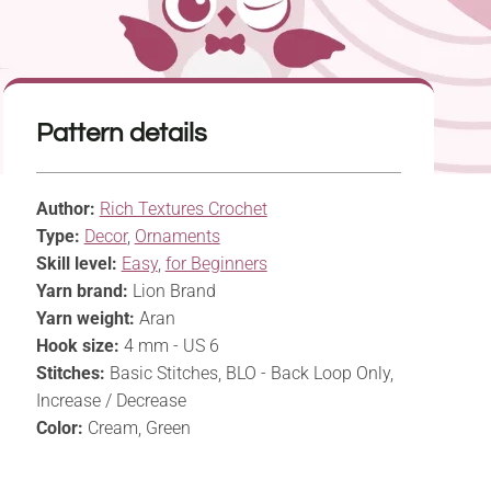
Pattern details
Author:
Rich Textures Crochet
Type:
Decor
,
Ornaments
Skill level:
Easy
,
for Beginners
Yarn brand:
Lion Brand
Yarn weight:
Aran
Hook size:
4 mm - US 6
Stitches:
Basic Stitches, BLO - Back Loop Only,
Increase / Decrease
Color:
Cream, Green