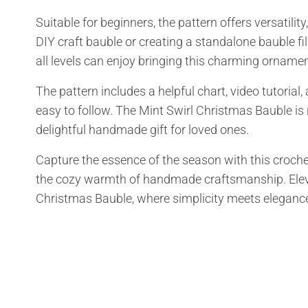
Suitable for beginners, the pattern offers versatil
DIY craft bauble or creating a standalone bauble fille
all levels can enjoy bringing this charming ornament
The pattern includes a helpful chart, video tutorial
easy to follow. The Mint Swirl Christmas Bauble is n
delightful handmade gift for loved ones.
Capture the essence of the season with this croche
the cozy warmth of handmade craftsmanship. Elevat
Christmas Bauble, where simplicity meets eleganc