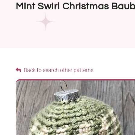
Mint Swirl Christmas Baub
Back to search other patterns