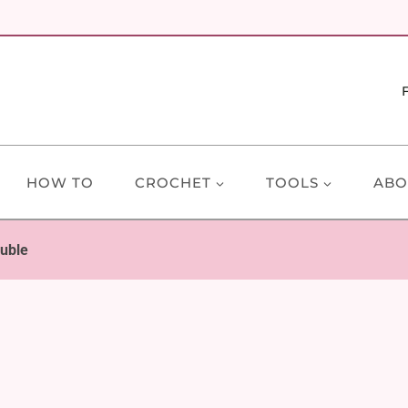
HOW TO
CROCHET
TOOLS
ABO
auble