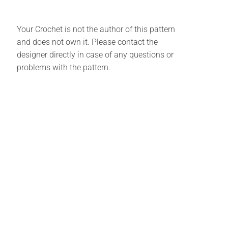
Your Crochet is not the author of this pattern
and does not own it. Please contact the
designer directly in case of any questions or
problems with the pattern.