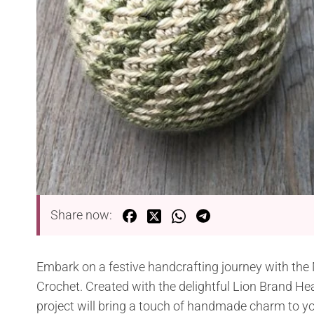
Share now:
Embark on a festive handcrafting journey with the
Crochet. Created with the delightful Lion Brand He
project will bring a touch of handmade charm to yo