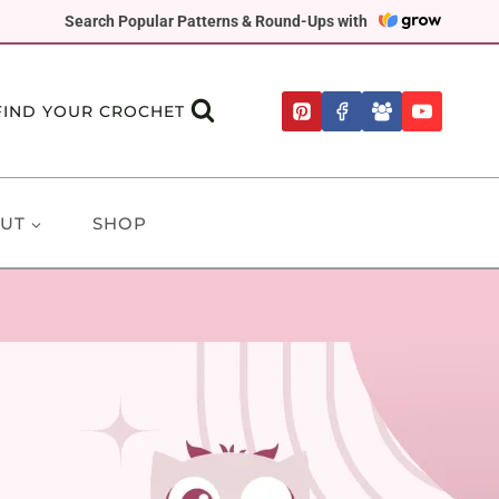
Search Popular Patterns & Round-Ups with
FIND YOUR CROCHET
UT
SHOP