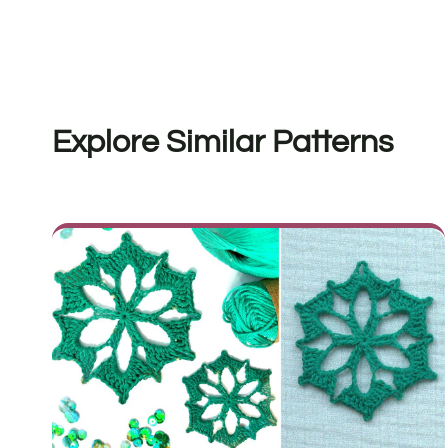
Explore Similar Patterns