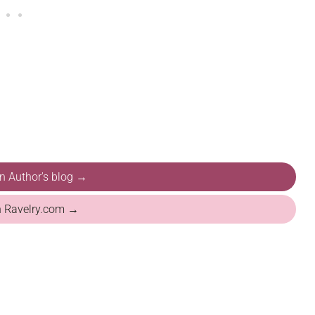
on Author's blog →
n Ravelry.com →