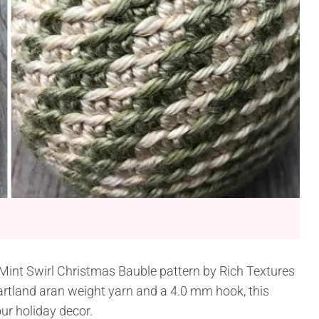
 Mint Swirl Christmas Bauble pattern by Rich Textures
artland aran weight yarn and a 4.0 mm hook, this
ur holiday decor.