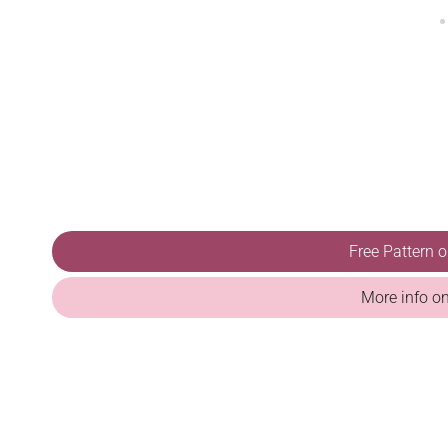
Free Pattern 
More info o