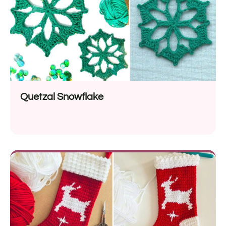
Quetzal Snowflake