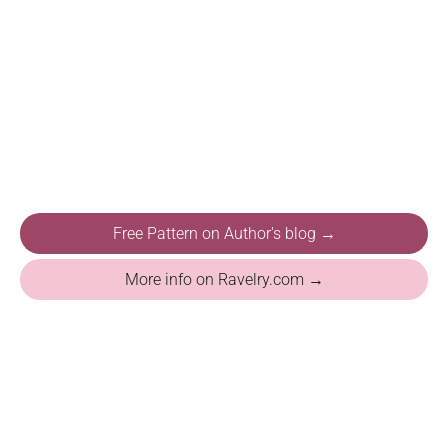
Free Pattern on Author's blog →
More info on Ravelry.com →