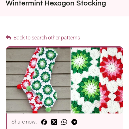
Wintermint Hexagon Stocking
Back to search other patterns
Share now: