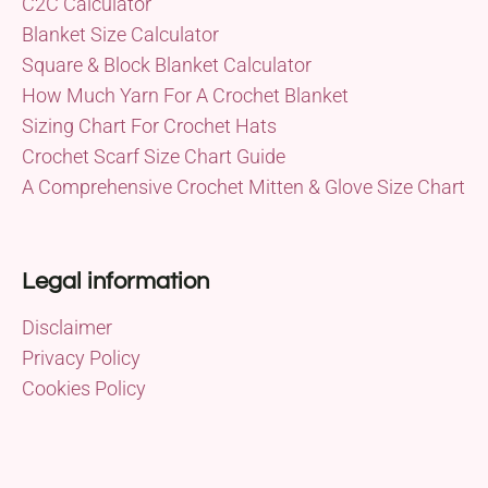
C2C Calculator
Blanket Size Calculator
Square & Block Blanket Calculator
How Much Yarn For A Crochet Blanket
Sizing Chart For Crochet Hats
Crochet Scarf Size Chart Guide
A Comprehensive Crochet Mitten & Glove Size Chart
Legal information
Disclaimer
Privacy Policy
Cookies Policy