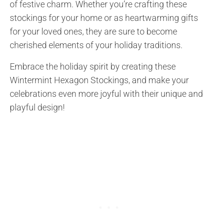
of festive charm. Whether you’re crafting these
stockings for your home or as heartwarming gifts
for your loved ones, they are sure to become
cherished elements of your holiday traditions.
Embrace the holiday spirit by creating these
Wintermint Hexagon Stockings, and make your
celebrations even more joyful with their unique and
playful design!