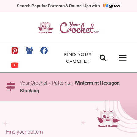
Skip
Search Popular Patterns & Round-Ups with
to
content
FIND YOUR
CROCHET
Your Crochet
»
Patterns
»
Wintermint Hexagon
Stocking
Find your pattern