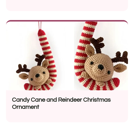
Candy Cane and Reindeer Christmas
Ornament