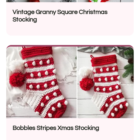
Vintage Granny Square Christmas
Stocking
Bobbles Stripes Xmas Stocking