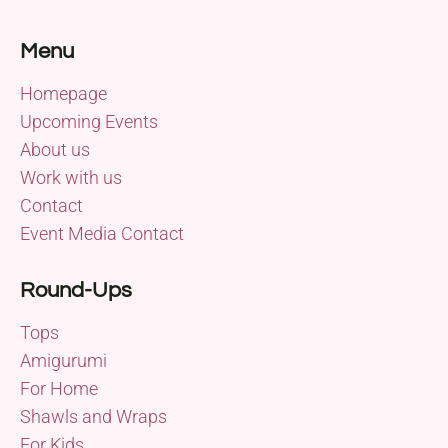
Menu
Homepage
Upcoming Events
About us
Work with us
Contact
Event Media Contact
Round-Ups
Tops
Amigurumi
For Home
Shawls and Wraps
For Kids