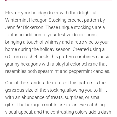
Elevate your holiday decor with the delightful
Wintermint Hexagon Stocking crochet pattern by
Jennifer Dickerson. These unique stockings are a
fantastic addition to your festive decorations,
bringing a touch of whimsy and a retro vibe to your
home during the holiday season. Created using a
6.0 mm crochet hook, this pattern combines classic
granny hexagons with a playful color scheme that
resembles both spearmint and peppermint candies.
One of the standout features of this pattern is the
generous size of the stocking, allowing you to fill it
with an abundance of treats, surprises, or small
gifts. The hexagon motifs create an eye-catching
visual appeal, and the contrasting colors add a dash