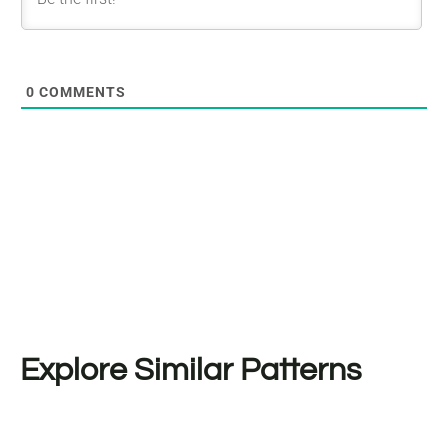
0
COMMENTS
Explore Similar Patterns