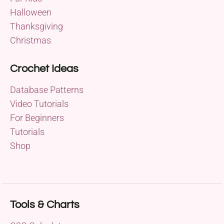
Halloween
Thanksgiving
Christmas
Crochet Ideas
Database Patterns
Video Tutorials
For Beginners
Tutorials
Shop
Tools & Charts