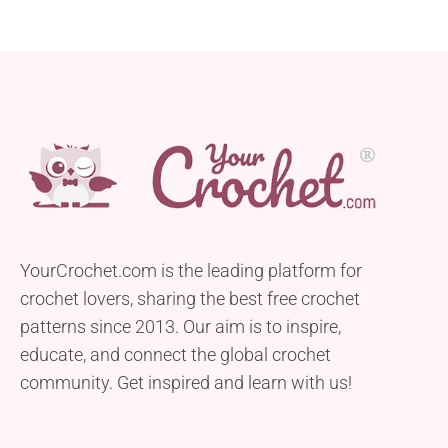
YourCrochet.com is the leading platform for
crochet lovers, sharing the best free crochet
patterns since 2013. Our aim is to inspire,
educate, and connect the global crochet
community. Get inspired and learn with us!