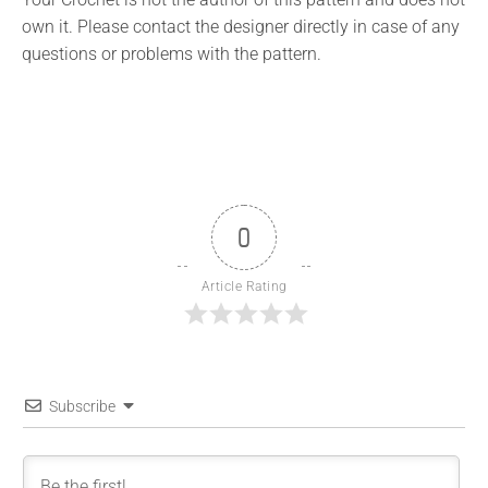
own it. Please contact the designer directly in case of any
questions or problems with the pattern.
0
Article Rating
Subscribe