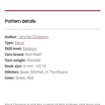
Pattern details
Author:
Jennifer Dickerson
Type:
Decor
Skill level:
Medium
Yarn brand:
Red Heart
Yarn weight:
Worsted
Hook size:
6 mm - US 10
Stitches:
Basic Stitches, In The Round
Color:
Green, Red
Your Crochet is not the author of this pattern and does not