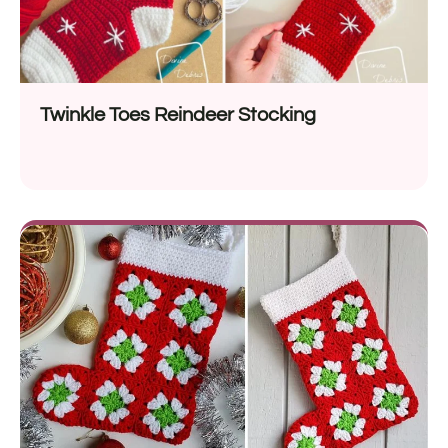
Twinkle Toes Reindeer Stocking