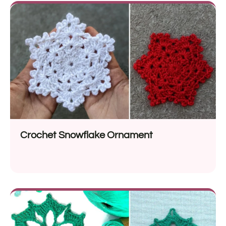
Crochet Snowflake Ornament