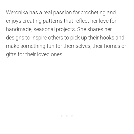
Weronika has a real passion for crocheting and
enjoys creating patterns that reflect her love for
handmade, seasonal projects. She shares her
designs to inspire others to pick up their hooks and
make something fun for themselves, their homes or
gifts for their loved ones.