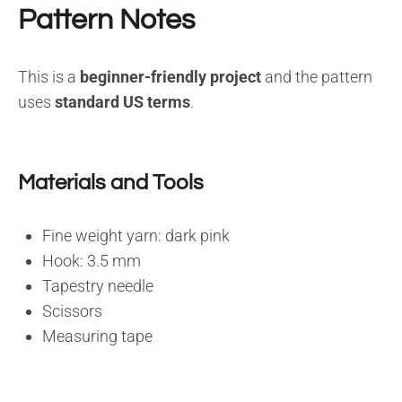
Pattern Notes
This is a
beginner-friendly project
and the pattern
uses
standard US terms
.
Materials and Tools
Fine weight yarn: dark pink
Hook: 3.5 mm
Tapestry needle
Scissors
Measuring tape