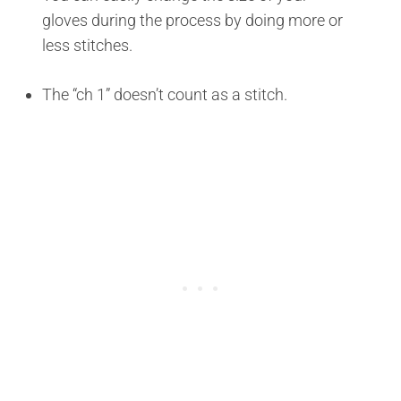
gloves during the process by doing more or
less stitches.
The “ch 1” doesn’t count as a stitch.