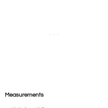
Measurements