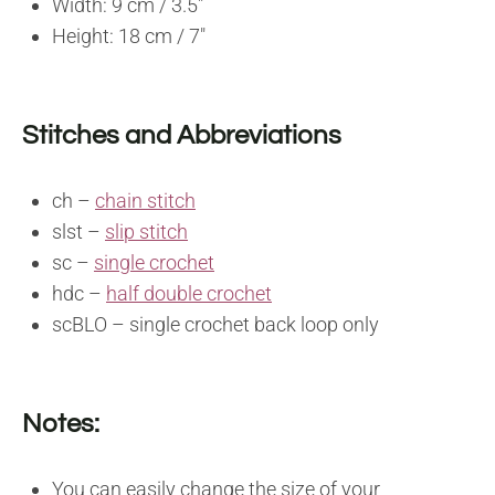
Width: 9 cm / 3.5″
Height: 18 cm / 7″
Stitches and Abbreviations
ch –
chain stitch
slst –
slip stitch
sc –
single crochet
hdc –
half double crochet
scBLO – single crochet back loop only
Notes:
You can easily change the size of your