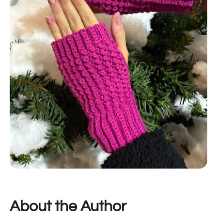
About the Author