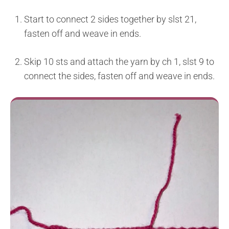
Start to connect 2 sides together by slst 21,
fasten off and weave in ends.
Skip 10 sts and attach the yarn by ch 1, slst 9 to
connect the sides, fasten off and weave in ends.