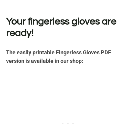
Your fingerless gloves are
ready!
The easily printable Fingerless Gloves PDF
version is available in our shop: