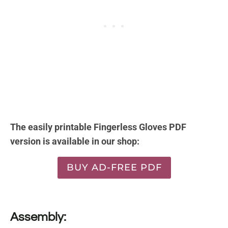
The easily printable Fingerless Gloves PDF
version is available in our shop:
BUY AD-FREE PDF
Assembly: