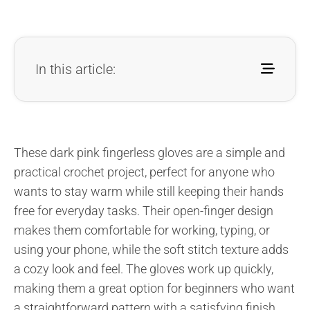
In this article:
These dark pink fingerless gloves are a simple and
practical crochet project, perfect for anyone who
wants to stay warm while still keeping their hands
free for everyday tasks. Their open-finger design
makes them comfortable for working, typing, or
using your phone, while the soft stitch texture adds
a cozy look and feel. The gloves work up quickly,
making them a great option for beginners who want
a straightforward pattern with a satisfying finish.