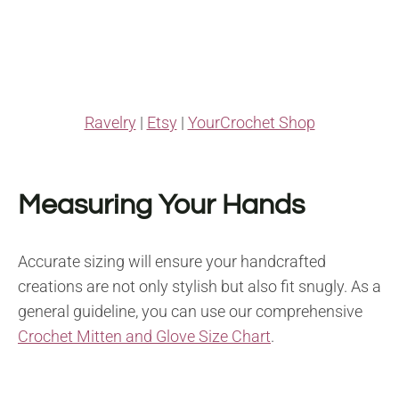
Ravelry
|
Etsy
|
YourCrochet Shop
Measuring Your Hands
Accurate sizing will ensure your handcrafted
creations are not only stylish but also fit snugly. As a
general guideline, you can use our comprehensive
Crochet Mitten and Glove Size Chart
.