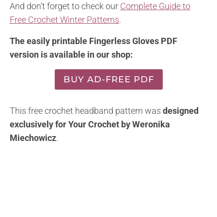
And don’t forget to check our
Complete Guide to
Free Crochet Winter Patterns
.
The easily printable Fingerless Gloves PDF
version is available in our shop:
BUY AD-FREE PDF
This free crochet headband pattern was
designed
exclusively for Your Crochet by Weronika
Miechowicz
.