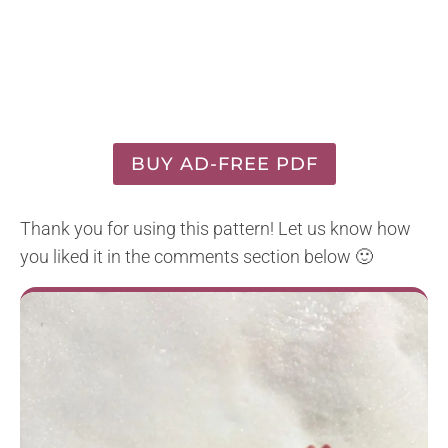
BUY AD-FREE PDF
Thank you for using this pattern! Let us know how
you liked it in the comments section below 🙂