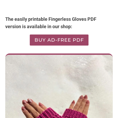
The easily printable Fingerless Gloves PDF
version is available in our shop:
BUY AD-FREE PDF