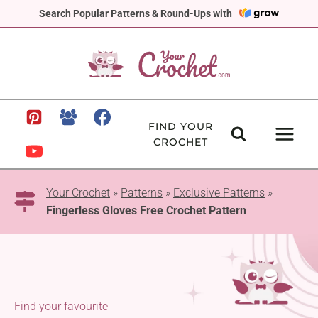
Skip
Search Popular Patterns & Round-Ups with
to
content
FIND YOUR
CROCHET
Your Crochet
»
Patterns
»
Exclusive Patterns
»
Fingerless Gloves Free Crochet Pattern
Find your favourite