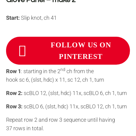
Start:
Slip knot, ch 41
FOLLOW US ON
PINTEREST
nd
Row 1
: starting in the 2
ch from the
hook sc 6, (slst, hdc) x 11, sc 12, ch 1, turn
Row 2:
scBLO 12, (slst, hdc) 11x, scBLO 6, ch 1, turn
Row 3:
scBLO 6, (slst, hdc) 11x, scBLO 12, ch 1, turn
Repeat row 2 and row 3 sequence until having
37 rows in total.