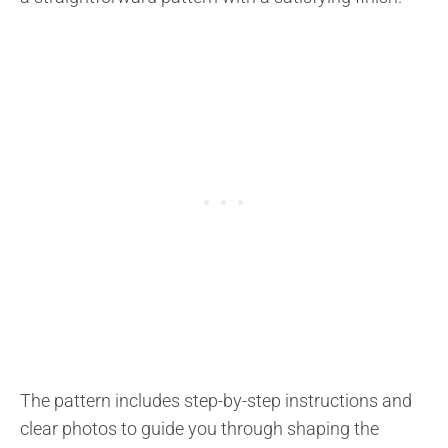
The pattern includes step-by-step instructions and
clear photos to guide you through shaping the