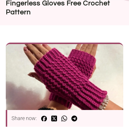
Fingerless Gloves Free Crochet
Pattern
Share now: