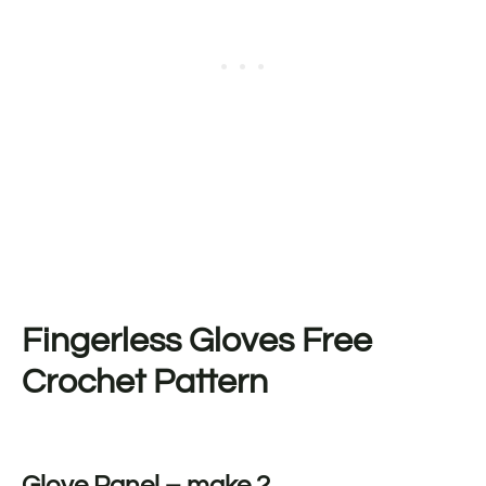
Fingerless Gloves Free
Crochet Pattern
Glove Panel – make 2