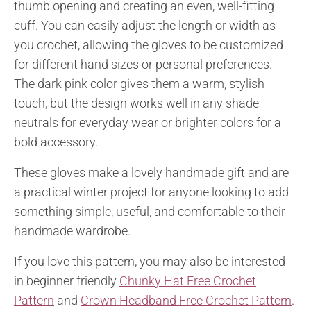
thumb opening and creating an even, well-fitting
cuff. You can easily adjust the length or width as
you crochet, allowing the gloves to be customized
for different hand sizes or personal preferences.
The dark pink color gives them a warm, stylish
touch, but the design works well in any shade—
neutrals for everyday wear or brighter colors for a
bold accessory.
These gloves make a lovely handmade gift and are
a practical winter project for anyone looking to add
something simple, useful, and comfortable to their
handmade wardrobe.
If you love this pattern, you may also be interested
in beginner friendly
Chunky Hat Free Crochet
Pattern
and
Crown Headband Free Crochet Pattern
.