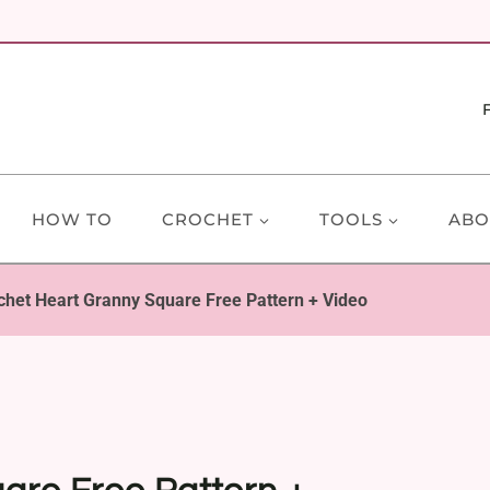
HOW TO
CROCHET
TOOLS
ABO
chet Heart Granny Square Free Pattern + Video