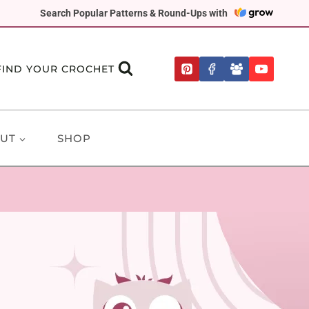
Search Popular Patterns & Round-Ups with
FIND YOUR CROCHET
UT
SHOP