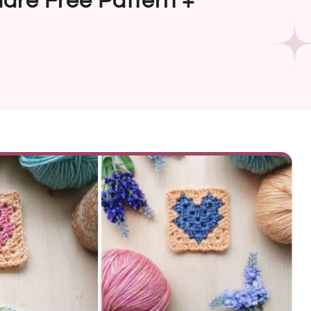
are Free Pattern +