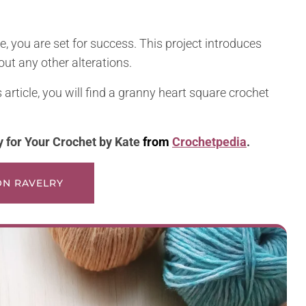
, you are set for success. This project introduces
out any other alterations.
s article, you will find a granny heart square crochet
y for Your Crochet by
Kate
from
Crochetpedia
.
 ON RAVELRY