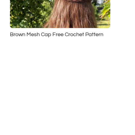
Brown Mesh Cap Free Crochet Pattern