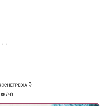
ROCHETPEDIA 👇
dPress
nstagram
YouTube
Pinterest
Facebook