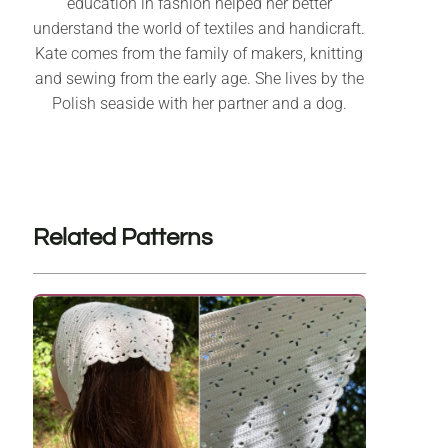
education in fashion helped her better
understand the world of textiles and handicraft.
Kate comes from the family of makers, knitting
and sewing from the early age. She lives by the
Polish seaside with her partner and a dog.
Related Patterns