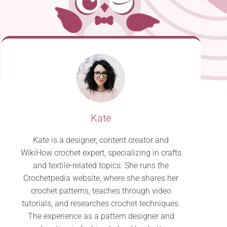
Kate
Kate is a designer, content creator and
WikiHow crochet expert, specializing in crafts
and textile-related topics. She runs the
Crochetpedia website, where she shares her
crochet patterns, teaches through video
tutorials, and researches crochet techniques.
The experience as a pattern designer and