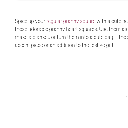
Spice up your
regular granny square
with a cute he
these adorable granny heart squares. Use them as
make a blanket, or turn them into a cute bag – the s
accent piece or an addition to the festive gift.