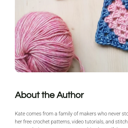
About the Author
Kate comes from a family of makers who never sto
her free crochet patterns, video tutorials, and stitch