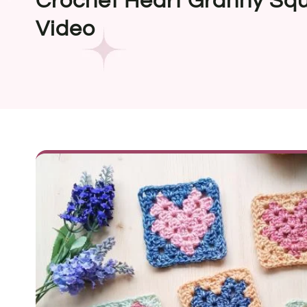
Crochet Heart Granny Squ
Video