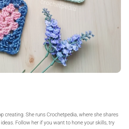
p creating. She runs Crochetpedia, where she shares
 ideas. Follow her if you want to hone your skills, try