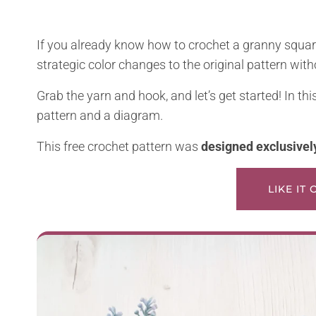
If you already know how to crochet a granny square
strategic color changes to the original pattern with
Grab the yarn and hook, and let’s get started! In thi
pattern and a diagram.
This free crochet pattern was
designed exclusivel
LIKE IT