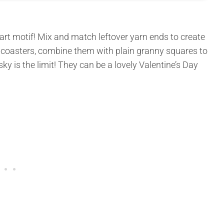
art motif! Mix and match leftover yarn ends to create
 coasters, combine them with plain granny squares to
ky is the limit! They can be a lovely Valentine’s Day