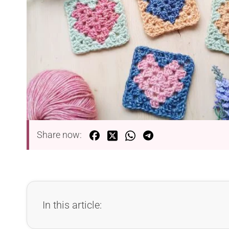
Share now:
In this article: