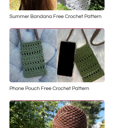
Summer Bandana Free Crochet Pattern
Phone Pouch Free Crochet Pattern