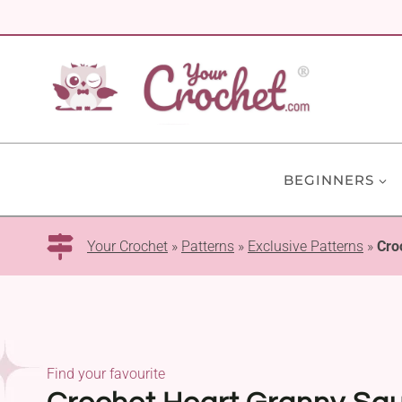
Skip
to
content
BEGINNERS
Your Crochet
»
Patterns
»
Exclusive Patterns
»
Cro
Find your favourite