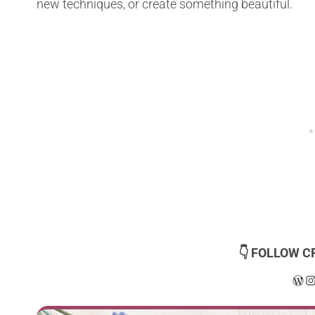
new techniques, or create something beautiful.
👇 FOLLOW C
Wor
I