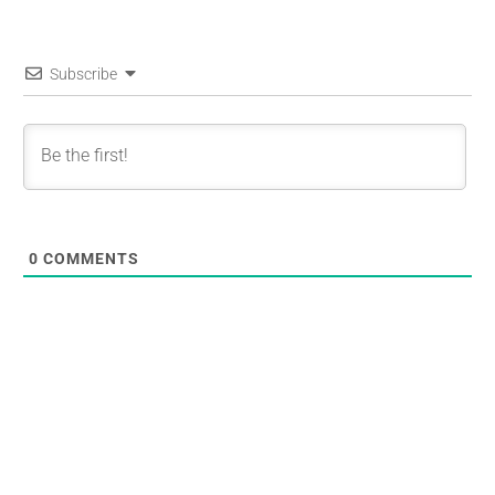
Subscribe
0
COMMENTS