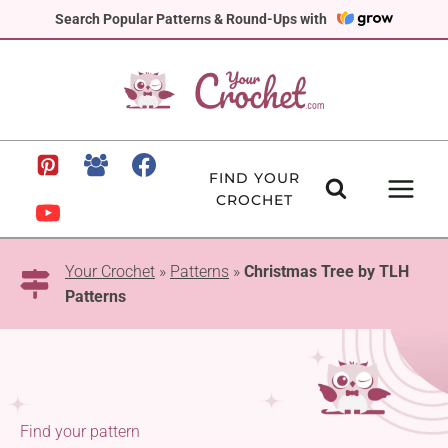
Skip
Search Popular Patterns & Round-Ups with
to
content
FIND YOUR
CROCHET
Your Crochet
»
Patterns
»
Christmas Tree by TLH
Patterns
Find your pattern