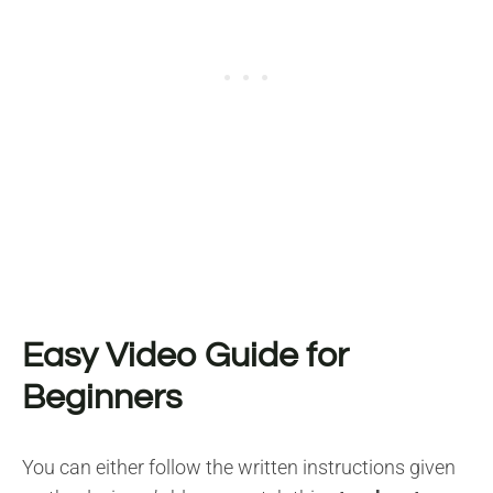
Easy Video Guide for
Beginners
You can either follow the written instructions given