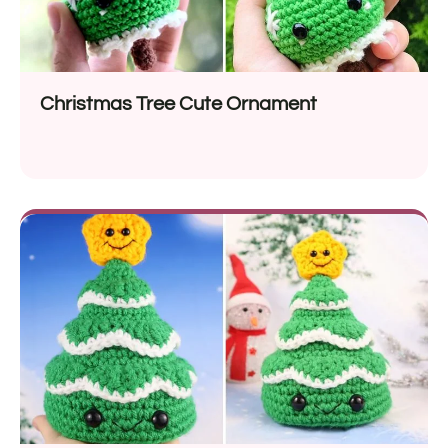
Christmas Tree Cute Ornament