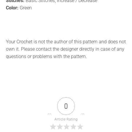
Stitches:
Basic Stitches, Increase / Decrease
Color:
Green
Your Crochet is not the author of this pattern and does not
own it. Please contact the designer directly in case of any
questions or problems with the pattern.
0
Article Rating