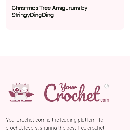
Christmas Tree Amigurumi by
StringyDingDing
YourCrochet.com is the leading platform for
crochet lovers, sharing the best free crochet