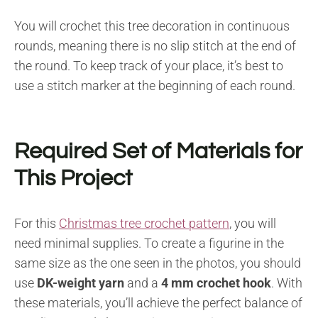
You will crochet this tree decoration in continuous
rounds, meaning there is no slip stitch at the end of
the round. To keep track of your place, it’s best to
use a stitch marker at the beginning of each round.
Required Set of Materials for
This Project
For this
Christmas tree crochet pattern
, you will
need minimal supplies. To create a figurine in the
same size as the one seen in the photos, you should
use
DK-weight yarn
and a
4 mm crochet hook
. With
these materials, you’ll achieve the perfect balance of