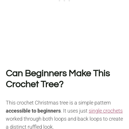
Can Beginners Make This
Crochet Tree?
This crochet Christmas tree is a simple pattern
accessible to beginners
. It uses just
single crochets
worked through both loops and back loops to create
a distinct ruffled look.