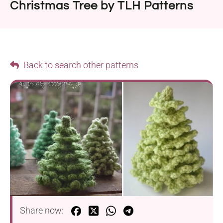
Christmas Tree by TLH Patterns
Back to search other patterns
Share now: