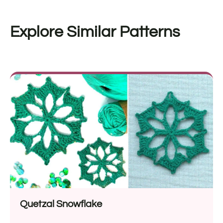
Explore Similar Patterns
Quetzal Snowflake