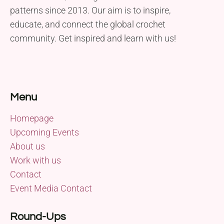
patterns since 2013. Our aim is to inspire,
educate, and connect the global crochet
community. Get inspired and learn with us!
Menu
Homepage
Upcoming Events
About us
Work with us
Contact
Event Media Contact
Round-Ups