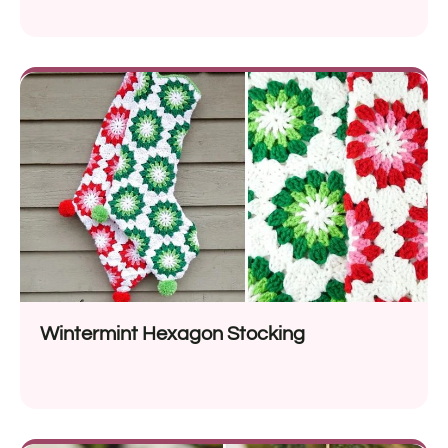
Wintermint Hexagon Stocking