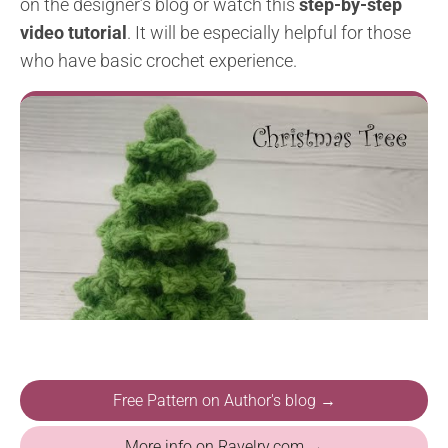
on the designer’s blog or watch this
step-by-step
video tutorial
. It will be especially helpful for those
who have basic crochet experience.
Free Pattern on Author's blog →
More info on Ravelry.com →