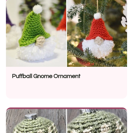
Puffball Gnome Ornament