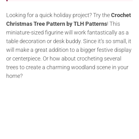
Looking for a quick holiday project? Try the
Crochet
Christmas Tree Pattern by TLH Patterns
! This
miniature-sized figurine will work fantastically as a
table decoration or desk buddy. Since it’s so small, it
will make a great addition to a bigger festive display
or centerpiece. Or how about crocheting several
trees to create a charming woodland scene in your
home?