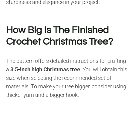
sturdiness and elegance in your project.
How Big Is The FInished
Crochet Christmas Tree?
The pattern offers detailed instructions for crafting
a
3.5-inch high Christmas tree
. You will obtain this
size when selecting the recommended set of
materials. To make your tree bigger, consider using
thicker yarn and a bigger hook.