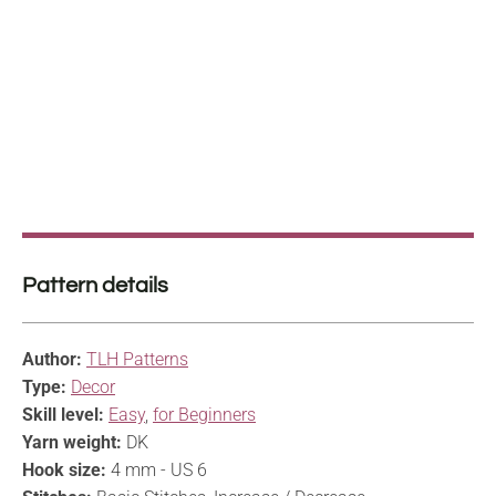
Pattern details
Author:
TLH Patterns
Type:
Decor
Skill level:
Easy
,
for Beginners
Yarn weight:
DK
Hook size:
4 mm - US 6