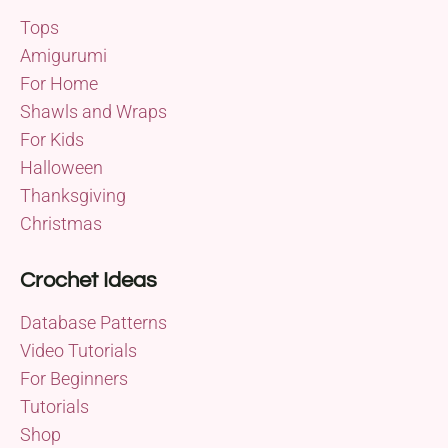
Tops
Amigurumi
For Home
Shawls and Wraps
For Kids
Halloween
Thanksgiving
Christmas
Crochet Ideas
Database Patterns
Video Tutorials
For Beginners
Tutorials
Shop