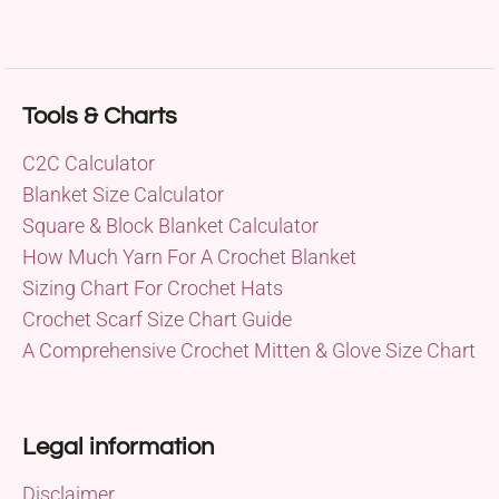
Tools & Charts
C2C Calculator
Blanket Size Calculator
Square & Block Blanket Calculator
How Much Yarn For A Crochet Blanket
Sizing Chart For Crochet Hats
Crochet Scarf Size Chart Guide
A Comprehensive Crochet Mitten & Glove Size Chart
Legal information
Disclaimer