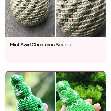
Mint Swirl Christmas Bauble