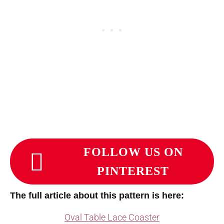
FOLLOW US ON
PINTEREST
The full article about this pattern is here:
Oval Table Lace Coaster