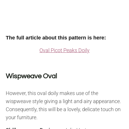
The full article about this pattern is here:
Oval Picot Peaks Doily
Wispweave Oval
However, this oval doily makes use of the
wispweave style giving a light and airy appearance.
Consequently, this will be a lovely, delicate touch on
your furniture.