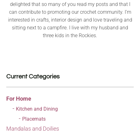
delighted that so many of you read my posts and that I
can contribute to promoting our crochet community. I’m
interested in crafts, interior design and love traveling and
sitting next to a campfire. I live with my husband and
three kids in the Rockies.
Current Categories
For Home
Kitchen and Dining
Placemats
Mandalas and Doilies