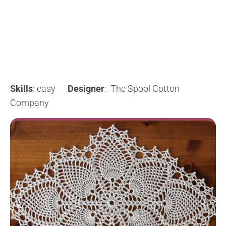
Skills
: easy
Designer
: The Spool Cotton
Company