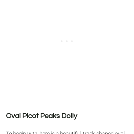
Oval Picot Peaks Doily
To begin with, here is a beautiful, track-shaped oval