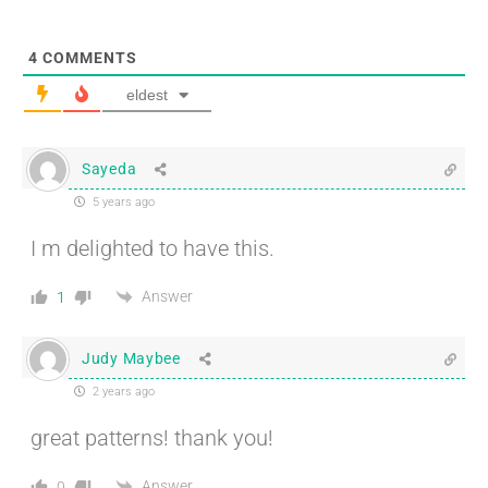
4
COMMENTS
eldest
Sayeda
5 years ago
I m delighted to have this.
Answer
1
Judy Maybee
2 years ago
great patterns! thank you!
Answer
0