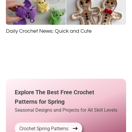
Daily Crochet News: Quick and Cute
Explore The Best Free Crochet
Patterns for Spring
Seasonal Designs and Projects for All Skill Levels
Crochet Spring Patterns