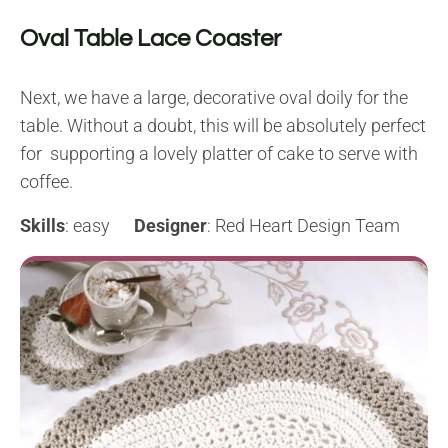
Oval Table Lace Coaster
Next, we have a large, decorative oval doily for the
table. Without a doubt, this will be absolutely perfect
for supporting a lovely platter of cake to serve with
coffee.
Skills
: easy
Designer
: Red Heart Design Team