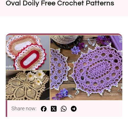
Oval Doily Free Crochet Patterns
Share now: