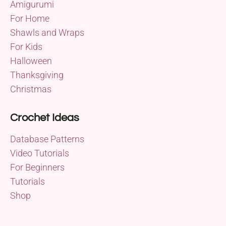
Amigurumi
For Home
Shawls and Wraps
For Kids
Halloween
Thanksgiving
Christmas
Crochet Ideas
Database Patterns
Video Tutorials
For Beginners
Tutorials
Shop