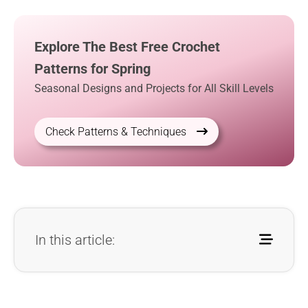
Explore The Best Free Crochet
Patterns for Spring
Seasonal Designs and Projects for All Skill Levels
Check Patterns & Techniques
In this article: