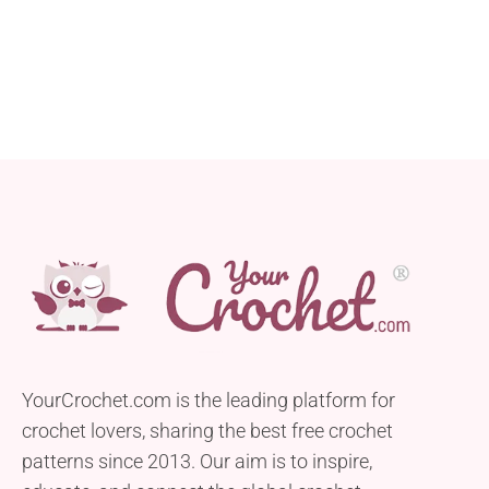
YourCrochet.com is the leading platform for
crochet lovers, sharing the best free crochet
patterns since 2013. Our aim is to inspire,