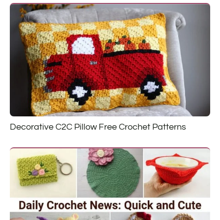
Decorative C2C Pillow Free Crochet Patterns