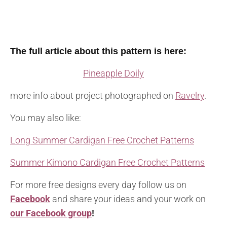
The full article about this pattern is here:
Pineapple Doily
more info about project photographed on
Ravelry
.
You may also like:
Long Summer Cardigan Free Crochet Patterns
Summer Kimono Cardigan Free Crochet Patterns
For more free designs every day follow us on
Facebook
and share your ideas and your work on
our Facebook group
!