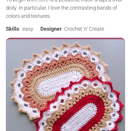
doily. In particular, I love the contrasting bands of
colors and textures.
Skills
: easy
Designer
: Crochet ‘n’ Create