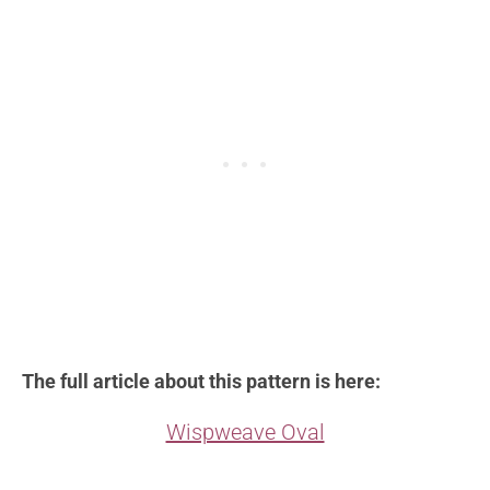
The full article about this pattern is here:
Wispweave Oval