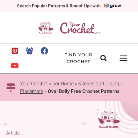
Skip
Search Popular Patterns & Round-Ups with
to
content
FIND YOUR
CROCHET
Your Crochet
»
For Home
»
Kitchen and Dining
»
Placemats
»
Oval Doily Free Crochet Patterns
Article: