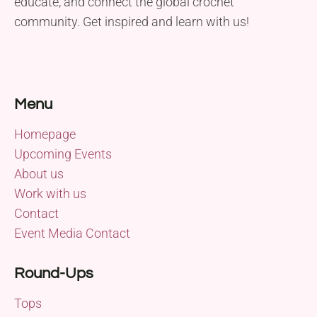
educate, and connect the global crochet
community. Get inspired and learn with us!
Menu
Homepage
Upcoming Events
About us
Work with us
Contact
Event Media Contact
Round-Ups
Tops