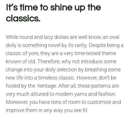
It’s time to shine up the
classics.
While round and lacy doilies are well know, an oval
doily is something novel by its rarity. Despite being a
classic of yore, they are a very time-tested theme
known of old. Therefore, why not introduce some
change into your doily selection by breathing some
new life into a timeless classic. However, don’t be
fooled by the heritage. After all, these patterns are
very much attuned to modern yarns and fashion.
Moreover, you have tons of room to customize and
improve them in any way you see fit.