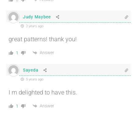
Judy Maybee
2 years ago
great patterns! thank you!
Answer
1
Sayeda
5 years ago
I m delighted to have this.
Answer
1