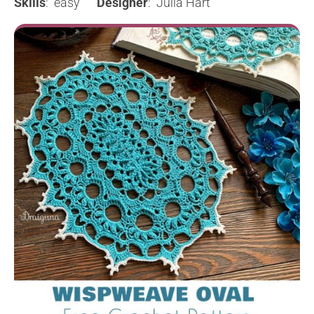
Skills
: easy
Designer
: Julia Hart