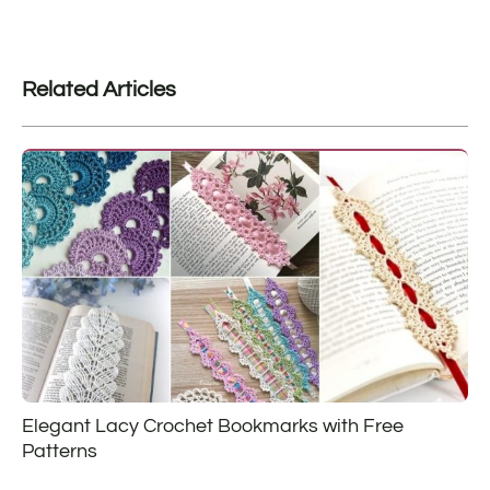
Related Articles
Elegant Lacy Crochet Bookmarks with Free
Patterns