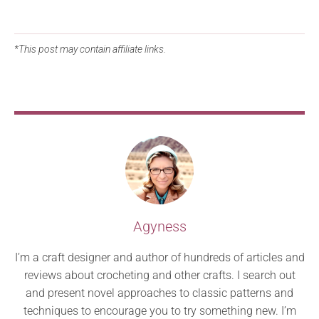
*This post may contain affiliate links.
Agyness
I’m a craft designer and author of hundreds of articles and
reviews about crocheting and other crafts. I search out
and present novel approaches to classic patterns and
techniques to encourage you to try something new. I’m