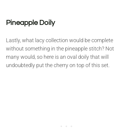
Pineapple Doily
Lastly, what lacy collection would be complete
without something in the pineapple stitch? Not
many would, so here is an oval doily that will
undoubtedly put the cherry on top of this set.