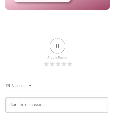
0
Article Rating
Subscribe