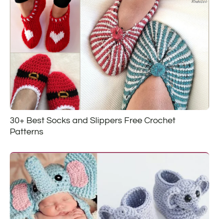
30+ Best Socks and Slippers Free Crochet
Patterns