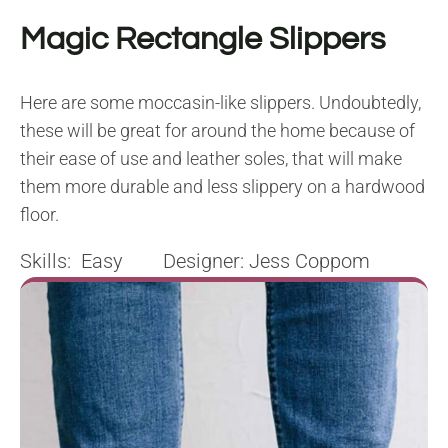
Magic Rectangle Slippers
Here are some moccasin-like slippers. Undoubtedly,
these will be great for around the home because of
their ease of use and leather soles, that will make
them more durable and less slippery on a hardwood
floor.
Skills: Easy Designer: Jess Coppom