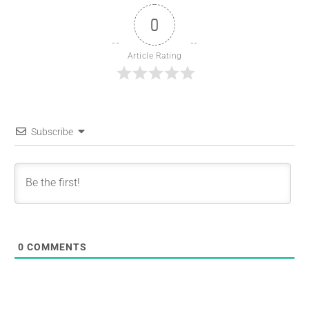
0
Article Rating
Subscribe
0
COMMENTS