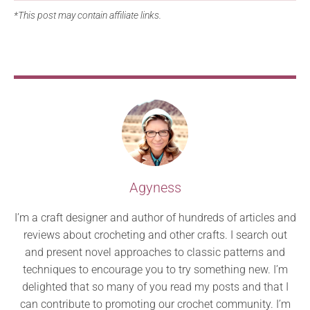
*This post may contain affiliate links.
Agyness
I’m a craft designer and author of hundreds of articles and
reviews about crocheting and other crafts. I search out
and present novel approaches to classic patterns and
techniques to encourage you to try something new. I’m
delighted that so many of you read my posts and that I
can contribute to promoting our crochet community. I’m