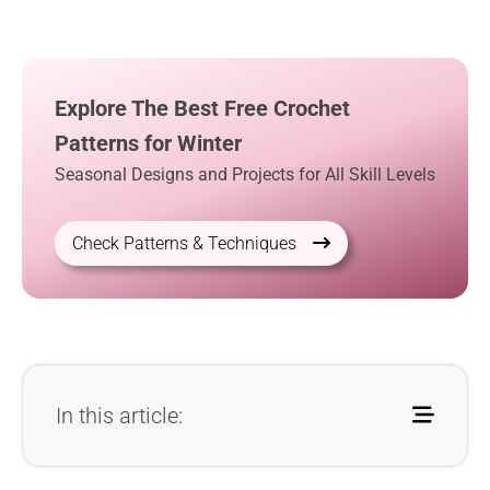
Explore The Best Free Crochet
Patterns for Winter
Seasonal Designs and Projects for All Skill Levels
Check Patterns & Techniques
In this article: