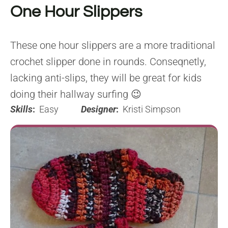
One Hour Slippers
These one hour slippers are a more traditional
crochet slipper done in rounds. Conseqnetly,
lacking anti-slips, they will be great for kids
doing their hallway surfing 😉
Skills
:
Easy
Designer
:
Kristi Simpson