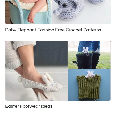
Baby Elephant Fashion Free Crochet Patterns
Easter Footwear Ideas