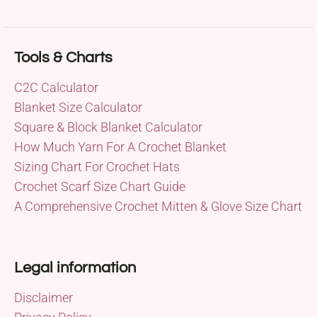
Tools & Charts
C2C Calculator
Blanket Size Calculator
Square & Block Blanket Calculator
How Much Yarn For A Crochet Blanket
Sizing Chart For Crochet Hats
Crochet Scarf Size Chart Guide
A Comprehensive Crochet Mitten & Glove Size Chart
Legal information
Disclaimer