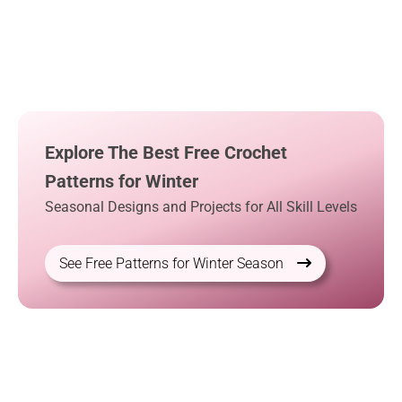
Explore The Best Free Crochet
Patterns for Winter
Seasonal Designs and Projects for All Skill Levels
See Free Patterns for Winter Season