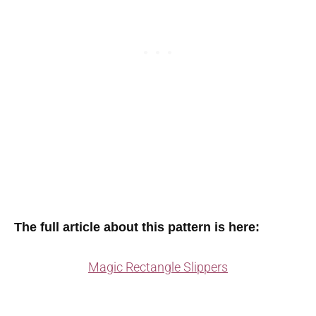
The full article about this pattern is here:
Magic Rectangle Slippers