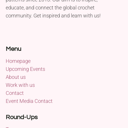
educate, and connect the global crochet
community. Get inspired and learn with us!
Menu
Homepage
Upcoming Events
About us
Work with us
Contact
Event Media Contact
Round-Ups