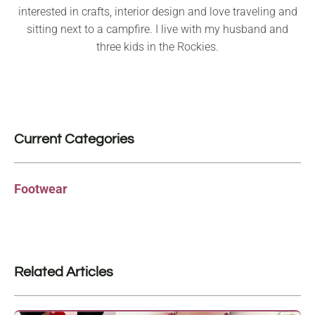
interested in crafts, interior design and love traveling and
sitting next to a campfire. I live with my husband and
three kids in the Rockies.
Current Categories
Footwear
Related Articles