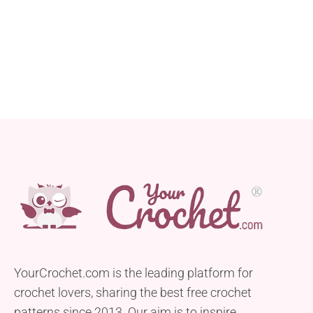
YourCrochet.com is the leading platform for
crochet lovers, sharing the best free crochet
patterns since 2013. Our aim is to inspire,