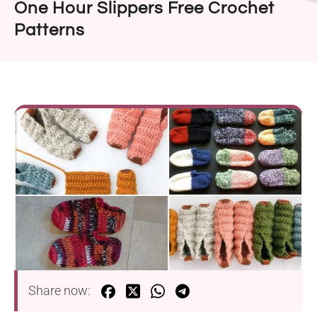
One Hour Slippers Free Crochet
Patterns
Share now: