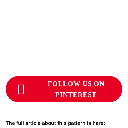
FOLLOW US ON
PINTEREST
The full article about this pattern is here: