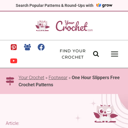
Skip
Search Popular Patterns & Round-Ups with
to
content
FIND YOUR
CROCHET
Your Crochet
»
Footwear
»
One Hour Slippers Free
Crochet Patterns
Article: