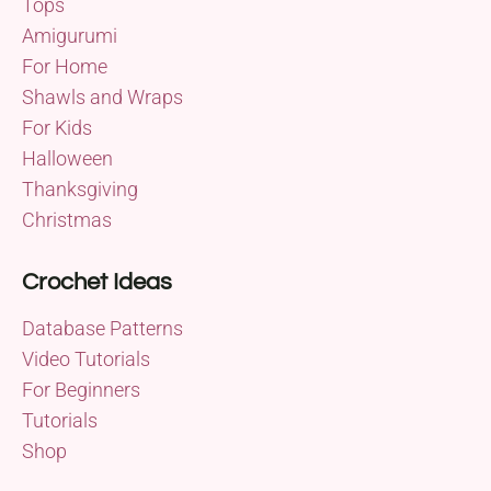
Tops
Amigurumi
For Home
Shawls and Wraps
For Kids
Halloween
Thanksgiving
Christmas
Crochet Ideas
Database Patterns
Video Tutorials
For Beginners
Tutorials
Shop