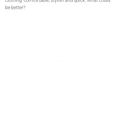
clothing: comfortable, stylish and quick. What could
be better?