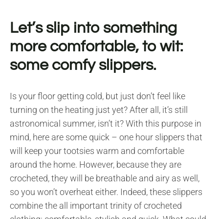
Let’s slip into something
more comfortable, to wit:
some comfy slippers.
Is your floor getting cold, but just don’t feel like
turning on the heating just yet? After all, it’s still
astronomical summer, isn’t it? With this purpose in
mind, here are some quick – one hour slippers that
will keep your tootsies warm and comfortable
around the home. However, because they are
crocheted, they will be breathable and airy as well,
so you won’t overheat either. Indeed, these slippers
combine the all important trinity of crocheted