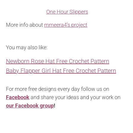
One Hour Slippers
More info about
mmeera4’s project
You may also like:
Newborn Rose Hat Free Crochet Pattern
Baby Flapper Girl Hat Free Crochet Pattern
For more free designs every day follow us on
Facebook
and share your ideas and your work on
our Facebook group
!