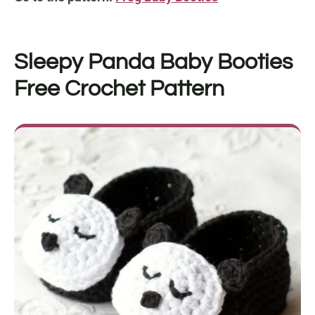
Sleepy Panda Baby Booties
Free Crochet Pattern