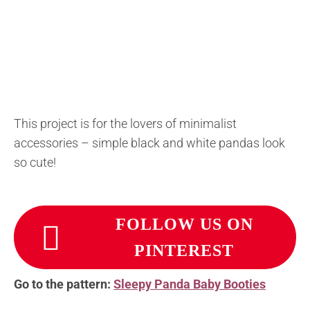
This project is for the lovers of minimalist
accessories – simple black and white pandas look
so cute!
FOLLOW US ON
PINTEREST
Go to the pattern:
Sleepy Panda Baby Booties