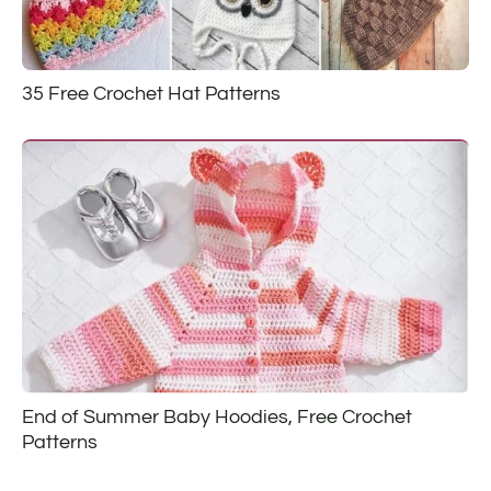
35 Free Crochet Hat Patterns
End of Summer Baby Hoodies, Free Crochet
Patterns