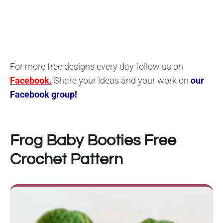
For more free designs every day follow us on
Facebook.
Share your ideas and your work on
our
Facebook group!
Frog Baby Booties
Free
Crochet Pattern