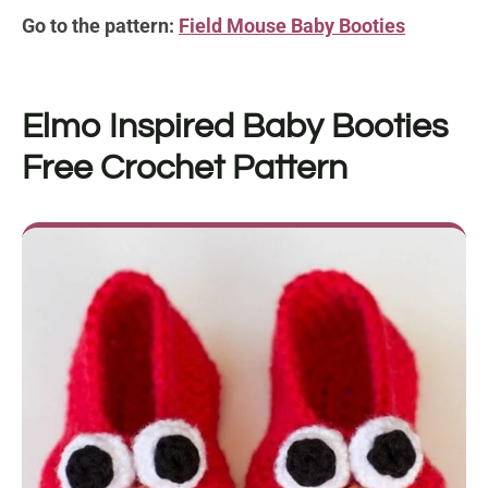
Go to the pattern:
Field Mouse Baby Booties
Elmo Inspired Baby Booties
Free Crochet Pattern