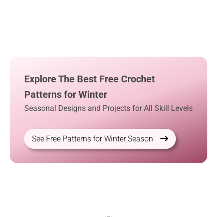
Explore The Best Free Crochet
Patterns for Winter
Seasonal Designs and Projects for All Skill Levels
See Free Patterns for Winter Season