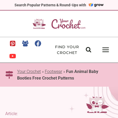
Skip
Search Popular Patterns & Round-Ups with
to
content
FIND YOUR
CROCHET
Your Crochet
»
Footwear
»
Fun Animal Baby
Booties Free Crochet Patterns
Article: