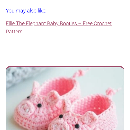
You may also like:
Ellie The Elephant Baby Booties – Free Crochet
Pattern