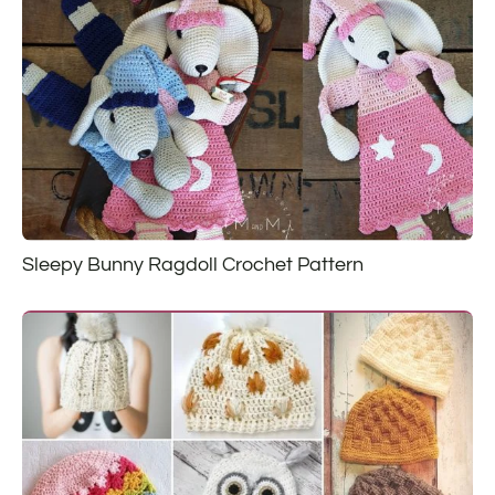
Sleepy Bunny Ragdoll Crochet Pattern