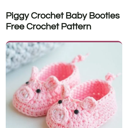
Piggy Crochet Baby Booties
Free Crochet Pattern