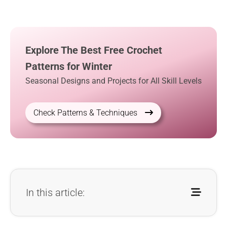
Explore The Best Free Crochet
Patterns for Winter
Seasonal Designs and Projects for All Skill Levels
Check Patterns & Techniques
In this article: