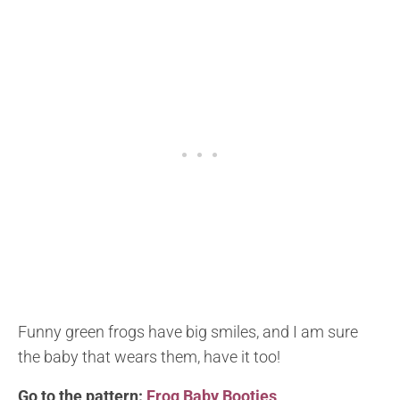
Funny green frogs have big smiles, and I am sure
the baby that wears them, have it too!
Go to the pattern:
Frog Baby Booties