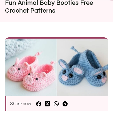
Fun Animal Baby Booties Free
Crochet Patterns
Share now: