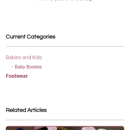
Current Categories
Babies and Kids
Baby Booties
Footwear
Related Articles