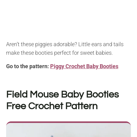
Aren’t these piggies adorable? Little ears and tails
make these booties perfect for sweet babies.
Go to the pattern:
Piggy Crochet Baby Booties
Field Mouse Baby Booties
Free Crochet Pattern