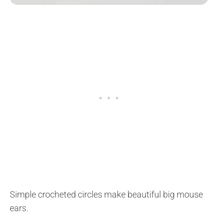
Simple crocheted circles make beautiful big mouse
ears.