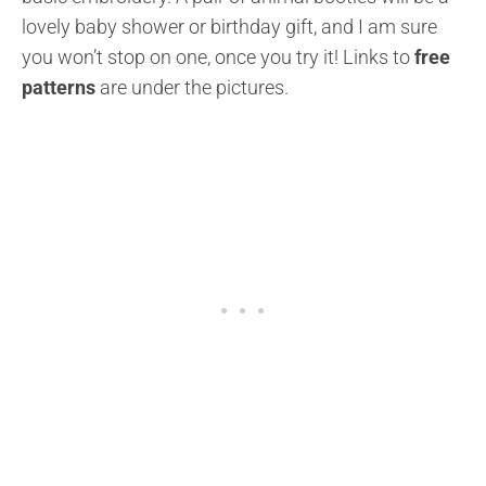
lovely baby shower or birthday gift, and I am sure
you won’t stop on one, once you try it!
Links to
free
patterns
are under the pictures.