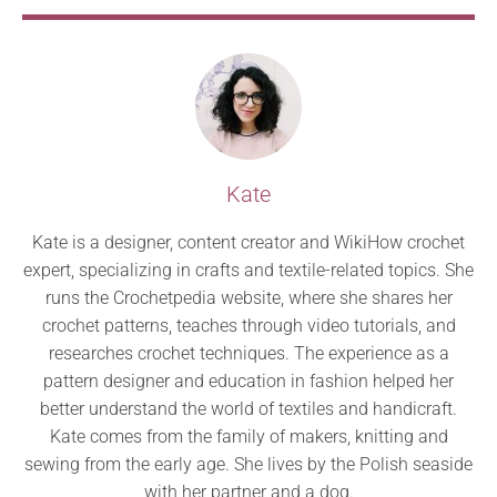
Kate
Kate is a designer, content creator and WikiHow crochet
expert, specializing in crafts and textile-related topics. She
runs the Crochetpedia website, where she shares her
crochet patterns, teaches through video tutorials, and
researches crochet techniques. The experience as a
pattern designer and education in fashion helped her
better understand the world of textiles and handicraft.
Kate comes from the family of makers, knitting and
sewing from the early age. She lives by the Polish seaside
with her partner and a dog.