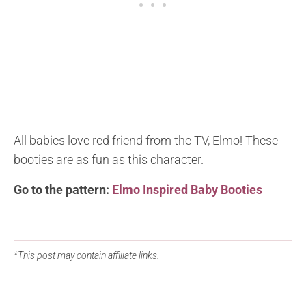
All babies love red friend from the TV, Elmo! These
booties are as fun as this character.
Go to the pattern:
Elmo Inspired Baby Booties
*This post may contain affiliate links.