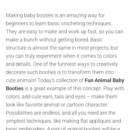
Making baby booties is an amazing way for
beginners to learn basic crocheting techniques.
They are easy to make and work up fast, so you can
make a bunch without getting bored. Basic
structure is almost the same in most projects, but
you can truly experiment when it comes to colors
and details. One of the funniest ways to creatively
decorate such booties is to transform them into
cute animals! Today’s collection of
Fun Animal Baby
Booties
is a great example of this concept. Play with
colors, add cute ears, tails and eyes – make them
look like favorite animal or cartoon character.
Possibilities are endless, and all you need are the
simplest techniques, like making flat appliques and
basic embroidery. A pair of animal booties will be a