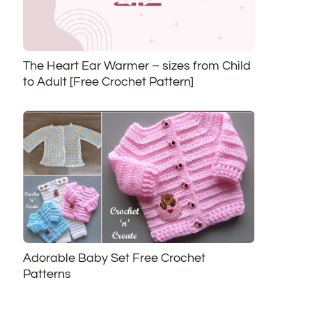
The Heart Ear Warmer – sizes from Child
to Adult [Free Crochet Pattern]
Adorable Baby Set Free Crochet
Patterns