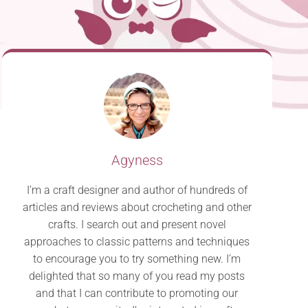
Agyness
I’m a craft designer and author of hundreds of
articles and reviews about crocheting and other
crafts. I search out and present novel
approaches to classic patterns and techniques
to encourage you to try something new. I’m
delighted that so many of you read my posts
and that I can contribute to promoting our