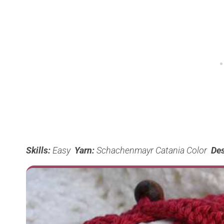
Skills:
Easy
Yarn:
Schachenmayr Catania Color
Des