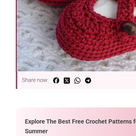
Share now:
Explore The Best Free Crochet Patterns f
Summer