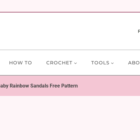
HOW TO
CROCHET
TOOLS
ABO
aby Rainbow Sandals Free Pattern