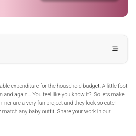
ble expenditure for the household budget. A little foot
n and again… You feel like you know it? So lets make
mer are a very fun project and they look so cute!
y match any baby outfit. Share your work in our
.