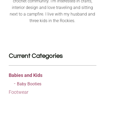
crochet community. I’m interested in crafts,
interior design and love traveling and sitting
next to a campfire. I live with my husband and
three kids in the Rockies.
Current Categories
Babies and Kids
Baby Booties
Footwear