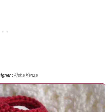
igner
:
Aisha Kenza