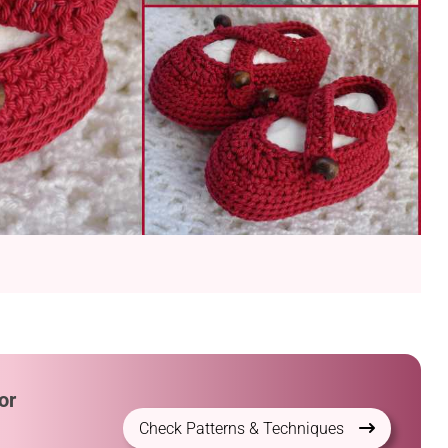
or
Check Patterns & Techniques