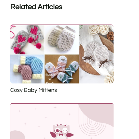
Related Articles
Cosy Baby Mittens