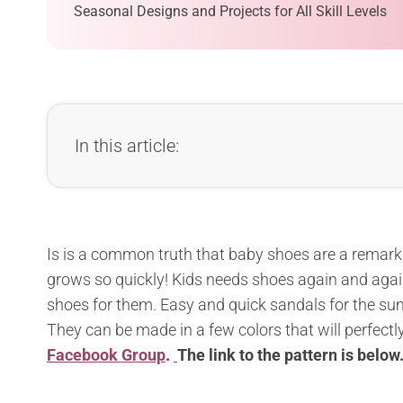
Seasonal Designs and Projects for All Skill Levels
In this article:
Is is a common truth that baby shoes are a remarka
grows so quickly! Kids needs shoes again and agai
shoes for them. Easy and quick sandals for the sum
They can be made in a few colors that will perfectl
Facebook Group
.
The l
ink to the pattern is below