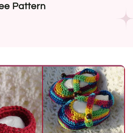
ee Pattern