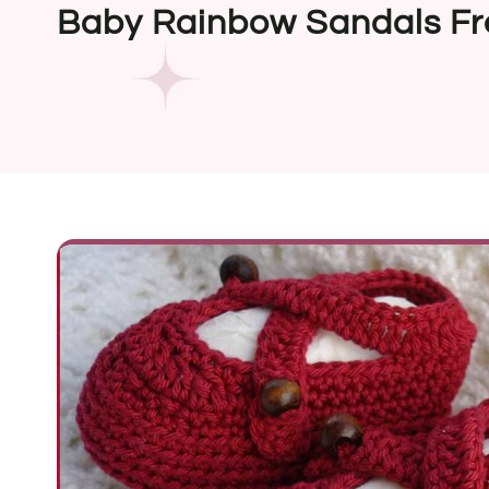
Baby Rainbow Sandals Fr