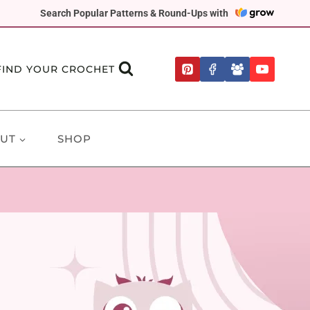
Search Popular Patterns & Round-Ups with
FIND YOUR CROCHET
UT
SHOP