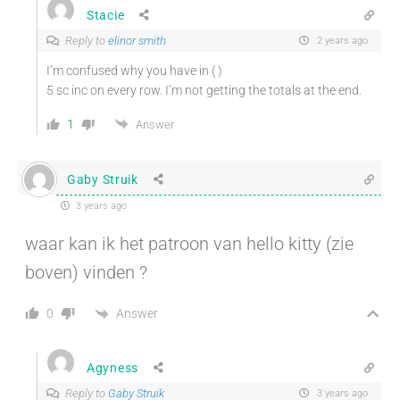
Stacie
Reply to
elinor smith
2 years ago
I’m confused why you have in ( )
5 sc inc on every row. I’m not getting the totals at the end.
1
Answer
Gaby Struik
3 years ago
waar kan ik het patroon van hello kitty (zie
boven) vinden ?
Answer
0
Agyness
Reply to
Gaby Struik
3 years ago