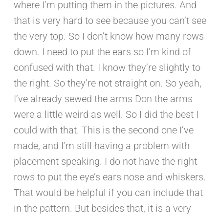
where I’m putting them in the pictures. And
that is very hard to see because you can’t see
the very top. So I don’t know how many rows
down. I need to put the ears so I’m kind of
confused with that. I know they’re slightly to
the right. So they’re not straight on. So yeah,
I’ve already sewed the arms Don the arms
were a little weird as well. So I did the best I
could with that. This is the second one I’ve
made, and I’m still having a problem with
placement speaking. I do not have the right
rows to put the eye’s ears nose and whiskers.
That would be helpful if you can include that
in the pattern. But besides that, it is a very