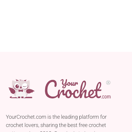
YourCrochet.com is the leading platform for
crochet lovers, sharing the best free crochet