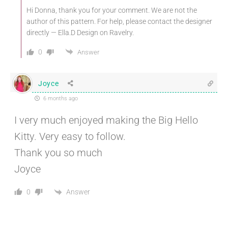
Hi Donna, thank you for your comment. We are not the
author of this pattern. For help, please contact the designer
directly — Ella.D Design on Ravelry.
0
Answer
Joyce
6 months ago
I very much enjoyed making the Big Hello
Kitty. Very easy to follow.
Thank you so much
Joyce
Answer
0