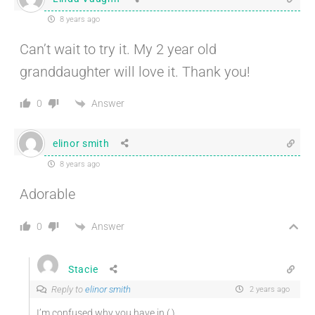
8 years ago
Can’t wait to try it. My 2 year old
granddaughter will love it. Thank you!
Answer
0
elinor smith
8 years ago
Adorable
Answer
0
Stacie
Reply to
elinor smith
2 years ago
I’m confused why you have in ( )