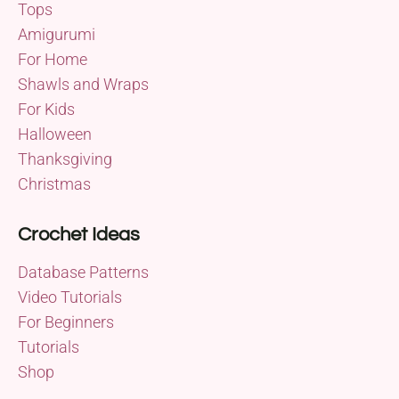
Tops
Amigurumi
For Home
Shawls and Wraps
For Kids
Halloween
Thanksgiving
Christmas
Crochet Ideas
Database Patterns
Video Tutorials
For Beginners
Tutorials
Shop