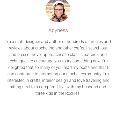
Agyness
I’m a craft designer and author of hundreds of articles and
reviews about crocheting and other crafts. I search out
and present novel approaches to classic patterns and
techniques to encourage you to try something new. I’m
delighted that so many of you read my posts and that I
can contribute to promoting our crochet community. I’m
interested in crafts, interior design and love traveling and
sitting next to a campfire. I live with my husband and
three kids in the Rockies.