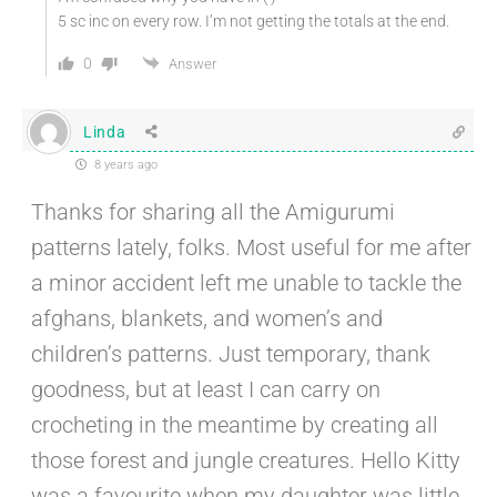
5 sc inc on every row. I’m not getting the totals at the end.
0
Answer
Linda
8 years ago
Thanks for sharing all the Amigurumi
patterns lately, folks. Most useful for me after
a minor accident left me unable to tackle the
afghans, blankets, and women’s and
children’s patterns. Just temporary, thank
goodness, but at least I can carry on
crocheting in the meantime by creating all
those forest and jungle creatures. Hello Kitty
was a favourite when my daughter was little