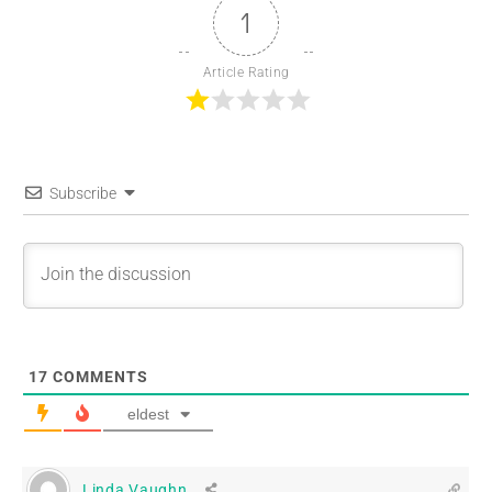
1
Article Rating
Subscribe
17
COMMENTS
eldest
Linda Vaughn