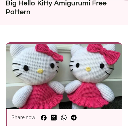
Big Hello Kitty Amigurumi Free
Pattern
Share now: