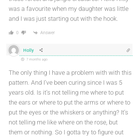
was a favourite when my daughter was little
and I was just starting out with the hook.
Answer
0
Holly
7 months ago
The only thing I have a problem with with this
pattern. And I’ve been curing since I was 5
years old. Is it’s not telling me where to put
the ears or where to put the arms or where to
put the eyes or the whiskers or anything? It’s
not telling me like where on the rose, but
them or nothing. So I gotta try to figure out