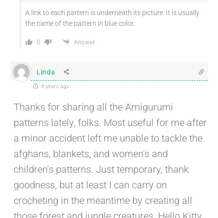
A link to each pattern is underneath its picture. It is usually
the name of the pattern in blue color.
0
Answer
Linda
8 years ago
Thanks for sharing all the Amigurumi
patterns lately, folks. Most useful for me after
a minor accident left me unable to tackle the
afghans, blankets, and women’s and
children’s patterns. Just temporary, thank
goodness, but at least I can carry on
crocheting in the meantime by creating all
those forest and jungle creatures. Hello Kitty