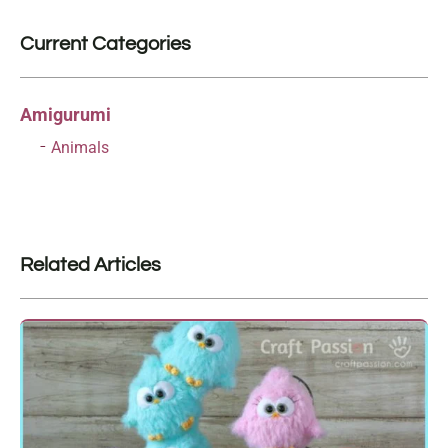
Current Categories
Amigurumi
Animals
Related Articles