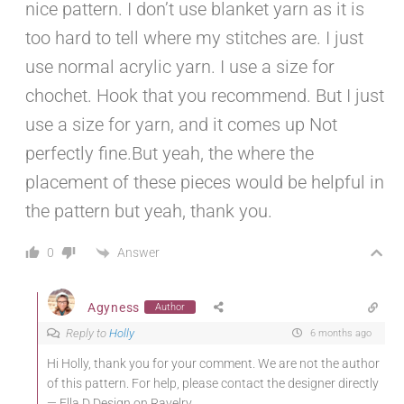
nice pattern. I don’t use blanket yarn as it is
too hard to tell where my stitches are. I just
use normal acrylic yarn. I use a size for
chochet. Hook that you recommend. But I just
use a size for yarn, and it comes up Not
perfectly fine.But yeah, the where the
placement of these pieces would be helpful in
the pattern but yeah, thank you.
Answer
0
Agyness
Author
Reply to
Holly
6 months ago
Hi Holly, thank you for your comment. We are not the author
of this pattern. For help, please contact the designer directly
— Ella.D Design on Ravelry.