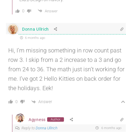
0
Answer
Donna Ullrich
6 months ago
Hi, I’m missing something in row count past
row 3. I skip from a 2 increase to a 3 and go
from 24 to 36. The math just isn’t working for
me. I’ve got 2 Hello Kitties on back order for
the holidays. Eek!
Answer
0
Agyness
Author
Reply to
Donna Ullrich
6 months ago