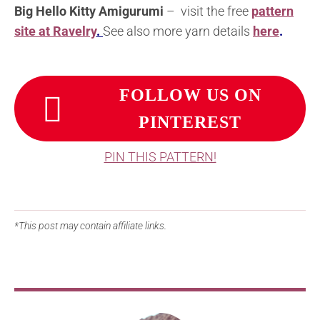
Big Hello Kitty Amigurumi
– visit the free
pattern
site at Ravelry
.
See also more yarn details
here
.
FOLLOW US ON
PINTEREST
PIN THIS PATTERN!
*This post may contain affiliate links.