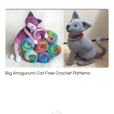
Big Amigurumi Cat Free Crochet Patterns