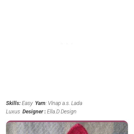
Skills:
Easy
Yarn
: Vlnap a.s. Lada
Luxus
Designer
:
Ella.D Design