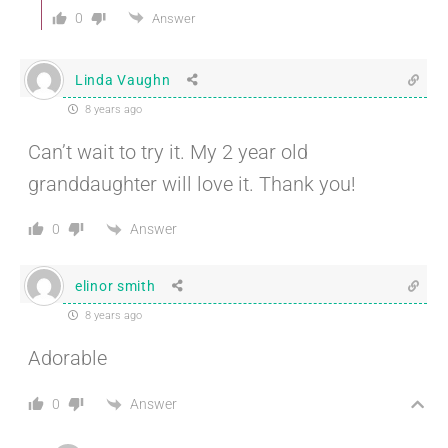
0
Answer
Linda Vaughn
8 years ago
Can’t wait to try it. My 2 year old
granddaughter will love it. Thank you!
Answer
0
elinor smith
8 years ago
Adorable
Answer
0