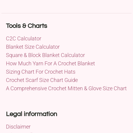
Tools & Charts
C2C Calculator
Blanket Size Calculator
Square & Block Blanket Calculator
How Much Yarn For A Crochet Blanket
Sizing Chart For Crochet Hats
Crochet Scarf Size Chart Guide
A Comprehensive Crochet Mitten & Glove Size Chart
Legal information
Disclaimer