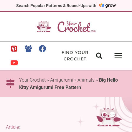
Skip
Search Popular Patterns & Round-Ups with
to
content
FIND YOUR
CROCHET
Your Crochet
»
Amigurumi
»
Animals
»
Big Hello
Kitty Amigurumi Free Pattern
Article: