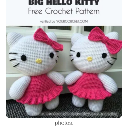
photos: