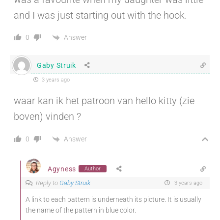
and I was just starting out with the hook.
Answer
0
Gaby Struik
3 years ago
waar kan ik het patroon van hello kitty (zie
boven) vinden ?
Answer
0
Agyness
Author
Reply to
Gaby Struik
3 years ago
A link to each pattern is underneath its picture. It is usually
the name of the pattern in blue color.