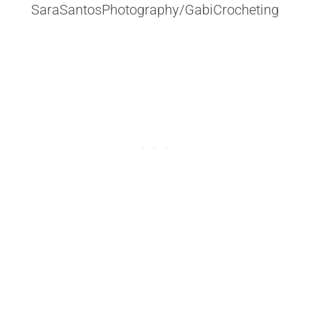
SaraSantosPhotography/GabiCrocheting