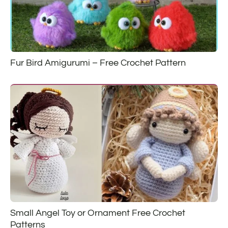
Fur Bird Amigurumi – Free Crochet Pattern
Small Angel Toy or Ornament Free Crochet
Patterns