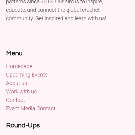
patterns since 2013. Our aim is to inspire,
educate, and connect the global crochet
community. Get inspired and learn with us!
Menu
Homepage
Upcoming Events
About us
Work with us
Contact
Event Media Contact
Round-Ups