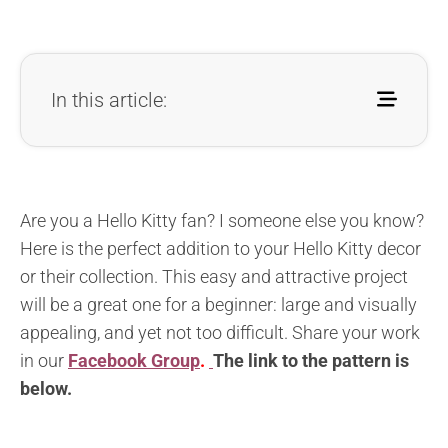
In this article:
Are you a Hello Kitty fan? I someone else you know?
Here is the perfect addition to your Hello Kitty decor
or their collection. This easy and attractive project
will be a great one for a beginner: large and visually
appealing, and yet not too difficult. Share your work
in our
Facebook Group
.
The l
ink to the pattern is
below
.