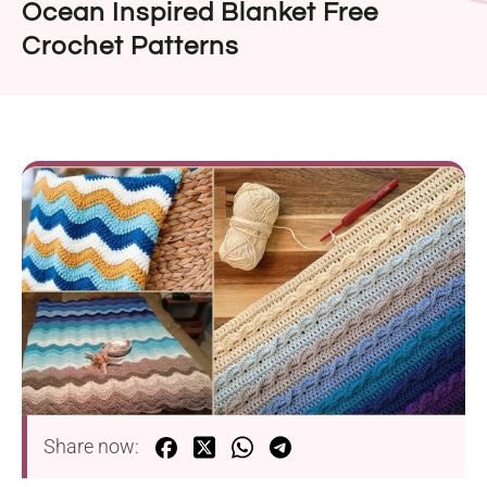
Ocean Inspired Blanket Free
Crochet Patterns
Share now: