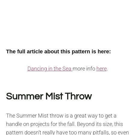
The full article about this pattern is here:
Dancing in the Sea
more info
here
.
Summer Mist Throw
The Summer Mist throw is a great way to get a
handle on projects for the fall. Beyond its size, this
pattern doesn’t really have too many pitfalls, so even