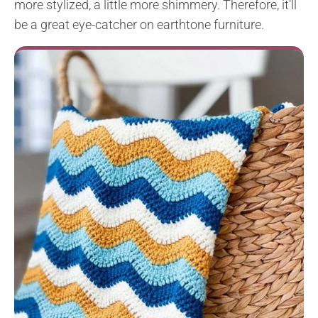
more stylized, a little more shimmery. Therefore, it’ll
be a great eye-catcher on earthtone furniture.