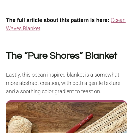
Ocean
The full article about this pattern is here:
Waves Blanket
The “Pure Shores” Blanket
Lastly, this ocean inspired blanket is a somewhat
more abstract creation, with both a gentle texture
and a soothing color gradient to feast on.