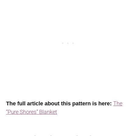
The
The full article about this pattern is here:
“Pure Shores” Blanket