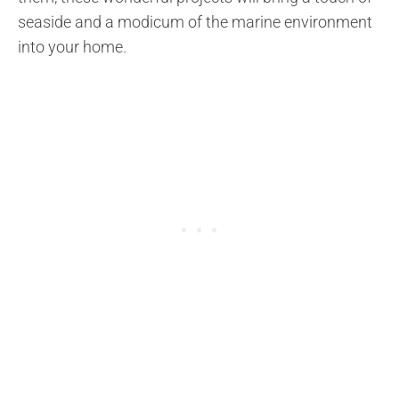
seaside and a modicum of the marine environment
into your home.