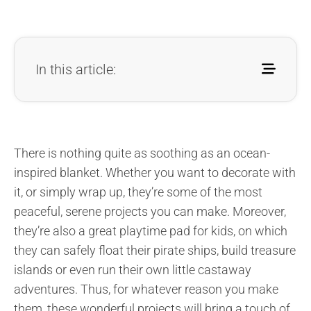
In this article:
There is nothing quite as soothing as an ocean-
inspired blanket. Whether you want to decorate with
it, or simply wrap up, they’re some of the most
peaceful, serene projects you can make. Moreover,
they’re also a great playtime pad for kids, on which
they can safely float their pirate ships, build treasure
islands or even run their own little castaway
adventures. Thus, for whatever reason you make
them, these wonderful projects will bring a touch of