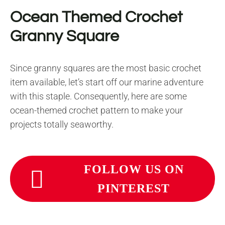
Ocean Themed Crochet
Granny Square
Since granny squares are the most basic crochet
item available, let’s start off our marine adventure
with this staple. Consequently, here are some
ocean-themed crochet pattern to make your
projects totally seaworthy.
FOLLOW US ON
PINTEREST