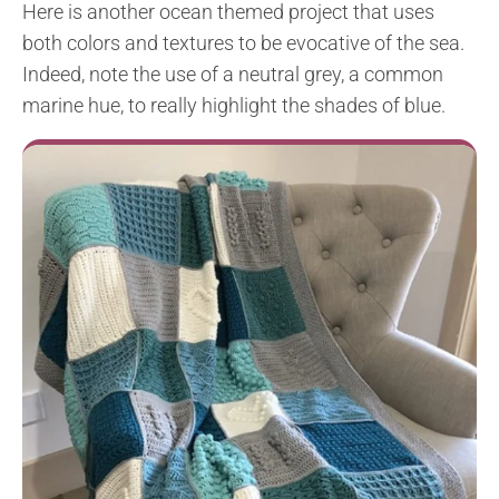
Here is another ocean themed project that uses
both colors and textures to be evocative of the sea.
Indeed, note the use of a neutral grey, a common
marine hue, to really highlight the shades of blue.