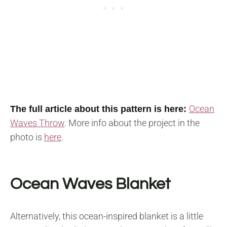
Ocean
The full article about this pattern is here:
Waves Throw
. M
ore info about the project in the
photo is
here
.
Ocean Waves Blanket
Alternatively, this ocean-inspired blanket is a little