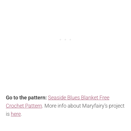
Go to the pattern:
Seaside Blues Blanket Free
Crochet Pattern
. More info about Maryfairy’s project
is
here
.