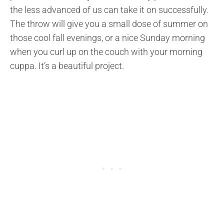
the less advanced of us can take it on successfully.
The throw will give you a small dose of summer on
those cool fall evenings, or a nice Sunday morning
when you curl up on the couch with your morning
cuppa. It’s a beautiful project.