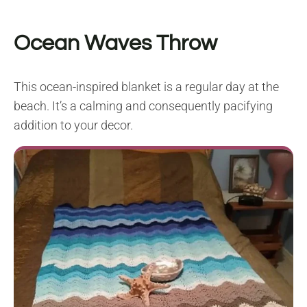
Ocean Waves Throw
This ocean-inspired blanket is a regular day at the
beach. It’s a calming and consequently pacifying
addition to your decor.