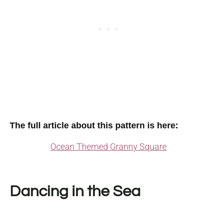
The full article about this pattern is here:
Ocean Themed Granny Square
Dancing in the Sea