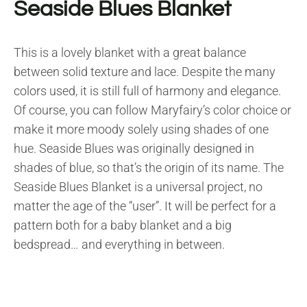
Seaside Blues Blanket
This is a lovely blanket with a great balance
between solid texture and lace. Despite the many
colors used, it is still full of harmony and elegance.
Of course, you can follow Maryfairy’s color choice or
make it more moody solely using shades of one
hue. Seaside Blues was originally designed in
shades of blue, so that’s the origin of its name. The
Seaside Blues Blanket is a universal project, no
matter the age of the “user”. It will be perfect for a
pattern both for a baby blanket and a big
bedspread…
and everything in between.