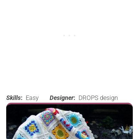
Skills
:
Easy
Designer
:
DROPS design