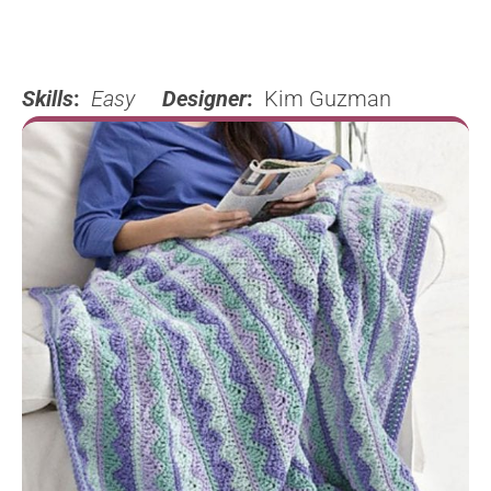
Skills
:
Easy
Designer
:
Kim Guzman