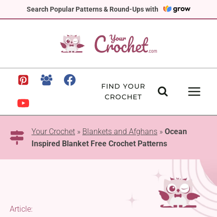
Skip
Search Popular Patterns & Round-Ups with
to
content
FIND YOUR
CROCHET
Your Crochet
»
Blankets and Afghans
»
Ocean
Inspired Blanket Free Crochet Patterns
Article: