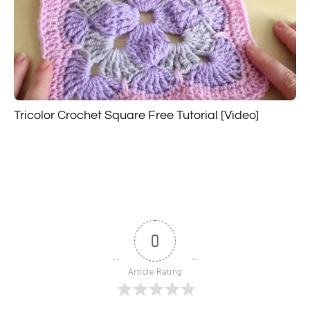
Tricolor Crochet Square Free Tutorial [Video]
0
Article Rating