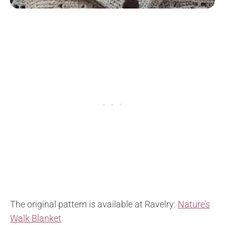
The original pattern is available at Ravelry:
Nature’s
Walk Blanket