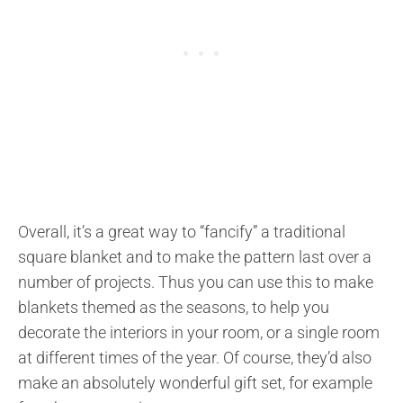
Overall, it’s a great way to “fancify” a traditional
square blanket and to make the pattern last over a
number of projects. Thus you can use this to make
blankets themed as the seasons, to help you
decorate the interiors in your room, or a single room
at different times of the year. Of course, they’d also
make an absolutely wonderful gift set, for example