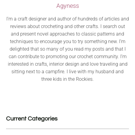
Agyness
I’m a craft designer and author of hundreds of articles and
reviews about crocheting and other crafts. I search out
and present novel approaches to classic patterns and
techniques to encourage you to try something new. I’m
delighted that so many of you read my posts and that I
can contribute to promoting our crochet community. I’m
interested in crafts, interior design and love traveling and
sitting next to a campfire. I live with my husband and
three kids in the Rockies.
Current Categories