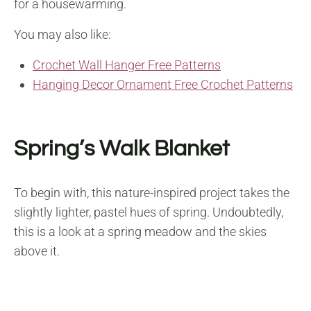
for a housewarming.
You may also like:
Crochet Wall Hanger Free Patterns
Hanging Decor Ornament Free Crochet Patterns
Spring’s Walk Blanket
To begin with, this nature-inspired project takes the
slightly lighter, pastel hues of spring. Undoubtedly,
this is a look at a spring meadow and the skies
above it.