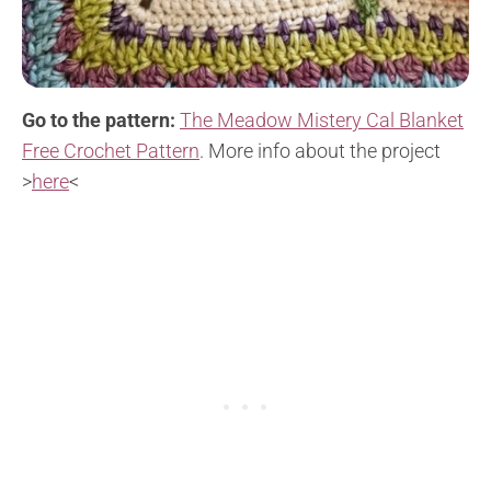
Go to the pattern:
The Meadow Mistery Cal Blanket
Free Crochet Pattern
. More info about the project
>
here
<