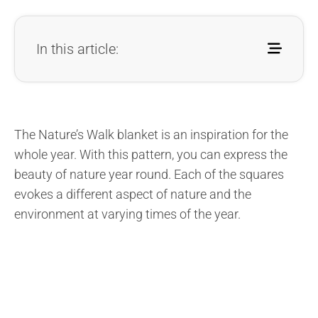
In this article:
The Nature’s Walk blanket is an inspiration for the
whole year. With this pattern, you can express the
beauty of nature year round. Each of the squares
evokes a different aspect of nature and the
environment at varying times of the year.