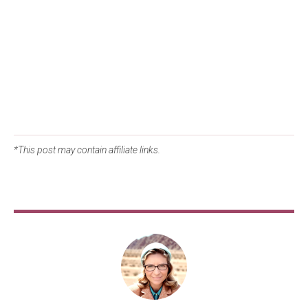
*This post may contain affiliate links.