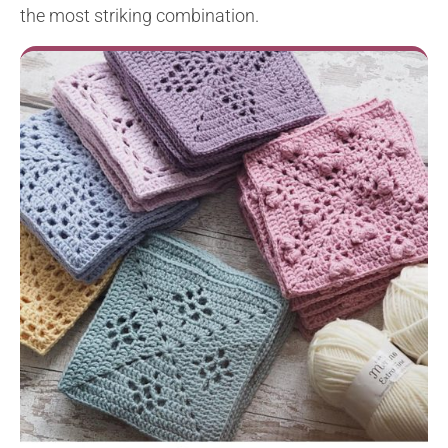
the most striking combination.