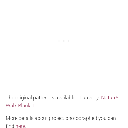
The original pattern is available at Ravelry:
Nature’s
Walk Blanket
More details about project photographed you can
find
here
.