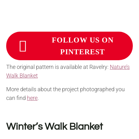
FOLLOW US ON
PINTEREST
The original pattern is available at Ravelry:
Nature’s
Walk Blanket
More details about the project photographed you
can find
here
.
Winter’s Walk Blanket