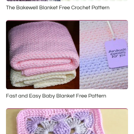
The Bakewell Blanket Free Crochet Pattern
Fast and Easy Baby Blanket Free Pattern