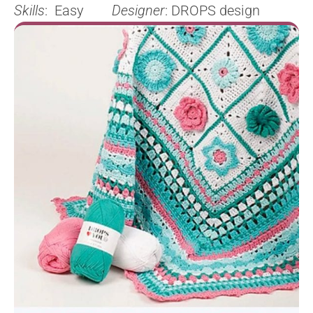
Skills
: Easy
Designer
: DROPS design