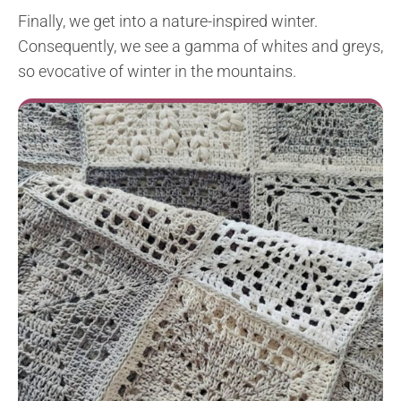
Finally, we get into a nature-inspired winter.
Consequently, we see a gamma of whites and greys,
so evocative of winter in the mountains.