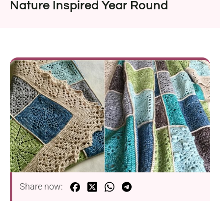
Nature Inspired Year Round
Share now: