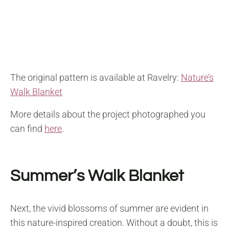
The original pattern is available at Ravelry:
Nature’s
Walk Blanket
More details about the project photographed you
can find
here
.
Summer’s Walk Blanket
Next, the vivid blossoms of summer are evident in
this nature-inspired creation. Without a doubt, this is