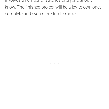
involves a number of stitches everyone should
know. The finished project will be a joy to own once
complete and even more fun to make.