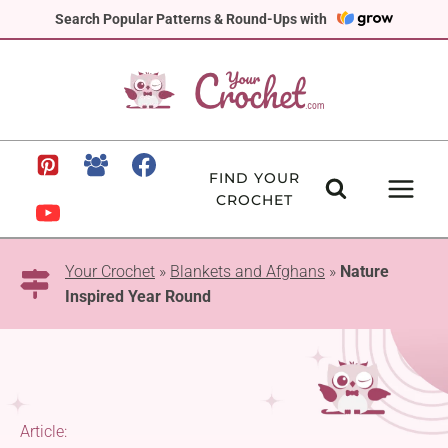
Skip
Search Popular Patterns & Round-Ups with
to
content
FIND YOUR
CROCHET
Your Crochet
»
Blankets and Afghans
»
Nature
Inspired Year Round
Article: