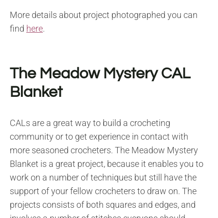
More details about project photographed you can
find
here
.
The Meadow Mystery CAL
Blanket
CALs are a great way to build a crocheting
community or to get experience in contact with
more seasoned crocheters. The Meadow Mystery
Blanket is a great project, because it enables you to
work on a number of techniques but still have the
support of your fellow crocheters to draw on. The
projects consists of both squares and edges, and