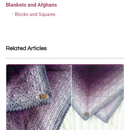
Blankets and Afghans
Blocks and Squares
Related Articles