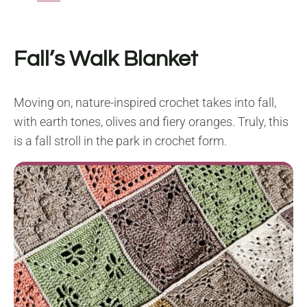
Fall’s Walk Blanket
Moving on, nature-inspired crochet takes into fall,
with earth tones, olives and fiery oranges. Truly, this
is a fall stroll in the park in crochet form.