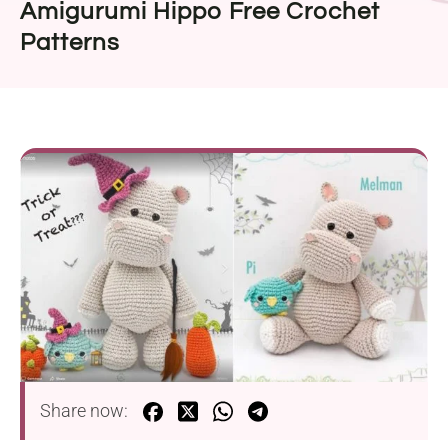
Amigurumi Hippo Free Crochet
Patterns
Share now: