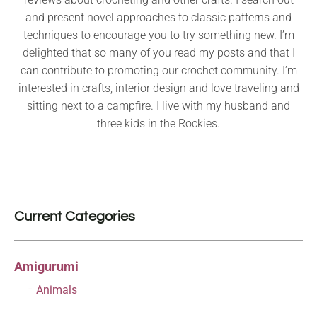
and present novel approaches to classic patterns and
techniques to encourage you to try something new. I’m
delighted that so many of you read my posts and that I
can contribute to promoting our crochet community. I’m
interested in crafts, interior design and love traveling and
sitting next to a campfire. I live with my husband and
three kids in the Rockies.
Current Categories
Amigurumi
Animals