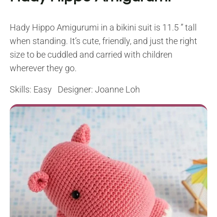
Hady Hippo Amigurumi in a bikini suit is 11.5 ” tall
when standing. It’s cute, friendly, and just the right
size to be cuddled and carried with children
wherever they go.
Skills: Easy Designer: Joanne Loh