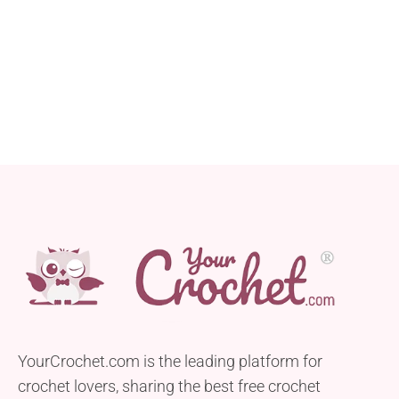
YourCrochet.com is the leading platform for
crochet lovers, sharing the best free crochet