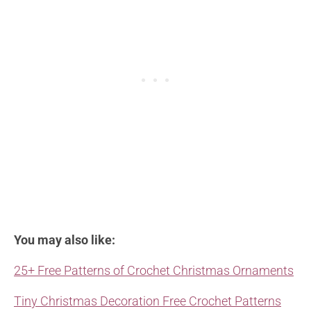
You may also like:
25+ Free Patterns of Crochet Christmas Ornaments
Tiny Christmas Decoration Free Crochet Patterns