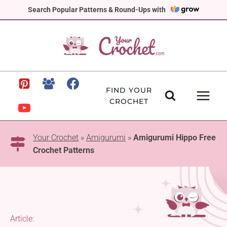
Skip
Search Popular Patterns & Round-Ups with
to
content
FIND YOUR
CROCHET
Your Crochet
»
Amigurumi
»
Amigurumi Hippo Free
Crochet Patterns
Article: