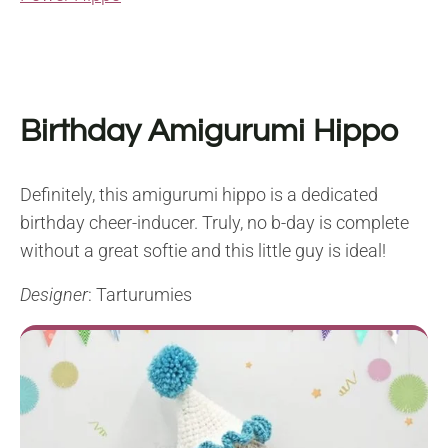
Birthday Amigurumi Hippo
Definitely, this amigurumi hippo is a dedicated
birthday cheer-inducer. Truly, no b-day is complete
without a great softie and this little guy is ideal!
Designer
: Tarturumies