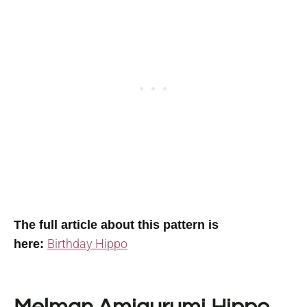
The full article about this pattern is
Birthday Hippo
here: