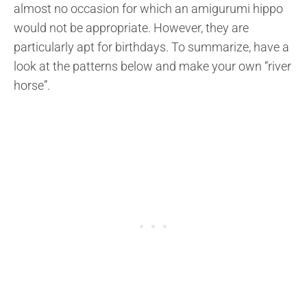
almost no occasion for which an amigurumi hippo
would not be appropriate. However, they are
particularly apt for birthdays. To summarize, have a
look at the patterns below and make your own “river
horse”.