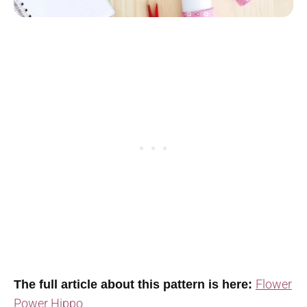
Flower
The full article about this pattern is here:
Power Hippo