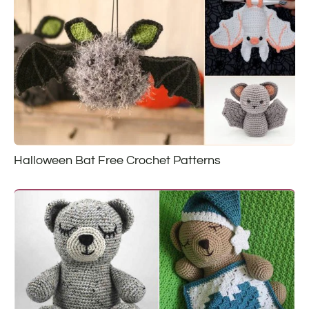
Halloween Bat Free Crochet Patterns