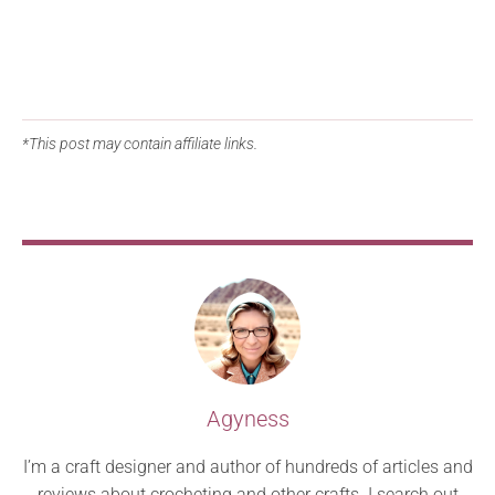
*This post may contain affiliate links.
Agyness
I’m a craft designer and author of hundreds of articles and
reviews about crocheting and other crafts. I search out