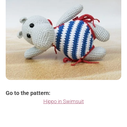
Go to the pattern:
Hippo in Swimsuit