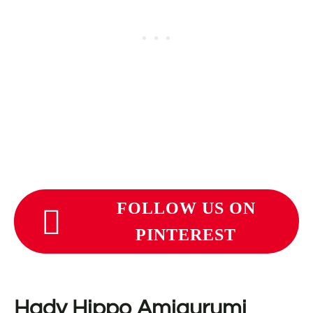
FOLLOW US ON
PINTEREST
Hady Hippo Amigurumi