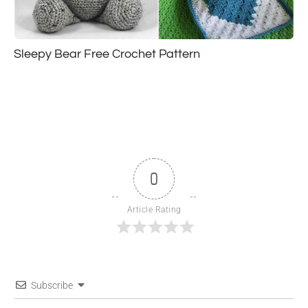
Sleepy Bear Free Crochet Pattern
0
Article Rating
Subscribe