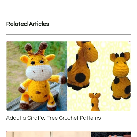
Related Articles
Adopt a Giraffe, Free Crochet Patterns