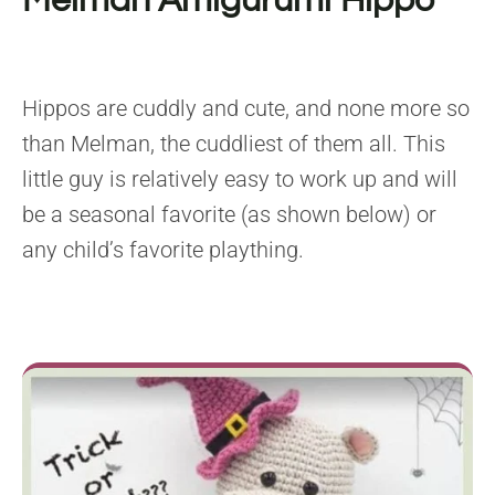
Melman Amigurumi Hippo
Hippos are cuddly and cute, and none more so
than Melman, the cuddliest of them all. This
little guy is relatively easy to work up and will
be a seasonal favorite (as shown below) or
any child’s favorite plaything.