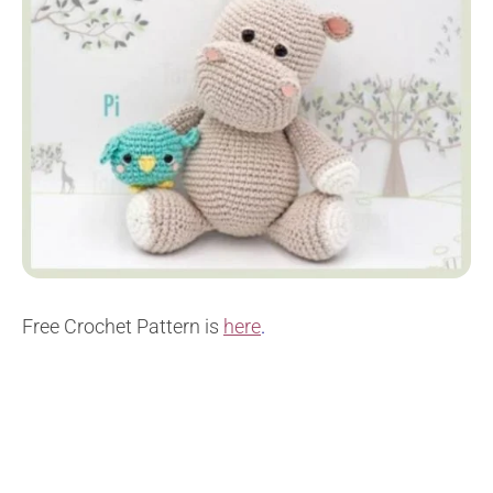
Free Crochet Pattern is
here
.