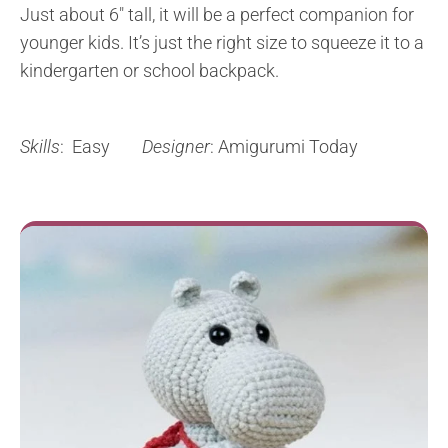
Just about 6″ tall, it will be a perfect companion for
younger kids. It’s just the right size to squeeze it to a
kindergarten or school backpack.
Skills
: Easy
Designer
: Amigurumi Today