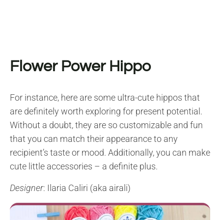
Flower Power Hippo
For instance, here are some ultra-cute hippos that
are definitely worth exploring for present potential.
Without a doubt, they are so customizable and fun
that you can match their appearance to any
recipient’s taste or mood. Additionally, you can make
cute little accessories – a definite plus.
Designer
: Ilaria Caliri (aka airali)