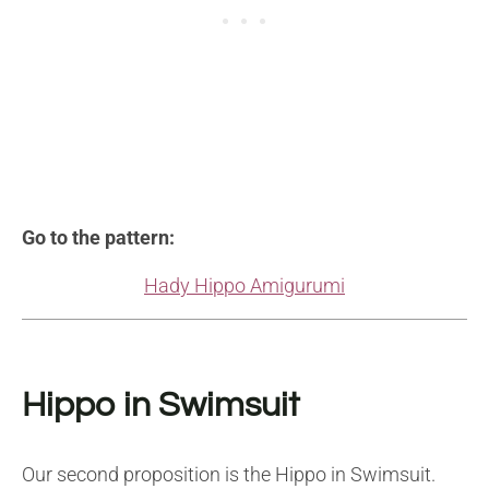
Go to the pattern:
Hady Hippo Amigurumi
Hippo in Swimsuit
Our second proposition is the Hippo in Swimsuit.