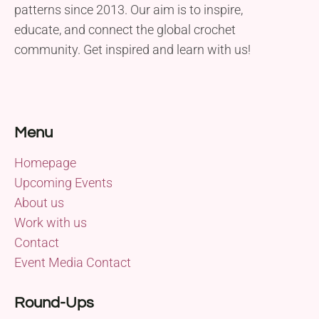
patterns since 2013. Our aim is to inspire,
educate, and connect the global crochet
community. Get inspired and learn with us!
Menu
Homepage
Upcoming Events
About us
Work with us
Contact
Event Media Contact
Round-Ups