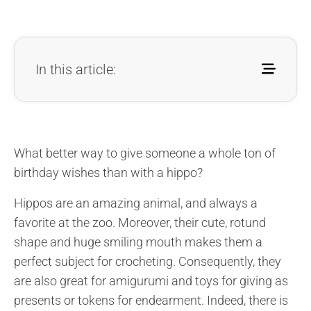
In this article:
What better way to give someone a whole ton of
birthday wishes than with a hippo?
Hippos are an amazing animal, and always a
favorite at the zoo. Moreover, their cute, rotund
shape and huge smiling mouth makes them a
perfect subject for crocheting. Consequently, they
are also great for amigurumi and toys for giving as
presents or tokens for endearment. Indeed, there is