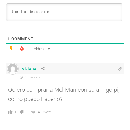
1
COMMENT
eldest
Viviana
5 years ago
Quiero comprar a Mel Man con su amigo pi,
como puedo hacerlo?
Answer
0