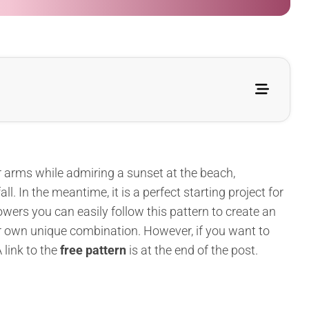
 arms while admiring a sunset at the beach,
ll. In the meantime, it is a perfect starting project for
wers you can easily follow this pattern to create an
ur own unique combination. However, if you want to
 link to the
free pattern
is at the end of the post.