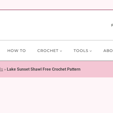
HOW TO
CROCHET
TOOLS
ABO
ls
»
Lake Sunset Shawl Free Crochet Pattern