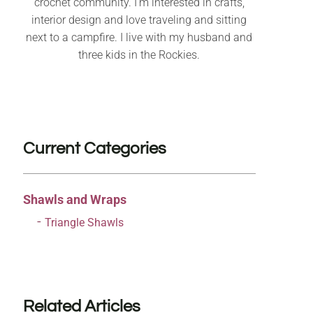
crochet community. I’m interested in crafts,
interior design and love traveling and sitting
next to a campfire. I live with my husband and
three kids in the Rockies.
Current Categories
Shawls and Wraps
Triangle Shawls
Related Articles