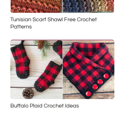
Tunisian Scarf Shawl Free Crochet
Patterns
Buffalo Plaid Crochet Ideas