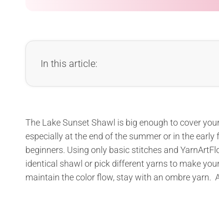
In this article:
The Lake Sunset Shawl is big enough to cover your
especially at the end of the summer or in the early fa
beginners. Using only basic stitches and YarnArtFlo
identical shawl or pick different yarns to make yo
maintain the color flow, stay with an ombre yarn. A