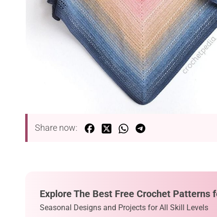
Share now:
Explore The Best Free Crochet Patterns f
Seasonal Designs and Projects for All Skill Levels