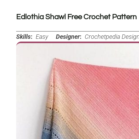
Edlothia Shawl Free Crochet Pattern
Skills
:
Easy
Designer
:
Crochetpedia Desig