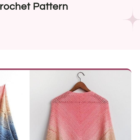
rochet Pattern