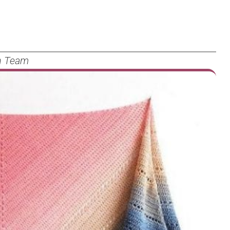
n Team