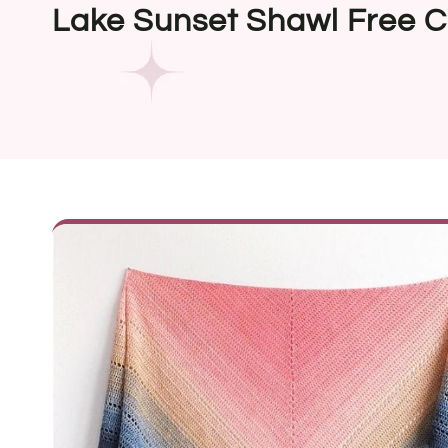
Lake Sunset Shawl Free C