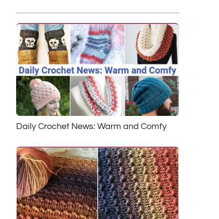
Daily Crochet News: Warm and Comfy