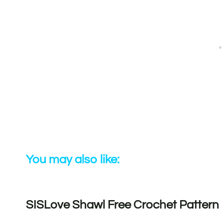
You may also like:
SISLove Shawl Free Crochet Pattern