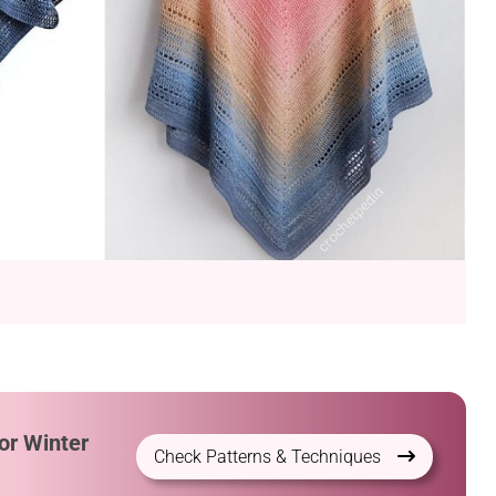
or Winter
Check Patterns & Techniques