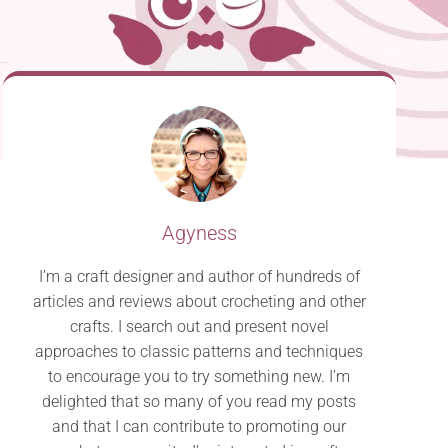
Agyness
I’m a craft designer and author of hundreds of
articles and reviews about crocheting and other
crafts. I search out and present novel
approaches to classic patterns and techniques
to encourage you to try something new. I’m
delighted that so many of you read my posts
and that I can contribute to promoting our