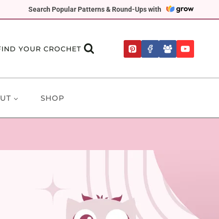
Search Popular Patterns & Round-Ups with
FIND YOUR CROCHET
UT
SHOP