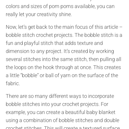
colors and sizes of pom poms available, you can
really let your creativity shine.
Now, let’s get back to the main focus of this article –
bobble stitch crochet projects. The bobble stitch is a
fun and playful stitch that adds texture and
dimension to any project. It’s created by working
several stitches into the same stitch, then pulling all
the loops on the hook through at once. This creates
a little “bobble” or ball of yarn on the surface of the
fabric.
There are so many different ways to incorporate
bobble stitches into your crochet projects. For
example, you can create a beautiful baby blanket
using a combination of bobble stitches and double
crochet stitches. This will create a textured surface