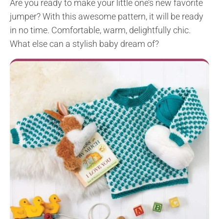
Are you ready to make your little one’s new favorite
jumper? With this awesome pattern, it will be ready
in no time. Comfortable, warm, delightfully chic.
What else can a stylish baby dream of?