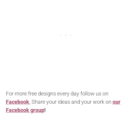
For more free designs every day follow us on
Facebook
.
Share your ideas and your work on
our
Facebook group
!