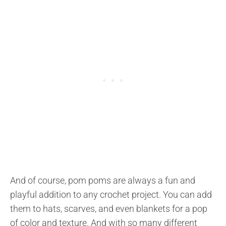
And of course, pom poms are always a fun and
playful addition to any crochet project. You can add
them to hats, scarves, and even blankets for a pop
of color and texture. And with so many different