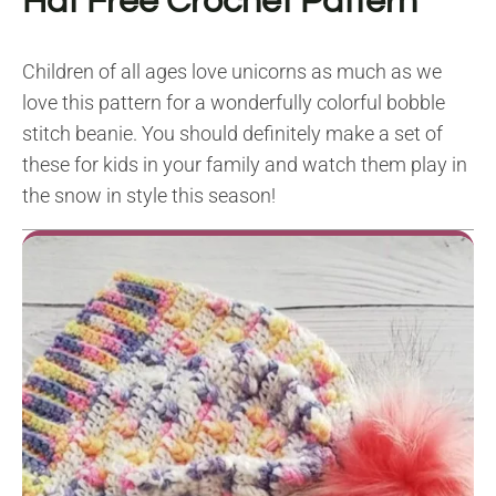
Hat Free Crochet Pattern
Children of all ages love unicorns as much as we
love this pattern for a wonderfully colorful bobble
stitch beanie. You should definitely make a set of
these for kids in your family and watch them play in
the snow in style this season!