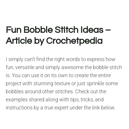
Fun Bobble Stitch Ideas
–
Article by Crochetpedia
I simply can’t find the right words to express how
fun, versatile and simply awesome the bobble stitch
is. You can use it on its own to create the entire
project with stunning texture or just sprinkle some
bobbles around other stitches. Check out the
examples shared along with tips, tricks, and
instructions by a true expert under the link below.