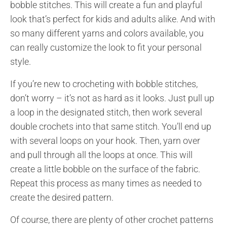
bobble stitches. This will create a fun and playful
look that’s perfect for kids and adults alike. And with
so many different yarns and colors available, you
can really customize the look to fit your personal
style.
If you’re new to crocheting with bobble stitches,
don’t worry – it’s not as hard as it looks. Just pull up
a loop in the designated stitch, then work several
double crochets into that same stitch. You’ll end up
with several loops on your hook. Then, yarn over
and pull through all the loops at once. This will
create a little bobble on the surface of the fabric.
Repeat this process as many times as needed to
create the desired pattern.
Of course, there are plenty of other crochet patterns