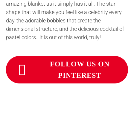
amazing blanket as it simply has it all. The star
shape that will make you feel like a celebrity every
day, the adorable bobbles that create the
dimensional structure, and the delicious cocktail of
pastel colors. It is out of this world, truly!
FOLLOW US ON
PINTEREST