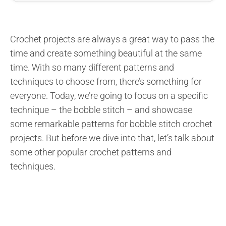
Crochet projects are always a great way to pass the
time and create something beautiful at the same
time. With so many different patterns and
techniques to choose from, there’s something for
everyone. Today, we’re going to focus on a specific
technique – the bobble stitch – and showcase
some remarkable patterns for bobble stitch crochet
projects. But before we dive into that, let’s talk about
some other popular crochet patterns and
techniques.