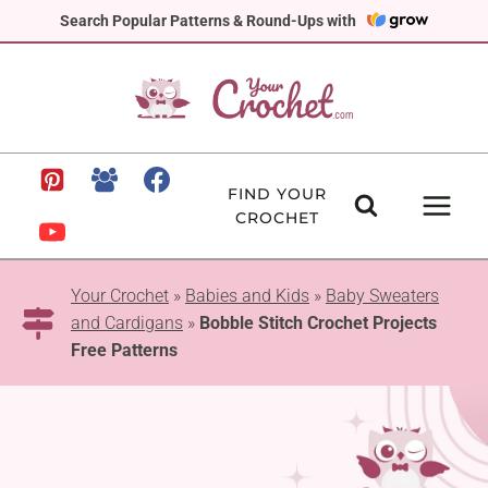
Skip
Search Popular Patterns & Round-Ups with
to
content
FIND YOUR
CROCHET
Your Crochet
»
Babies and Kids
»
Baby Sweaters
and Cardigans
»
Bobble Stitch Crochet Projects
Free Patterns