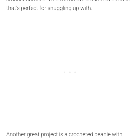
that’s perfect for snuggling up with.
Another great project is a crocheted beanie with