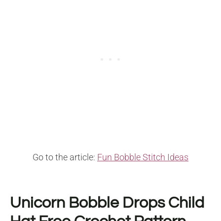
Go to the article:
Fun Bobble Stitch Ideas
Unicorn Bobble Drops Child