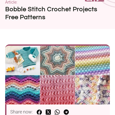
Article:
Bobble Stitch Crochet Projects
Free Patterns
Share now: