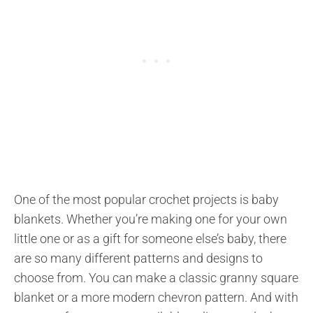
One of the most popular crochet projects is baby
blankets. Whether you’re making one for your own
little one or as a gift for someone else’s baby, there
are so many different patterns and designs to
choose from. You can make a classic granny square
blanket or a more modern chevron pattern. And with