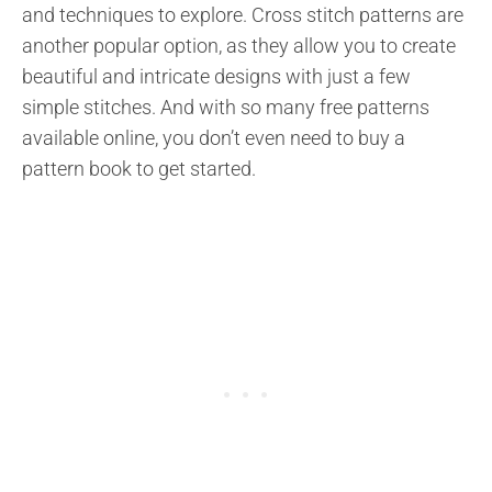
and techniques to explore. Cross stitch patterns are
another popular option, as they allow you to create
beautiful and intricate designs with just a few
simple stitches. And with so many free patterns
available online, you don’t even need to buy a
pattern book to get started.