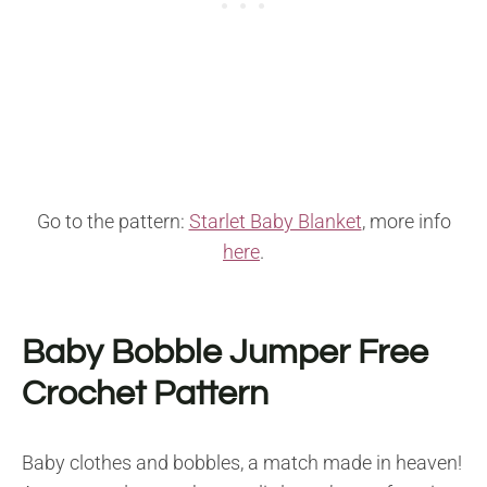
Go to the pattern:
Starlet Baby Blanket
, more info
here
.
Baby Bobble Jumper Free
Crochet Pattern
Baby clothes and bobbles, a match made in heaven!