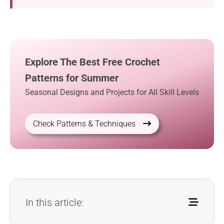
Explore The Best Free Crochet
Patterns for Summer
Seasonal Designs and Projects for All Skill Levels
Check Patterns & Techniques
In this article: