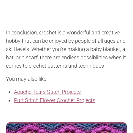
In conclusion, crochet is a wonderful and creative
hobby that can be enjoyed by people of all ages and
skill levels. Whether you’re making a baby blanket, a
hat, or a scarf, there are endless possibilities when it
comes to crochet patterns and techniques
You may also like:
Apache Tears Stitch Projects
Puff Stitch Flower Crochet Projects