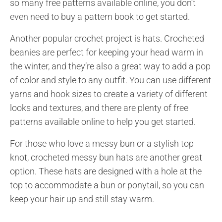
so many free patterns available online, you don’t
even need to buy a pattern book to get started.
Another popular crochet project is hats. Crocheted
beanies are perfect for keeping your head warm in
the winter, and they’re also a great way to add a pop
of color and style to any outfit. You can use different
yarns and hook sizes to create a variety of different
looks and textures, and there are plenty of free
patterns available online to help you get started.
For those who love a messy bun or a stylish top
knot, crocheted messy bun hats are another great
option. These hats are designed with a hole at the
top to accommodate a bun or ponytail, so you can
keep your hair up and still stay warm.