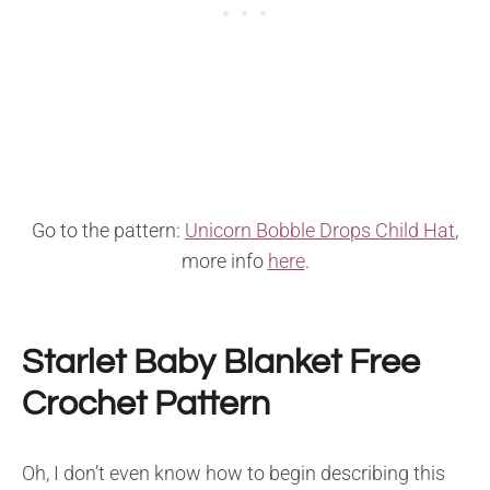
Go to the pattern:
Unicorn Bobble Drops Child Hat
,
more info
here
.
Starlet Baby Blanket Free
Crochet Pattern
Oh, I don’t even know how to begin describing this