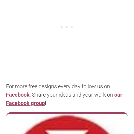
For more free designs every day follow us on
Facebook
.
Share your ideas and your work on
our
Facebook group
!