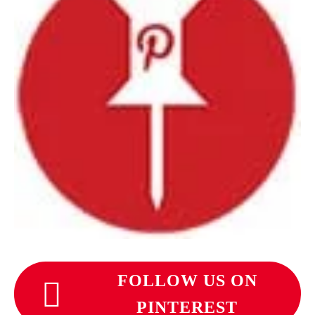
FOLLOW US ON
PINTEREST