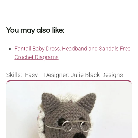
You may also like:
Fantail Baby Dress, Headband and Sandals Free
Crochet Diagrams
Skills: Easy Designer: Julie Black Designs