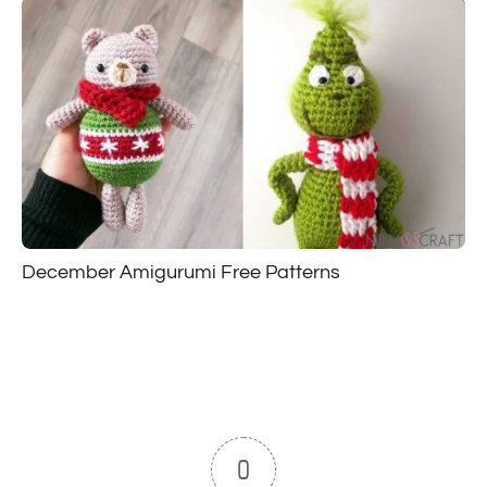
December Amigurumi Free Patterns
0