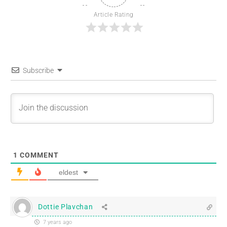
Article Rating
Subscribe
1
COMMENT
eldest
Dottie Plavchan
7 years ago