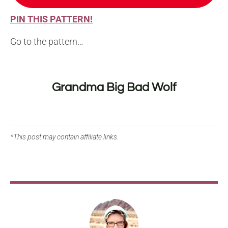
PIN THIS PATTERN!
Go to the pattern…
Grandma Big Bad Wolf
*This post may contain affiliate links.