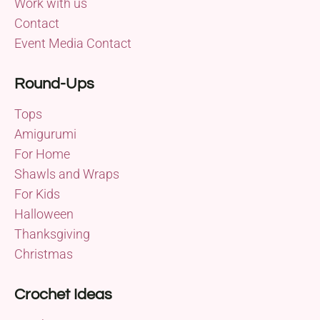
Work with us
Contact
Event Media Contact
Round-Ups
Tops
Amigurumi
For Home
Shawls and Wraps
For Kids
Halloween
Thanksgiving
Christmas
Crochet Ideas