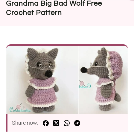
Grandma Big Bad Wolf Free
Crochet Pattern
Share now: