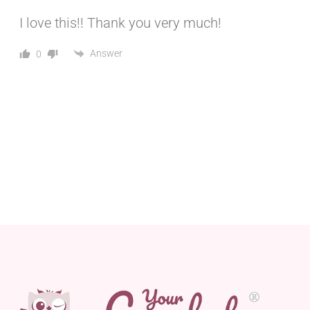
I love this!! Thank you very much!
Answer
0