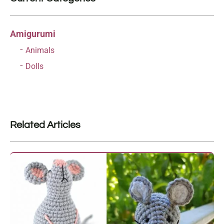
Amigurumi
Animals
Dolls
Related Articles