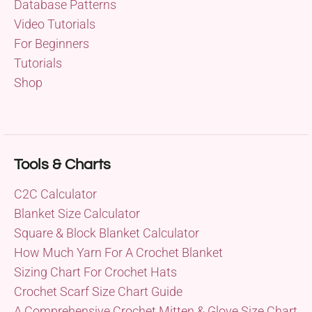
Database Patterns
Video Tutorials
For Beginners
Tutorials
Shop
Tools & Charts
C2C Calculator
Blanket Size Calculator
Square & Block Blanket Calculator
How Much Yarn For A Crochet Blanket
Sizing Chart For Crochet Hats
Crochet Scarf Size Chart Guide
A Comprehensive Crochet Mitten & Glove Size Chart