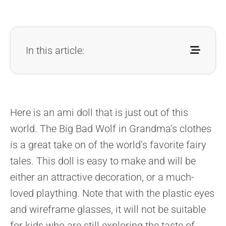
In this article:
Here is an ami doll that is just out of this
world. The Big Bad Wolf in Grandma’s clothes
is a great take on of the world’s favorite fairy
tales. This doll is easy to make and will be
either an attractive decoration, or a much-
loved plaything. Note that with the plastic eyes
and wireframe glasses, it will not be suitable
for kids who are still exploring the taste of