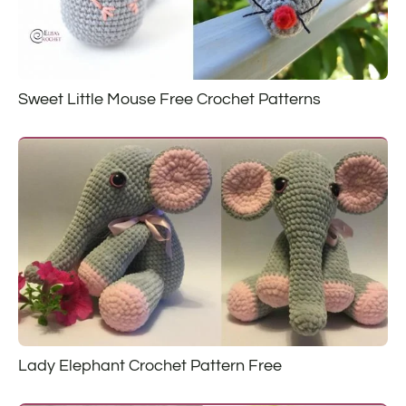
Sweet Little Mouse Free Crochet Patterns
Lady Elephant Crochet Pattern Free