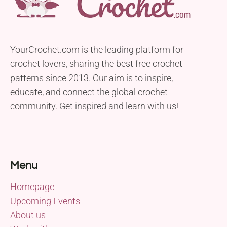
YourCrochet.com is the leading platform for
crochet lovers, sharing the best free crochet
patterns since 2013. Our aim is to inspire,
educate, and connect the global crochet
community. Get inspired and learn with us!
Menu
Homepage
Upcoming Events
About us