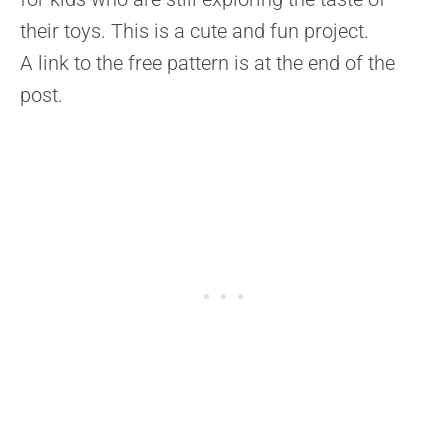
their toys. This is a cute and fun project.
A link to the free pattern is at the end of the
post.