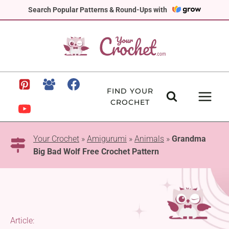
Skip
Search Popular Patterns & Round-Ups with
to
content
FIND YOUR
CROCHET
Your Crochet
»
Amigurumi
»
Animals
»
Grandma
Big Bad Wolf Free Crochet Pattern
Article: