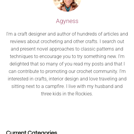
Agyness
I’m a craft designer and author of hundreds of articles and
reviews about crocheting and other crafts. I search out
and present novel approaches to classic patterns and
techniques to encourage you to try something new. I’m
delighted that so many of you read my posts and that I
can contribute to promoting our crochet community. I’m
interested in crafts, interior design and love traveling and
sitting next to a campfire. I live with my husband and
three kids in the Rockies.
Current Categories