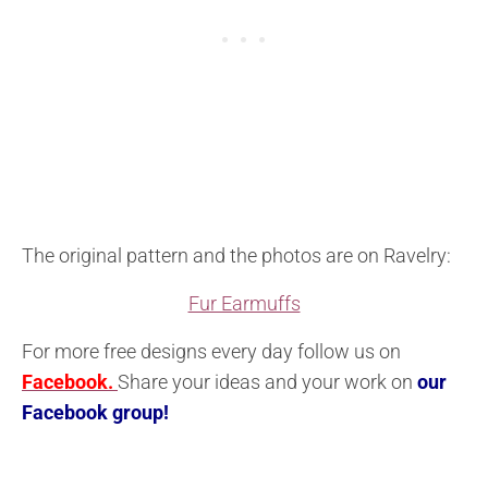
The original pattern and the photos are on Ravelry:
Fur Earmuffs
For more free designs every day follow us on
Facebook.
Share your ideas and your work on
our
Facebook group!