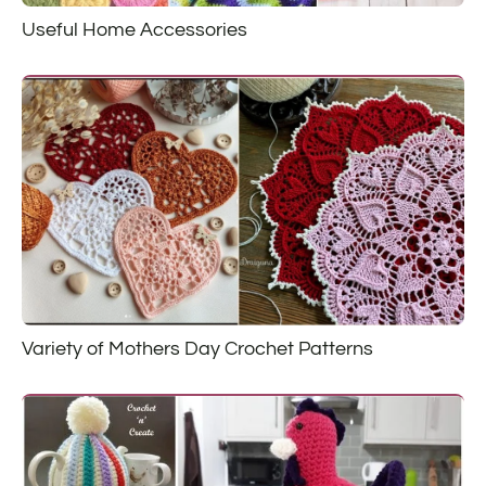
Useful Home Accessories
Variety of Mothers Day Crochet Patterns