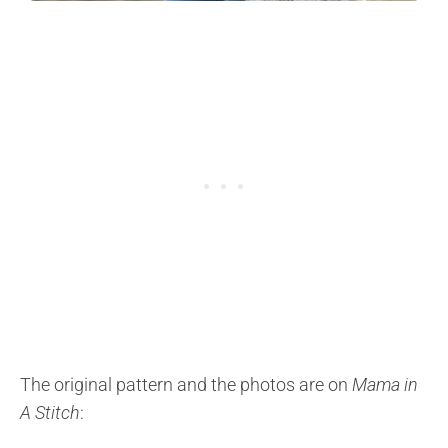
The original pattern and the photos are on
Mama in
A Stitch
: