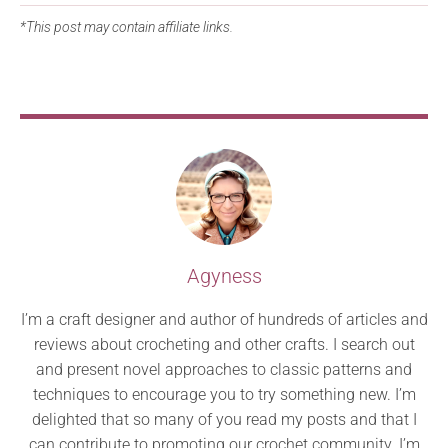
*This post may contain affiliate links.
Agyness
I’m a craft designer and author of hundreds of articles and
reviews about crocheting and other crafts. I search out
and present novel approaches to classic patterns and
techniques to encourage you to try something new. I’m
delighted that so many of you read my posts and that I
can contribute to promoting our crochet community. I’m