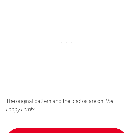
The original pattern and the photos are on
The
Loopy Lamb
: