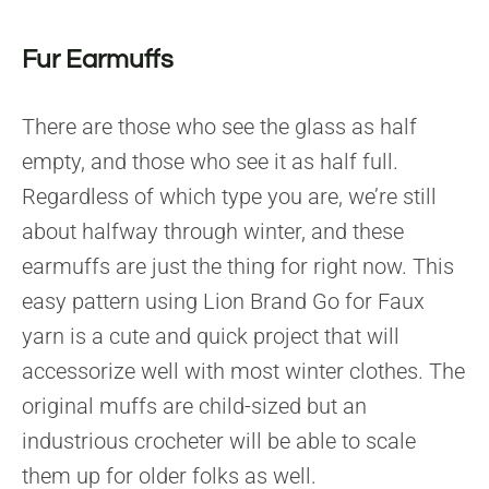
Fur Earmuffs
There are those who see the glass as half
empty, and those who see it as half full.
Regardless of which type you are, we’re still
about halfway through winter, and these
earmuffs are just the thing for right now. This
easy pattern using Lion Brand Go for Faux
yarn is a cute and quick project that will
accessorize well with most winter clothes. The
original muffs are child-sized but an
industrious crocheter will be able to scale
them up for older folks as well.