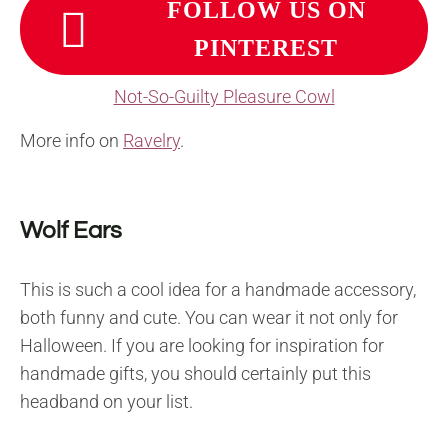
FOLLOW US ON
PINTEREST
Not-So-Guilty Pleasure Cowl
More info on
Ravelry
.
Wolf Ears
This is such a cool idea for a handmade accessory,
both funny and cute. You can wear it not only for
Halloween. If you are looking for inspiration for
handmade gifts, you should certainly put this
headband on your list.