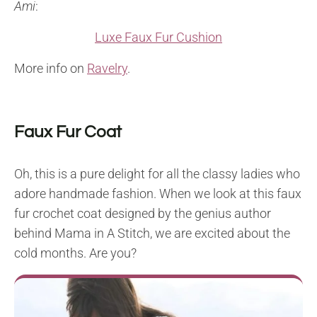
Ami
:
Luxe Faux Fur Cushion
More info on
Ravelry
.
Faux Fur Coat
Oh, this is a pure delight for all the classy ladies who
adore handmade fashion. When we look at this faux
fur crochet coat designed by the genius author
behind Mama in A Stitch, we are excited about the
cold months. Are you?