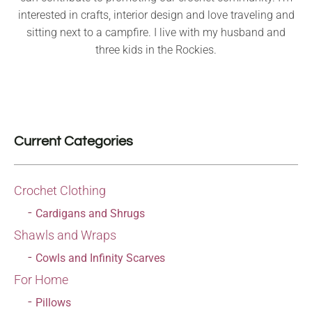
interested in crafts, interior design and love traveling and
sitting next to a campfire. I live with my husband and
three kids in the Rockies.
Current Categories
Crochet Clothing
Cardigans and Shrugs
Shawls and Wraps
Cowls and Infinity Scarves
For Home
Pillows