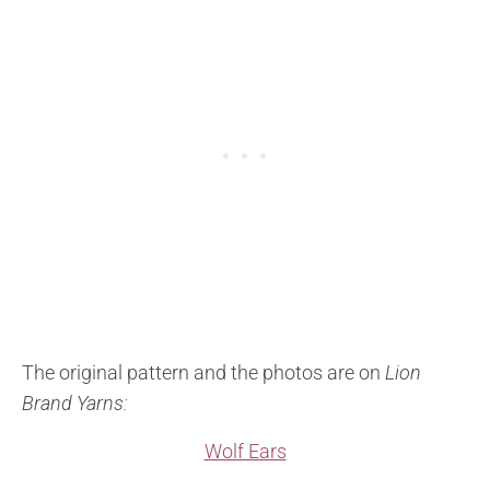
The original pattern and the photos are on
Lion
Brand Yarns:
Wolf Ears