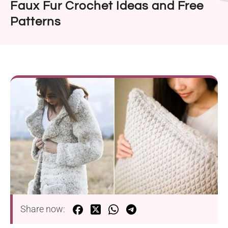
Faux Fur Crochet Ideas and Free
Patterns
Share now: