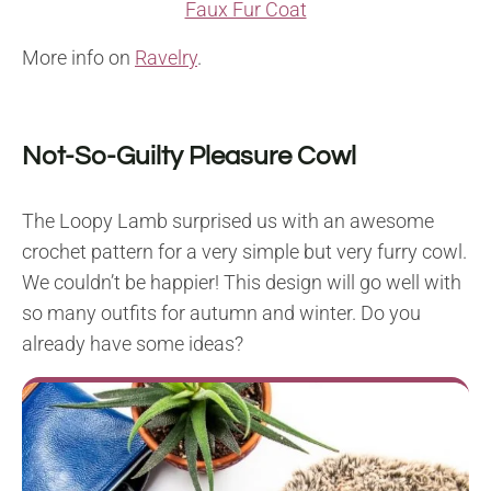
Faux Fur Coat
More info on
Ravelry
.
Not-So-Guilty Pleasure Cowl
The Loopy Lamb surprised us with an awesome
crochet pattern for a very simple but very furry cowl.
We couldn’t be happier! This design will go well with
so many outfits for autumn and winter. Do you
already have some ideas?