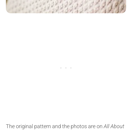
The original pattern and the photos are on
All About