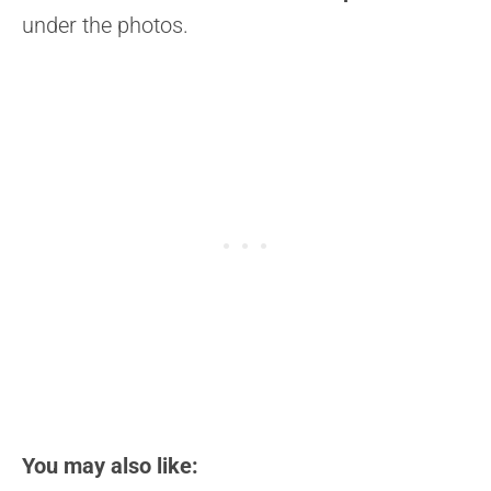
under the photos.
You may also like: