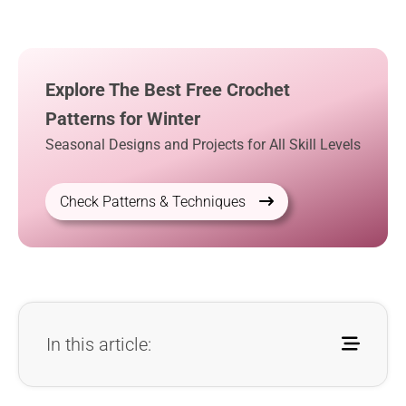
Explore The Best Free Crochet
Patterns for Winter
Seasonal Designs and Projects for All Skill Levels
Check Patterns & Techniques
In this article: