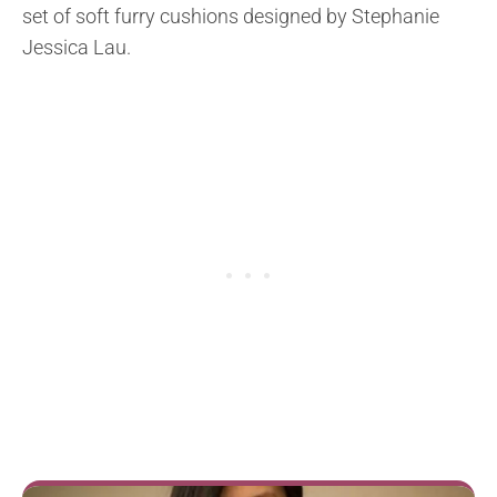
set of soft furry cushions designed by Stephanie
Jessica Lau.