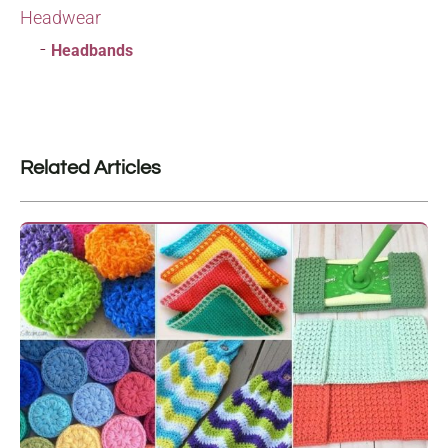
Headwear
Headbands
Related Articles