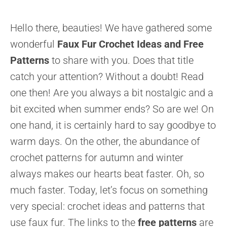
Hello there, beauties! We have gathered some
wonderful
Faux Fur Crochet Ideas and Free
Patterns
to share with you. Does that title
catch your attention? Without a doubt! Read
one then! Are you always a bit nostalgic and a
bit excited when summer ends? So are we! On
one hand, it is certainly hard to say goodbye to
warm days. On the other, the abundance of
crochet patterns for autumn and winter
always makes our hearts beat faster. Oh, so
much faster. Today, let’s focus on something
very special: crochet ideas and patterns that
use faux fur. The links to the
free patterns
are