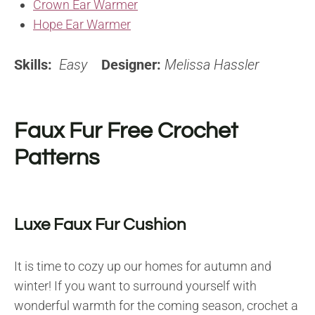
Crown Ear Warmer
Hope Ear Warmer
Skills:
Easy
Designer:
Melissa Hassler
Faux Fur Free Crochet
Patterns
Luxe Faux Fur Cushion
It is time to cozy up our homes for autumn and
winter! If you want to surround yourself with
wonderful warmth for the coming season, crochet a