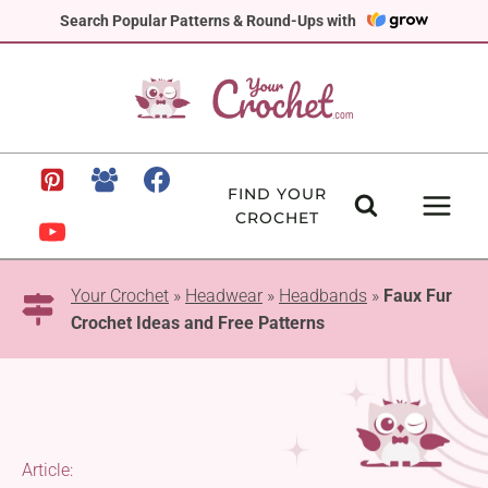
Skip
Search Popular Patterns & Round-Ups with
to
content
FIND YOUR
CROCHET
Your Crochet
»
Headwear
»
Headbands
»
Faux Fur
Crochet Ideas and Free Patterns
Article: