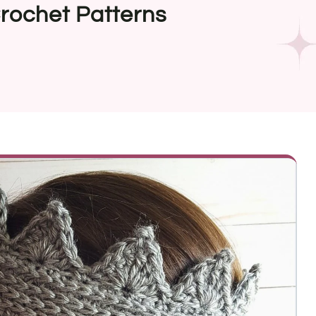
rochet Patterns