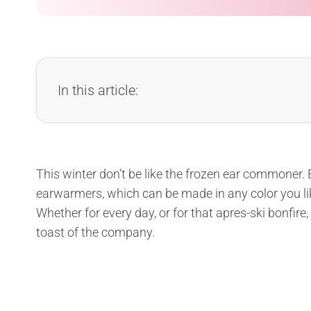
In this article:
This winter don’t be like the frozen ear commoner. B
earwarmers, which can be made in any color you like
Whether for every day, or for that apres-ski bonfire,
toast of the company.