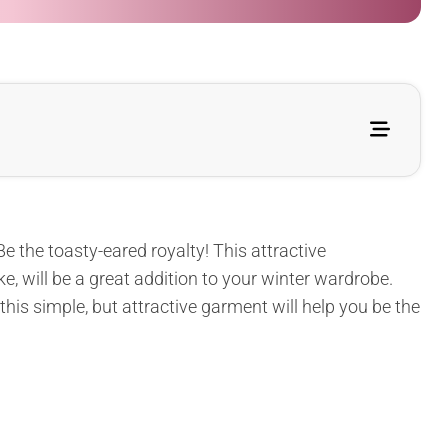
e the toasty-eared royalty! This attractive
, will be a great addition to your winter wardrobe.
 this simple, but attractive garment will help you be the