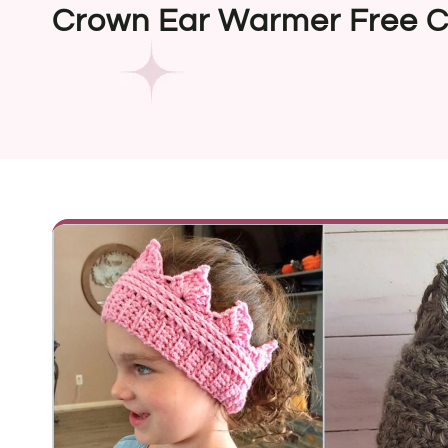
Crown Ear Warmer Free C