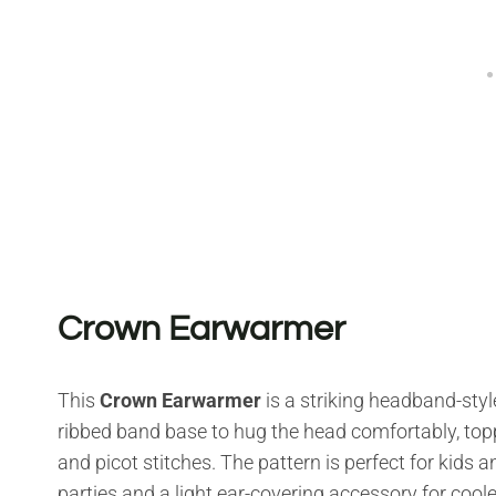
Crown Earwarmer
This
Crown Earwarmer
is a striking headband-styl
ribbed band base to hug the head comfortably, top
and picot stitches. The pattern is perfect for kids a
parties and a light ear-covering accessory for cool