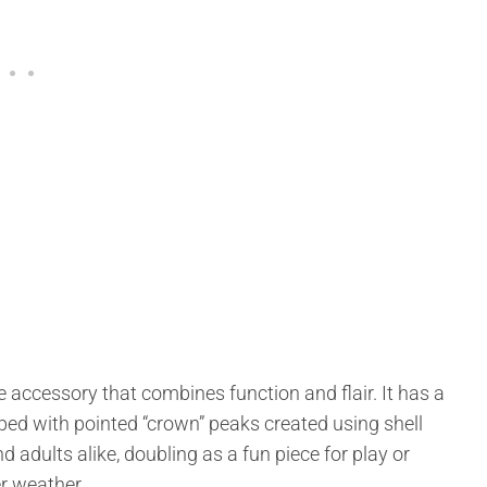
e accessory that combines function and flair. It has a
ped with pointed “crown” peaks created using shell
nd adults alike, doubling as a fun piece for play or
er weather.