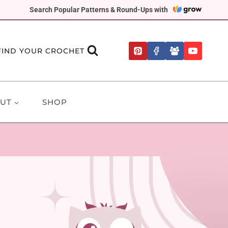
Search Popular Patterns & Round-Ups with
FIND YOUR CROCHET
UT
SHOP