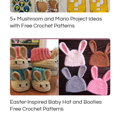
5+ Mushroom and Mario Project Ideas
with Free Crochet Patterns
Easter-Inspired Baby Hat and Booties
Free Crochet Patterns