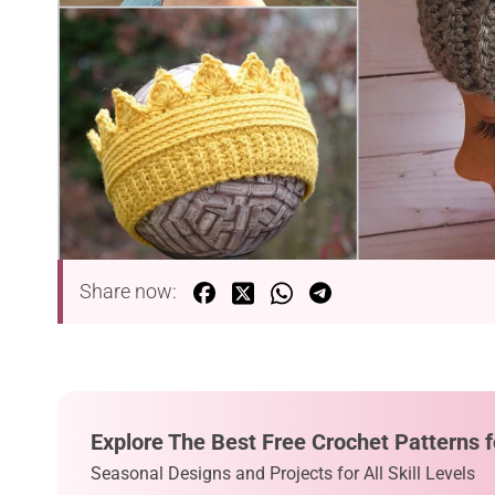
Share now:
Explore The Best Free Crochet Patterns f
Seasonal Designs and Projects for All Skill Levels