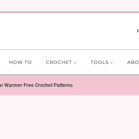
HOW TO
CROCHET
TOOLS
ABO
r Warmer Free Crochet Patterns