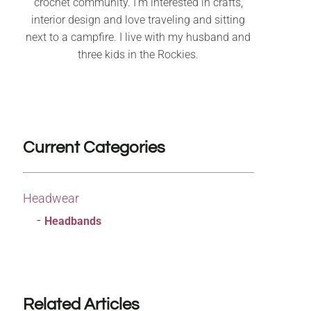
crochet community. I’m interested in crafts,
interior design and love traveling and sitting
next to a campfire. I live with my husband and
three kids in the Rockies.
Current Categories
Headwear
Headbands
Related Articles