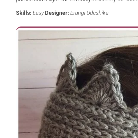
Skills:
Easy
Designer:
Erangi Udeshika