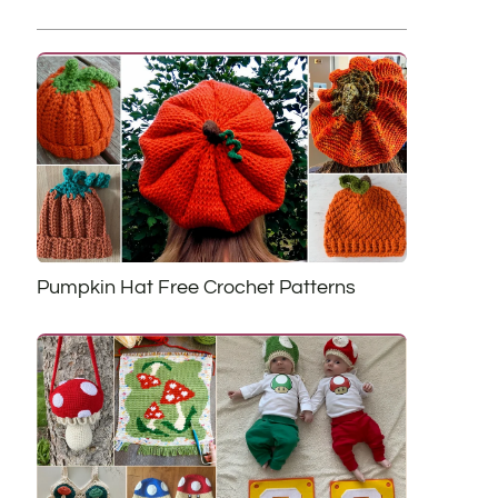
Pumpkin Hat Free Crochet Patterns