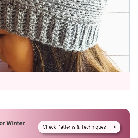
or Winter
Check Patterns & Techniques