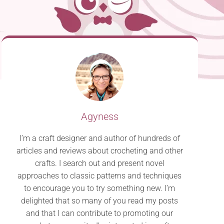
Agyness
I’m a craft designer and author of hundreds of
articles and reviews about crocheting and other
crafts. I search out and present novel
approaches to classic patterns and techniques
to encourage you to try something new. I’m
delighted that so many of you read my posts
and that I can contribute to promoting our